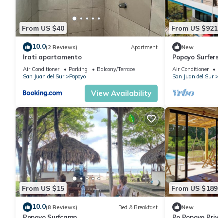
From US $40
From US $921
10.0
(2 Reviews)
Apartment
New
Irati apartamento
Popoyo Surfer
180° Views, Po
Air Conditioner
Parking
Balcony/Terrace
Air Conditioner
San Juan del Sur
Popoyo
San Juan del Sur
View Availability
From US $15
From US $189
10.0
(8 Reviews)
Bed & Breakfast
New
Popoyo Surfcamp
Po Popoyo Priv