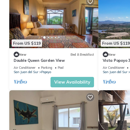
From US $119
From US $119
New
Bed & Breakfast
New
Double Queen Garden View
Vista Popoyo 
Surf & Mangro
Air Conditioner
Parking
Pool
Air Conditioner
San Juan del Sur
Popoyo
San Juan del Sur
View Availability