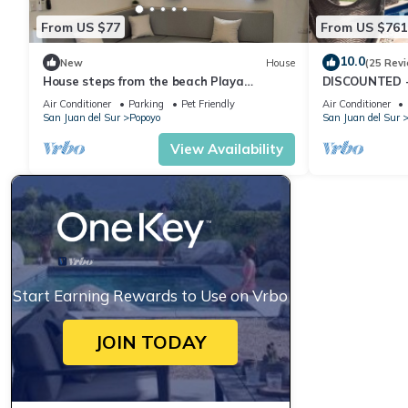
From US $77
From US $761
10.0
New
House
(25 Rev
House steps from the beach Playa
DISCOUNTED - 
Guasacate- Popoyo
Beachfront Hou
Air Conditioner
Parking
Pet Friendly
Air Conditioner
Guasacate
San Juan del Sur
Popoyo
San Juan del Sur
View Availability
Start Earning Rewards to Use on Vrbo
JOIN TODAY