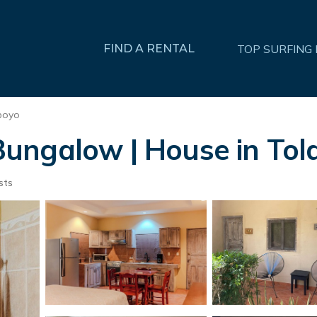
FIND A RENTAL
TOP SURFING
poyo
ungalow | House in Tol
sts