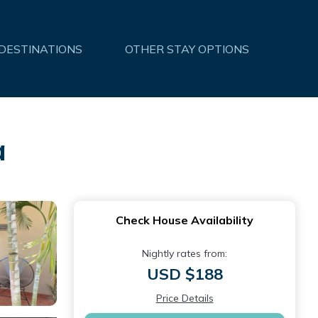
 DESTINATIONS
OTHER STAY OPTIONS
a
Check House Availability
Nightly rates from:
USD $188
Price Details