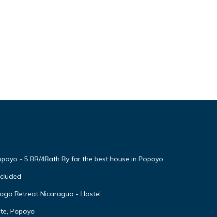
yo - 5 BR/4Bath By far the best house in Popoyo
cluded
Yoga Retreat Nicaragua - Hostel
ate, Popoyo