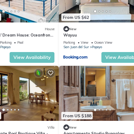
From US $62
House
New
s' Dream House: Oceanfront
Wayuu
ol, and 4x4 Special
Parking
Pool
Parking
View
Ocean View
Popoyo
San Juan del Sur
Popoyo
View Availability
View Availabi
From US $188
Villa
New
ate Pool Boutique Villa -
Apartamento Studio Bungalow