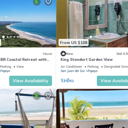
From US $108
House
New
Bed & B
3BR Coastal Retreat with
King Standart Garden View
ve Views
Parking
View
Air Conditioner
Parking
Designated Smo
Popoyo
San Juan del Sur
Popoyo
View Availability
View Availabi