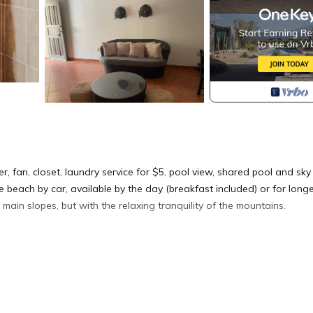
r, fan, closet, laundry service for $5, pool view, shared pool and sky
 beach by car, available by the day (breakfast included) or for long
 main slopes, but with the relaxing tranquility of the mountains.
ner, Parking, Pet Friendly, for your convenience. This House featur
eekend or probably a longer vacation with family, friends or group
right at home.