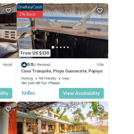
tay in
OneKeyCash
2% Back
From US $130
8.0
Hostel
(1 Review)
Villa
Casa Tranquila, Playa Guasacate, Popoyo
Parking
Pet Friendly
View
San Juan del Sur
Popoyo
lity
View Availability