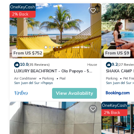
Check to see if this House has the amenities you need and a loc
OneKeyCash
Popoyo at this House.
2% Back
From US $752
From US $9
10.0
9.2
(35 Reviews)
House
(27 Revie
LUXURY BEACHFRONT - Ola Popoyo - 5
SHAKA CAMP F
BR/4Bath By far the best house in Popoyo
Air Conditioner
Parking
Pool
Parking
Pet Fri
San Juan del Sur
Popoyo
San Juan del Sur
View Availability
OneKeyCash
2% Back