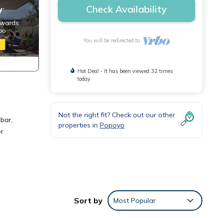
Check Availability
You will be redirected to
Hot Deal - It has been viewed 32 times
today
Not the right fit? Check out our other
 bar,
properties in
Popoyo
er
es
. The
Sort by
Most Popular