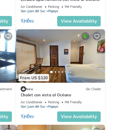
Air Conditioner
Parking
Pet Friendly
San Juan del Sur
Popoyo
lity
View Availability
From US $120
artment
New
Ski Chalet
Chalet con vista al Océano
Air Conditioner
Parking
Pet Friendly
San Juan del Sur
Popoyo
lity
View Availability