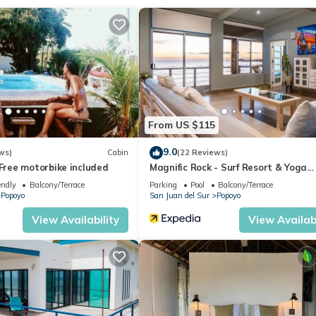
ation that makes this a great choice to stay in Popoyo. Enjoy your s
From US $115
9.0
ws)
Cabin
(22 Reviews)
ree motorbike included
Magnific Rock - Surf Resort & Yoga
Retreat Nicaragua - Hostel
endly
Balcony/Terrace
Parking
Pool
Balcony/Terrace
Popoyo
San Juan del Sur
Popoyo
View Availability
View Availabi