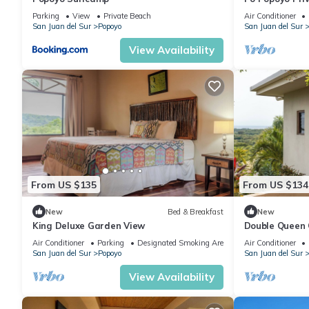
Villa Kan
Parking
View
Private Beach
Air Conditioner
San Juan del Sur
Popoyo
San Juan del Sur
View Availability
From US $135
From US $134
New
Bed & Breakfast
New
King Deluxe Garden View
Double Queen
Air Conditioner
Parking
Designated Smoking Area
Air Conditioner
San Juan del Sur
Popoyo
San Juan del Sur
View Availability