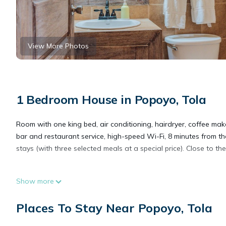
View More Photos
1 Bedroom House in Popoyo, Tola
Room with one king bed, air conditioning, hairdryer, coffee make
bar and restaurant service, high-speed Wi-Fi, 8 minutes from the
stays (with three selected meals at a special price). Close to the
This 1 Bedroom House provides accommodation with Air Conditio
Show more
many amenities for guests who want to stay for a few days, a w
rental House has 1 Bedroom and 1 Bathroom to make you feel 
Places To Stay Near Popoyo, Tola