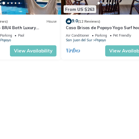
From US $263
9.0
iews)
House
(12 Reviews)
BR/4 Bath Luxury
Casa Brisas de Popoyo Yoga Surf ho
se - Casa Perla, Playa
right in front of the Ocean
Parking
Pool
Air Conditioner
Parking
Pet Friendly
Popoyo
San Juan del Sur
Popoyo
View Availability
View Availabi