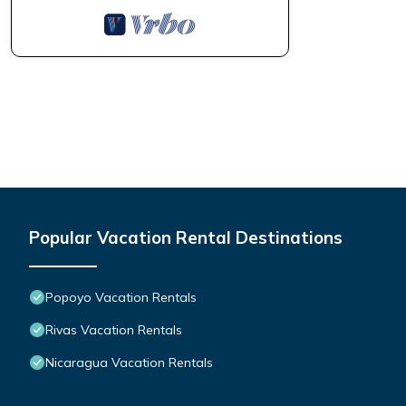
Popular Vacation Rental Destinations
Popoyo Vacation Rentals
Rivas Vacation Rentals
Nicaragua Vacation Rentals