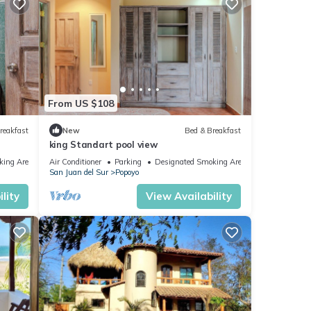
From US $108
reakfast
New
Bed & Breakfast
king Standart pool view
king Area
Air Conditioner
Parking
Designated Smoking Area
San Juan del Sur
Popoyo
lity
View Availability