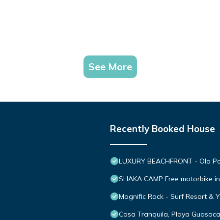
See More
Recently Booked House
LUXURY BEACHFRONT - Ola Popo
SHAKA CAMP Free motorbike in
Magnific Rock - Surf Resort & 
Casa Tranquila, Playa Guasac