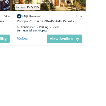
From US $215
9.0
Villa
(6 Reviews)
House
use
Popoyo Palmeras 2Bed/2Bath Private
community steps from beach/surf break
Air Conditioner
Parking
View
San Juan del Sur
Popoyo
lity
View Availability