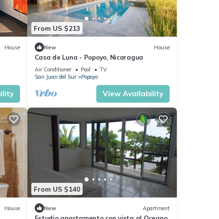
From US $213
House
New
House
Casa de Luna - Popoyo, Nicaragua
Air Conditioner
Pool
TV
San Juan del Sur
Popoyo
lity
View Availability
From US $140
House
New
Apartment
Estudio apartamento con vista al Oceano