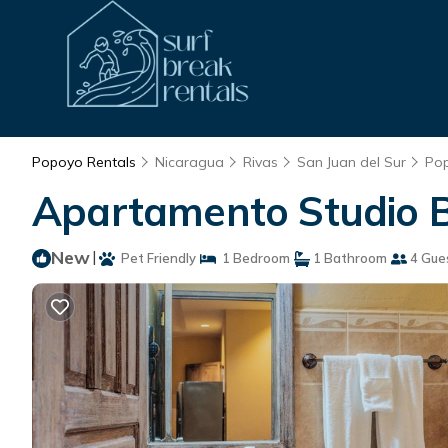
Popoyo Rentals
Nicaragua
Rivas
San Juan del Sur
Po
Apartamento Studio B
New
|
Pet Friendly
1 Bedroom
1 Bathroom
4 Gue