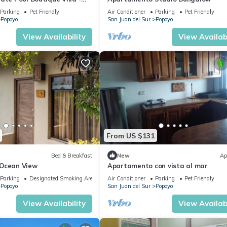
Parking
Pet Friendly
Air Conditioner
Parking
Pet Friendly
Popoyo
San Juan del Sur
Popoyo
View Availability
View Availabi
From US $131
Bed & Breakfast
New
Ap
 Ocean View
Apartamento con vista al mar
Parking
Designated Smoking Area
Air Conditioner
Parking
Pet Friendly
Popoyo
San Juan del Sur
Popoyo
View Availability
View Availabi