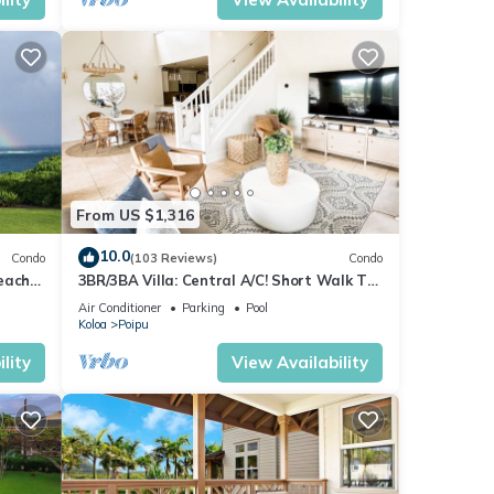
From US $1,316
10.0
Condo
(103 Reviews)
Condo
each
3BR/3BA Villa: Central A/C! Short Walk To
Beach!
Air Conditioner
Parking
Pool
Koloa
Poipu
lity
View Availability