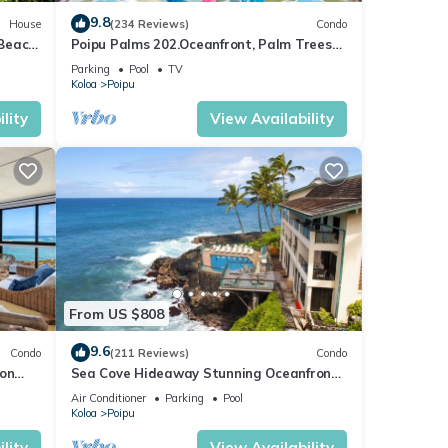
9.8
House
(234 Reviews)
Condo
 Beach
Poipu Palms 202.Oceanfront, Palm Trees
ew
and the Beautiful Blue Pacific Ocean!
Parking
Pool
TV
Koloa
Poipu
lity
View Availability
From US $808
9.6
Condo
(211 Reviews)
Condo
 on
Sea Cove Hideaway Stunning Oceanfront
C
Views With A/C End Unit At Poipu Shores
Air Conditioner
Parking
Pool
Koloa
Poipu
lity
View Availability