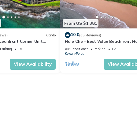
From US $1,381
10.0
iews)
Condo
(65 Reviews)
ceanfront Corner Unit
Hale Ohe - Best Value Beachfront 
o Shores
Steps from Beach
Parking
TV
Air Conditioner
Parking
TV
Koloa
Poipu
View Availability
View Availabi