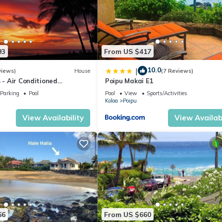
93
From US $417
10.0
|
views)
House
(7 Reviews)
4 - Air Conditioned
Poipu Makai E1
ownhome - Can't beat our
Parking
Pool
Pool
View
Sports/Activities
Koloa
Poipu
View Availability
View Availabi
66
From US $660