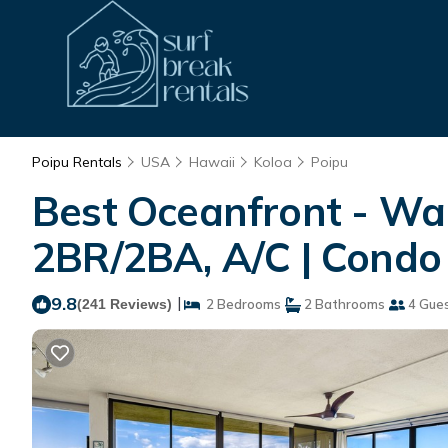
Poipu Rentals
USA
Hawaii
Koloa
Poipu
Best Oceanfront - Wal
2BR/2BA, A/C | Condo 
9.8
|
(241 Reviews)
2 Bedrooms
2 Bathrooms
4 Gue