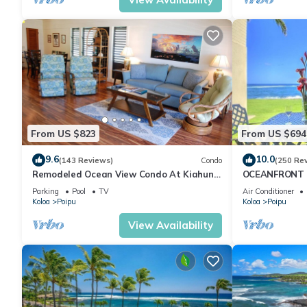
From US $823
From US $694
9.6
10.0
(143 Reviews)
Condo
(250 Re
Remodeled Ocean View Condo At Kiahuna
OCEANFRONT G
Plantation 2BR/2BA
with Amazing 
Parking
Pool
TV
Air Conditioner
Koloa
Poipu
Koloa
Poipu
View Availability