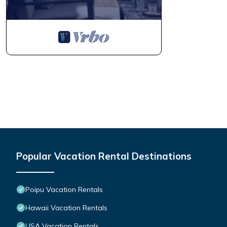
Popular Vacation Rental Destinations
Poipu Vacation Rentals
Hawaii Vacation Rentals
USA Vacation Rentals