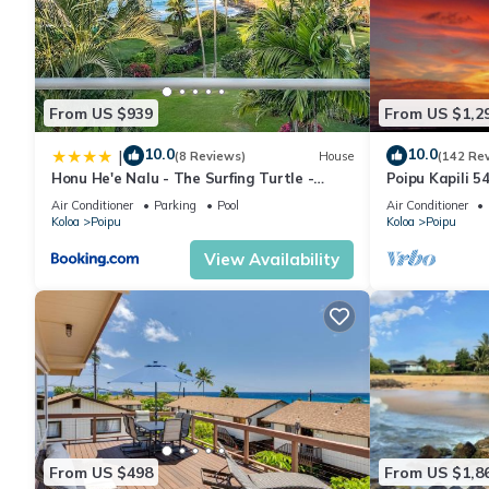
From US $939
From US $1,2
10.0
10.0
|
(8 Reviews)
House
(142 Re
Honu He'e Nalu - The Surfing Turtle -
Poipu Kapili 5
Ocean & Beachfront! Stunning Views!
OCEANFRONT T
Air Conditioner
Parking
Pool
Air Conditioner
views
Koloa
Poipu
Koloa
Poipu
View Availability
From US $498
From US $1,8