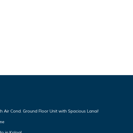
h Air Cond. Ground Floor Unit with Spacious Lanai!
ome
o in Koloa!