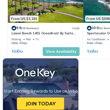
From US $1,181
From US $596
9.8
10.0
(38 Reviews)
Condo
(91 Rev
Lawai Beach 1401 Oceanfront By Suite
Spectacular O
Paradise
Condo at Kuhi
Parking
Pool
TV
Air Conditioner
Koloa
Poipu
Koloa
Poipu
View Availability
Start Earning Rewards to Use on Vrbo
JOIN TODAY