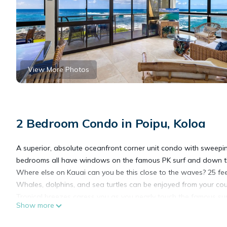
View More Photos
2 Bedroom Condo in Poipu, Koloa
A superior, absolute oceanfront corner unit condo with sweepin
bedrooms all have windows on the famous PK surf and down th
Where else on Kauai can you be this close to the waves? 25 fee
Whales, dolphins, and sea turtles can be enjoyed from your cou
Tropical breezes caress you as you nearly touch the famous surf
Show more
white sand beaches are all right here. A gorgeous lawn borders y
This is the perfect place for a romantic getaway or a dream va