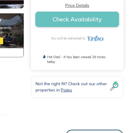
Price Details
Check Availability
You will be redirected to
Hot Deal - It has been viewed 29 times
today
Not the right fit? Check out our other
properties in
Poipu
 and