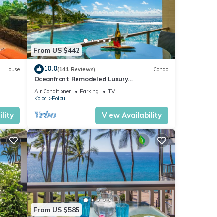
From US $442
10.0
House
(141 Reviews)
Condo
Oceanfront Remodeled Luxury
Penthouse/Cooling Trades & A/C/LIGHT &
Air Conditioner
Parking
TV
BRIGHT
Koloa
Poipu
lity
View Availability
From US $585