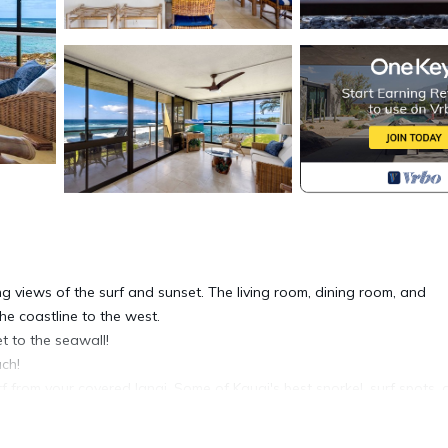
g views of the surf and sunset. The living room, dining room, and
e coastline to the west.
t to the seawall!
ch!
 from your covered lanai. Some of Kauai's best snorkel, surf spots,
our view of the waves, lit with romantic tiki torches at sunset.
cation!