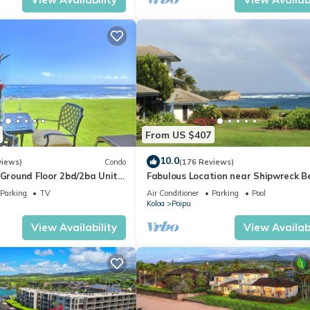
From US $407
10.0
views)
Condo
(176 Reviews)
round Floor 2bd/2ba Unit
Fabulous Location near Shipwreck B
Ocean Views & A/C
and Grand Hyatt Resort
Parking
TV
Air Conditioner
Parking
Pool
Koloa
Poipu
View Availability
View Availabi