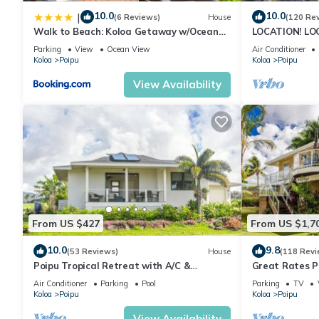
10.0
10.0
|
(6 Reviews)
House
(120 Re
Walk to Beach: Koloa Getaway w/Ocean
LOCATION! LO
Views
RATE 10% OFF: 
Parking
View
Ocean View
Air Conditioner
6/1/27
Koloa
Poipu
Koloa
Poipu
View Availability
From US $427
From US $1,7
10.0
9.8
(53 Reviews)
House
(118 Revi
Poipu Tropical Retreat with A/C &
Great Rates P
Pool/Gym Access/JUNE SPECIAL
Poipu - Baby 
Air Conditioner
Parking
Pool
Parking
TV
Koloa
Poipu
Koloa
Poipu
View Availability