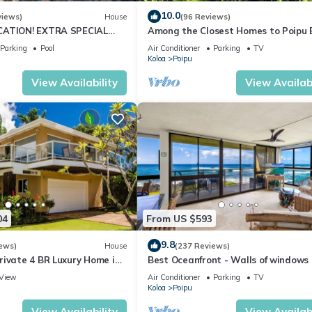
10.0
views)
House
(96 Reviews)
CATION! EXTRA SPECIAL
Among the Closest Homes to Poipu
7 nite stays: 6/1/26 to
3BR/3BA w/AC and Partial Ocean Vi
Parking
Pool
Air Conditioner
Parking
TV
Koloa
Poipu
View Availability
View Availabi
04
From US $593
9.8
ews)
House
(237 Reviews)
rivate 4 BR Luxury Home in
Best Oceanfront - Walls of windows
Beach Sleeps 10 TVNC#1194
famous surf and sunset, 2BR/2BA, A/
View
Air Conditioner
Parking
TV
Koloa
Poipu
View Availability
View Availabi