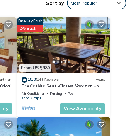
Sort by
Most Popular
dows
OneKeyCash
Condo
2% Back
of 4
or
From US $980
end it
10.0
artment
(148 Reviews)
House
. If
Koloa!
The Catbird Seat -Closest Vacation Home
e.
To Poipu Beach - 100 Ft Away! Pool!
Air Conditioner
Parking
Pool
Koloa
Poipu
lity
View Availability