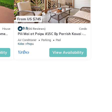
From US $745
9.8
House
(56 Reviews)
Condo
Home
Pili Mai at Poipu #15C By Parrish Kauai -
spacious new condo w/AC, great for fa
Air Conditioner
Parking
Pool
Koloa
Poipu
lity
View Availability