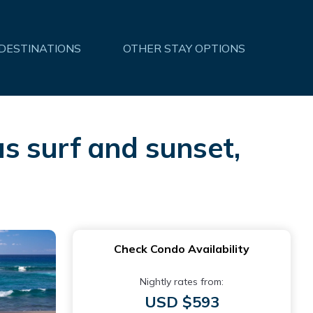
 DESTINATIONS
OTHER STAY OPTIONS
s surf and sunset,
Check Condo Availability
Nightly rates from:
USD $593