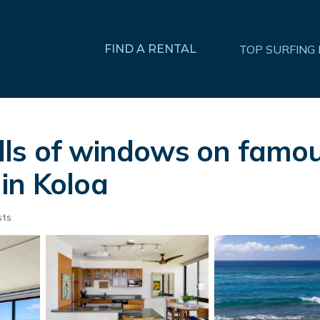
FIND A RENTAL
TOP SURFING
ls of windows on famou
in Koloa
sts