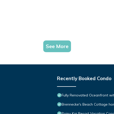
See More
Recently Booked Condo
Fully Renovated Oceanfront wit
Brennecke's Beach Cottage h
Poipu Kai Resort Vacation Cond