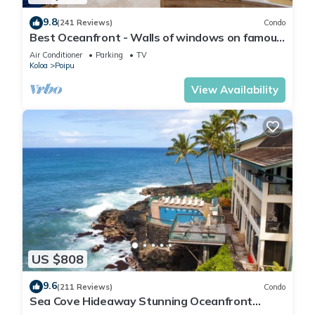
9.8
(241 Reviews)
Condo
Best Oceanfront - Walls of windows on famous
surf and sunset, 2BR/2BA, A/C
Air Conditioner
Parking
TV
Koloa
Poipu
View Availability
US $808
9.6
(211 Reviews)
Condo
Sea Cove Hideaway Stunning Oceanfront
Views With A/C End Unit At Poipu Shores