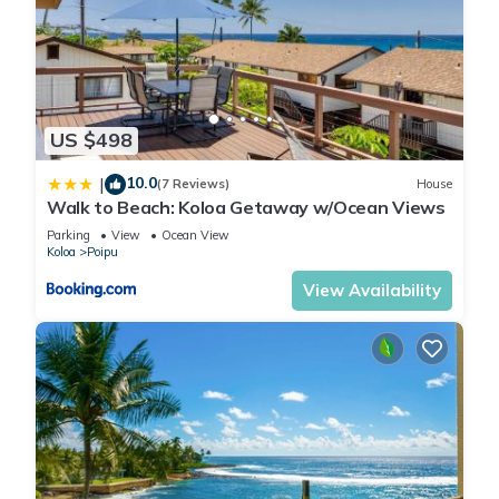
US $498
10.0
|
(7 Reviews)
House
Walk to Beach: Koloa Getaway w/Ocean Views
Parking
View
Ocean View
Koloa
Poipu
View Availability