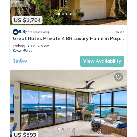
US $1,704
9.8
(119 Reviews)
House
Great Rates Private 4 BR Luxury Home in Poipu
- Baby Beach Sleeps 10 TVNC#1194
Parking
TV
View
Koloa
Poipu
View Availability
US $593