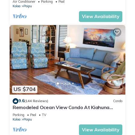
Air Conditioner
Parking
Pool
Koloa
Poipu
View Availability
US $704
9.6
(144 Reviews)
Condo
Remodeled Ocean View Condo At Kiahuna
Plantation 2BR/2BA
Parking
Pool
TV
Koloa
Poipu
View Availability