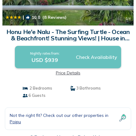
|
10.0
(8 Reviews)
1
/4
Honu He'e Nalu - The Surfing Turtle - Ocean
& Beachfront! Stunning Views! | House in
Koloa
Nightly rates from:
Check Availability
USD $939
Price Details
2 Bedrooms
3 Bathrooms
6 Guests
Not the right fit? Check out our other properties in
Poipu