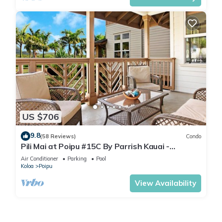
US $706
9.8
(58 Reviews)
Condo
Pili Mai at Poipu #15C By Parrish Kauai -
spacious new condo w/AC, great for fa
Air Conditioner
Parking
Pool
Koloa
Poipu
View Availability