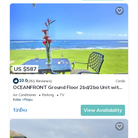
US $587
10.0
(251 Reviews)
Condo
OCEANFRONT Ground Floor 2bd/2ba Unit with
Amazing Ocean Views & A/C
Air Conditioner
Parking
TV
Koloa
Poipu
View Availability