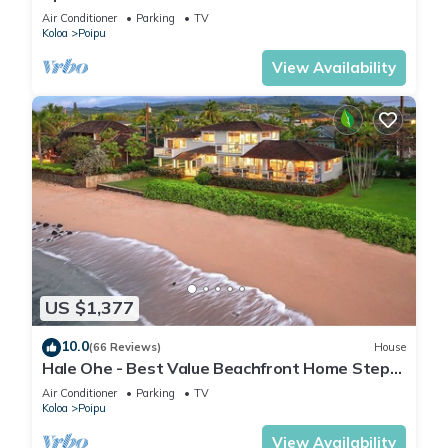
Kuhio Shores
Air Conditioner
Parking
TV
Koloa
Poipu
View Availability
US $1,377
10.0
(66 Reviews)
House
Hale Ohe - Best Value Beachfront Home Steps
from Beach
Air Conditioner
Parking
TV
Koloa
Poipu
View Availability