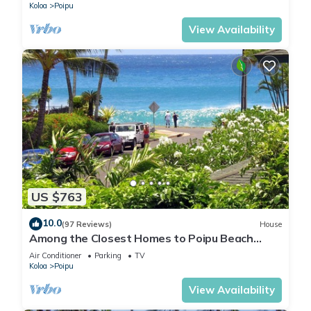
Koloa
Poipu
View Availability
US $763
10.0
(97 Reviews)
House
Among the Closest Homes to Poipu Beach
3BR/3BA with AC and Views
Air Conditioner
Parking
TV
Koloa
Poipu
View Availability