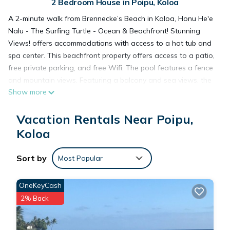
2 Bedroom House in Poipu, Koloa
A 2-minute walk from Brennecke’s Beach in Koloa, Honu He'e
Nalu - The Surfing Turtle - Ocean & Beachfront! Stunning
Views! offers accommodations with access to a hot tub and
spa center. This beachfront property offers access to a patio,
free private parking, and free Wifi. The pool features a fence
and mountain views. Featuring a balcony and sea views, the
Show more
spacious vacation home includes 2 bedrooms, a living room,
satellite flat-screen TV, an equipped kitchen, and 3
Vacation Rentals Near Poipu,
bathrooms with a walk-in shower and a hot tub. The air-
conditioned unit at the property features a bath and a
Koloa
dressing room. The property has an outdoor dining area.
Yoga classes and fitness classes are arranged at the fitness
Sort by
Most Popular
room in house. For guests with children, the vacation home
features kids pool and a baby safety gate. The vacation
OneKeyCash
home has a picnic area where you can spend the day
2% Back
outdoors. Popular points of interest near Honu He'e Nalu -
The Surfing Turtle - Ocean & Beachfront! Stunning Views!
include Poipu Beach, Kiahuna Beach, and Prince Kuhio Park.