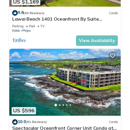
US $1,169
9.8
(40 Reviews)
Condo
Lawai Beach 1401 Oceanfront By Suite
Paradise
Parking
Pool
TV
Koloa
Poipu
View Availability
US $596
10.0
(91 Reviews)
Condo
Spectacular Oceanfront Corner Unit Condo at