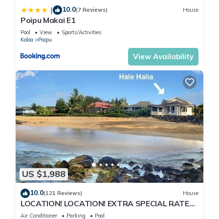
10.0
|
(7 Reviews)
House
Poipu Makai E1
Pool
View
Sports/Activities
Koloa
Poipu
View Availability
US $1,988
10.0
(121 Reviews)
House
LOCATION! LOCATION! EXTRA SPECIAL RATE
10% OFF: 7 nite stays: 8/1/26 to 6/1/27
Air Conditioner
Parking
Pool