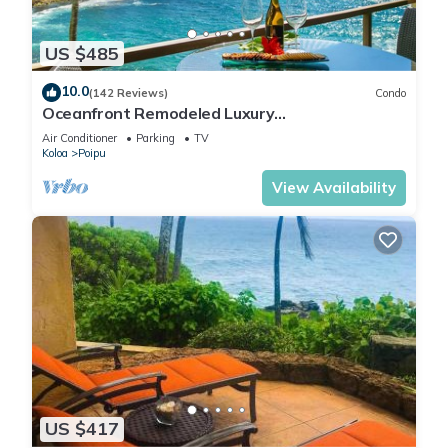
US $485
10.0
(142 Reviews)
Condo
Oceanfront Remodeled Luxury
Penthouse/Cooling Trades & A/C/LIGHT &
Air Conditioner
Parking
TV
BRIGHT
Koloa
Poipu
View Availability
US $417