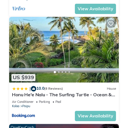
View Availability
US $939
10.0
|
(8 Reviews)
House
Honu He'e Nalu - The Surfing Turtle - Ocean &
Beachfront! Stunning Views!
Air Conditioner
Parking
Pool
Koloa
Poipu
View Availability
OneKeyCash