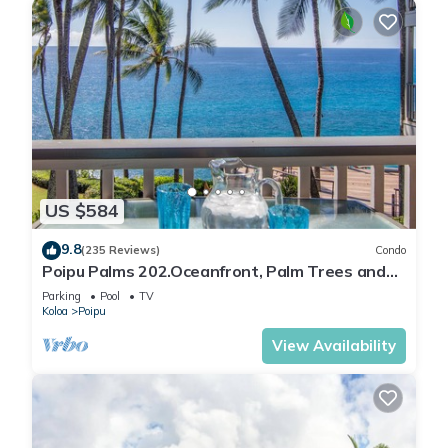
US $584
9.8
(235 Reviews)
Condo
Poipu Palms 202.Oceanfront, Palm Trees and
the Beautiful Blue Pacific Ocean!
Parking
Pool
TV
Koloa
Poipu
View Availability