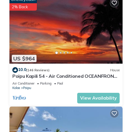
2% Back
US $964
10.0
(146 Reviews)
House
Poipu Kapili 54 - Air Conditioned OCEANFRONT
Townhome - Can't beat our views
Air Conditioner
Parking
Pool
Koloa
Poipu
View Availability