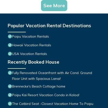
See More
Popular Vacation Rental Destinations
Poipu Vacation Rentals
Hawaii Vacation Rentals
USA Vacation Rentals
Recently Booked House
Fully Renovated Oceanfront with Air Cond. Ground
Floor Unit with Spacious Lanai!
Brennecke's Beach Cottage home
Poipu Kai Resort Vacation Condo in Koloa!
The Catbird Seat -Closest Vacation Home To Poipu