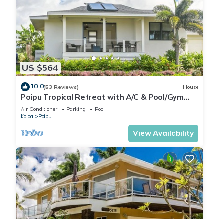
US $564
10.0
(53 Reviews)
House
Poipu Tropical Retreat with A/C & Pool/Gym
Access/JUNE SPECIAL
Air Conditioner
Parking
Pool
Koloa
Poipu
View Availability