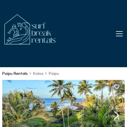
Poipu Rentals
Koloa
Poipu