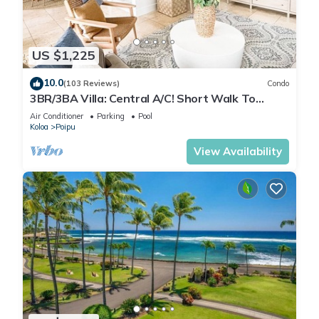
US $1,225
10.0
(103 Reviews)
Condo
3BR/3BA Villa: Central A/C! Short Walk To
Beach!
Air Conditioner
Parking
Pool
Koloa
Poipu
View Availability