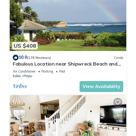
US $408
10.0
(178 Reviews)
Condo
Fabulous Location near Shipwreck Beach and
Grand Hyatt Resort
Air Conditioner
Parking
Pool
Koloa
Poipu
View Availability