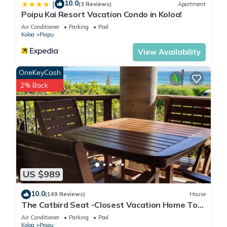
10.0
|
(3 Reviews)
Apartment
Poipu Kai Resort Vacation Condo in Koloa!
Air Conditioner
Parking
Pool
Koloa
Poipu
View Availability
OneKeyCash
2% Back
US $989
10.0
(149 Reviews)
House
The Catbird Seat -Closest Vacation Home To
Poipu Beach - 100 Ft Away! Pool!
Air Conditioner
Parking
Pool
Koloa
Poipu