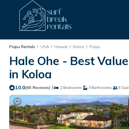
Poipu Rentals
USA
Hawaii
Koloa
Poipu
Hale Ohe - Best Valu
in Koloa
10.0
|
(66 Reviews)
2 Bedrooms
3 Bathrooms
6 Gue