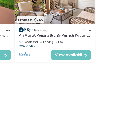
From US $745
9.8
House
(56 Reviews)
Condo
Home
Pili Mai at Poipu #15C By Parrish Kauai -
spacious new condo w/AC, great for fa
Air Conditioner
Parking
Pool
Koloa
Poipu
lity
View Availability