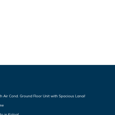
h Air Cond. Ground Floor Unit with Spacious Lanai!
ome
o in Koloa!