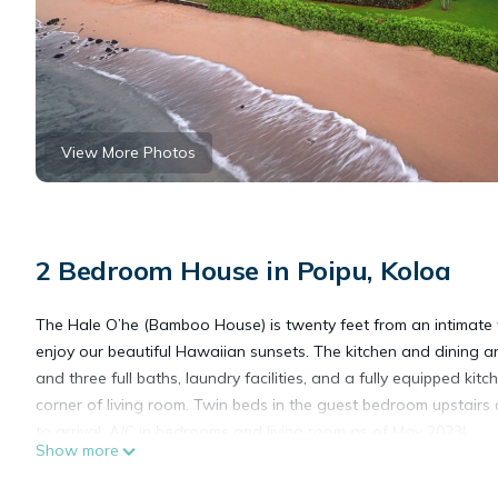
View More Photos
2 Bedroom House in Poipu, Koloa
The Hale O’he (Bamboo House) is twenty feet from an intimate w
enjoy our beautiful Hawaiian sunsets. The kitchen and dining
and three full baths, laundry facilities, and a fully equipped k
corner of living room. Twin beds in the guest bedroom upstairs 
to arrival. A/C in bedrooms and living room as of May 2023!
Show more
“A Smith-Waterhouse Beach Home” This home is located on prope
doctor family history in the book, “100 Years of Healing” by Eve