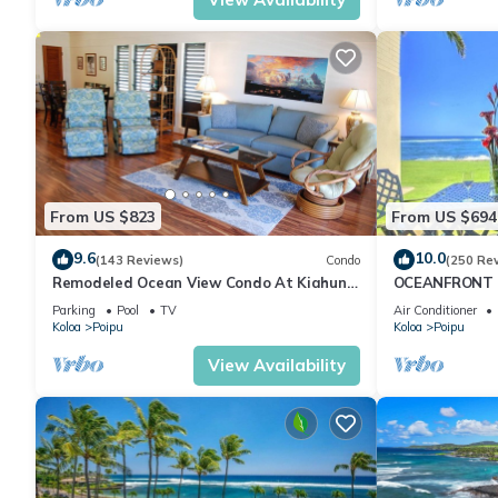
From US $823
From US $694
9.6
10.0
(143 Reviews)
Condo
(250 Re
Remodeled Ocean View Condo At Kiahuna
OCEANFRONT G
Plantation 2BR/2BA
with Amazing 
Parking
Pool
TV
Air Conditioner
Koloa
Poipu
Koloa
Poipu
View Availability