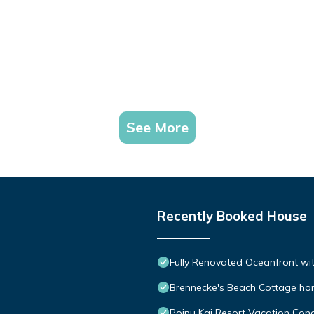
See More
Recently Booked House
Fully Renovated Oceanfront wit
Brennecke's Beach Cottage h
Poipu Kai Resort Vacation Cond