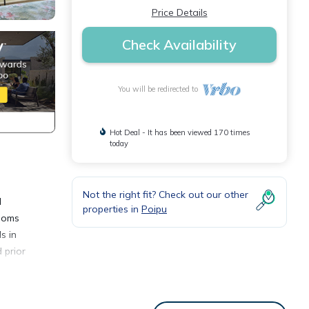
Price Details
Check Availability
You will be redirected to
Hot Deal - It has been viewed 170 times
today
Not the right fit? Check out our other
d
properties in
Poipu
rooms
s in
 prior
nary-