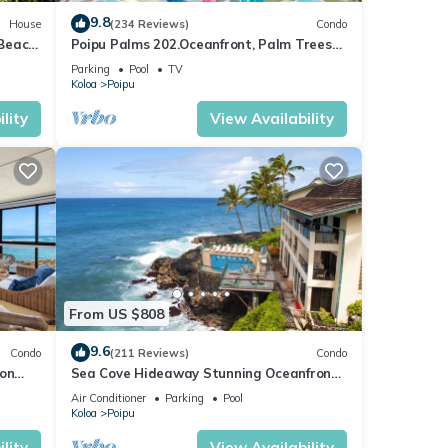
9.8
House
(234 Reviews)
Condo
 Beach
Poipu Palms 202.Oceanfront, Palm Trees
ew
and the Beautiful Blue Pacific Ocean!
Parking
Pool
TV
Koloa
Poipu
lity
View Availability
From US $808
9.6
Condo
(211 Reviews)
Condo
 on
Sea Cove Hideaway Stunning Oceanfront
C
Views With A/C End Unit At Poipu Shores
Air Conditioner
Parking
Pool
Koloa
Poipu
lity
View Availability