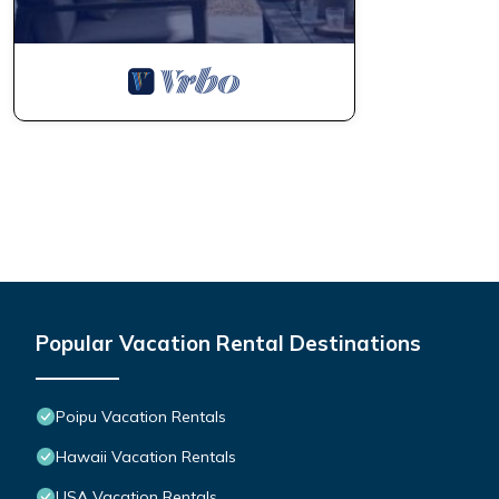
Popular Vacation Rental Destinations
Poipu Vacation Rentals
Hawaii Vacation Rentals
USA Vacation Rentals