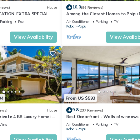
10.0
views)
House
(96 Reviews)
CATION! EXTRA SPECIAL
Among the Closest Homes to Poipu
7 nite stays: 6/1/26 to
3BR/3BA w/AC and Partial Ocean Vi
Parking
Pool
Air Conditioner
Parking
TV
Koloa
Poipu
View Availability
View Availabi
04
From US $593
9.8
ews)
House
(237 Reviews)
rivate 4 BR Luxury Home in
Best Oceanfront - Walls of windows
Beach Sleeps 10 TVNC#1194
famous surf and sunset, 2BR/2BA, A/
View
Air Conditioner
Parking
TV
Koloa
Poipu
View Availability
View Availabi