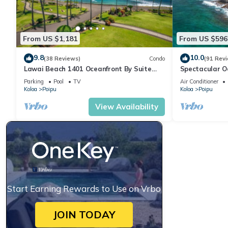
From US $1,181
From US $596
9.8
10.0
(38 Reviews)
Condo
(91 Rev
Lawai Beach 1401 Oceanfront By Suite
Spectacular O
Paradise
Condo at Kuhi
Parking
Pool
TV
Air Conditioner
Koloa
Poipu
Koloa
Poipu
View Availability
Start Earning Rewards to Use on Vrbo
JOIN TODAY