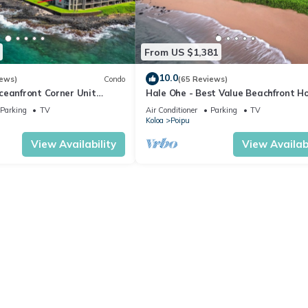
From US $1,381
10.0
iews)
Condo
(65 Reviews)
ceanfront Corner Unit
Hale Ohe - Best Value Beachfront 
o Shores
Steps from Beach
Parking
TV
Air Conditioner
Parking
TV
Koloa
Poipu
View Availability
View Availabi