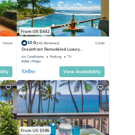
good
, and
ome of
 about
From US $442
10.0
House
(141 Reviews)
Condo
Oceanfront Remodeled Luxury
Penthouse/Cooling Trades & A/C/LIGHT &
Air Conditioner
Parking
TV
BRIGHT
Koloa
Poipu
lity
View Availability
From US $585