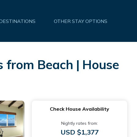
 DESTINATIONS
OTHER STAY OPTIONS
s from Beach | House
Check House Availability
Nightly rates from:
USD $1,377