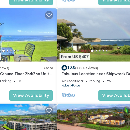
From US $407
10.0
views)
Condo
(176 Reviews)
round Floor 2bd/2ba Unit
Fabulous Location near Shipwreck B
Ocean Views & A/C
and Grand Hyatt Resort
Parking
TV
Air Conditioner
Parking
Pool
Koloa
Poipu
View Availability
View Availabi