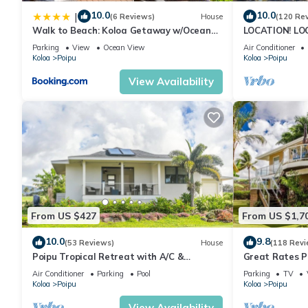
10.0
10.0
|
(6 Reviews)
House
(120 Re
Walk to Beach: Koloa Getaway w/Ocean
LOCATION! LO
Views
RATE 10% OFF: 
Parking
View
Ocean View
Air Conditioner
6/1/27
Koloa
Poipu
Koloa
Poipu
View Availability
From US $427
From US $1,7
10.0
9.8
(53 Reviews)
House
(118 Revi
Poipu Tropical Retreat with A/C &
Great Rates P
Pool/Gym Access/JUNE SPECIAL
Poipu - Baby 
Air Conditioner
Parking
Pool
Parking
TV
Koloa
Poipu
Koloa
Poipu
View Availability