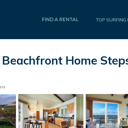
FIND A RENTAL
TOP SURFING
e Beachfront Home Step
sts