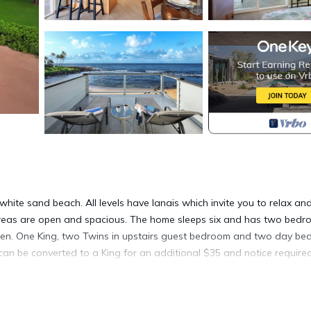
hite sand beach. All levels have lanais which invite you to relax an
 areas are open and spacious. The home sleeps six and has two bed
itchen. One King, two Twins in upstairs guest bedroom and two day bed
can be converted to a King for an additional $35 and notice required
rty that has been in the family since 1850. Learn about this missio
lyn Cook.