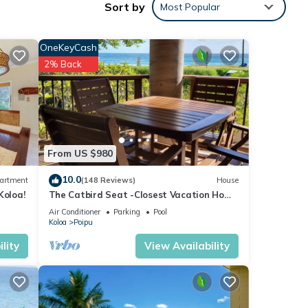
Sort by
Most Popular
OneKeyCash
2% Back
, the
From US $980
e to
ongly
10.0
artment
(148 Reviews)
House
Koloa!
The Catbird Seat -Closest Vacation Home
To Poipu Beach - 100 Ft Away! Pool!
Air Conditioner
Parking
Pool
Koloa
Poipu
 Beach
king
lity
View Availability
nimum