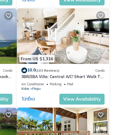
From US $1,316
10.0
Condo
(103 Reviews)
Condo
each
3BR/3BA Villa: Central A/C! Short Walk To
Beach!
Air Conditioner
Parking
Pool
Koloa
Poipu
lity
View Availability