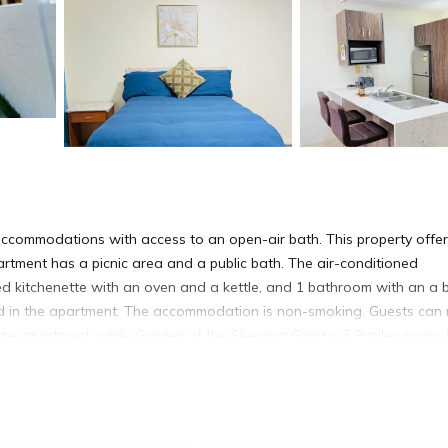
 accommodations with access to an open-air bath. This property offe
partment has a picnic area and a public bath. The air-conditioned
ped kitchenette with an oven and a kettle, and 1 bathroom with an a 
red in the apartment. The accommodation is non-smoking. Guests can 
 the apartment, while Garden of the Sleeping Giant is 5.9 miles away.