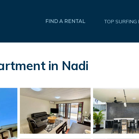
FIND A RENTAL
TOP SURFING
partment in Nadi