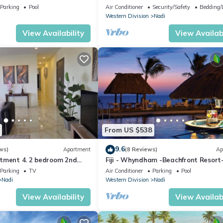
getaway in Fiji. Gorgeous 2 bedroom
Parking
Pool
Air Conditioner
Security/Safety
Bedding/
Apart.
Western Division
Nadi
View Availability
View Availabi
From US $538
9.6
ws)
Apartment
(8 Reviews)
Ap
tment 4. 2 bedroom 2nd
Fiji - Whyndham -Beachfront Resort
t with a great view.
Denarau - 2 BR
Parking
TV
Air Conditioner
Parking
Pool
Nadi
Western Division
Nadi
View Availability
View Availabi