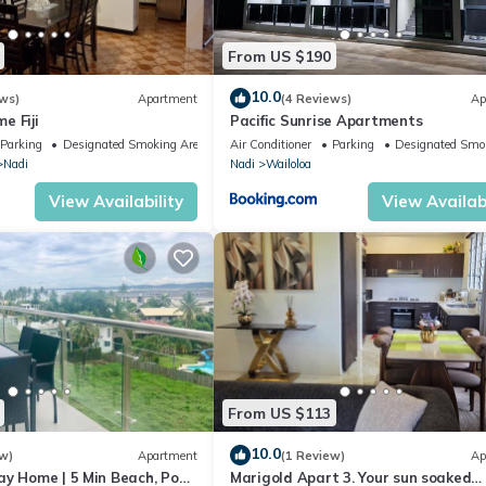
From US $190
10.0
ws)
Apartment
(4 Reviews)
Ap
e Fiji
Pacific Sunrise Apartments
Parking
Designated Smoking Area
Air Conditioner
Parking
Designated Smo
Nadi
Nadi
Wailoloa
View Availability
View Availabi
From US $113
10.0
w)
Apartment
(1 Review)
Ap
ay Home | 5 Min Beach, Pool
Marigold Apart 3. Your sun soaked