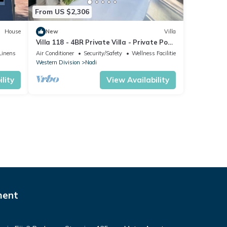
From US $2,306
House
New
Villa
Villa 118 - 4BR Private Villa - Private Pool
- 5mins to Airport
Linens
Air Conditioner
Security/Safety
Wellness Facilities
Western Division
Nadi
lity
View Availability
ment