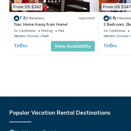
From US $242
From US $147
7.2
6.8
(5 Reviews)
Apartment
(3 Review
Your Home Away from Home!
2 Bedroom, 2
Air Conditioner
Parking
Pool
Air Conditioner
Western Division
Nadi
Western Division
View Availability
Popular Vacation Rental Destinations