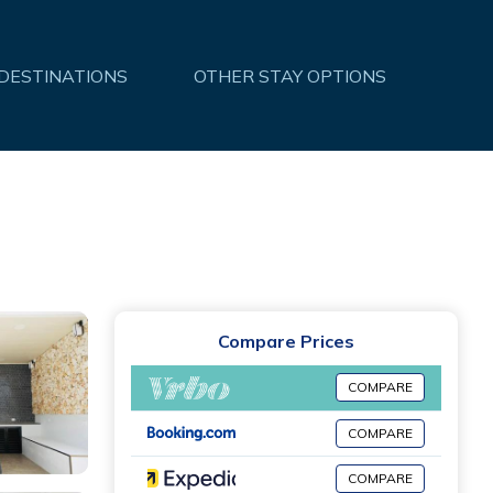
 DESTINATIONS
OTHER STAY OPTIONS
Compare Prices
COMPARE
COMPARE
COMPARE