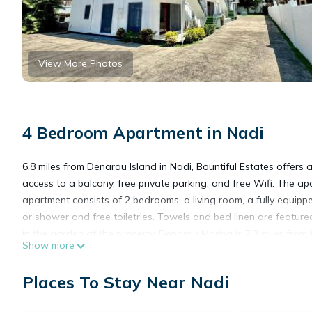
View More Photos
4 Bedroom Apartment in Nadi
6.8 miles from Denarau Island in Nadi, Bountiful Estates offers
access to a balcony, free private parking, and free Wifi. The a
apartment consists of 2 bedrooms, a living room, a fully equip
or shower and free toiletries. Towels and bed linen are featu
in the garden at the property. Denarau Marina is 7.3 miles from
Show more
International Airport is 0.6 miles from the property.
Places To Stay Near Nadi
Bountiful Estates is located in Nadi.