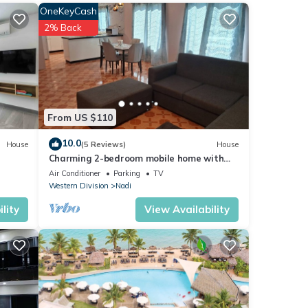
OneKeyCash
2% Back
h the
r your
From US $110
10.0
House
(5 Reviews)
House
Charming 2-bedroom mobile home with
AC, WiFi in peaceful Nadi
Air Conditioner
Parking
TV
 If
Western Division
Nadi
lity
View Availability