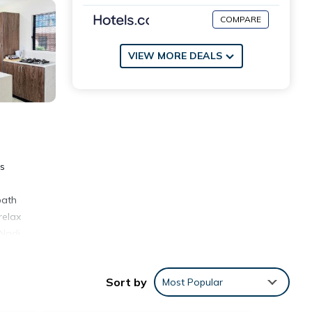
COMPARE
VIEW MORE DEALS
rs
bath
relax
 Nadi
Sort by
Most Popular