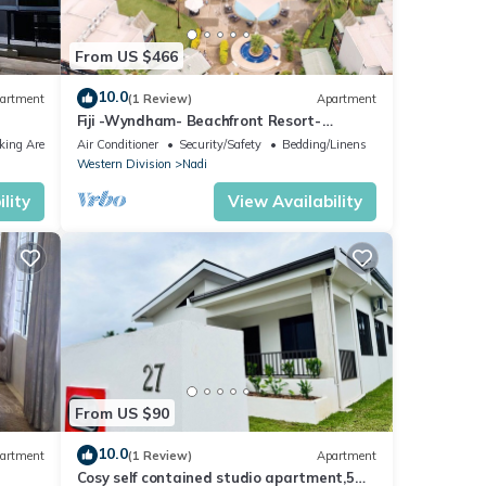
From US $466
10.0
artment
(1 Review)
Apartment
Fiji -Wyndham- Beachfront Resort-
Denarau - 3 BR
king Area
Air Conditioner
Security/Safety
Bedding/Linens
Western Division
Nadi
lity
View Availability
From US $90
10.0
artment
(1 Review)
Apartment
Cosy self contained studio apartment,5