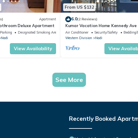
From US $132
6.0
s)
Apartment
(2 Reviews)
bathroom Deluxe Apartment
Kumar Vacation Home Kennedy Ave
Parking
Designated Smoking Area
Air Conditioner
Security/Safety
Bedding/
Nadi
Western Division
Nadi
View Availability
View Availabi
See More
Recently Booked Apart