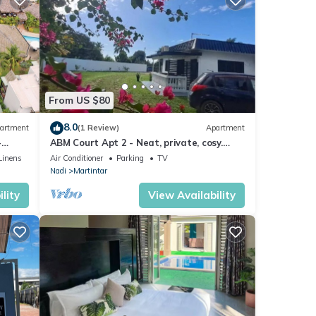
From US $80
8.0
artment
(1 Review)
Apartment
-
ABM Court Apt 2 - Neat, private, cosy.
Home away from home 2 BRM apartment
Linens
Air Conditioner
Parking
TV
Nadi
Martintar
lity
View Availability