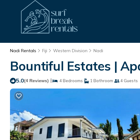
Nadi Rentals
Fiji
Western Division
Nadi
Bountiful Estates | A
5.0
|
(4 Reviews)
4 Bedrooms
1 Bathroom
4 Guests