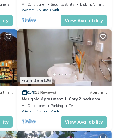
mins from Nadi International Airport.
Linens
Air Conditioner
Security/Safety
Bedding/Linens
Western Division
Nadi
lity
View Availability
From US $126
9.4
artment
(13 Reviews)
Apartment
-
Marigold Apartment 1. Cozy 2 bedroom
Apartment
Air Conditioner
Parking
TV
Western Division
Nadi
lity
View Availability