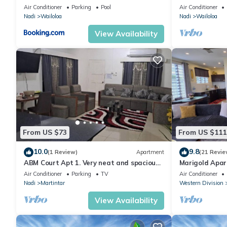
& Gym
Air Conditioner
Parking
Pool
Air Conditioner
Nadi
Wailoloa
Nadi
Wailoloa
View Availability
From US $73
From US $111
10.0
9.8
(1 Review)
Apartment
(21 Revie
ABM Court Apt 1. Very neat and spacious.
Marigold Apar
Cosy and private 2BR whole apartment
floor apartmen
Air Conditioner
Parking
TV
Air Conditioner
Nadi
Martintar
Western Division
View Availability