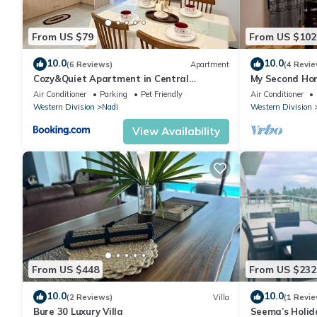
From US $79
From US $102
10.0
10.0
(6 Reviews)
Apartment
(4 Revie
Cozy&Quiet Apartment in Central
My Second Hom
Nadi,Close to Aiport & Town
Air Conditioner
Parking
Pet Friendly
Air Conditioner
Western Division
Nadi
Western Division
View Availability
From US $448
From US $232
10.0
10.0
(2 Reviews)
Villa
(1 Revie
Bure 30 Luxury Villa
Seema’s Holid