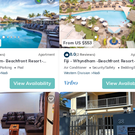
From US $553
8.0
ws)
Apartment
(2 Reviews)
Ap
am- Beachfront Resort-
Fiji - Whyndham -Beachfront Resort
R
Denarau - 2 BR
Parking
Pool
Air Conditioner
Security/Safety
Bedding/
Nadi
Western Division
Nadi
View Availability
View Availabi