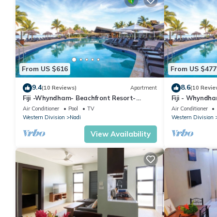
From US $616
From US $477
9.4
8.6
(10 Reviews)
Apartment
(10 Revie
Fiji -Whyndham- Beachfront Resort-
Fiji - Whyndh
Denarau - 3 BR
Denarau - 1 B
Air Conditioner
Pool
TV
Air Conditioner
Western Division
Nadi
Western Division
View Availability