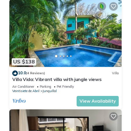
US $138
10.0
(4 Reviews)
Villa
Villa Vida: Vibrant villa with jungle views
Air Conditioner
Parking
Pet Friendly
Veintisiete de Abril
Junquillal
View Availability