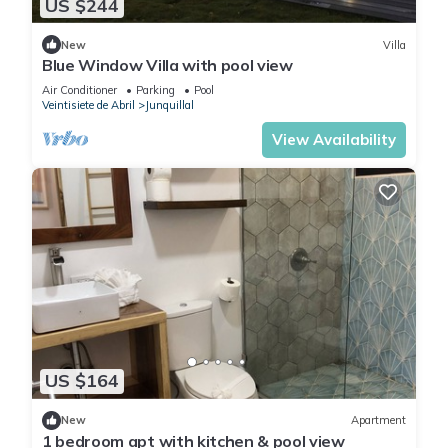
US $244
New
Villa
Blue Window Villa with pool view
Air Conditioner
Parking
Pool
Veintisiete de Abril
Junquillal
View Availability
US $164
New
Apartment
1 bedroom apt with kitchen & pool view