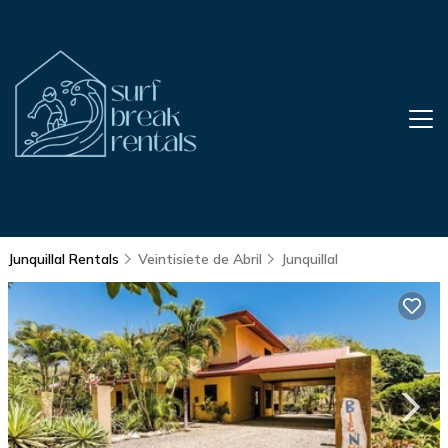
Junquillal Rentals
Veintisiete de Abril
Junquillal