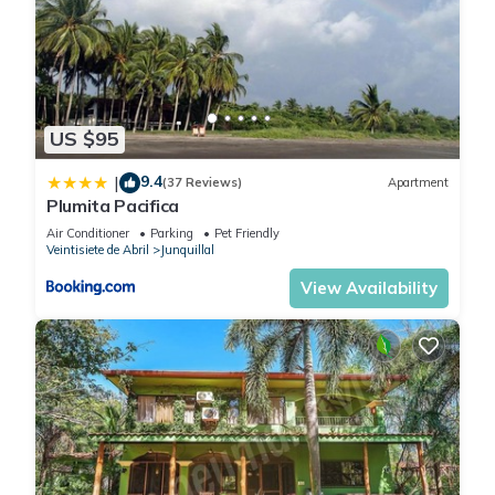
US $95
9.4
|
(37 Reviews)
Apartment
Plumita Pacifica
Air Conditioner
Parking
Pet Friendly
Veintisiete de Abril
Junquillal
View Availability