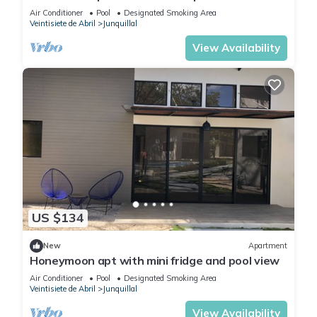
Air Conditioner
Pool
Designated Smoking Area
Veintisiete de Abril
Junquillal
View Availability
US $134
New
Apartment
Honeymoon apt with mini fridge and pool view
Air Conditioner
Pool
Designated Smoking Area
Veintisiete de Abril
Junquillal
View Availability