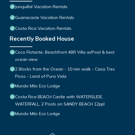
Junquillal Vacation Rentals
Guanacaste Vacation Rentals
Costa Rica Vacation Rentals
Recently Booked House
Coco Flotante, Beachfront 4BR Villa w/Pool & best
ocean view
2 Blocks from the Ocean - 10 min walk - Casa Tres
Picos - Land of Pura Vida
Mundo Milo Eco Lodge
Costa Rica BEACH Castle with WATERSLIDE,
WATERFALL, 2 Pools on SANDY BEACH 12ppl
Mundo Milo Eco Lodge