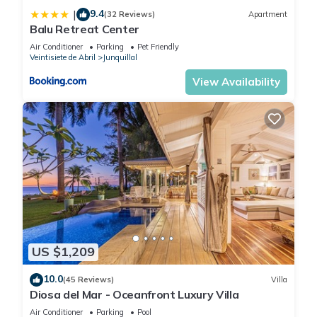
9.4
|
(32 Reviews)
Apartment
Balu Retreat Center
Air Conditioner
Parking
Pet Friendly
Veintisiete de Abril
Junquillal
View Availability
US $1,209
10.0
(45 Reviews)
Villa
Diosa del Mar - Oceanfront Luxury Villa
Air Conditioner
Parking
Pool