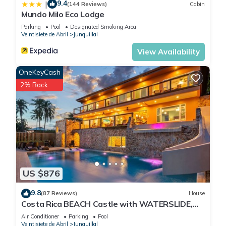
9.4
|
(144 Reviews)
Cabin
Mundo Milo Eco Lodge
Parking
Pool
Designated Smoking Area
Veintisiete de Abril
Junquillal
View Availability
OneKeyCash
2% Back
US $876
9.8
(87 Reviews)
House
Costa Rica BEACH Castle with WATERSLIDE,
WATERFALL, 2 Pools on SANDY BEACH 12ppl
Air Conditioner
Parking
Pool
Veintisiete de Abril
Junquillal