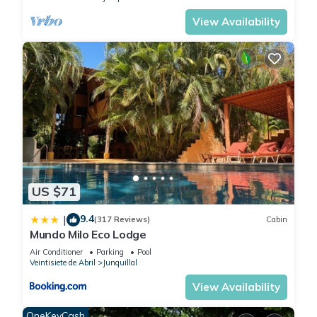
View Availability
US $71
9.4
|
(317 Reviews)
Cabin
Mundo Milo Eco Lodge
Air Conditioner
Parking
Pool
Veintisiete de Abril
Junquillal
View Availability
OneKeyCash