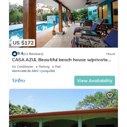
US $172
9.4
(12 Reviews)
House
CASA AZUL Beautiful beach house w/private
pool 200 yards from the beach
Air Conditioner
Parking
Pool
Veintisiete de Abril
Junquillal
View Availability