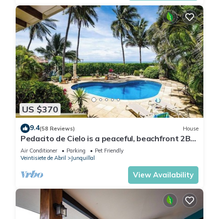
US $370
9.4
(58 Reviews)
House
Pedacito de Cielo is a peaceful, beachfront 2BR
villa with a private pool and unbeatable
Air Conditioner
Parking
Pet Friendly
sunsets.
Veintisiete de Abril
Junquillal
View Availability