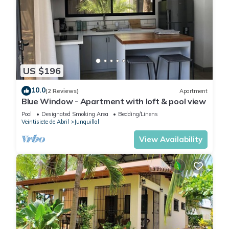
US $196
10.0
(2 Reviews)
Apartment
Blue Window - Apartment with loft & pool view
Pool
Designated Smoking Area
Bedding/Linens
Veintisiete de Abril
Junquillal
View Availability