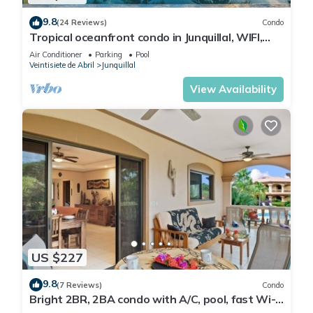
9.8
(24 Reviews)
Condo
Tropical oceanfront condo in Junquillal, WIFI,
washer/dryer, AC, large kitchen.
Air Conditioner
Parking
Pool
Veintisiete de Abril
Junquillal
View Availability
US $227
9.8
(7 Reviews)
Condo
Bright 2BR, 2BA condo with A/C, pool, fast Wi-
Fi, and garden-view balcony. Walk to Playa