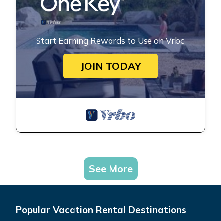
Start Earning Rewards to Use on Vrbo
JOIN TODAY
See More
Popular Vacation Rental Destinations