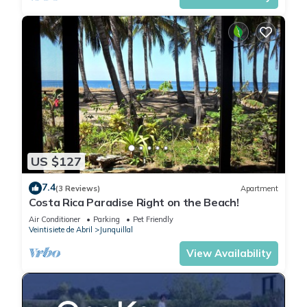
US $127
7.4
(3 Reviews)
Apartment
Costa Rica Paradise Right on the Beach!
Air Conditioner
Parking
Pet Friendly
Veintisiete de Abril
Junquillal
View Availability