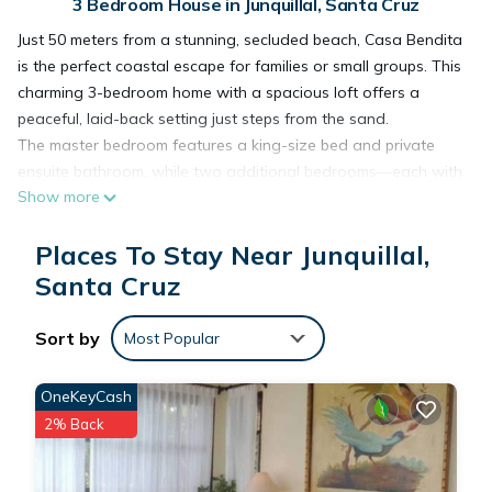
3 Bedroom House in Junquillal, Santa Cruz
Just 50 meters from a stunning, secluded beach, Casa Bendita
is the perfect coastal escape for families or small groups. This
charming 3-bedroom home with a spacious loft offers a
peaceful, laid-back setting just steps from the sand.
The master bedroom features a king-size bed and private
ensuite bathroom, while two additional bedrooms—each with
Show more
a queen bed—share a convenient Jack & Jill bath. Upstairs,
the open loft offers a cozy double bed, ideal for kids or extra
Places To Stay Near Junquillal,
guests.
Fully air-condition
Santa Cruz
We give our guests full privacy during their stay but are
available if anything comes up. You can reach us easily by
Sort by
Most Popular
phone or message, and we’ll respond promptly if you need
assistance. Otherwise, we’ll leave you to enjoy the space and
OneKeyCash
the peaceful surroundings.
2% Back
Playa Junquillal is a peaceful and uncrowded beach
community known for its natural beauty and laid-back vibe.
This is the kind of place where you can truly unwind—no