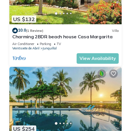
US $132
10.0
(1 Review)
Villa
Charming 2BDR beach house Casa Margarita
Air Conditioner
Parking
TV
Veintisiete de Abril
Junquillal
View Availability
US $254