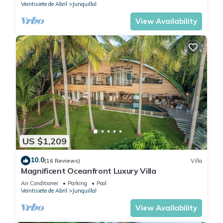
Veintisiete de Abril
Junquillal
View Availability
US $1,209
10.0
(16 Reviews)
Villa
Magnificent Oceanfront Luxury Villa
Air Conditioner
Parking
Pool
Veintisiete de Abril
Junquillal
View Availability