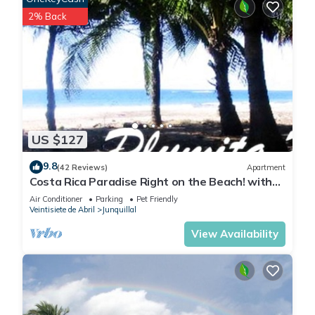
2% Back
US $127
9.8
(42 Reviews)
Apartment
Costa Rica Paradise Right on the Beach! with
FAST FIBER OPTIC WIFI included
Air Conditioner
Parking
Pet Friendly
Veintisiete de Abril
Junquillal
View Availability