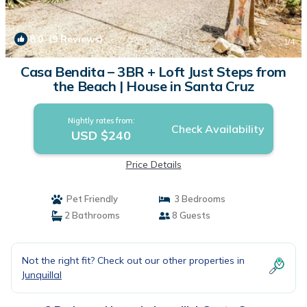
8.0
(9 Reviews)
1
/4
Casa Bendita – 3BR + Loft Just Steps from
the Beach | House in Santa Cruz
Nightly rates from:
Check Availability
USD $240
Price Details
Pet Friendly
3 Bedrooms
2 Bathrooms
8 Guests
Not the right fit? Check out our other properties in
Junquillal