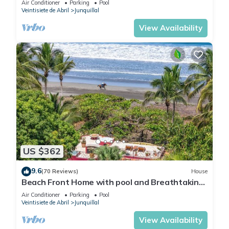
Air Conditioner
Parking
Pool
Junquillal.
Veintisiete de Abril
Junquillal
View Availability
US $362
9.6
(70 Reviews)
House
Beach Front Home with pool and Breathtaking
Ocean views!
Air Conditioner
Parking
Pool
Veintisiete de Abril
Junquillal
View Availability