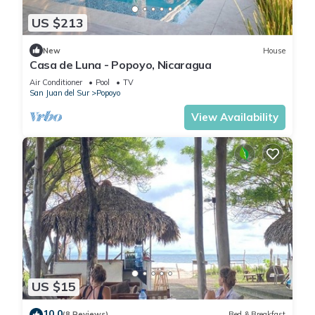
US $213
New
House
Casa de Luna - Popoyo, Nicaragua
Air Conditioner
Pool
TV
San Juan del Sur
Popoyo
View Availability
US $15
10.0
(8 Reviews)
Bed & Breakfast