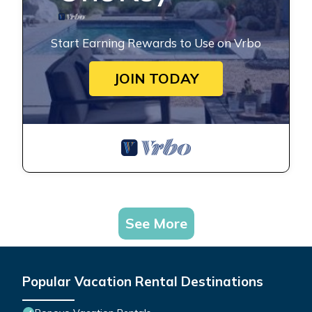
Start Earning Rewards to Use on Vrbo
JOIN TODAY
See More
Popular Vacation Rental Destinations