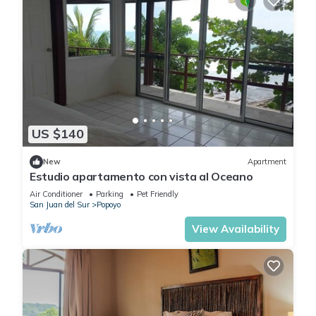
US $140
New
Apartment
Estudio apartamento con vista al Oceano
Air Conditioner
Parking
Pet Friendly
San Juan del Sur
Popoyo
View Availability