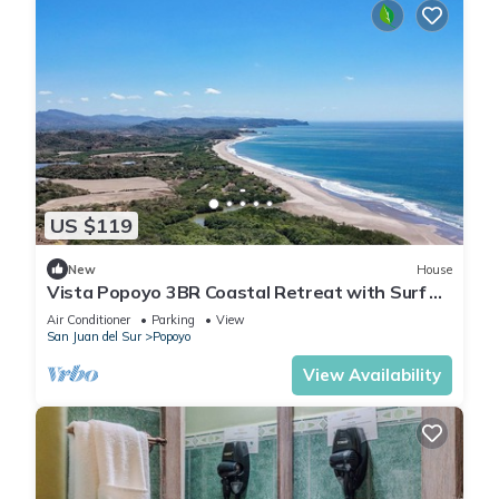
US $119
New
House
Vista Popoyo 3BR Coastal Retreat with Surf &
Mangrove Views
Air Conditioner
Parking
View
San Juan del Sur
Popoyo
View Availability