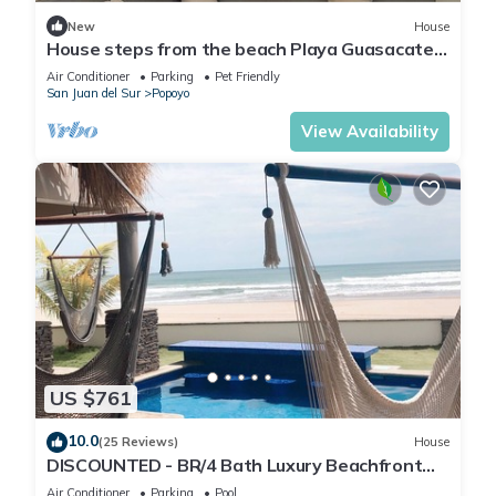
New
House
House steps from the beach Playa Guasacate-
Popoyo
Air Conditioner
Parking
Pet Friendly
San Juan del Sur
Popoyo
View Availability
US $761
10.0
(25 Reviews)
House
DISCOUNTED - BR/4 Bath Luxury Beachfront
House - Casa Perla, Playa Guasacate
Air Conditioner
Parking
Pool