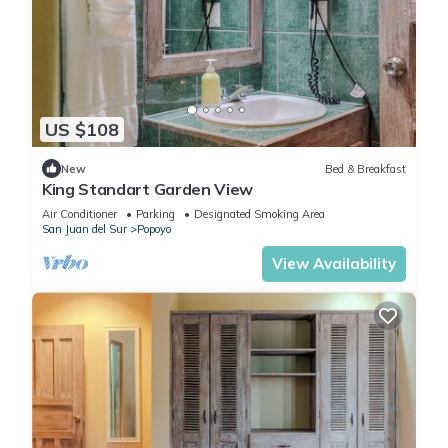
US $108
New
Bed & Breakfast
King Standart Garden View
Air Conditioner
Parking
Designated Smoking Area
San Juan del Sur
Popoyo
View Availability