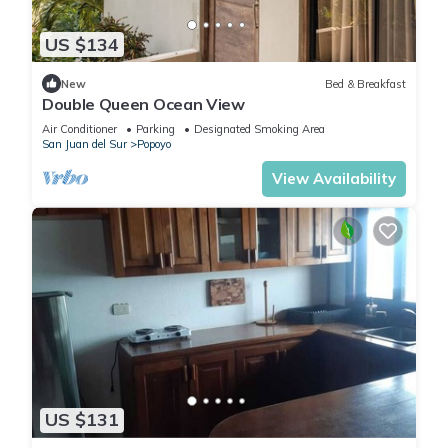
US $134
New
Bed & Breakfast
Double Queen Ocean View
Air Conditioner
Parking
Designated Smoking Area
San Juan del Sur
Popoyo
View Availability
US $131