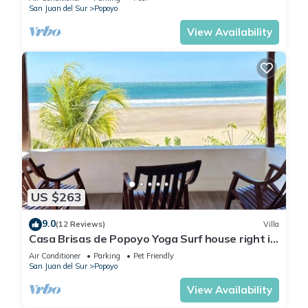
San Juan del Sur
Popoyo
View Availability
US $263
9.0
(12 Reviews)
Villa
Casa Brisas de Popoyo Yoga Surf house right in
front of the Ocean
Air Conditioner
Parking
Pet Friendly
San Juan del Sur
Popoyo
View Availability