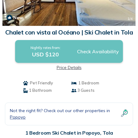
New
1
/4
Chalet con vista al Océano | Ski Chalet in Tola
Nightly rates from:
Check Availability
USD $120
Price Details
Pet Friendly
1 Bedroom
1 Bathroom
3 Guests
Not the right fit? Check out our other properties in
Popoyo
1 Bedroom Ski Chalet in Popoyo, Tola