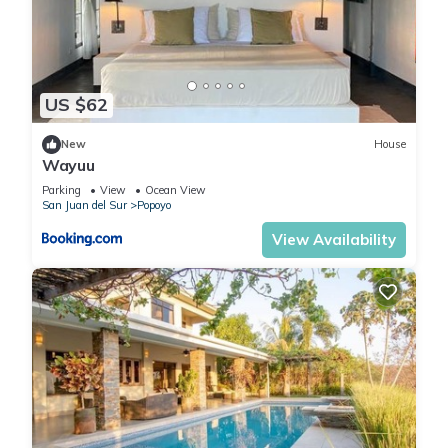
US $62
New
House
Wayuu
Parking
View
Ocean View
San Juan del Sur
Popoyo
View Availability