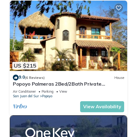
US $215
9.0
(6 Reviews)
House
Popoyo Palmeras 2Bed/2Bath Private
community steps from beach/surf break
Air Conditioner
Parking
View
San Juan del Sur
Popoyo
View Availability