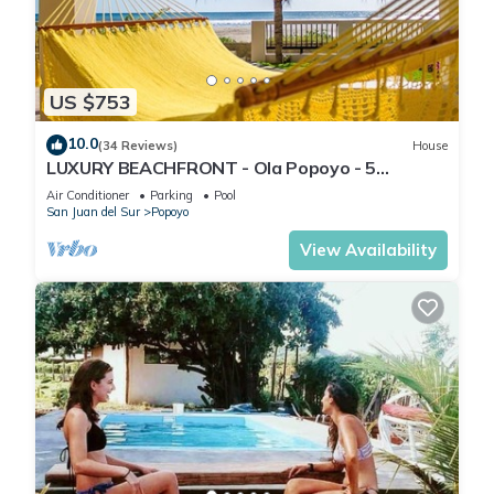
Friendly and personalized service
Ideal for couples, friends, or solo travelers seeking relaxation,
great food, nature, and an unforgettable view.
US $753
This 1 Bedroom Ski Chalet provides accommodation with
10.0
(34 Reviews)
House
Kitchen, Air Conditioner, Parking, for your convenience. This
LUXURY BEACHFRONT - Ola Popoyo - 5
BR/4Bath By far the best house in Popoyo
Ski Chalet features many amenities for guests who want to
Air Conditioner
Parking
Pool
San Juan del Sur
Popoyo
stay for a few days, a weekend or probably a longer
vacation with family, friends or group. The rental Ski Chalet
View Availability
has 1 Bedroom and 1 Bathroom to make you feel right at
home.
Check to see if this Ski Chalet has the amenities you need and
a location that makes this a great choice to stay in Popoyo.
Enjoy your stay in Popoyo at this Ski Chalet.