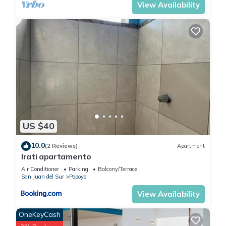
View Availability
US $40
10.0
(2 Reviews)
Apartment
Irati apartamento
Air Conditioner
Parking
Balcony/Terrace
San Juan del Sur
Popoyo
View Availability
OneKeyCash