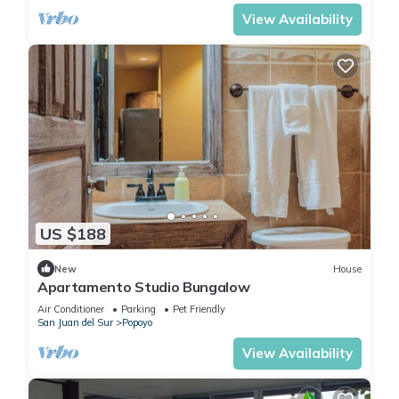
View Availability
US $188
New
House
Apartamento Studio Bungalow
Air Conditioner
Parking
Pet Friendly
San Juan del Sur
Popoyo
View Availability