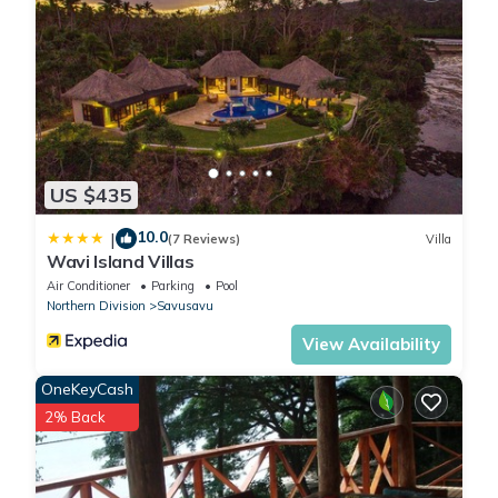
US $435
10.0
|
(7 Reviews)
Villa
Wavi Island Villas
Air Conditioner
Parking
Pool
Northern Division
Savusavu
View Availability
OneKeyCash
2% Back