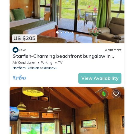
US $205
New
Apartment
Starfish-Charming beachfront bungalow in
Savusavu with Kitchen, AC, and WiFi
Air Conditioner
Parking
TV
Northern Division
Savusavu
View Availability