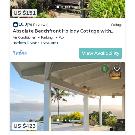
US $151
10.0
(79 Reviews)
Cottage
Absolute Beachfront Holiday Cottage with
Private Saltwater Pool on Savusavu Bay
Air Conditioner
Parking
Pool
Northern Division
Savusavu
View Availability
US $423