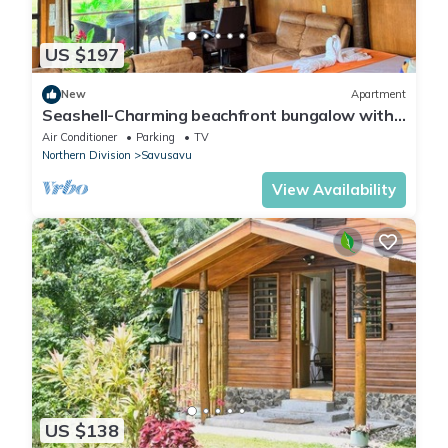
US $197
New
Apartment
Seashell-Charming beachfront bungalow with
AC and WiFi in lovely Savusavu
Air Conditioner
Parking
TV
Northern Division
Savusavu
View Availability
US $138