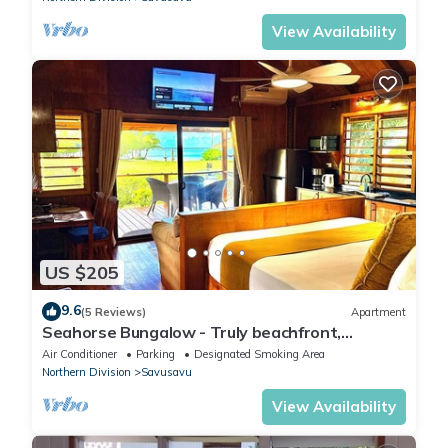
View Availability
US $205
9.6
(5 Reviews)
Apartment
Seahorse Bungalow - Truly beachfront,
unobstructed ocean view, private, clean
Air Conditioner
Parking
Designated Smoking Area
Northern Division
Savusavu
View Availability