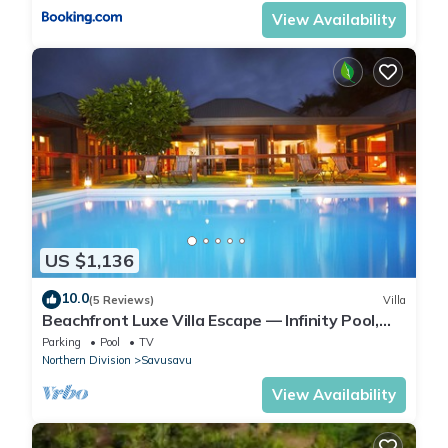
View Availability
US $1,136
10.0
(5 Reviews)
Villa
Beachfront Luxe Villa Escape — Infinity Pool,
Views, and Resort-Style Service
Parking
Pool
TV
Northern Division
Savusavu
View Availability