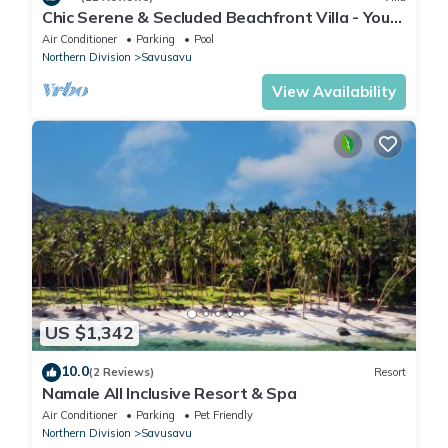
Chic Serene & Secluded Beachfront Villa - Your
Own Private Resort
Air Conditioner
Parking
Pool
Northern Division
Savusavu
View Availability
US $1,342
10.0
(2 Reviews)
Resort
Namale All Inclusive Resort & Spa
Air Conditioner
Parking
Pet Friendly
Northern Division
Savusavu