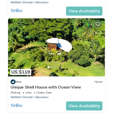
Northern Division
Savusavu
View Availability
US $119
New
House
Unique Shell House with Ocean View
Parking
View
Ocean View
Northern Division
Savusavu
View Availability