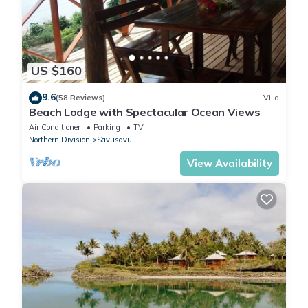
US $160
9.6
(58 Reviews)
Villa
Beach Lodge with Spectacular Ocean Views
Air Conditioner
Parking
TV
Northern Division
Savusavu
View Availability