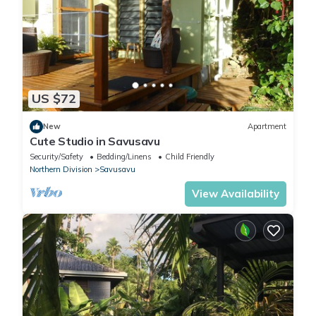
US $72
New
Apartment
Cute Studio in Savusavu
Security/Safety
Bedding/Linens
Child Friendly
Northern Division
Savusavu
View Availability