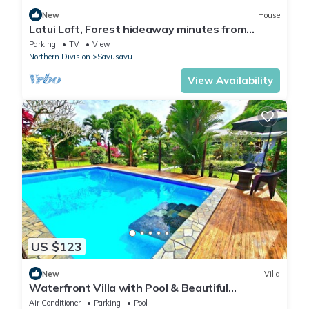
New
House
Latui Loft, Forest hideaway minutes from
Savusavu town
Parking
TV
View
Northern Division
Savusavu
View Availability
US $123
New
Villa
Waterfront Villa with Pool & Beautiful
Savusavu Bay Views
Air Conditioner
Parking
Pool