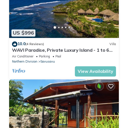
US $996
10.0
(4 Reviews)
Villa
WAVI Paradise, Private Luxury Island - 1 to 6
guests
Air Conditioner
Parking
Pool
Northern Division
Savusavu
View Availability