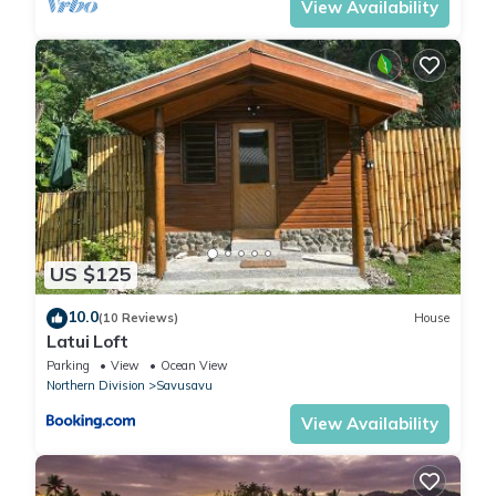
View Availability
US $125
10.0
(10 Reviews)
House
Latui Loft
Parking
View
Ocean View
Northern Division
Savusavu
View Availability