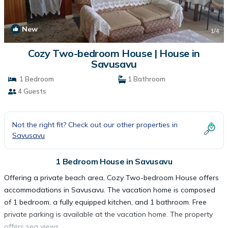
New
1
/4
Cozy Two-bedroom House | House in
Savusavu
1 Bedroom
1 Bathroom
4 Guests
Not the right fit? Check out our other properties in
Savusavu
1 Bedroom House in Savusavu
Offering a private beach area, Cozy Two-bedroom House offers
accommodations in Savusavu. The vacation home is composed
of 1 bedroom, a fully equipped kitchen, and 1 bathroom. Free
private parking is available at the vacation home. The property
offers sea views.