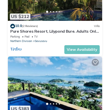
US $212
10.0
(2 Reviews)
Villa
Pure Shores Resort, Lilypond Bure. Adults Only
Villa, w/shared pool, BBQ, Beach
Parking
Pool
TV
Northern Division
Savusavu
View Availability
US $383