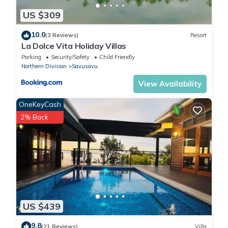
US $309
10.0
(3 Reviews)
Resort
La Dolce Vita Holiday Villas
Parking
Security/Safety
Child Friendly
Northern Division
Savusavu
View Availability
OneKeyCash
2% Back
US $439
9.8
(21 Reviews)
Villa