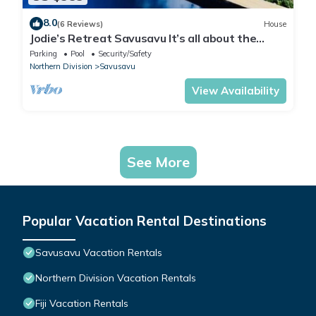
8.0
(6 Reviews)
House
Jodie’s Retreat Savusavu It’s all about the
views
Parking
Pool
Security/Safety
Northern Division
Savusavu
View Availability
See More
Popular Vacation Rental Destinations
Savusavu Vacation Rentals
Northern Division Vacation Rentals
Fiji Vacation Rentals