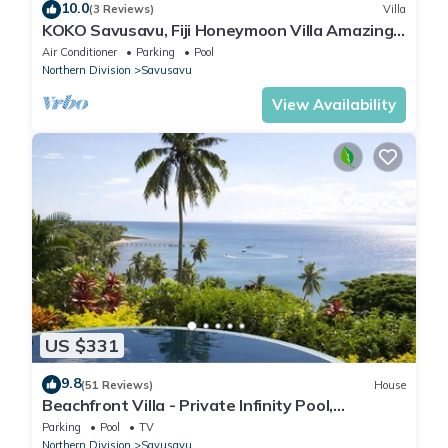
10.0
(3 Reviews)
Villa
KOKO Savusavu, Fiji Honeymoon Villa Amazing
270° Panoramic View Infinity Pool
Air Conditioner
Parking
Pool
Northern Division
Savusavu
View Availability
US $331
9.8
(51 Reviews)
House
Beachfront Villa - Private Infinity Pool,
Spectacular Views, with Starlink.
Parking
Pool
TV
Northern Division
Savusavu