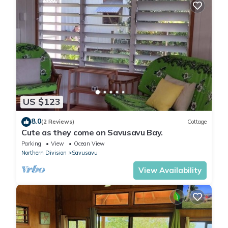
US $123
8.0
(2 Reviews)
Cottage
Cute as they come on Savusavu Bay.
Parking
View
Ocean View
Northern Division
Savusavu
View Availability