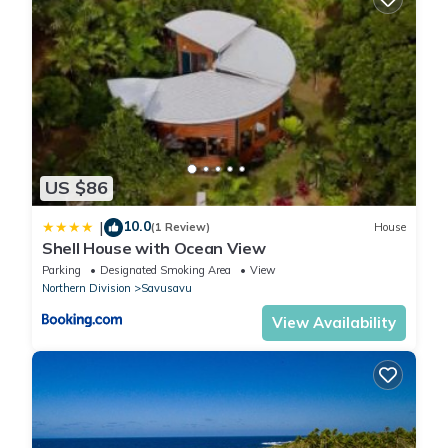
US $86
10.0
|
(1 Review)
House
Shell House with Ocean View
Parking
Designated Smoking Area
View
Northern Division
Savusavu
View Availability