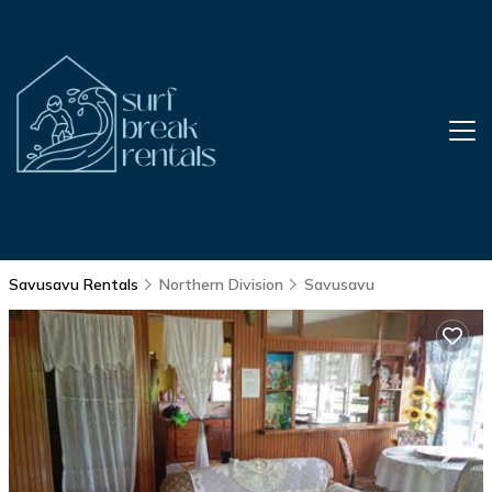
Savusavu Rentals
Northern Division
Savusavu