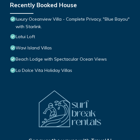
Recently Booked House
luxury Oceanview Villa - Complete Privacy, "Blue Bayou"
with Starlink.
Latui Loft
Wavi Island Villas
Beach Lodge with Spectacular Ocean Views
La Dolce Vita Holiday Villas