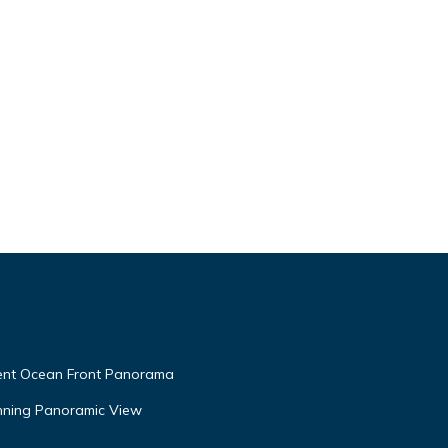
ment Ocean Front Panorama
unning Panoramic View