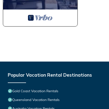
Popular Vacation Rental Destinations
Gold Coast Vacation Rentals
Queensland Vacation Rentals
Australia Vacation Rentals