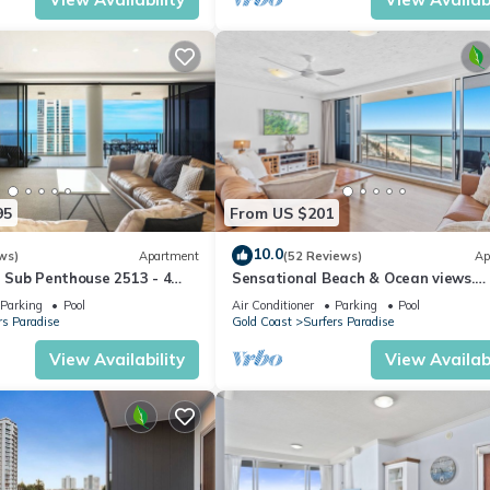
95
From US $201
10.0
ws)
Apartment
(52 Reviews)
Ap
ll Sub Penthouse 2513 - 4
Sensational Beach & Ocean views.
l 51
Beachfront Location
Parking
Pool
Air Conditioner
Parking
Pool
rs Paradise
Gold Coast
Surfers Paradise
View Availability
View Availabi