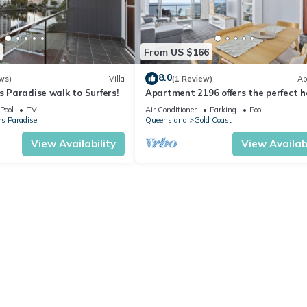
From US $166
8.0
ws)
Villa
(1 Review)
Ap
rs Paradise walk to Surfers!
Apartment 2196 offers the perfect h
adobe for small families and couples
Pool
TV
Air Conditioner
Parking
Pool
rs Paradise
Queensland
Gold Coast
View Availability
View Availabi