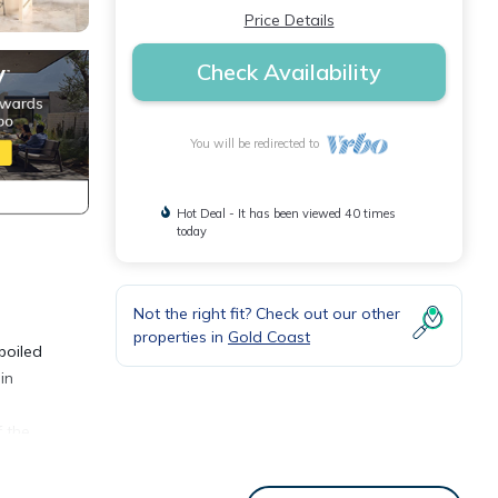
Price Details
Check Availability
You will be redirected to
Hot Deal - It has been viewed 40 times
today
Not the right fit? Check out our other
properties in
Gold Coast
poiled
in
f the
 The
sque