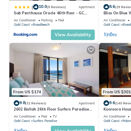
many amenities for guests who want to stay for a few days, a w
10.0
8.6
|
(9 Reviews)
Apartment
(29 Revie
rental House has 5 Bedrooms and 4 Bathrooms to make you fee
Sub Penthouse Oracle 46th floor - GC
Bliss On Blue
Getaways
Air Conditioner
Parking
Pool
Air Conditioner
Gold Coast
Broadbeach
Gold Coast
Broad
Check to see if this House has the amenities you need and a loc
stay in Gold Coast at this House.
View Availability
From US $174
From US $301
9.8
9.6
(32 Reviews)
Apartment
(140 Revi
2602 Ballah 26th Floor Surfers Paradise
Kooroora Hous
Escape
Table
Air Conditioner
Pool
TV
Air Conditioner
Gold Coast
Surfers Paradise
Gold Coast
Robin
View Availability