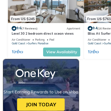
From US $245
From US $761
9.6
9.4
(7 Reviews)
Apartment
(16 Revie
Level 30 2 bedroom direct ocean views
Bliss At Surfe
Air Conditioner
Parking
Pool
Air Conditioner
Gold Coast
Surfers Paradise
Gold Coast
Surfe
View Availability
Start Earning Rewards to Use on Vrbo
JOIN TODAY