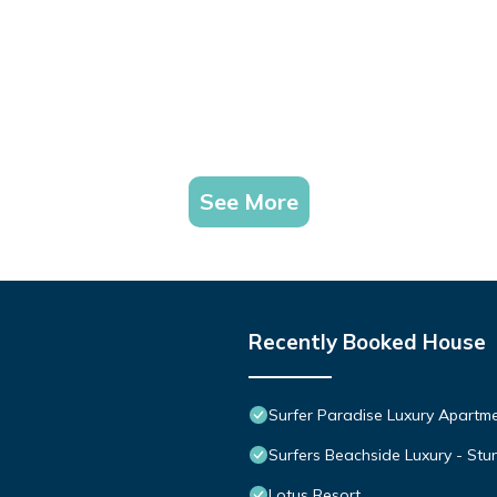
See More
Recently Booked House
Surfer Paradise Luxury Apart
Surfers Beachside Luxury - St
Lotus Resort