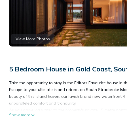
View More Photos
5 Bedroom House in Gold Coast, Sou
Take the opportunity to stay in the Editors Favourite house in 
Escape to your ultimate island retreat on South Stradbroke Isla
beauty of this island haven, our lavish brand new waterfront 4
unparalleled comfort and tranquility.
As you arrive via water to the property's private 15 metre pont
Show more
world. Step into this chic residence, where the seamless integr
expansive open-plan living area, adorned with tasteful furnishi