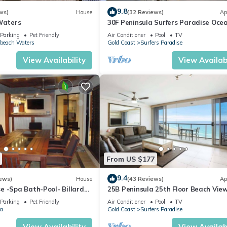
eekend or probably a longer vacation with family, friends or group
9.8
ws)
House
(32 Reviews)
Ap
l right at home.
 Waters
30F Peninsula Surfers Paradise Oce
Views
Parking
Pet Friendly
Air Conditioner
Pool
TV
beach Waters
Gold Coast
Surfers Paradise
ation that makes this a great choice to stay in Gold Coast. Enjoy yo
View Availability
View Availabi
From US $177
9.4
ews)
House
(43 Reviews)
Ap
e -Spa Bath-Pool- Billard
25B Peninsula 25th Floor Beach Vie
Parking
Pet Friendly
Air Conditioner
Pool
TV
a
Gold Coast
Surfers Paradise
View Availability
View Availabi