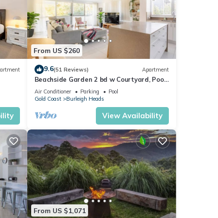
 taxi
re and
e of
From US $260
9.6
artment
(51 Reviews)
Apartment
Beachside Garden 2 bd w Courtyard, Pool,
Gym, Steps from Beach and Pavilion
Air Conditioner
Parking
Pool
Gold Coast
Burleigh Heads
lity
View Availability
the
ing.
From US $1,071
es