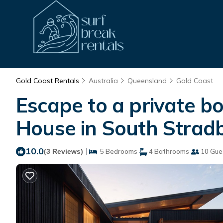
Gold Coast Rentals
Australia
Queensland
Gold Coast
Escape to a private bo
House in South Strad
10.0
|
(3 Reviews)
5 Bedrooms
4 Bathrooms
10 Gue