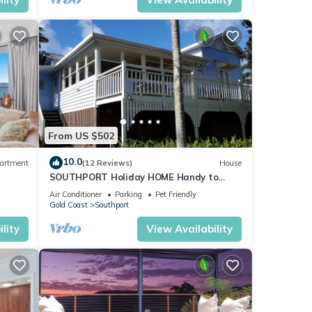
From US $502
10.0
artment
(12 Reviews)
House
SOUTHPORT Holiday HOME Handy to
Broadwater Theme Parks Free WiFi and
Air Conditioner
Parking
Pet Friendly
Netflix.
Gold Coast
Southport
lity
View Availability