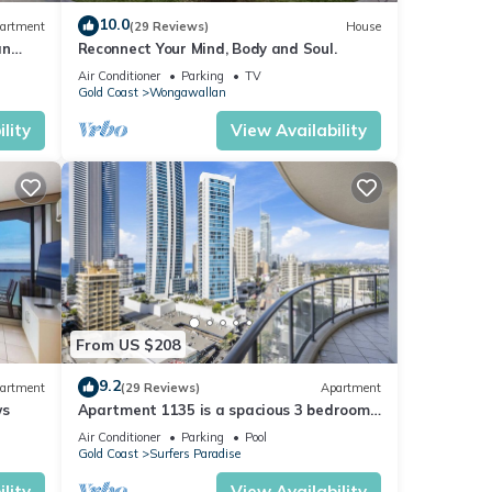
. The
10.0
artment
(29 Reviews)
House
an
Reconnect Your Mind, Body and Soul.
Air Conditioner
Parking
TV
Gold Coast
Wongawallan
ur
lity
View Availability
From US $208
9.2
artment
(29 Reviews)
Apartment
ws
Apartment 1135 is a spacious 3 bedroom-
2 bathroom holiday apartment that is
Air Conditioner
Parking
Pool
idea
Gold Coast
Surfers Paradise
lity
View Availability