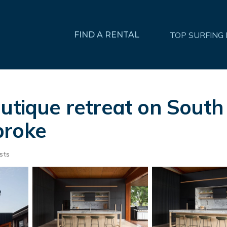
FIND A RENTAL
TOP SURFING
utique retreat on South
broke
sts