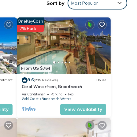
Sort by
Most Popular
n
mate
OneKeyCash
2% Back
 both
a
vate
From US $764
9.6
artment
(235 Reviews)
House
Coral Waterfront, Broadbeach
h.
Air Conditioner
Parking
Pool
he
Gold Coast
Broadbeach Waters
dation
lity
View Availability
ic
ty