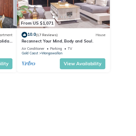
From US $1,071
10.0
artment
(17 Reviews)
House
oliday
Reconnect Your Mind, Body and Soul.
Air Conditioner
Parking
TV
Gold Coast
Wongawallan
lity
View Availability