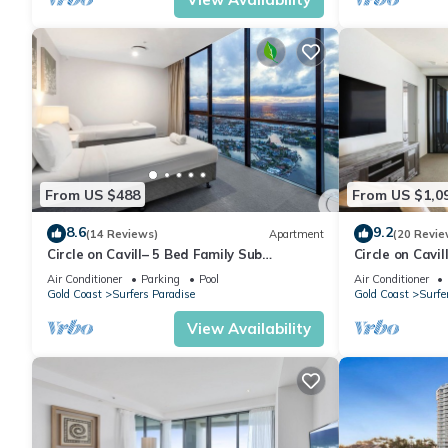
From US $488
From US $1,0
8.6
9.2
(14 Reviews)
Apartment
(20 Revie
Circle on Cavill– 5 Bed Family Sub
Circle on Cavi
Penthouse Ocean
bedrooms Leve
Air Conditioner
Parking
Pool
Air Conditioner
Gold Coast
Surfers Paradise
Gold Coast
Surfe
View Availability