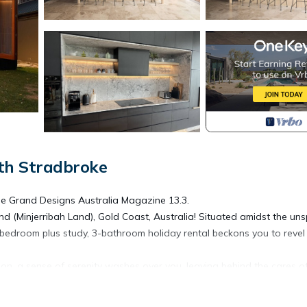
th Stradbroke
the Grand Designs Australia Magazine 13.3.
nd (Minjerribah Land), Gold Coast, Australia! Situated amidst the uns
-bedroom plus study, 3-bathroom holiday rental beckons you to revel 
oon, a sense of serenity washes over you, leaving behind the cares o
ation of indoor and outdoor living spaces captures your imagination.
ngs, unfolds onto a private deck with panoramic views of the picture