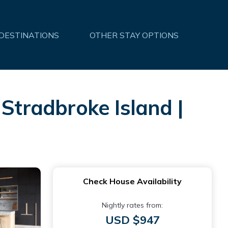
 DESTINATIONS
OTHER STAY OPTIONS
 Stradbroke Island |
Check House Availability
Nightly rates from:
USD $947