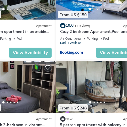
From US $150
10.0
Apartment
(1 Review)
Ap
m apartment in adorable
Cozy 2 bedroom Apartment,Pool an
ach
Starlink
Parking
Pool
Air Conditioner
Parking
Pool
Nadi
Wailoloa
View Availability
View Availabi
From US $248
Apartment
New
Ap
h 2-bedroom in vibrant
5 person apartment with balcony in