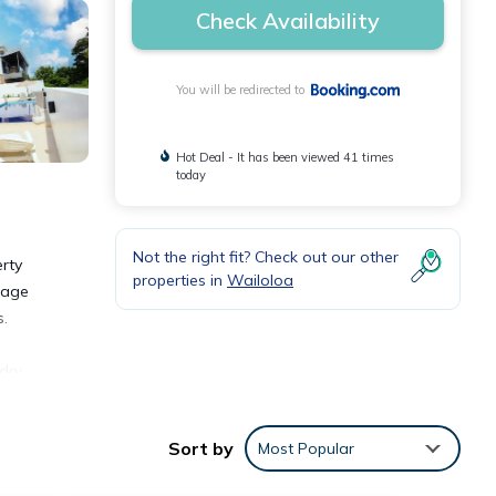
Check Availability
You will be redirected to
Hot Deal - It has been viewed 41 times
today
Not the right fit? Check out our other
rty
properties in
Wailoloa
ggage
s.
dry
Sort by
Most Popular