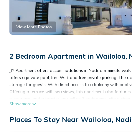
View More Photos
2 Bedroom Apartment in Wailoloa, 
JJY Apartment offers accommodations in Nadi, a 5-minute walk 
offers a private pool, free Wifi, and free private parking. The 
storage for guests. With direct access to a balcony with pool 
Offering a terrace with sea views, this apartment also features 
microwave, and a toaster, as well as 2 bathrooms with a shower
Show more
service. Denarau Marina is 6.6 miles from the apartment, while 
International Airport is a few steps away.
Places To Stay Near Wailoloa, Nadi
JJY Apartment is located in Nadi.