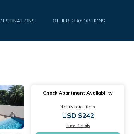
 DESTINATIONS
OTHER STAY OPTIONS
Check Apartment Availability
Nightly rates from:
USD $242
Price Details