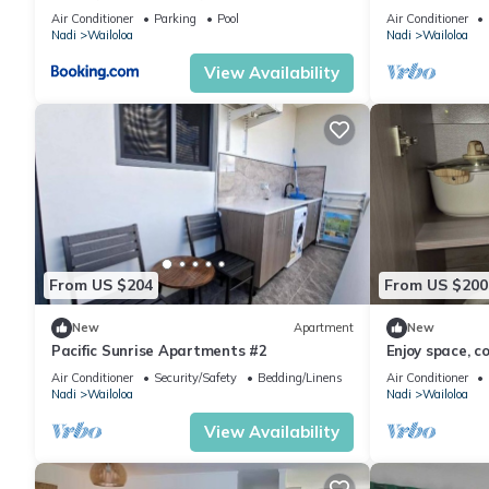
Wailoaloa, Na
Air Conditioner
Parking
Pool
Air Conditioner
Nadi
Wailoloa
Nadi
Wailoloa
View Availability
From US $204
From US $200
New
Apartment
New
Pacific Sunrise Apartments #2
Enjoy space, c
of Nadi
Air Conditioner
Security/Safety
Bedding/Linens
Air Conditioner
Nadi
Wailoloa
Nadi
Wailoloa
View Availability