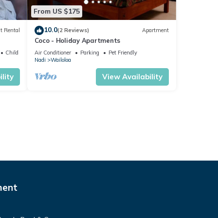
From US $175
10.0
t Rental
(2 Reviews)
Apartment
Coco - Holiday Apartments
Child Friendly
Air Conditioner
Parking
Pet Friendly
Nadi
Wailoloa
lity
View Availability
ment