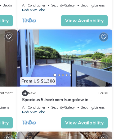
Bedding/Linens
Air Conditioner
Security/Safety
Bedding/Linens
Nadi
Wailoloa
lity
View Availability
From US $1,308
artment
New
House
Spacious 5-bedroom bungalow in
charming Fantasy Island, Nadi
Linens
Air Conditioner
Security/Safety
Bedding/Linens
Nadi
Wailoloa
lity
View Availability