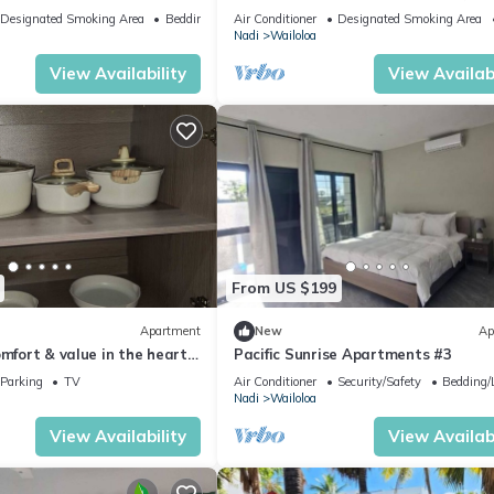
di
vibrant Wailoaloa, Nadi
Designated Smoking Area
Bedding/Linens
Air Conditioner
Designated Smoking Area
Nadi
Wailoloa
View Availability
View Availabi
From US $199
Apartment
New
Ap
omfort & value in the heart
Pacific Sunrise Apartments #3
Parking
TV
Air Conditioner
Security/Safety
Bedding/
Nadi
Wailoloa
View Availability
View Availabi