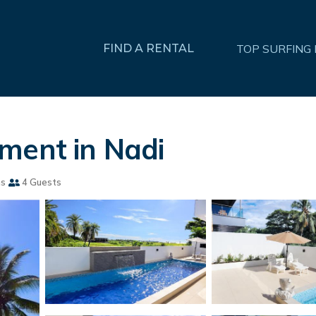
FIND A RENTAL
TOP SURFING
ment in Nadi
ms
4 Guests