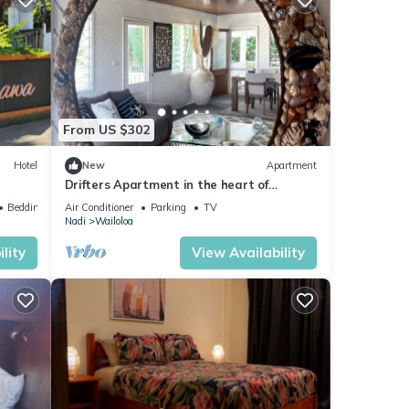
From US $302
Hotel
New
Apartment
Drifters Apartment in the heart of
Wailoaloa – Walk to Beach, Bars & Cafes
Bedding/Linens
Air Conditioner
Parking
TV
Nadi
Wailoloa
lity
View Availability