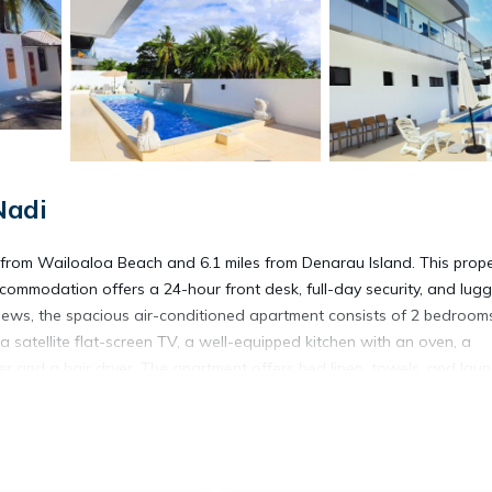
Nadi
from Wailoaloa Beach and 6.1 miles from Denarau Island. This prope
accommodation offers a 24-hour front desk, full-day security, and lu
views, the spacious air-conditioned apartment consists of 2 bedroom
a satellite flat-screen TV, a well-equipped kitchen with an oven, a
 and a hair dryer. The apartment offers bed linen, towels, and laun
Denarau Golf and Racquet Club is 6.1 miles from the property. Nadi