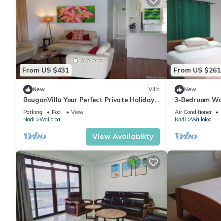
From US $431
From US $261
New
Villa
New
BouganVilla Your Perfect Private Holiday
3-Bedroom Wai
Getaway, A 4brm Villa with pool & wifi.
Fiji — 5 Minut
Parking
Pool
View
Air Conditioner
Nadi
Wailoloa
Nadi
Wailoloa
View Availability