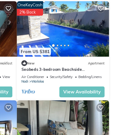
OneKeyCash
2% Back
e
for
From US $381
reakfast
New
Apartment
Seabeds 3-bedroom Beachside
Apartment Home
hared
View
Air Conditioner
Security/Safety
Bedding/Linens
Nadi
Wailoloa
ve any
lity
View Availability