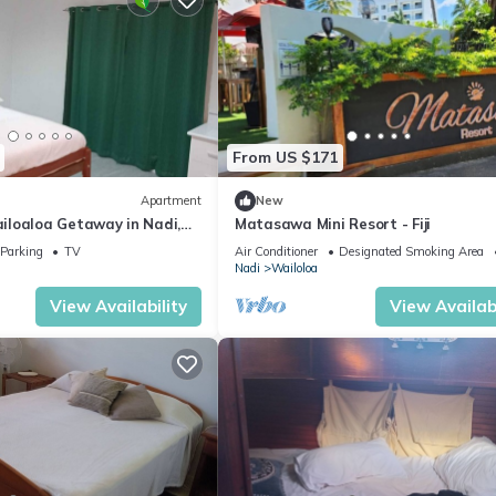
From US $171
Apartment
New
loaloa Getaway in Nadi,
Matasawa Mini Resort - Fiji
e Walk to Beach & Local Eats
Parking
TV
Air Conditioner
Designated Smoking Area
Nadi
Wailoloa
View Availability
View Availabi