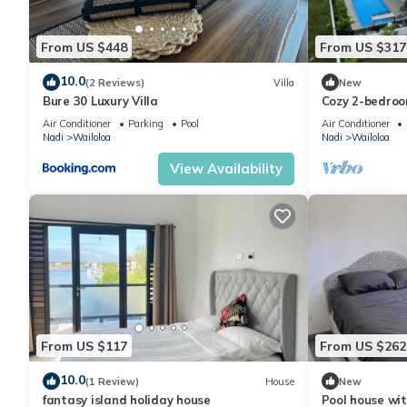
From US $448
From US $317
10.0
(2 Reviews)
Villa
New
Bure 30 Luxury Villa
Cozy 2-bedroo
Wailoaloa Be
Air Conditioner
Parking
Pool
Air Conditioner
Nadi
Wailoloa
Nadi
Wailoloa
View Availability
From US $117
From US $262
10.0
(1 Review)
House
New
fantasy island holiday house
Pool house wit