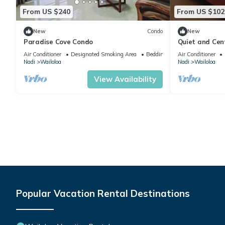
From US $240
From US $102
New
Condo
New
Paradise Cove Condo
Quiet and Cen
attractions
Air Conditioner
Designated Smoking Area
Bedding/Linens
Air Conditioner
Nadi
Wailoloa
Nadi
Wailoloa
View Availability
Popular Vacation Rental Destinations