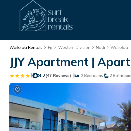
Wailoloa Rentals
Fiji
Western Division
Nadi
Wailoloa
JJY Apartment | Apart
|
8.2
|
(47 Reviews)
2 Bedrooms
2 Bathroo