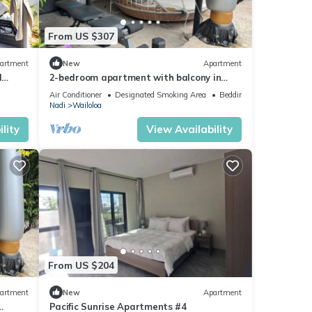
From US $307
artment
New
Apartment
d
2-bedroom apartment with balcony in
vibrant Wailoaloa, Nadi
Air Conditioner
Designated Smoking Area
Bedding/Linens
Nadi
Wailoloa
lity
View Availability
From US $204
artment
New
Apartment
Pacific Sunrise Apartments #4