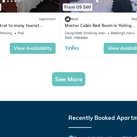
From US $60
Apartment
New
Boa
tral to many tourist
Master Cabin Bed Room in Yailing
Yacht(can sleep two)
Parking
Pool
Designated Smoking Area
Bedding/Linens
Nadi
Wailoloa
View Availability
View Availabi
See More
Recently Booked Apart