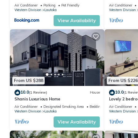
Air Conditioner
Parking
Pet Friendly
Air Conditioner
Western Division
Lautoka
Western Division
View Availability
From US $288
From US $226
10.0
10.0
(1 Review)
House
(1 Revie
Shanis Luxurious Home
Lovely 2 bedr
Air Conditioner
Designated Smoking Area
Bedding/Linens
Air Conditioner
Western Division
Lautoka
Western Division
View Availability