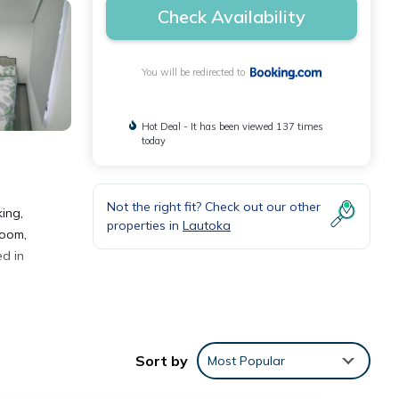
Check Availability
You will be redirected to
Hot Deal - It has been viewed 137 times
today
Not the right fit? Check out our other
ing,
properties in
Lautoka
room,
ed in
Sort by
Most Popular