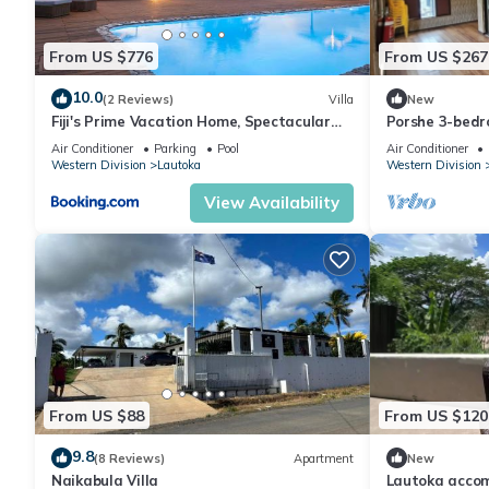
From US $776
From US $267
10.0
(2 Reviews)
Villa
New
Fiji's Prime Vacation Home, Spectacular
Porshe 3-bedr
Ocean Views & Crystal Clear Pools!
premier locati
Air Conditioner
Parking
Pool
Air Conditioner
Western Division
Lautoka
Western Division
View Availability
From US $88
From US $120
9.8
(8 Reviews)
Apartment
New
Naikabula Villa
Lautoka acco