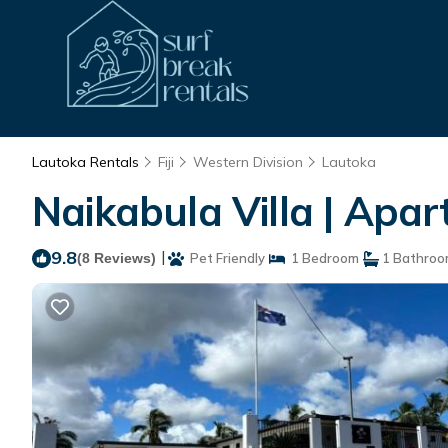
Lautoka Rentals
Fiji
Western Division
Lautoka
Naikabula Villa | Apa
9.8
|
(8 Reviews)
Pet Friendly
1 Bedroom
1 Bathro