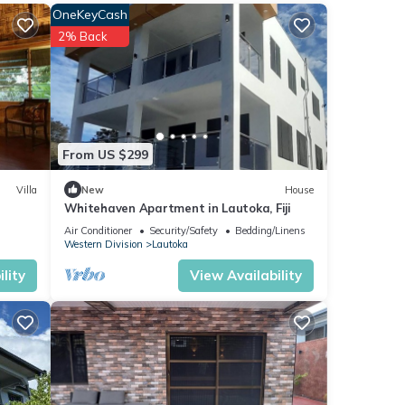
OneKeyCash
ews
2% Back
se
From US $299
re
Villa
New
House
Whitehaven Apartment in Lautoka, Fiji
If you
Air Conditioner
Security/Safety
Bedding/Linens
Western Division
Lautoka
lity
View Availability