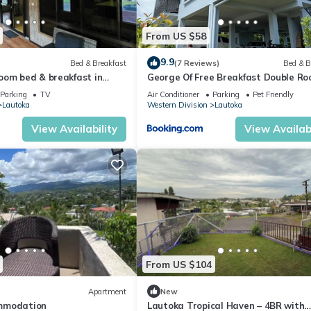
From US $58
9.9
Bed & Breakfast
(7 Reviews)
Bed & B
oom bed & breakfast in
George Of Free Breakfast Double R
on, Lautoka
with Seaview Balcony Near the Lau
Parking
TV
Air Conditioner
Parking
Pet Friendly
Wharf
Lautoka
Western Division
Lautoka
View Availability
View Availabi
From US $104
Apartment
New
mmodation
Lautoka Tropical Haven – 4BR with