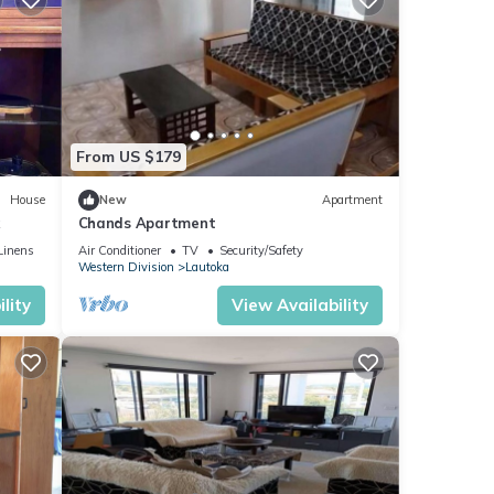
From US $179
House
New
Apartment
k
Chands Apartment
Linens
Air Conditioner
TV
Security/Safety
Western Division
Lautoka
lity
View Availability