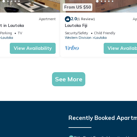
From US $50
2.0
Apartment
(1 Review)
Ap
t in Lautoka
Lautoka Fiji
Parking
TV
Security/Safety
Child Friendly
Lautoka
Western Division
Lautoka
View Availability
View Availabi
See More
Recently Booked Apart