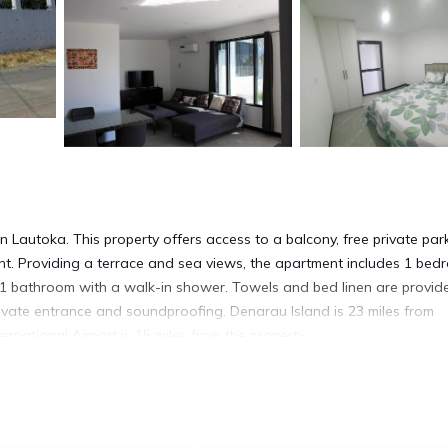
Lautoka. This property offers access to a balcony, free private park
ent. Providing a terrace and sea views, the apartment includes 1 bed
nd 1 bathroom with a walk-in shower. Towels and bed linen are provid
vate entrance and soundproofing. Denarau Island is 23 miles from
rnational Airport is 15 miles from the property.
. It has several amenities that would guarantee your comfort. These