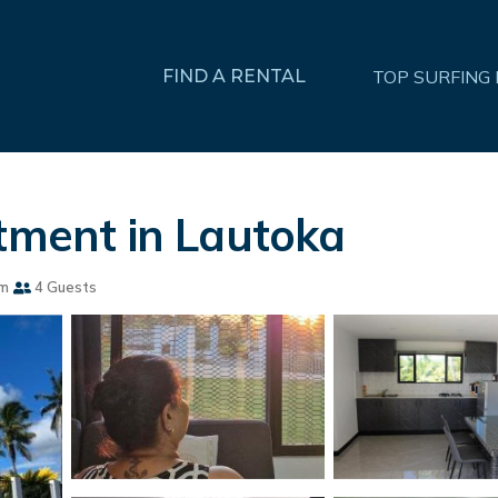
FIND A RENTAL
TOP SURFING
rtment in Lautoka
om
4 Guests