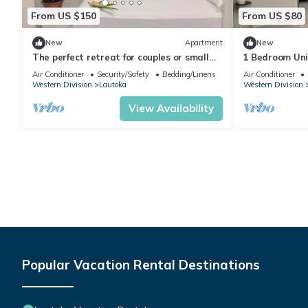
From US $150
From US $80
New
Apartment
New
The perfect retreat for couples or small
1 Bedroom Uni
families.
Air Conditioner
Security/Safety
Bedding/Linens
Air Conditioner
Western Division
Lautoka
Western Division
View Availability
Popular Vacation Rental Destinations