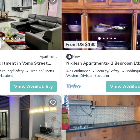
From US $180
Apartment
New
artment in Vomo Street
Nikilesh Apartments- 2 Bedroom Lt
tments)
Security/Safety
Bedding/Linens
Air Conditioner
Security/Safety
Bedding/
Lautoka
Western Division
Lautoka
View Availability
View Availabi