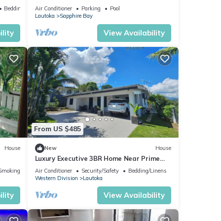
Next to Love Island Season 7 Location
Bedding/Linens
Air Conditioner
Parking
Pool
Lautoka
Sapphire Bay
lity
View Availability
From US $485
House
New
House
Luxury Executive 3BR Home Near Prime
Business Area
Smoking Area
Air Conditioner
Security/Safety
Bedding/Linens
Western Division
Lautoka
lity
View Availability