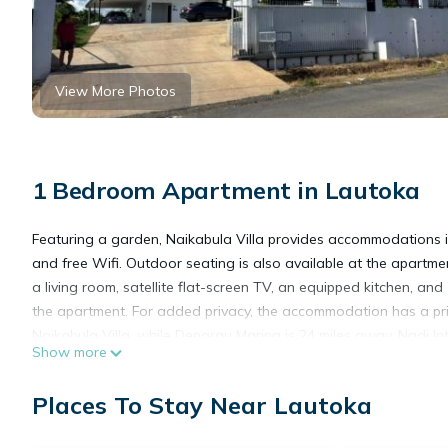
View More Photos
1 Bedroom Apartment in Lautoka
Featuring a garden, Naikabula Villa provides accommodations in 
and free Wifi. Outdoor seating is also available at the apartm
a living room, satellite flat-screen TV, an equipped kitchen, a
the apartment. For added privacy, the accommodation has a pri
Naikabula Villa, while Denarau Marina is 24 miles away. Nadi Inte
Show more
Naikabula Villa is located in Lautoka.
Places To Stay Near Lautoka
This 1 Bedroom Apartment is suitable for tourists and travelers