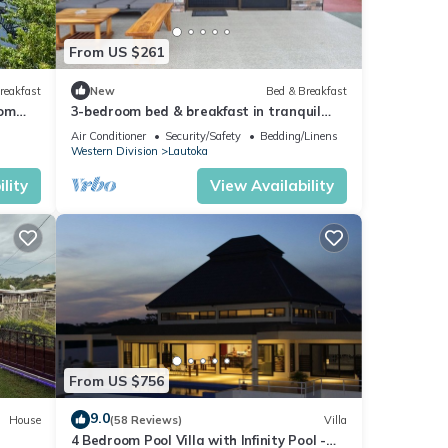
From US $261
reakfast
New
Bed & Breakfast
oom
3-bedroom bed & breakfast in tranquil
toka
Lautoka with AC
Air Conditioner
Security/Safety
Bedding/Linens
Western Division
Lautoka
lity
View Availability
From US $756
9.0
House
(58 Reviews)
Villa
4 Bedroom Pool Villa with Infinity Pool -