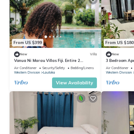
From US $399
From US $180
New
Villa
New
Vanua Ni Marau Villas Fiji. Entire 2
3 Bedroom Ap
bedroom Villa with pool.Beach-2 mins
(Nikilesh Apar
Air Conditioner
Security/Safety
Bedding/Linens
Air Conditioner
walk.
Western Division
Lautoka
Western Division
View Availability