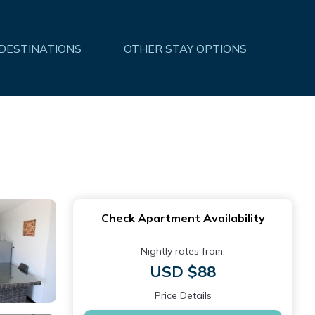
 DESTINATIONS
OTHER STAY OPTIONS
Check Apartment Availability
Nightly rates from:
USD $88
Price Details