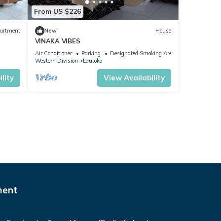
From US $226
artment
New
House
VINAKA VIBES
Air Conditioner
Parking
Designated Smoking Area
Western Division
Lautoka
lity
View Availability
ment