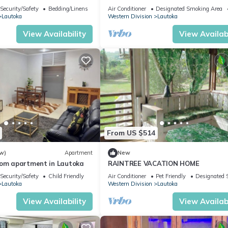
Amazing Views
Security/Safety
Bedding/Linens
Air Conditioner
Designated Smoking Area
Lautoka
Western Division
Lautoka
View Availability
View Availabi
From US $514
w)
Apartment
New
oom apartment in Lautoka
RAINTREE VACATION HOME
Security/Safety
Child Friendly
Air Conditioner
Pet Friendly
Designated 
Lautoka
Western Division
Lautoka
View Availability
View Availabi