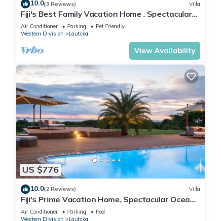
10.0
(3 Reviews)
Villa
Fiji's Best Family Vacation Home . Spectacular
Ocean Views w/Chef's Kitchen !
Air Conditioner
Parking
Pet Friendly
Western Division
Lautoka
View Availability
US $776
10.0
(2 Reviews)
Villa
Fiji's Prime Vacation Home, Spectacular Ocean
Views & Crystal Clear Pools!
Air Conditioner
Parking
Pool
Western Division
Lautoka