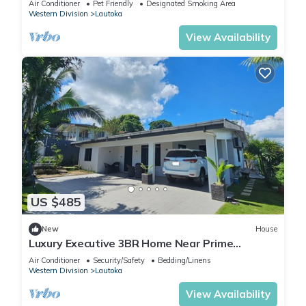
Air Conditioner
Pet Friendly
Designated Smoking Area
Western Division
Lautoka
View Availability
US $485
New
House
Luxury Executive 3BR Home Near Prime
Business Area
Air Conditioner
Security/Safety
Bedding/Linens
Western Division
Lautoka
View Availability