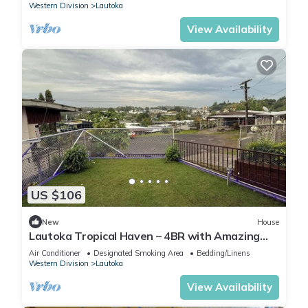
Western Division
Lautoka
View Availability
US $106
New
House
Lautoka Tropical Haven – 4BR with Amazing
Views
Air Conditioner
Designated Smoking Area
Bedding/Linens
Western Division
Lautoka
View Availability