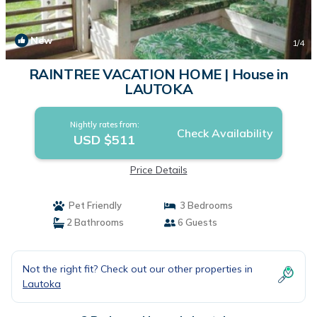
New
1
/4
RAINTREE VACATION HOME | House in
LAUTOKA
Nightly rates from:
Check Availability
USD $511
Price Details
Pet Friendly
3 Bedrooms
2 Bathrooms
6 Guests
Not the right fit? Check out our other properties in
Lautoka