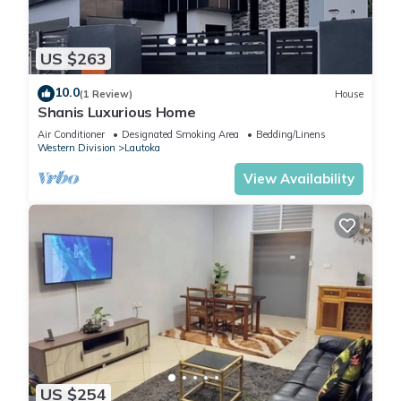
US $263
10.0
(1 Review)
House
Shanis Luxurious Home
Air Conditioner
Designated Smoking Area
Bedding/Linens
Western Division
Lautoka
View Availability
US $254