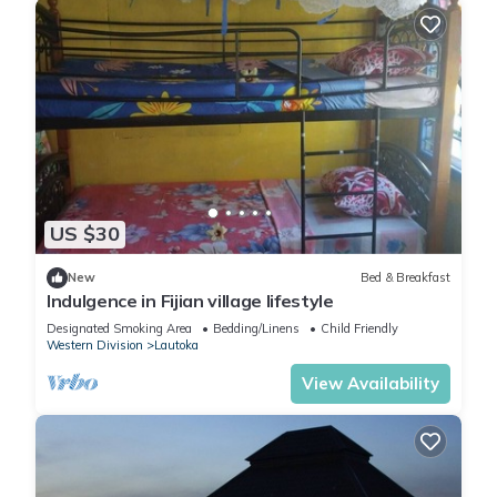
US $30
New
Bed & Breakfast
Indulgence in Fijian village lifestyle
Designated Smoking Area
Bedding/Linens
Child Friendly
Western Division
Lautoka
View Availability