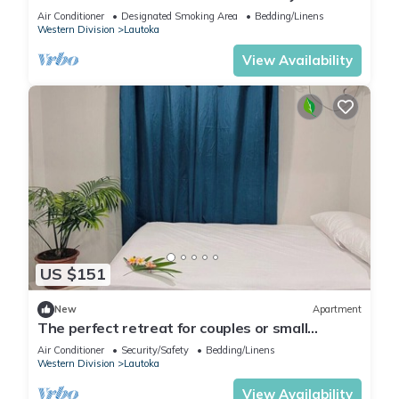
Air Conditioner
Designated Smoking Area
Bedding/Linens
Western Division
Lautoka
View Availability
US $151
New
Apartment
The perfect retreat for couples or small
families.
Air Conditioner
Security/Safety
Bedding/Linens
Western Division
Lautoka
View Availability