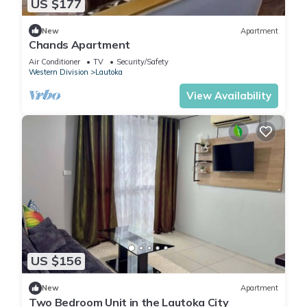
US $177
New
Apartment
Chands Apartment
Air Conditioner
TV
Security/Safety
Western Division
Lautoka
View Availability
US $156
New
Apartment
Two Bedroom Unit in the Lautoka City