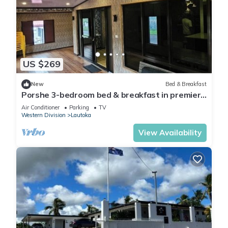
US $269
New
Bed & Breakfast
Porshe 3-bedroom bed & breakfast in premier
location, Lautoka
Air Conditioner
Parking
TV
Western Division
Lautoka
View Availability