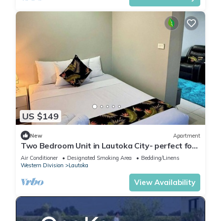
US $149
New
Apartment
Two Bedroom Unit in Lautoka City- perfect for
tennis players
Air Conditioner
Designated Smoking Area
Bedding/Linens
Western Division
Lautoka
View Availability