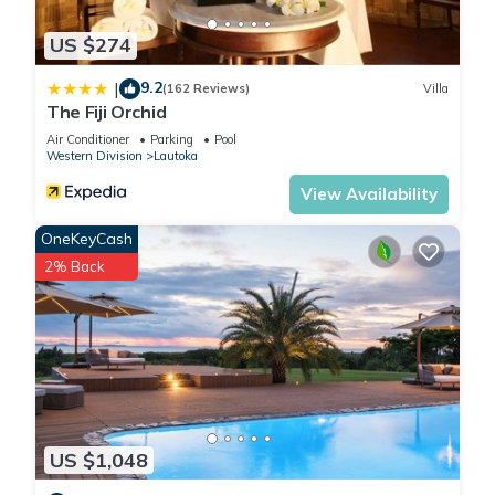
US $274
9.2
|
(162 Reviews)
Villa
The Fiji Orchid
Air Conditioner
Parking
Pool
Western Division
Lautoka
View Availability
OneKeyCash
2% Back
US $1,048