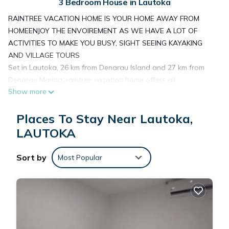
3 Bedroom House in Lautoka
RAINTREE VACATION HOME IS YOUR HOME AWAY FROM
HOMEENJOY THE ENVOIREMENT AS WE HAVE A LOT OF
ACTIVITIES TO MAKE YOU BUSY, SIGHT SEEING KAYAKING
AND VILLAGE TOURS
Set in Lautoka, 26 km from Denarau Island and 27 km from
Denarau Marina, raintree vacation home offers air
Show more
conditioning. This property offers access to a balcony and
free private parking. The property is non-smoking and is
Places To Stay Near Lautoka,
situated 10 km from Garden of the Sleeping Giant.
The spacious guest house is fitted with a flat-screen TV.
LAUTOKA
Towels and bed linen are offered in the guest house. The
property offers mountain views.
Sort by
Most Popular
Guests at the guest house can enjoy a gluten-free breakfast.
Denarau Golf and Racquet Club is 26 km from raintree
vacation home. Nadi International Airport is 14 km from the
property.