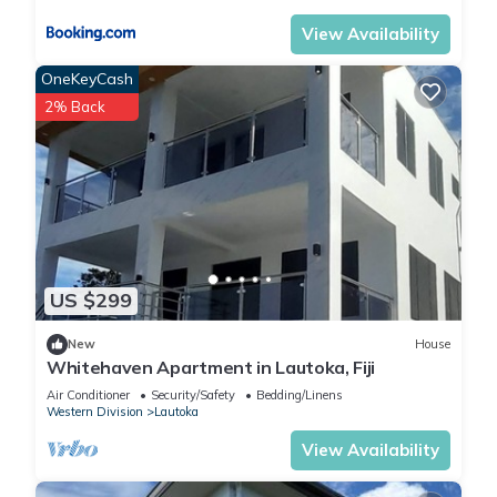
View Availability
OneKeyCash
2% Back
US $299
New
House
Whitehaven Apartment in Lautoka, Fiji
Air Conditioner
Security/Safety
Bedding/Linens
Western Division
Lautoka
View Availability