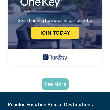
Start Earning Rewards to Use on Vrbo
JOIN TODAY
See More
Popular Vacation Rental Destinations