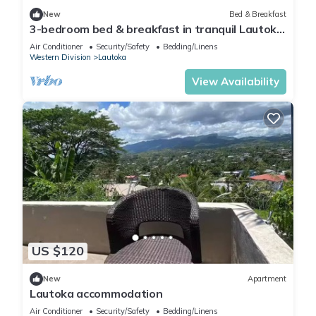
New
Bed & Breakfast
3-bedroom bed & breakfast in tranquil Lautoka
with AC
Air Conditioner
Security/Safety
Bedding/Linens
Western Division
Lautoka
View Availability
US $120
New
Apartment
Lautoka accommodation
Air Conditioner
Security/Safety
Bedding/Linens