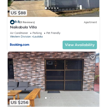
US $88
9.8
(8 Reviews)
Apartment
Naikabula Villa
Air Conditioner
Parking
Pet Friendly
Western Division
Lautoka
View Availability
US $256