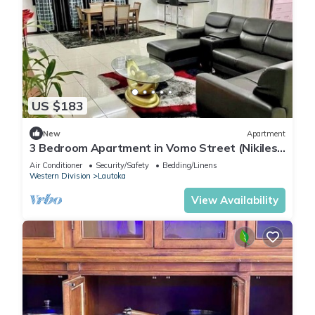
US $183
New
Apartment
3 Bedroom Apartment in Vomo Street (Nikilesh
Apartments)
Air Conditioner
Security/Safety
Bedding/Linens
Western Division
Lautoka
View Availability