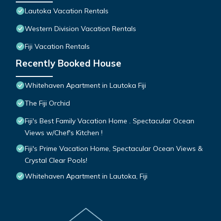
Lautoka Vacation Rentals
Western Division Vacation Rentals
Fiji Vacation Rentals
Recently Booked House
Whitehaven Apartment in Lautoka Fiji
The Fiji Orchid
Fiji's Best Family Vacation Home . Spectacular Ocean
Views w/Chef's Kitchen !
Fiji's Prime Vacation Home, Spectacular Ocean Views &
Crystal Clear Pools!
Whitehaven Apartment in Lautoka, Fiji