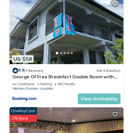
US $58
9.9
(7 Reviews)
Bed & Breakfast
George Of Free Breakfast Double Room with
Seaview Balcony Near the Lautoka Wharf
Air Conditioner
Parking
Pet Friendly
Western Division
Lautoka
View Availability
OneKeyCash
2% Back