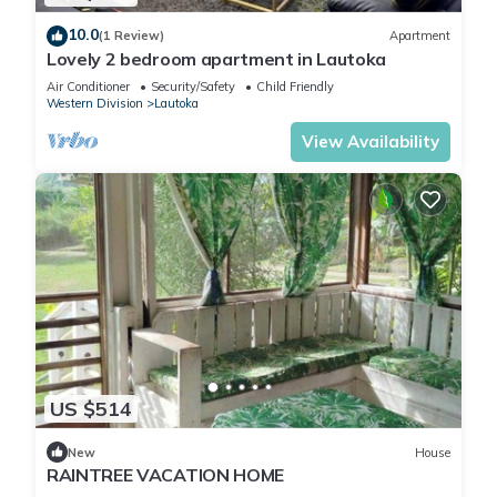
10.0
(1 Review)
Apartment
Lovely 2 bedroom apartment in Lautoka
Air Conditioner
Security/Safety
Child Friendly
Western Division
Lautoka
View Availability
US $514
New
House
RAINTREE VACATION HOME