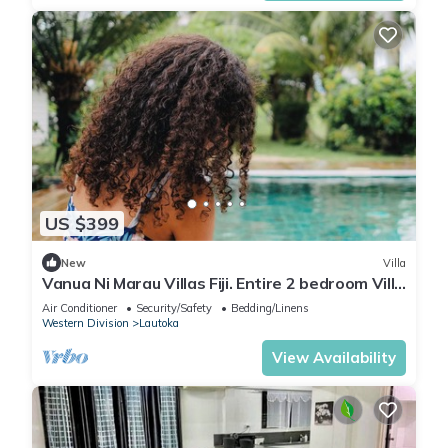
US $399
New
Villa
Vanua Ni Marau Villas Fiji. Entire 2 bedroom Villa
with pool.Beach-2 mins walk.
Air Conditioner
Security/Safety
Bedding/Linens
Western Division
Lautoka
View Availability