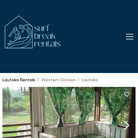
Lautoka Rentals
Western Division
Lautoka