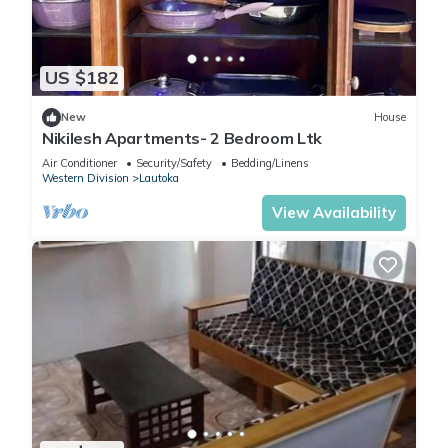
US $182
New
House
Nikilesh Apartments- 2 Bedroom Ltk
Air Conditioner
Security/Safety
Bedding/Linens
Western Division
Lautoka
View Availability