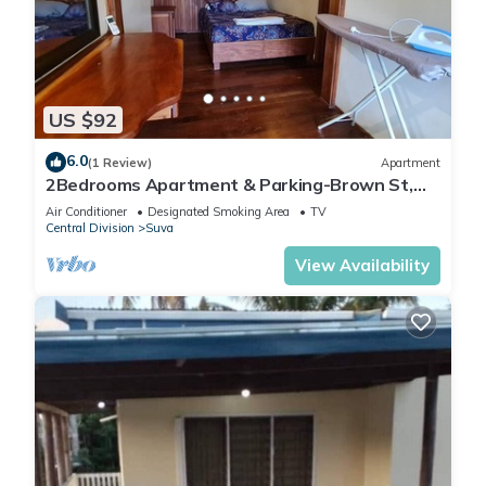
US $92
6.0
(1 Review)
Apartment
2Bedrooms Apartment & Parking-Brown St,
Suva City
Air Conditioner
Designated Smoking Area
TV
Central Division
Suva
View Availability