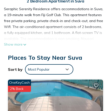
2 Bedroom Apartment in Suva
Seraphic Serenity Residence offers accommodations in Suva,
a 19-minute walk from Fiji Golf Club. This apartment features
free private parking, private check-in and check-out, and free
Wifi. The air-conditioned apartment consists of 2 bedrooms,
a fully equipped kitchen, and 1 bathroom. A flat-screen TV is
available. The accommodation is non-smoking. Nausori
Show more
International Airport is 11 miles from the property.
Places To Stay Near Suva
Seraphic Serenity Residence is located in Suva.
Sort by
Most Popular
This 2 Bedrooms Apartment is suitable for tourists and
travelers. It has several amenities that would guarantee your
OneKeyCash
comfort. These amenities include: Parking, Designated
2% Back
Smoking Area, Security/Safety, and several others. This is a 3
star rated property . Coming to Suva and needing a place to
stay? Be it for work or for leisure, consider staying at this
Apartment for your next visit, you will surely love it.