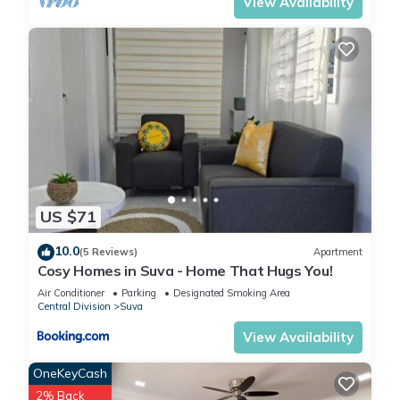
View Availability
US $71
10.0
(5 Reviews)
Apartment
Cosy Homes in Suva - Home That Hugs You!
Air Conditioner
Parking
Designated Smoking Area
Central Division
Suva
View Availability
OneKeyCash
2% Back