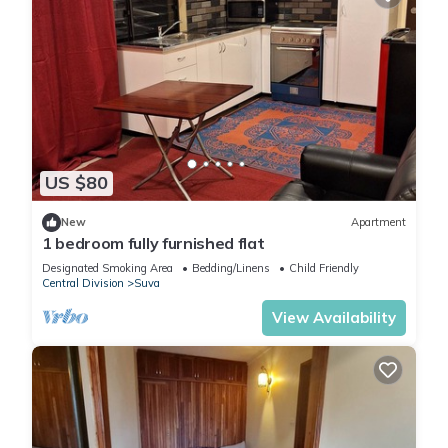
US $80
New
Apartment
1 bedroom fully furnished flat
Designated Smoking Area
Bedding/Linens
Child Friendly
Central Division
Suva
View Availability