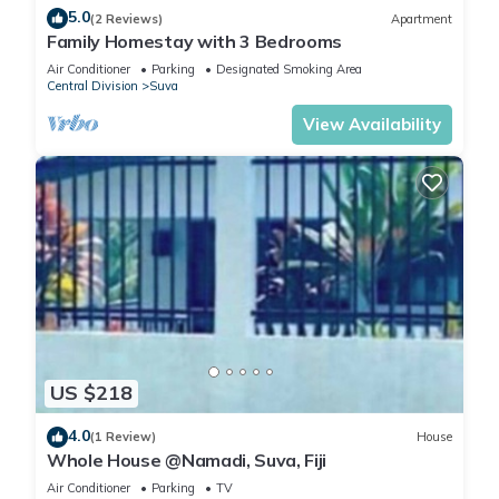
5.0
(2 Reviews)
Apartment
Family Homestay with 3 Bedrooms
Air Conditioner
Parking
Designated Smoking Area
Central Division
Suva
View Availability
US $218
4.0
(1 Review)
House
Whole House @Namadi, Suva, Fiji
Air Conditioner
Parking
TV