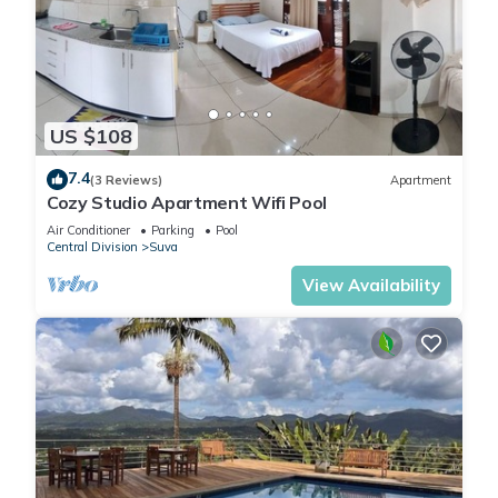
US $108
7.4
(3 Reviews)
Apartment
Cozy Studio Apartment Wifi Pool
Air Conditioner
Parking
Pool
Central Division
Suva
View Availability