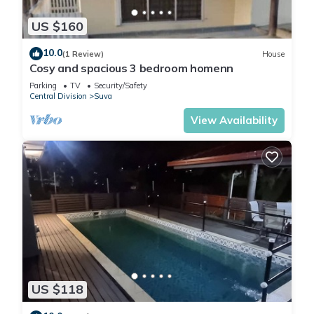
US $160
10.0
(1 Review)
House
Cosy and spacious 3 bedroom homenn
Parking
TV
Security/Safety
Central Division
Suva
View Availability
US $118