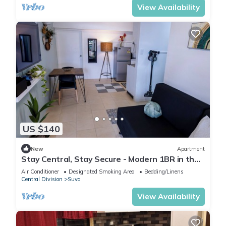
View Availability
US $140
New
Apartment
Stay Central, Stay Secure - Modern 1BR in the
Heart of Suva
Air Conditioner
Designated Smoking Area
Bedding/Linens
Central Division
Suva
View Availability