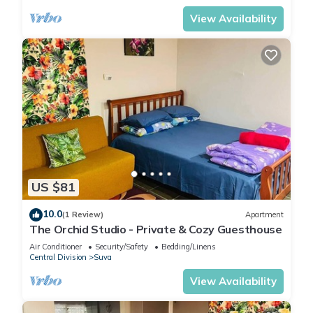
View Availability
US $81
10.0
(1 Review)
Apartment
The Orchid Studio - Private & Cozy Guesthouse
Air Conditioner
Security/Safety
Bedding/Linens
Central Division
Suva
View Availability