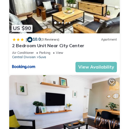
US $90
10.0
|
(3 Reviews)
Apartment
2 Bedroom Unit Near City Center
Air Conditioner
Parking
View
Central Division
Suva
View Availability