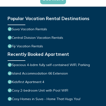
Popular Vacation Rental Destinations
Suva Vacation Rentals
Central Division Vacation Rentals
Fiji Vacation Rentals
Recently Booked Apartment
Spacious 4-bdrm fully self-contained WIFI, Parking
Island Accommodation 66 Extension
Kidsfirst Apartment 4
Cosy 2-bedroom Unit with Pool WIFI
Cosy Homes in Suva - Home That Hugs You!