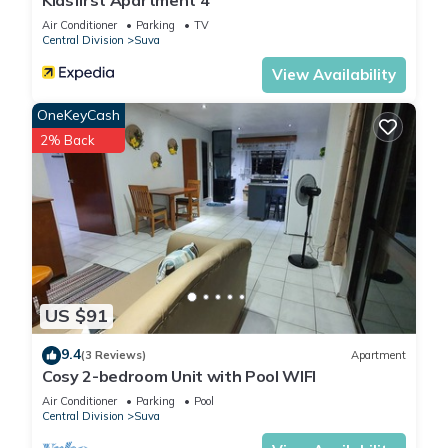
Kidsfirst Apartment 4
Air Conditioner
Parking
TV
Central Division
Suva
View Availability
OneKeyCash
2% Back
US $91
9.4
(3 Reviews)
Apartment
Cosy 2-bedroom Unit with Pool WIFI
Air Conditioner
Parking
Pool
Central Division
Suva