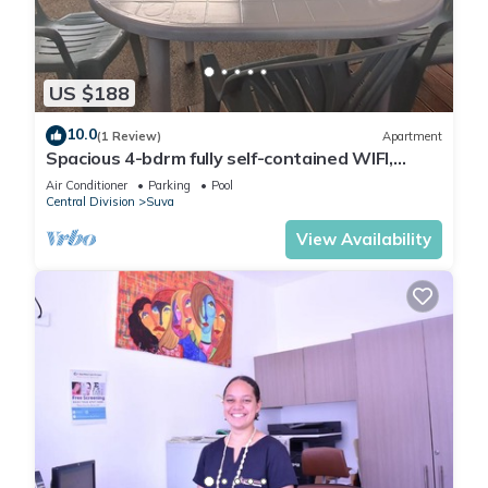
You can check the reviews and description of this 2
Bedrooms Apartment if you want to learn more about this
US $188
place in Suva
. These details are authentic, as they are
provided by our partner, booking.com.
10.0
(1 Review)
Apartment
Spacious 4-bdrm fully self-contained WIFI,
Parking
This Seraphic Serenity Residence in Suva is well equipped
Air Conditioner
Parking
Pool
Central Division
Suva
and has all facilities that have been listed below. Please note
View Availability
that these details were shared to us by booking.com for the
listed “Seraphic Serenity Residence”. We solely rely on their
shared details and are regarded as “accurate”. If you have
any concerns about the information or accuracy describing
this Apartment, please let us know.