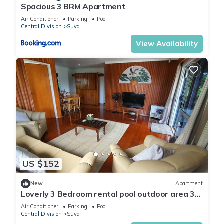
Spacious 3 BRM Apartment
Air Conditioner
Parking
Pool
Central Division
Suva
View Availability
US $152
New
Apartment
Loverly 3 Bedroom rental pool outdoor area 3
mins from the city
Air Conditioner
Parking
Pool
Central Division
Suva