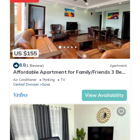
US $155
8.0
(1 Review)
Apartment
Affordable Apartment for Family/Friends 3 Bed
Room .
Air Conditioner
Parking
TV
Central Division
Suva
View Availability