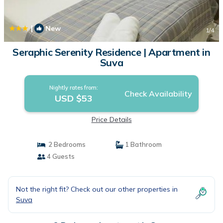
|
New
1
/4
Seraphic Serenity Residence | Apartment in
Suva
Nightly rates from:
Check Availability
USD $53
Price Details
2 Bedrooms
1 Bathroom
4 Guests
Not the right fit? Check out our other properties in
Suva