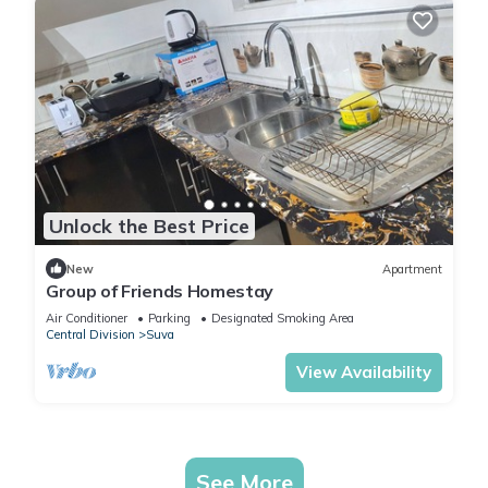
Unlock the Best Price
New
Apartment
Group of Friends Homestay
Air Conditioner
Parking
Designated Smoking Area
Central Division
Suva
View Availability
See More