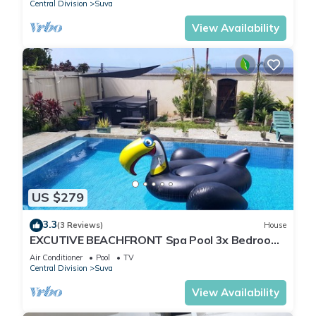
Central Division
Suva
View Availability
US $279
3.3
(3 Reviews)
House
EXCUTIVE BEACHFRONT Spa Pool 3x Bedroom
Ensuite Residence HOUSE
Air Conditioner
Pool
TV
Central Division
Suva
View Availability