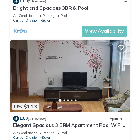
10.0
(1 Review)
House
Bright and Spacious 3BR & Pool
Air Conditioner
Parking
Pool
Central Division
Suva
View Availability
US $113
10.0
(1 Review)
Apartment
Elegant Spacious 3 BRM Apartment Pool WIFI
Balcony
Air Conditioner
Parking
Pool
Central Division
Suva