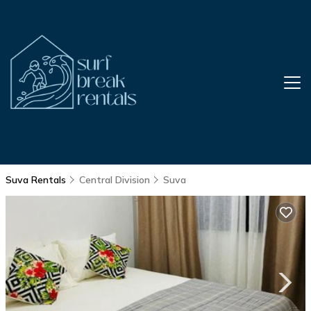
Suva Rentals
Central Division
Suva