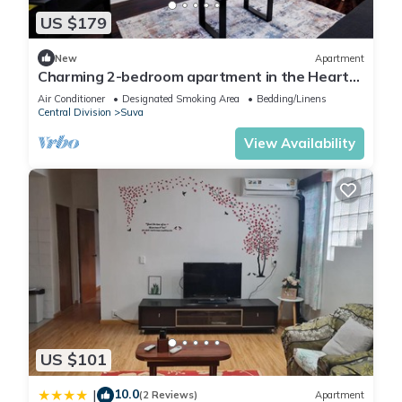
US $179
New
Apartment
Charming 2-bedroom apartment in the Heart
of Suva City.
Air Conditioner
Designated Smoking Area
Bedding/Linens
Central Division
Suva
View Availability
US $101
10.0
|
(2 Reviews)
Apartment