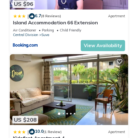
US $96
6.7
|
(8 Reviews)
Apartment
Island Accommodation 66 Extension
Air Conditioner
Parking
Child Friendly
Central Division
Suva
View Availability
US $208
10.0
|
(1 Review)
Apartment