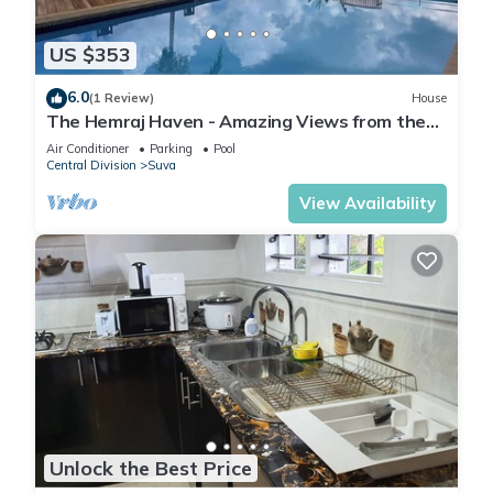
US $353
6.0
(1 Review)
House
The Hemraj Haven - Amazing Views from the
Tamavua Hills
Air Conditioner
Parking
Pool
Central Division
Suva
View Availability
Unlock the Best Price