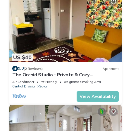
US $40
9.0
(2 Reviews)
Apartment
The Orchid Studio - Private & Cozy
Guesthousen
Air Conditioner
Pet Friendly
Designated Smoking Area
Central Division
Suva
View Availability