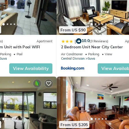
From US $90
10.0
|
s)
Apartment
(3 Reviews)
Ap
m Unit with Pool WIFI
2 Bedroom Unit Near City Center
Parking
Pool
Air Conditioner
Parking
View
Suva
Central Division
Suva
View Availability
View Availabi
From US $205