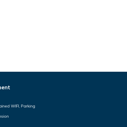
ment
ained WIFI, Parking
nsion