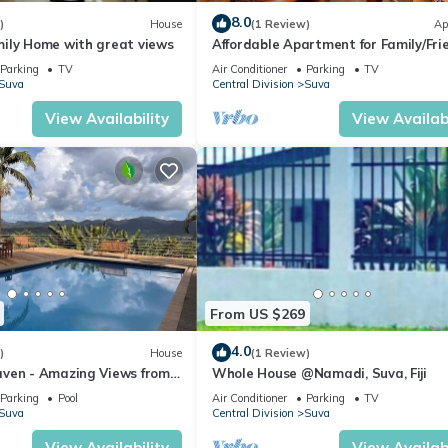
8.0
)
House
(1 Review)
Ap
ily Home with great views
Affordable Apartment for Family/Fri
Bed Room .
Parking
TV
Air Conditioner
Parking
TV
Suva
Central Division
Suva
View Availability
View Availabi
From US $269
4.0
)
House
(1 Review)
ven - Amazing Views from
Whole House @Namadi, Suva, Fiji
ills
Parking
Pool
Air Conditioner
Parking
TV
Suva
Central Division
Suva
View Availability
View Availabi