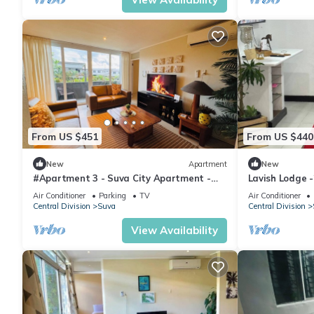
From US $451
From US $440
New
Apartment
New
#Apartment 3 - Suva City Apartment -
Lavish Lodge 
Duncan Road
Air Conditioner
Parking
TV
Air Conditioner
Central Division
Suva
Central Division
View Availability