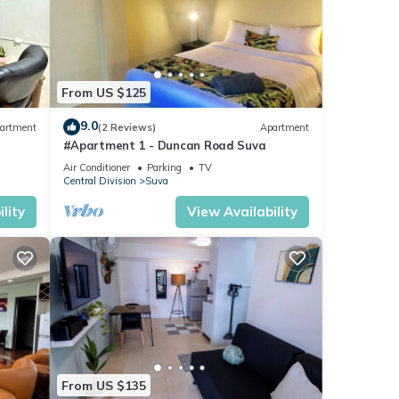
From US $125
9.0
artment
(2 Reviews)
Apartment
#Apartment 1 - Duncan Road Suva
Air Conditioner
Parking
TV
Central Division
Suva
lity
View Availability
From US $135