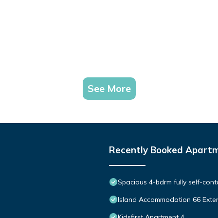
See More
Recently Booked Apart
Spacious 4-bdrm fully self-cont
Island Accommodation 66 Exte
Kidsfirst Apartment 4