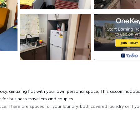
s cosy, amazing flat with your own personal space. This accommodati
t for business travellers and couples.
ace. There are spaces for your laundry, both covered laundry or if yo
.
d freezer, stove, microwave, toaster electric kettle and the needful