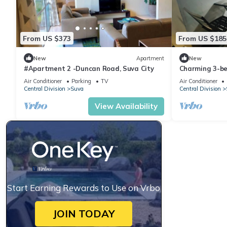
From US $373
From US $185
New
Apartment
New
#Apartment 2 -Duncan Road, Suva City
Charming 3-b
WiFi in amazi
Air Conditioner
Parking
TV
Air Conditioner
Central Division
Suva
Central Division
View Availability
Start Earning Rewards to Use on Vrbo
JOIN TODAY