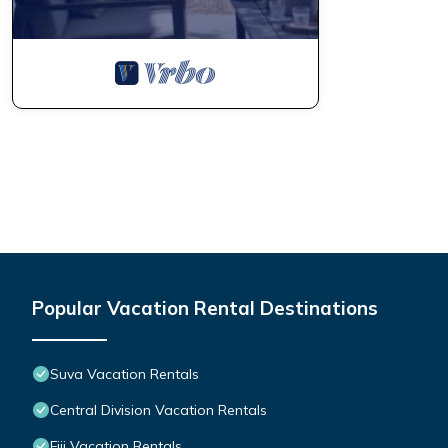
Popular Vacation Rental Destinations
Suva Vacation Rentals
Central Division Vacation Rentals
Fiji Vacation Rentals