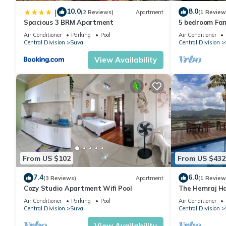
10.0
8.0
|
(2 Reviews)
Apartment
(1 Review
Spacious 3 BRM Apartment
5 bedroom Fam
Air Conditioner
Parking
Pool
Air Conditioner
Central Division
Suva
Central Division
View Availability
From US $102
From US $432
7.4
6.0
(3 Reviews)
Apartment
(1 Review
Cozy Studio Apartment Wifi Pool
The Hemraj Ha
the Tamavua H
Air Conditioner
Parking
Pool
Air Conditioner
Central Division
Suva
Central Division
View Availability