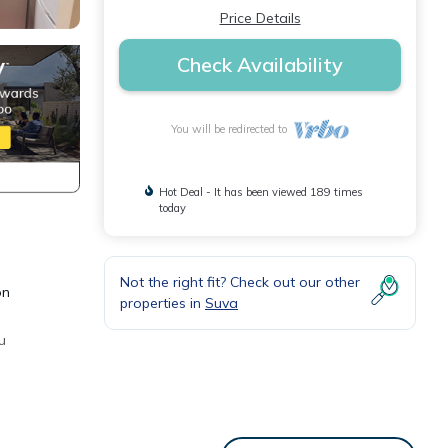
Price Details
Check Availability
You will be redirected to
Hot Deal - It has been viewed 189 times
today
Not the right fit? Check out our other
on
properties in
Suva
u
 for a