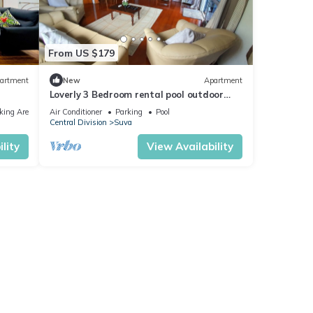
From US $179
artment
New
Apartment
Loverly 3 Bedroom rental pool outdoor
area 3 mins from the city
king Area
Air Conditioner
Parking
Pool
Central Division
Suva
lity
View Availability