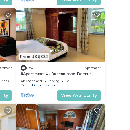
From US $382
artment
New
Apartment
#Apartment 4 - Duncan road, Domain,
Suva
Linens
Air Conditioner
Parking
TV
Central Division
Suva
lity
View Availability