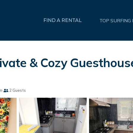
FIND A RENTAL
TOP SURFING
rivate & Cozy Guesthous
om
2 Guests