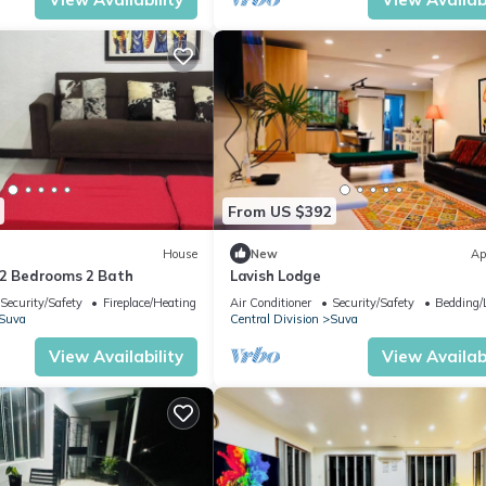
From US $392
House
New
Ap
-2 Bedrooms 2 Bath
Lavish Lodge
Security/Safety
Fireplace/Heating
Air Conditioner
Security/Safety
Bedding/
Suva
Central Division
Suva
View Availability
View Availabi