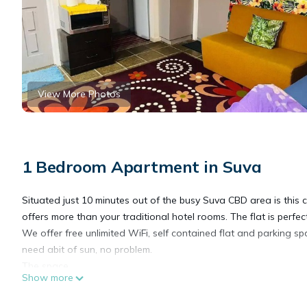
View More Photos
1 Bedroom Apartment in Suva
Situated just 10 minutes out of the busy Suva CBD area is thi
offers more than your traditional hotel rooms. The flat is perfec
We offer free unlimited WiFi, self contained flat and parking sp
need abit of sun, no problem.
The space
Show more
The flat is perfect for travellers, couples or the business minded
The space features its own separate kitchenette with a fridge an