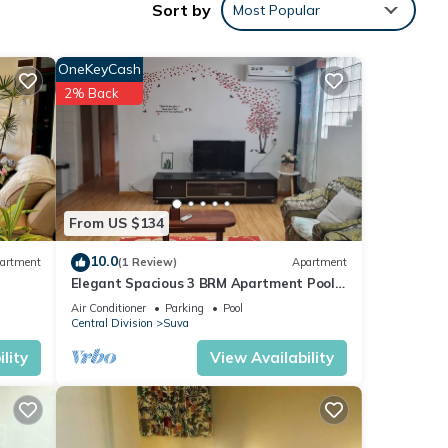
Sort by
Most Popular
OneKeyCash
2% Back
al
From US $134
10.0
artment
(1 Review)
Apartment
Elegant Spacious 3 BRM Apartment Pool
WIFI Balcony
Air Conditioner
Parking
Pool
Central Division
Suva
or
lity
View Availability
 stay