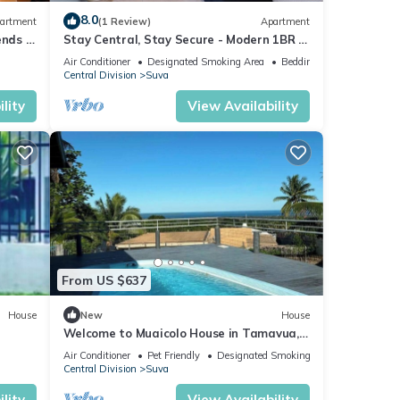
8.0
artment
(1 Review)
Apartment
ends 3
Stay Central, Stay Secure - Modern 1BR in
the Heart of Suva
Air Conditioner
Designated Smoking Area
Bedding/Linens
Central Division
Suva
lity
View Availability
From US $637
House
New
House
Welcome to Muaicolo House in Tamavua,
Suva City, Fiji Islands.
Air Conditioner
Pet Friendly
Designated Smoking Area
Central Division
Suva
lity
View Availability