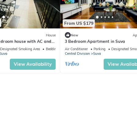
From US $179
House
New
Ap
edroom house with AC and
3 Bedroom Apartment in Suva
ng Suva
Designated Smoking Area
Bedding/Linens
Air Conditioner
Parking
Designated Smo
Suva
Central Division
Suva
View Availability
View Availabi