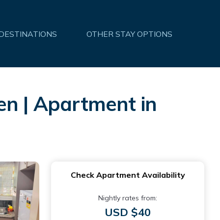
 DESTINATIONS
OTHER STAY OPTIONS
en | Apartment in
Check Apartment Availability
Nightly rates from:
USD $40