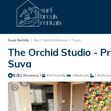
Suva Rentals
Fiji
Central Division
Suva
The Orchid Studio - P
Suva
9.0
|
(2 Reviews)
Pet Friendly
1 Bedroom
1 Bathro