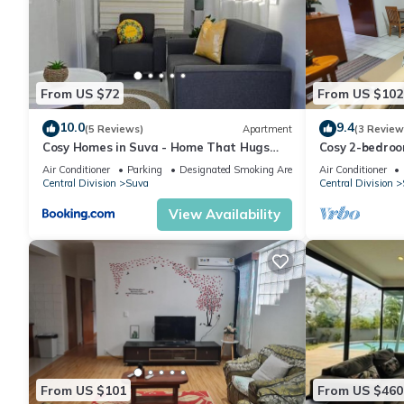
in Suva at this Apartment.
From US $72
From US $102
10.0
9.4
(5 Reviews)
Apartment
(3 Review
Cosy Homes in Suva - Home That Hugs
Cosy 2-bedroo
You!
Air Conditioner
Parking
Designated Smoking Area
Air Conditioner
Central Division
Suva
Central Division
View Availability
From US $101
From US $460