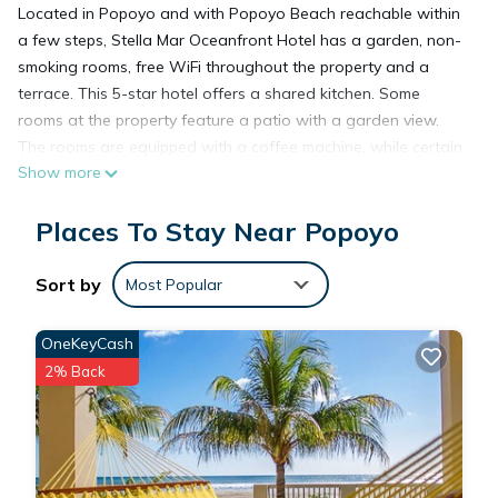
Located in Popoyo and with Popoyo Beach reachable within
a few steps, Stella Mar Oceanfront Hotel has a garden, non-
smoking rooms, free WiFi throughout the property and a
terrace. This 5-star hotel offers a shared kitchen. Some
rooms at the property feature a patio with a garden view.
The rooms are equipped with a coffee machine, while certain
Show more
rooms also offer a balcony and others also have sea views.
Augusto Cesar Sandino International Airport is 61 miles from
Places To Stay Near Popoyo
the property.
Sort by
Most Popular
Stella Mar Oceanfront Hotel is located in Popoyo.
OneKeyCash
This 9 Bedrooms Hotel is suitable for tourists and travelers. It
2% Back
has several amenities that would guarantee your comfort.
These amenities include: Ocean View, Balcony/Terrace,
Oceanfront, and several others. This is a 5 star rated
property and has over 114 reviews with the average score of
9.5 . Coming to Popoyo and needing a place to stay? Be it for