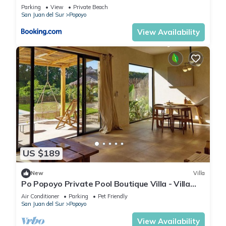
Parking
View
Private Beach
San Juan del Sur
Popoyo
View Availability
US $189
New
Villa
Po Popoyo Private Pool Boutique Villa - Villa
Kan
Air Conditioner
Parking
Pet Friendly
San Juan del Sur
Popoyo
View Availability