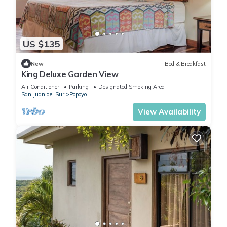
US $135
New
Bed & Breakfast
King Deluxe Garden View
Air Conditioner
Parking
Designated Smoking Area
San Juan del Sur
Popoyo
View Availability