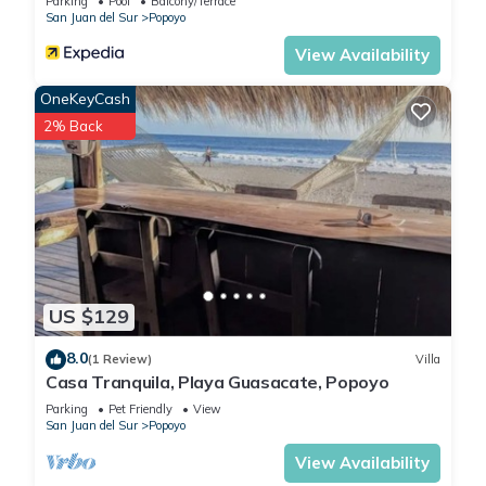
Parking
Pool
Balcony/Terrace
San Juan del Sur
Popoyo
View Availability
OneKeyCash
2% Back
US $129
8.0
(1 Review)
Villa
Casa Tranquila, Playa Guasacate, Popoyo
Parking
Pet Friendly
View
San Juan del Sur
Popoyo
View Availability