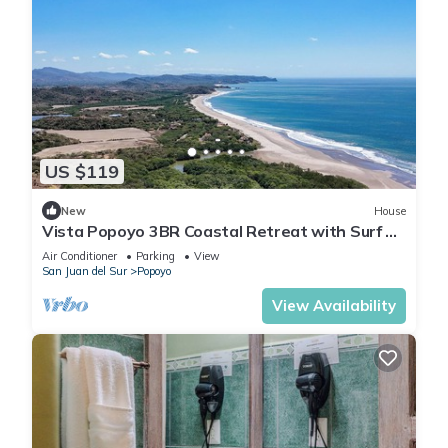
US $119
New
House
Vista Popoyo 3BR Coastal Retreat with Surf &
Mangrove Views
Air Conditioner
Parking
View
San Juan del Sur
Popoyo
View Availability