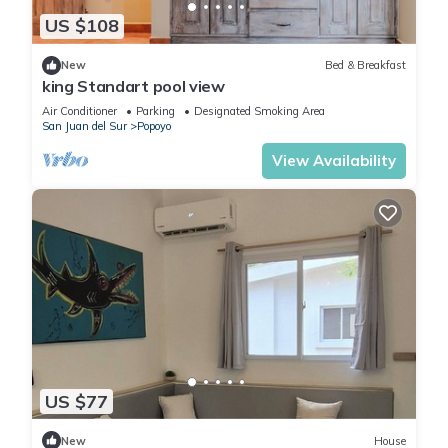
US $108
New
Bed & Breakfast
king Standart pool view
Air Conditioner
Parking
Designated Smoking Area
San Juan del Sur
Popoyo
View Availability
US $77
New
House