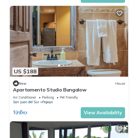
US $188
New
House
Apartamento Studio Bungalow
Air Conditioner
Parking
Pet Friendly
San Juan del Sur
Popoyo
View Availability