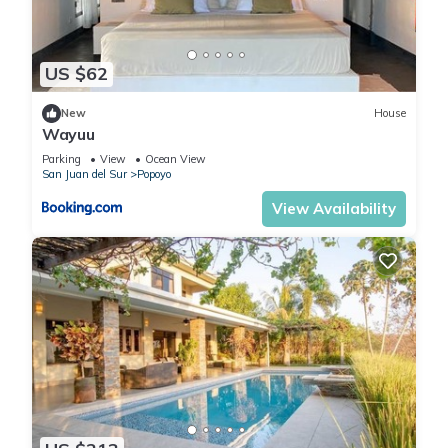
US $62
New
House
Wayuu
Parking
View
Ocean View
San Juan del Sur
Popoyo
View Availability