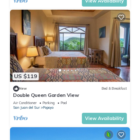
View Availability
US $119
New
Bed & Breakfast
Double Queen Garden View
Air Conditioner
Parking
Pool
San Juan del Sur
Popoyo
View Availability