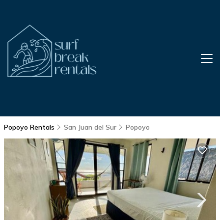
Popoyo Rentals
San Juan del Sur
Popoyo