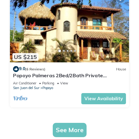
US $215
9.0
(6 Reviews)
House
Popoyo Palmeras 2Bed/2Bath Private
community steps from beach/surf break
Air Conditioner
Parking
View
San Juan del Sur
Popoyo
View Availability
See More