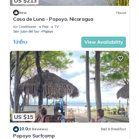
US $213
New
House
Casa de Luna - Popoyo, Nicaragua
Air Conditioner
Pool
TV
San Juan del Sur
Popoyo
View Availability
US $15
10.0
(8 Reviews)
Bed & Breakfast
Popoyo Surfcamp