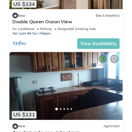
US $134
New
Bed & Breakfast
Double Queen Ocean View
Air Conditioner
Parking
Designated Smoking Area
San Juan del Sur
Popoyo
View Availability
US $131
New
Apartment