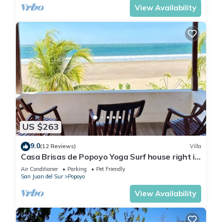
View Availability
US $263
9.0
(12 Reviews)
Villa
Casa Brisas de Popoyo Yoga Surf house right in
front of the Ocean
Air Conditioner
Parking
Pet Friendly
San Juan del Sur
Popoyo
View Availability