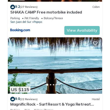
9.2
(27 Reviews)
Cabin
SHAKA CAMP Free motorbike included
Parking
Pet Friendly
Balcony/Terrace
San Juan del Sur
Popoyo
View Availability
US $115
9.0
(22 Reviews)
Hostel
Magnific Rock - Surf Resort & Yoga Retreat
Nicaragua - Hostel