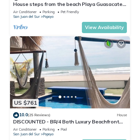
House steps from the beach Playa Guasacate-
Popoyo
Air Conditioner
Parking
Pet Friendly
San Juan del Sur
Popoyo
View Availability
US $761
10.0
(25 Reviews)
House
DISCOUNTED - BR/4 Bath Luxury Beachfront
House - Casa Perla, Playa Guasacate
Air Conditioner
Parking
Pool
San Juan del Sur
Popoyo