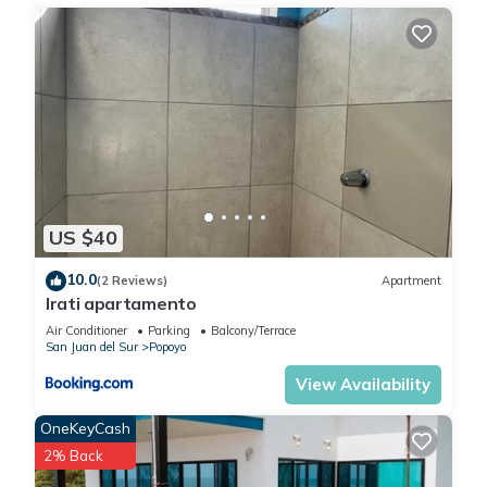
US $40
10.0
(2 Reviews)
Apartment
Irati apartamento
Air Conditioner
Parking
Balcony/Terrace
San Juan del Sur
Popoyo
View Availability
OneKeyCash
2% Back