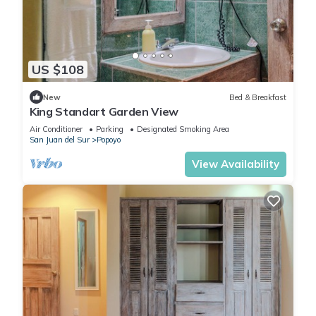
US $108
New
Bed & Breakfast
King Standart Garden View
Air Conditioner
Parking
Designated Smoking Area
San Juan del Sur
Popoyo
View Availability