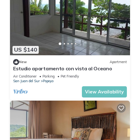
US $140
New
Apartment
Estudio apartamento con vista al Oceano
Air Conditioner
Parking
Pet Friendly
San Juan del Sur
Popoyo
View Availability