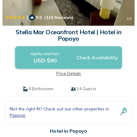
|
9.5
(114 Reviews)
1
/4
Stella Mar Oceanfront Hotel | Hotel in
Popoyo
Nightly rates from:
Check Availability
USD $90
Price Details
6 Bathrooms
14 Guests
Not the right fit? Check out our other properties in
Popoyo
Hotel in Popoyo