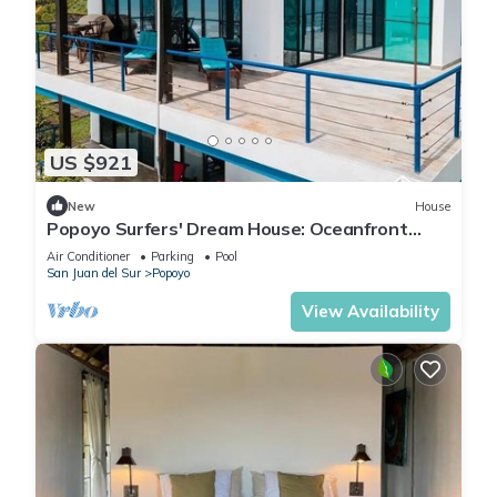
US $921
New
House
Popoyo Surfers' Dream House: Oceanfront
180° Views, Pool, and 4x4 Special
Air Conditioner
Parking
Pool
San Juan del Sur
Popoyo
View Availability