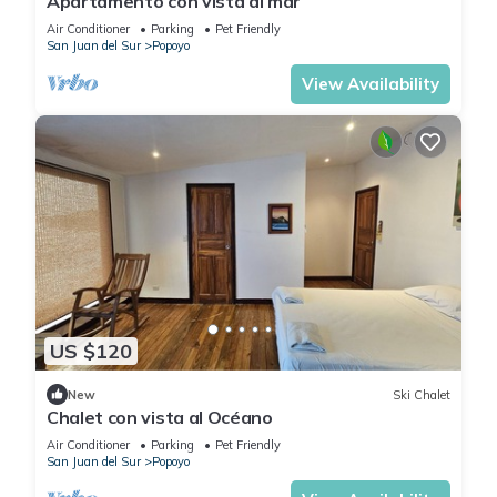
Apartamento con vista al mar
Air Conditioner
Parking
Pet Friendly
San Juan del Sur
Popoyo
View Availability
US $120
New
Ski Chalet
Chalet con vista al Océano
Air Conditioner
Parking
Pet Friendly
San Juan del Sur
Popoyo