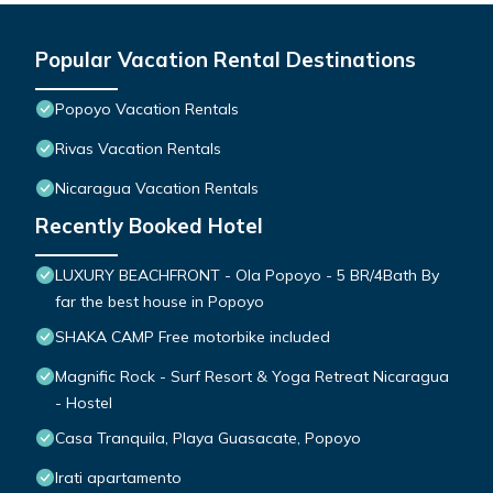
Popular Vacation Rental Destinations
Popoyo Vacation Rentals
Rivas Vacation Rentals
Nicaragua Vacation Rentals
Recently Booked Hotel
LUXURY BEACHFRONT - Ola Popoyo - 5 BR/4Bath By
far the best house in Popoyo
SHAKA CAMP Free motorbike included
Magnific Rock - Surf Resort & Yoga Retreat Nicaragua
- Hostel
Casa Tranquila, Playa Guasacate, Popoyo
Irati apartamento