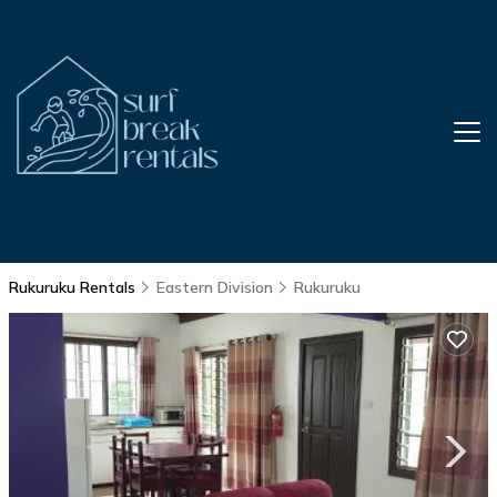
Rukuruku Rentals
Eastern Division
Rukuruku