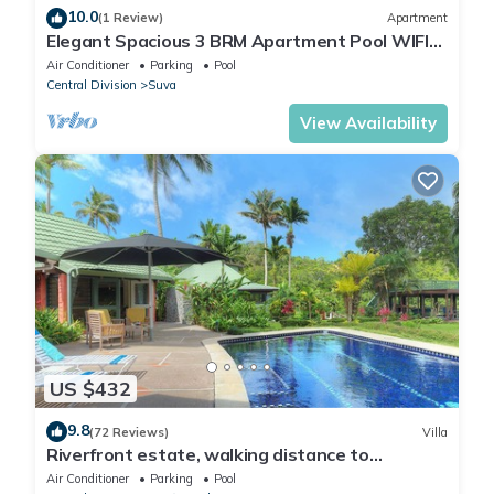
10.0
(1 Review)
Apartment
Elegant Spacious 3 BRM Apartment Pool WIFI
Balcony
Air Conditioner
Parking
Pool
Central Division
Suva
View Availability
US $432
9.8
(72 Reviews)
Villa
Riverfront estate, walking distance to
everything, free WIFI, family friendly!
Air Conditioner
Parking
Pool