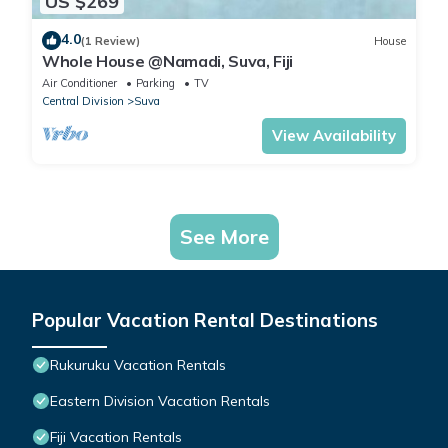
US $269
4.0
(1 Review)
House
Whole House @Namadi, Suva, Fiji
Air Conditioner
Parking
TV
Central Division
Suva
View Availability
See More
Popular Vacation Rental Destinations
Rukuruku Vacation Rentals
Eastern Division Vacation Rentals
Fiji Vacation Rentals