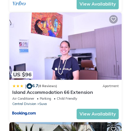
View Availability
US $96
6.7
|
(8 Reviews)
Apartment
Island Accommodation 66 Extension
Air Conditioner
Parking
Child Friendly
Central Division
Suva
View Availability