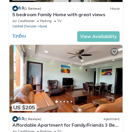
8.0
(1 Review)
House
5 bedroom Family Home with great views
Air Conditioner
Parking
TV
Central Division
Suva
View Availability
US $205
8.0
(1 Review)
Apartment
Affordable Apartment for Family/Friends 3 Bed
Room .
Air Conditioner
Parking
TV