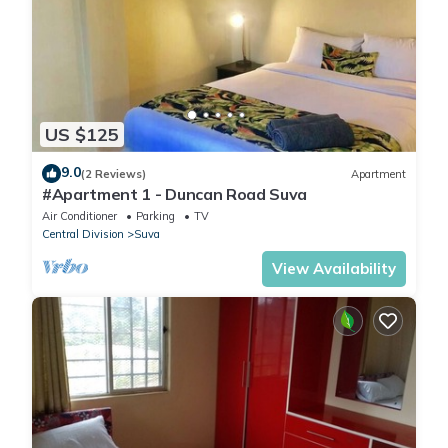
US $125
9.0
(2 Reviews)
Apartment
#Apartment 1 - Duncan Road Suva
Air Conditioner
Parking
TV
Central Division
Suva
View Availability