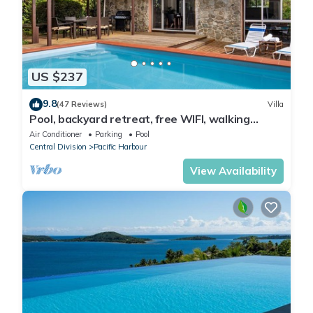
US $237
9.8
(47 Reviews)
Villa
Pool, backyard retreat, free WIFI, walking
distance to the beach & restaurant
Air Conditioner
Parking
Pool
Central Division
Pacific Harbour
View Availability