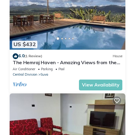
US $432
6.0
(1 Review)
House
The Hemraj Haven - Amazing Views from the
Tamavua Hills
Air Conditioner
Parking
Pool
Central Division
Suva
View Availability