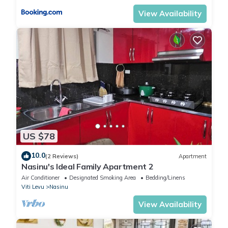
View Availability
US $78
10.0
(2 Reviews)
Apartment
Nasinu's Ideal Family Apartment 2
Air Conditioner
Designated Smoking Area
Bedding/Linens
Viti Levu
Nasinu
View Availability