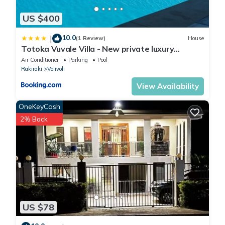
US $400
10.0
|
(1 Review)
House
Totoka Vuvale Villa - New private luxury
property with amazing views
Air Conditioner
Parking
Pool
Rakiraki
Volivoli
View Availability
OneKeyCash
2% Back
US $78