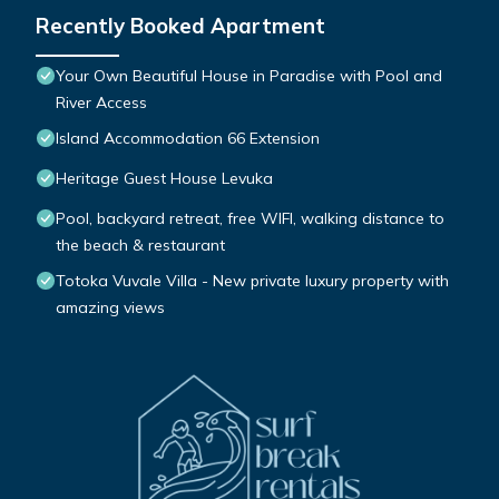
Recently Booked Apartment
Your Own Beautiful House in Paradise with Pool and
River Access
Island Accommodation 66 Extension
Heritage Guest House Levuka
Pool, backyard retreat, free WIFI, walking distance to
the beach & restaurant
Totoka Vuvale Villa - New private luxury property with
amazing views