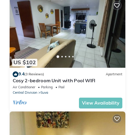
US $102
9.4
(3 Reviews)
Apartment
Cosy 2-bedroom Unit with Pool WIFI
Air Conditioner
Parking
Pool
Central Division
Suva
View Availability