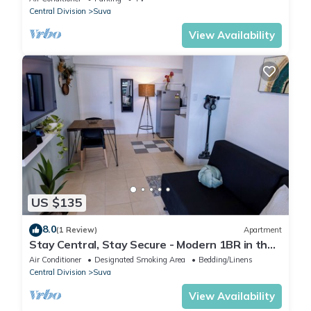
Central Division
Suva
View Availability
US $135
8.0
(1 Review)
Apartment
Stay Central, Stay Secure - Modern 1BR in the
Heart of Suva
Air Conditioner
Designated Smoking Area
Bedding/Linens
Central Division
Suva
View Availability