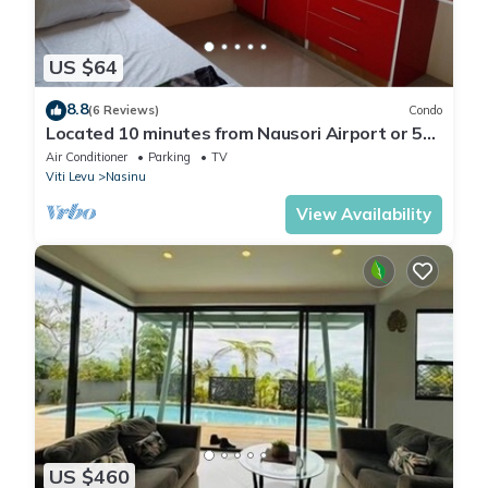
US $64
8.8
(6 Reviews)
Condo
Located 10 minutes from Nausori Airport or 5
minutes from Nausori Town.
Air Conditioner
Parking
TV
Viti Levu
Nasinu
View Availability
US $460