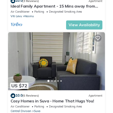
10.0
(3 Reviews)
Apartment
Ideal Family Apartment - 15 Mins away from
Suva City in Nasinu
Air Conditioner
Parking
Designated Smoking Area
Viti Levu
Nasinu
View Availability
US $72
10.0
(5 Reviews)
Apartment
Cosy Homes in Suva - Home That Hugs You!
Air Conditioner
Parking
Designated Smoking Area
Central Division
Suva