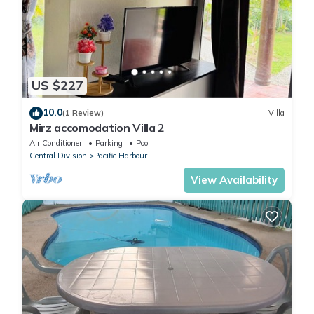
US $227
10.0
(1 Review)
Villa
Mirz accomodation Villa 2
Air Conditioner
Parking
Pool
Central Division
Pacific Harbour
View Availability