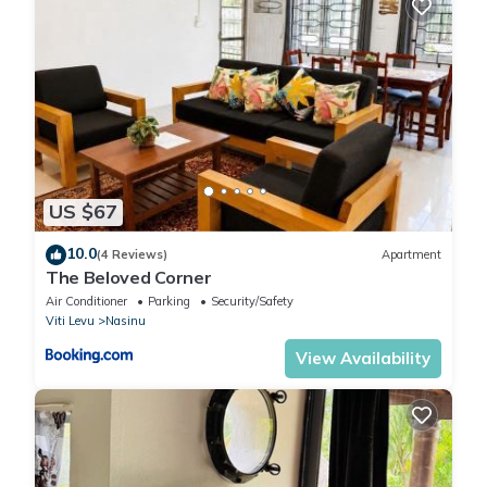
US $67
10.0
(4 Reviews)
Apartment
The Beloved Corner
Air Conditioner
Parking
Security/Safety
Viti Levu
Nasinu
View Availability