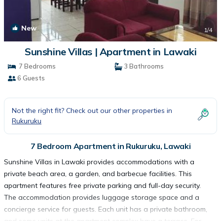
New
1
/4
Sunshine Villas | Apartment in Lawaki
7 Bedrooms
3 Bathrooms
6 Guests
Not the right fit? Check out our other properties in
Rukuruku
7 Bedroom Apartment in Rukuruku, Lawaki
Sunshine Villas in Lawaki provides accommodations with a
private beach area, a garden, and barbecue facilities. This
apartment features free private parking and full-day security.
The accommodation provides luggage storage space and a
concierge service for guests. Each unit has a private bathroom,