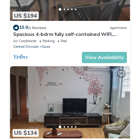
US $194
10.0
(1 Review)
Apartment
Spacious 4-bdrm fully self-contained WIFI,
Parking
Air Conditioner
Parking
Pool
Central Division
Suva
View Availability
US $134