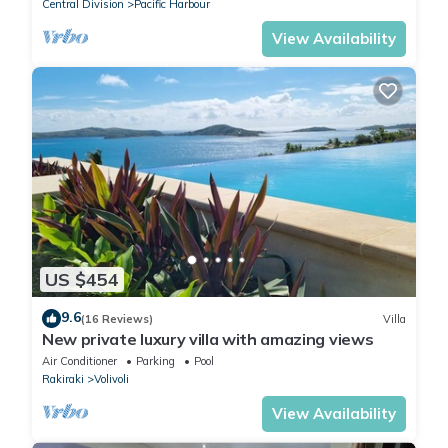
Central Division
Pacific Harbour
View Availability
US $454
9.6
(16 Reviews)
Villa
New private luxury villa with amazing views
Air Conditioner
Parking
Pool
Rakiraki
Volivoli
View Availability