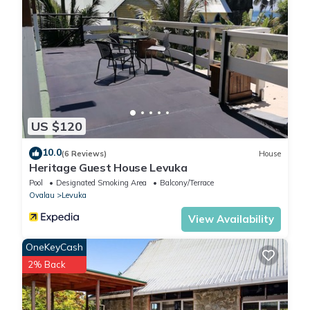
US $120
10.0
(6 Reviews)
House
Heritage Guest House Levuka
Pool
Designated Smoking Area
Balcony/Terrace
Ovalau
Levuka
View Availability
OneKeyCash
2% Back