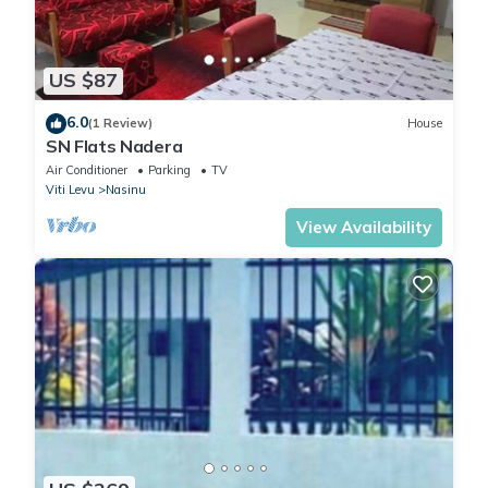
US $87
6.0
(1 Review)
House
SN Flats Nadera
Air Conditioner
Parking
TV
Viti Levu
Nasinu
View Availability