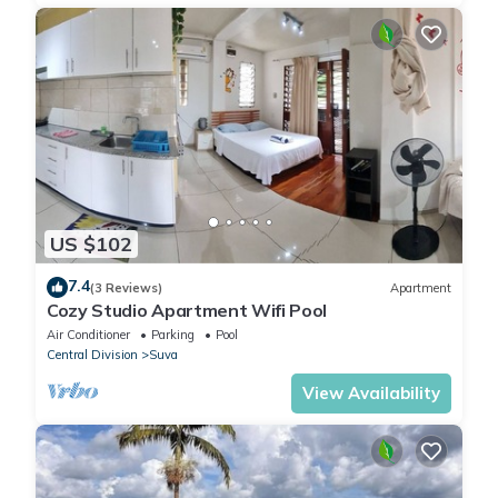
US $102
7.4
(3 Reviews)
Apartment
Cozy Studio Apartment Wifi Pool
Air Conditioner
Parking
Pool
Central Division
Suva
View Availability