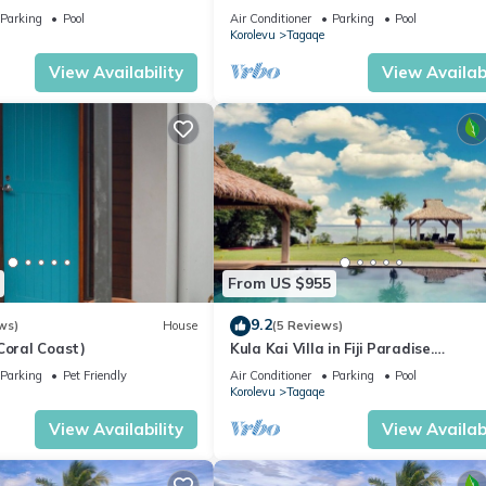
rvice Accommodation
Parking
Pool
Air Conditioner
Parking
Pool
Korolevu
Tagaqe
View Availability
View Availabi
From US $955
9.2
ws)
House
(5 Reviews)
Coral Coast)
Kula Kai Villa in Fiji Paradise.
Breathtaking Beachfront Views! Sle
Parking
Pet Friendly
Air Conditioner
Parking
Pool
Korolevu
Tagaqe
View Availability
View Availabi