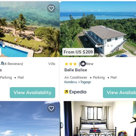
From US $209
.8
|
(4 Reviews)
Villa
New
s
Belle Balise
Parking
Pool
Air Conditioner
Parking
Pool
Korolevu
Tagaqe
View Availability
View Availabi