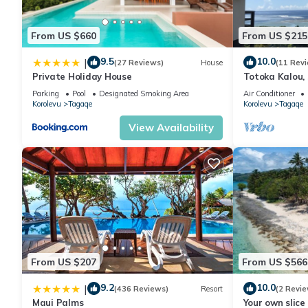
From US $660
From US $215
9.5
10.0
|
(27 Reviews)
House
(11 Rev
Private Holiday House
Totoka Kalou, 
Bay, Coral Coa
Parking
Pool
Designated Smoking Area
Air Conditioner
Korolevu
Tagaqe
Korolevu
Tagaqe
View Availability
From US $207
From US $566
9.2
10.0
|
(436 Reviews)
Resort
(2 Revie
Maui Palms
Your own slice