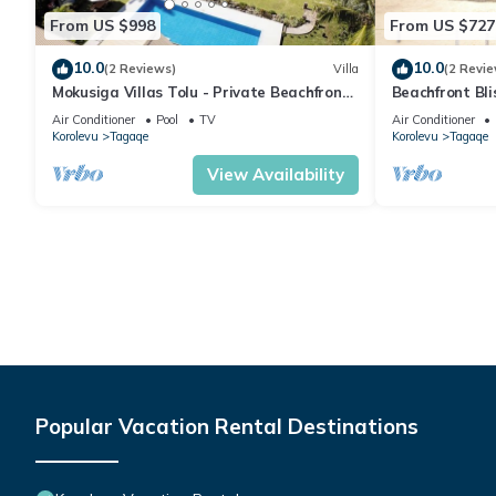
From US $998
From US $727
10.0
10.0
(2 Reviews)
Villa
(2 Revie
Mokusiga Villas Tolu - Private Beachfront
Beachfront Bl
Villa
Retreat
Air Conditioner
Pool
TV
Air Conditioner
Korolevu
Tagaqe
Korolevu
Tagaqe
View Availability
Popular Vacation Rental Destinations