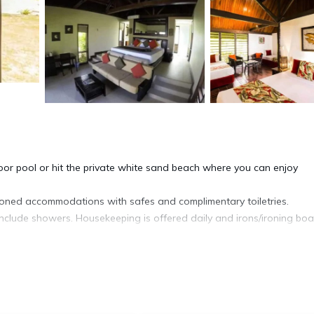
or pool or hit the private white sand beach where you can enjoy
ioned accommodations with safes and complimentary toiletries.
nclude showers. Housekeeping is offered daily and irons/ironing bo
nd an outdoor pool.
ite or nearby; fees may apply.