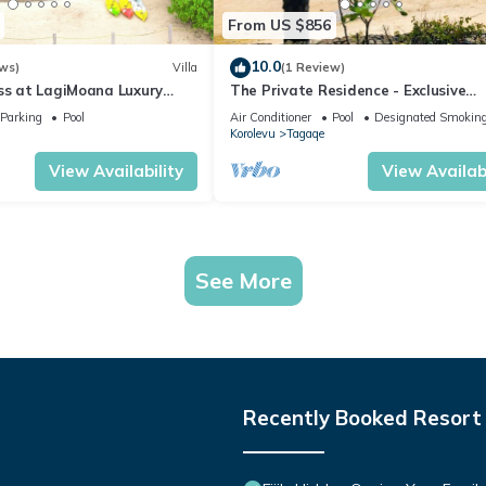
From US $856
10.0
ws)
Villa
(1 Review)
iss at LagiMoana Luxury
The Private Residence - Exclusive
Beachfront Resort
Parking
Pool
Air Conditioner
Pool
Designated Smoking
Korolevu
Tagaqe
View Availability
View Availabi
See More
Recently Booked Resort