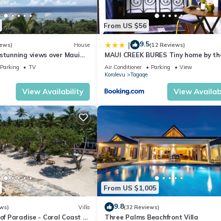
From US $56
9.5
|
iews)
House
(12 Reviews)
stunning views over Maui
MAUI CREEK BURES Tiny home by th
st
creek!
Parking
TV
Air Conditioner
Parking
View
Korolevu
Tagaqe
View Availability
View Availabi
From US $1,005
9.8
ws)
Villa
(32 Reviews)
 of Paradise - Coral Coast -
Three Palms Beachfront Villa