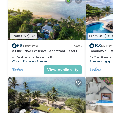
From US $973
From US $939
9.8
10.0
(6 Reviews)
Resort
(37 Rev
All Inclusive Exclusive Beachfront Resort (8
LomaniWai luxu
Separate private Villa's & Rooms)
beachfront vil
Air Conditioner
Parking
Pool
Air Conditioner
Western Division
Korolevu
Korolevu
Tagaqe
View Availability