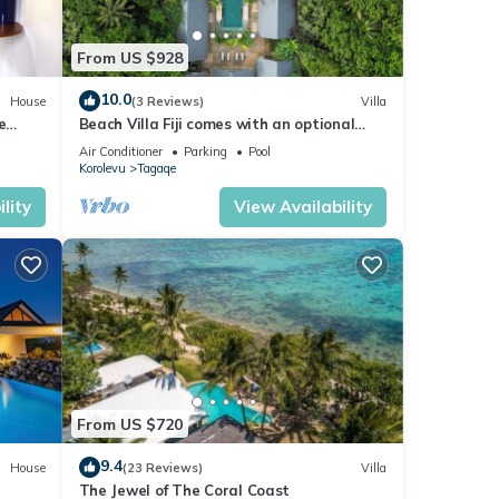
From US $928
10.0
House
(3 Reviews)
Villa
e
Beach Villa Fiji comes with an optional
chef service, which is very economical.
Air Conditioner
Parking
Pool
Korolevu
Tagaqe
lity
View Availability
From US $720
9.4
House
(23 Reviews)
Villa
The Jewel of The Coral Coast