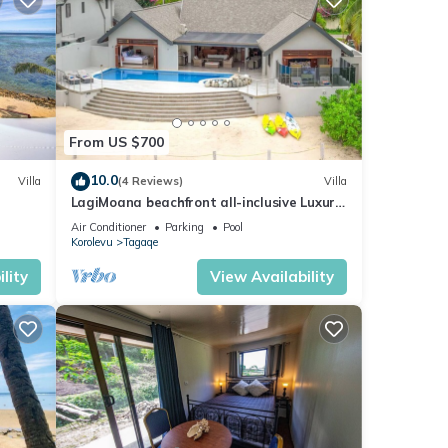
From US $700
10.0
Villa
(4 Reviews)
Villa
LagiMoana beachfront all-inclusive Luxury
Retreat
Air Conditioner
Parking
Pool
Korolevu
Tagaqe
lity
View Availability