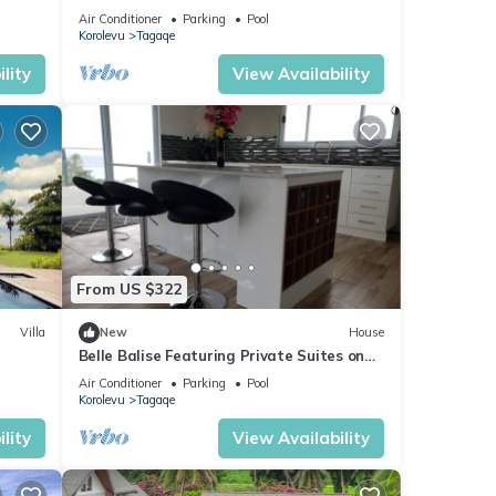
Air Conditioner
Parking
Pool
Korolevu
Tagaqe
lity
View Availability
From US $322
Villa
New
House
Belle Balise Featuring Private Suites on
eps 15
the Stunning Coral Coast of Fiji
Air Conditioner
Parking
Pool
Korolevu
Tagaqe
lity
View Availability