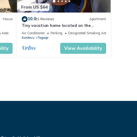
From US $64
10.0
House
(1 Review)
Apartment
Tiny vacation home located on the
beautiful coral coast of Fiji.
 Area
Air Conditioner
Parking
Designated Smoking Area
Korolevu
Tagaqe
lity
View Availability