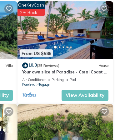
OneKeyCash
2% Back
From US $586
10.0
Villa
(25 Reviews)
House
Your own slice of Paradise - Coral Coast -
Maui Bay -Service Accommodation
Air Conditioner
Parking
Pool
Korolevu
Tagaqe
lity
View Availability