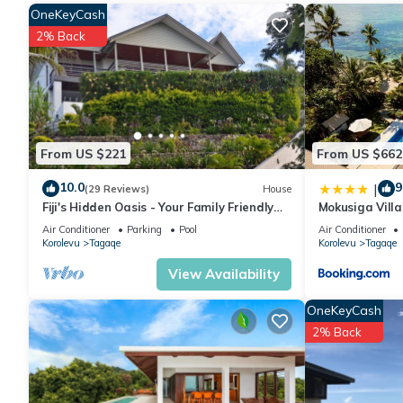
OneKeyCash
2% Back
From US $221
From US $662
10.0
9
|
(29 Reviews)
House
Fiji's Hidden Oasis - Your Family Friendly
Mokusiga Villa
Holiday Villa
Air Conditioner
Parking
Pool
Air Conditioner
Korolevu
Tagaqe
Korolevu
Tagaqe
View Availability
OneKeyCash
2% Back