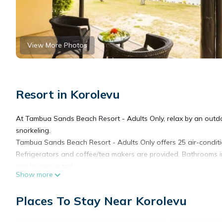
View More Photos
Resort in Korolevu
At Tambua Sands Beach Resort - Adults Only, relax by an outdo
snorkeling.
Tambua Sands Beach Resort - Adults Only offers 25 air-condit
Refrigerators and coffee/tea makers are provided. Bathrooms i
can be requested.
Show more
Recreational amenities at the resort include a private beach a
Places To Stay Near Korolevu
The recreational activities listed below are available either on s