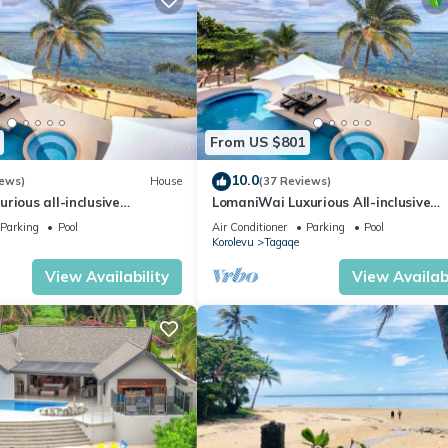
From US $801
10.0
iews)
House
(37 Reviews)
rious all-inclusive
LomaniWai Luxurious All-inclusive
la
Beachfront Villa
Parking
Pool
Air Conditioner
Parking
Pool
Korolevu
Tagaqe
View Availability
View Availabi