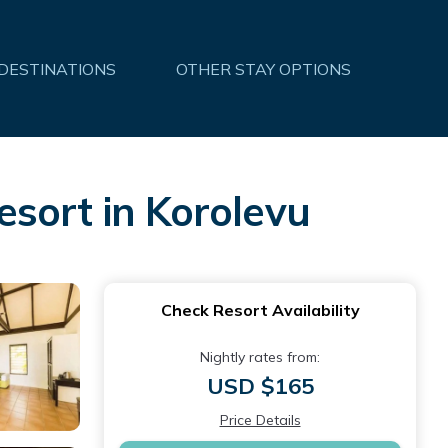
 DESTINATIONS
OTHER STAY OPTIONS
sort in Korolevu
Check Resort Availability
Nightly rates from:
USD $165
Price Details