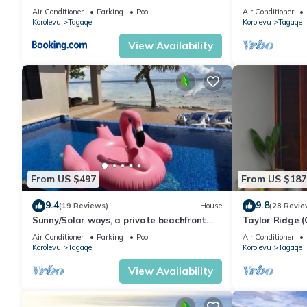
Maui Bay - Se
Air Conditioner
Parking
Pool
Air Conditioner
Korolevu
Tagaqe
Korolevu
Tagaqe
View Availability
From US $497
From US $187
9.4
9.8
(19 Reviews)
House
(28 Revie
Sunny/Solar ways, a private beachfront
Taylor Ridge (
location, add transfers & chef meals.
Air Conditioner
Parking
Pool
Air Conditioner
Korolevu
Tagaqe
Korolevu
Tagaqe
View Availability