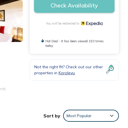
Check Availability
You will be redirected to
Hot Deal - It has been viewed 193 times
today
Not the right fit? Check out our other
properties in
Korolevu
ards
Sort by
Most Popular