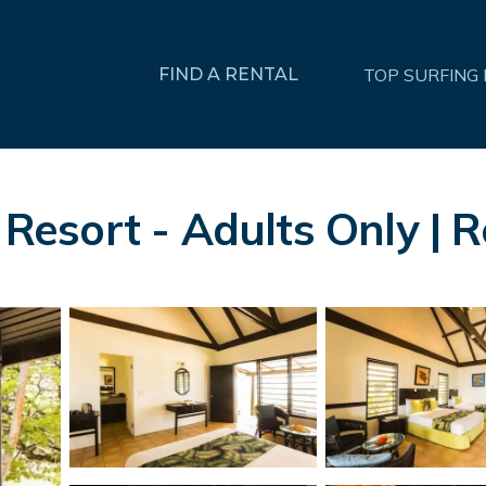
FIND A RENTAL
TOP SURFING
sort - Adults Only | Re