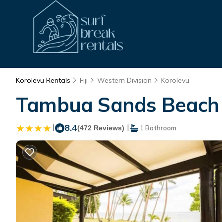
Korolevu Rentals
Fiji
Western Division
Korolevu
Tambua Sands Beach Re
|
8.4
|
(472 Reviews)
1 Bathroom