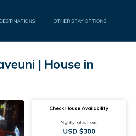
 DESTINATIONS
OTHER STAY OPTIONS
aveuni | House in
Check House Availability
Nightly rates from:
USD $300