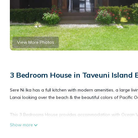
View More Photos
3 Bedroom House in Taveuni Island E
Sere Ni Ika has a full kitchen with modern amenities, a large liv
Lanai looking over the beach & the beautiful colors of Pacific 
This 3 Bedrooms House provides accommodation with Ocean Vie
House features many amenities for guests who want to stay for
Show more
friends or group. The rental House has 3 Bedrooms and 2 Bath