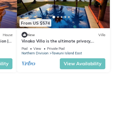
From US $574
House
New
Villa
ion |
Vinaka Villa is the ultimate privacy,
amazing view and a place to just get
Pool
View
Private Pool
away.
Northern Division
Taveuni Island East
lity
View Availability