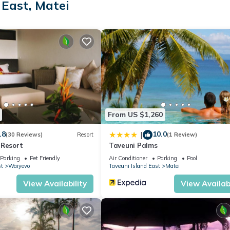
 East, Matei
ation that makes this a great choice to stay in Taveuni Island East. 
From US $1,260
.8
10.0
|
(30 Reviews)
Resort
(1 Review)
 Resort
Taveuni Palms
Parking
Pet Friendly
Air Conditioner
Parking
Pool
st
Waiyevo
Taveuni Island East
Matei
View Availability
View Availabi