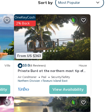
Sort by
Most Popular
Enjoy
OneKeyCash
2% Back
From US $363
10.0
Villa
(6 Reviews)
House
Private Buré at the northern most tip of
the island.
Air Conditioner
Pool
Security/Safety
Northern Division
Taveuni Island East
lity
View Availability