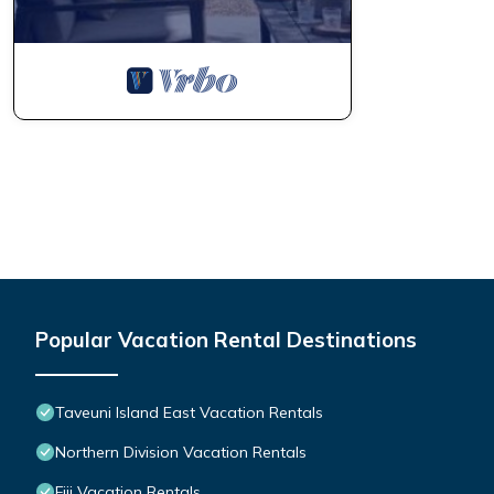
Popular Vacation Rental Destinations
Taveuni Island East Vacation Rentals
Northern Division Vacation Rentals
Fiji Vacation Rentals