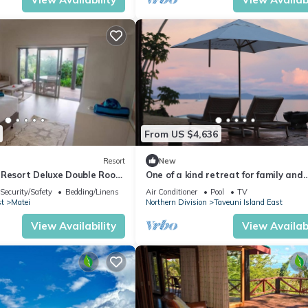
From US $4,636
Resort
New
 Resort Deluxe Double Room
One of a kind retreat for family and
and Sea View
friends on the Island of Taveuni.
Security/Safety
Bedding/Linens
Air Conditioner
Pool
TV
st
Matei
Northern Division
Taveuni Island East
View Availability
View Availabi