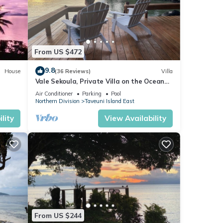
From US $472
9.8
House
(36 Reviews)
Villa
Vale Sekoula, Private Villa on the Ocean
with Pool and Air Conditioning
Air Conditioner
Parking
Pool
Northern Division
Taveuni Island East
lity
View Availability
From US $244