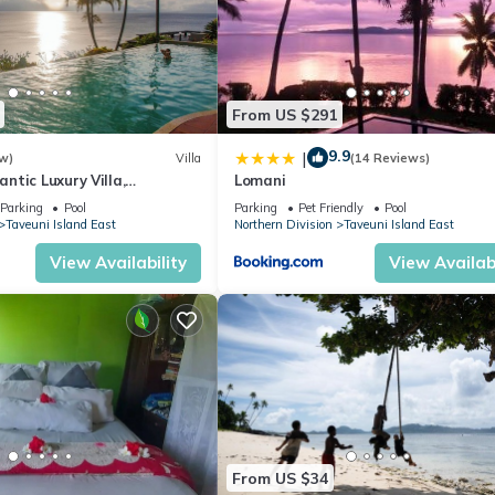
From US $291
9.9
|
w)
Villa
(14 Reviews)
tic Luxury Villa,
Lomani
ceanfront Views, Fiji!
Parking
Pool
Parking
Pet Friendly
Pool
Taveuni Island East
Northern Division
Taveuni Island East
View Availability
View Availabi
From US $34