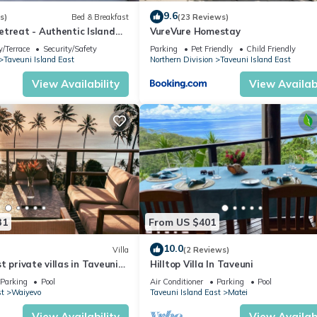
9.6
s)
Bed & Breakfast
(23 Reviews)
etreat - Authentic Island
VureVure Homestay
 Peace Finds Home
/Terrace
Security/Safety
Parking
Pet Friendly
Child Friendly
Taveuni Island East
Northern Division
Taveuni Island East
View Availability
View Availabi
31
From US $401
10.0
Villa
(2 Reviews)
t private villas in Taveuni
Hilltop Villa In Taveuni
ted views to the ocean.
Parking
Pool
Air Conditioner
Parking
Pool
st
Waiyevo
Taveuni Island East
Matei
View Availability
View Availabi