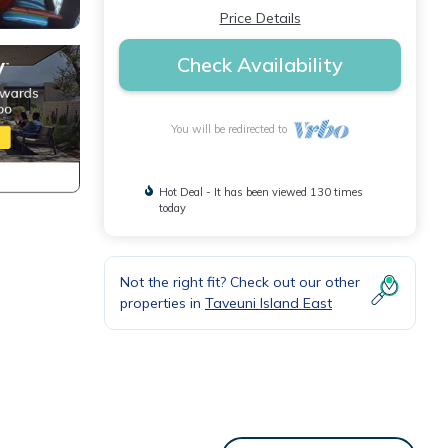
Price Details
Check Availability
You will be redirected to
Hot Deal - It has been viewed 130 times
today
Not the right fit? Check out our other
properties in
Taveuni Island East
s