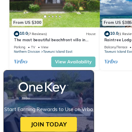
From US $300
From US $385
10.0
10.0
(7 Reviews)
House
(1 Revie
The most beautiful beachfront villa in
Raintree Lodg
Matei, Taveuni
/steps to beac
Parking
TV
View
Balcony/Terrace
Northern Division
Taveuni Island East
Taveuni Island Ea
View Availability
Start Earning Rewards to Use on Vrbo
JOIN TODAY