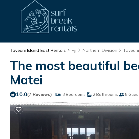
Taveuni Island East Rentals
Fiji
Northern Division
Taveuni
The most beautiful bea
Matei
10.0
|
(7 Reviews)
3 Bedrooms
2 Bathrooms
8 Gues