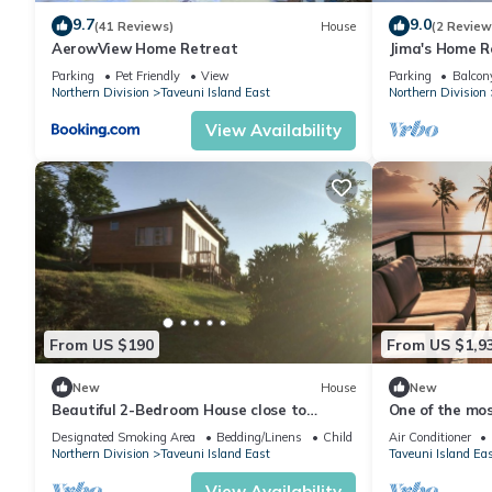
9.7
9.0
(41 Reviews)
House
(2 Review
AerowView Home Retreat
Jima's Home R
Escape: Where
Parking
Pet Friendly
View
Parking
Balcony
Northern Division
Taveuni Island East
Northern Division
View Availability
From US $190
From US $1,9
New
House
New
Beautiful 2-Bedroom House close to
One of the mos
Matei-Taveuni, perfect for relaxing
with unobstruc
Designated Smoking Area
Bedding/Linens
Child Friendly
Air Conditioner
getaways
Northern Division
Taveuni Island East
Taveuni Island Ea
View Availability