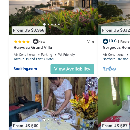
From US $3,966
From US $332
10.0
|
New
Villa
(1 Revie
Raiwasa Grand Villa
Gorgeous Roman
Breathtaking O
Air Conditioner
Parking
Pet Friendly
Air Conditioner
Taveuni Island East
Matei
Northern Division
View Availability
From US $60
From US $87