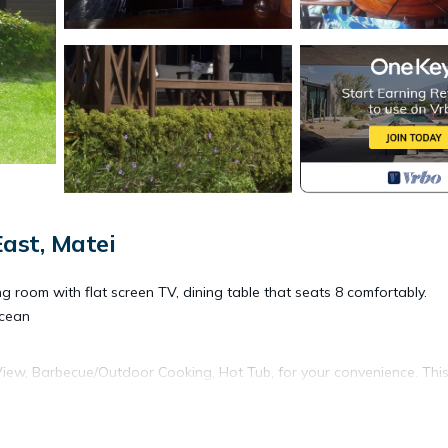
ast, Matei
ing room with flat screen TV, dining table that seats 8 comfortably.
Ocean
w, Barbecue/Outdoor Cooking, Hot Tub, for your convenience. Thi
 a few days, a weekend or probably a longer vacation with family,
rooms to make you feel right at home.