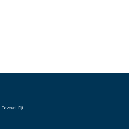
Taveuni, Fiji