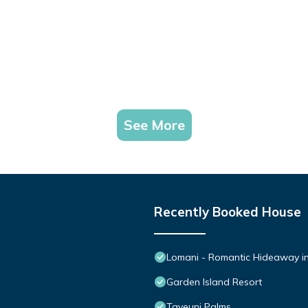
See More
Recently Booked House
Lomani - Romantic Hideaway in 
Garden Island Resort
Taveuni Palms