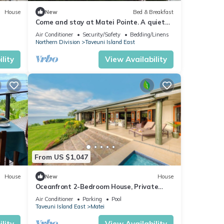
House
New
Bed & Breakfast
Come and stay at Matei Pointe. A quiet
Buré located in prime position.
Air Conditioner
Security/Safety
Bedding/Linens
Northern Division
Taveuni Island East
lity
View Availability
From US $1,047
House
New
House
Oceanfront 2-Bedroom House, Private
Beach, Large Deck, Spectacular Views,
Air Conditioner
Parking
Pool
A/C!
Taveuni Island East
Matei
lity
View Availability