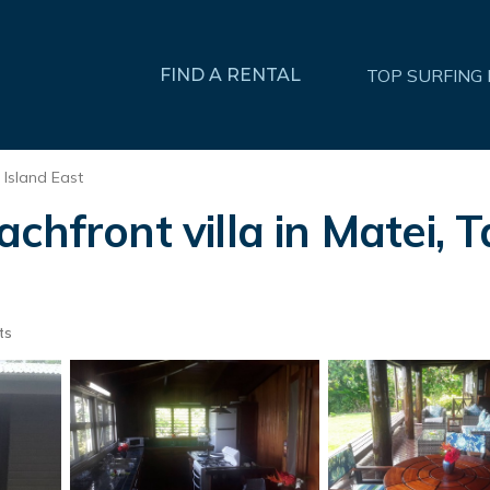
FIND A RENTAL
TOP SURFING
 Island East
chfront villa in Matei, T
ts