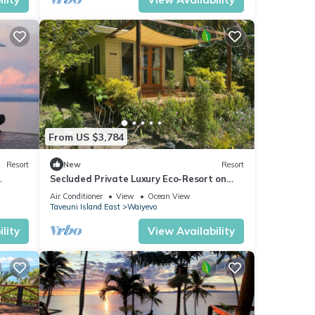
From US $3,784
Resort
New
Resort
Secluded Private Luxury Eco-Resort on
the World Famous Rainbow Reef in Fiji
Air Conditioner
View
Ocean View
Taveuni Island East
Waiyevo
lity
View Availability