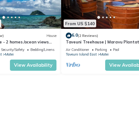
From US $140
6.0
w)
House
(2 Reviews)
e - 2 homes /ocean views
Taveuni Treehouse | Maravu Plantat
h /prime location
Fiji
Security/Safety
Bedding/Linens
Air Conditioner
Parking
Pool
st
Matei
Taveuni Island East
Matei
View Availability
View Availabi