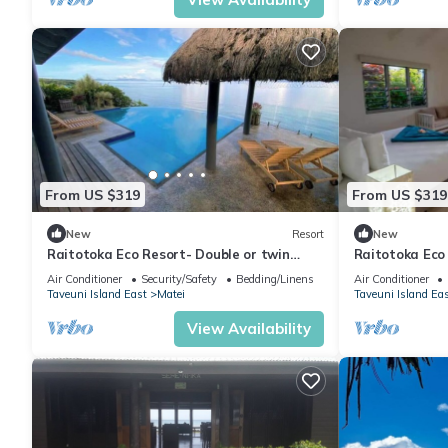
From US $319
From US $319
New
Resort
New
Raitotoka Eco Resort- Double or twin
Raitotoka Eco
room with private bathrroom
with Balcony 
Air Conditioner
Security/Safety
Bedding/Linens
Air Conditioner
Taveuni Island East
Matei
Taveuni Island Ea
View Availability