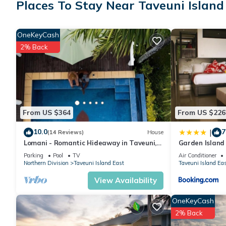
Places To Stay Near Taveuni Island
Check to see if this House has the amenities you need and a loc
your stay in Taveuni Island East at this House.
OneKeyCash
2% Back
From US $364
From US $226
10.0
7
|
(14 Reviews)
House
Lomani - Romantic Hideaway in Taveuni,
Garden Island
Fiji
Parking
Pool
TV
Air Conditioner
Northern Division
Taveuni Island East
Taveuni Island Ea
View Availability
OneKeyCash
2% Back