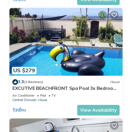
US $279
3.3
(3 Reviews)
House
EXCUTIVE BEACHFRONT Spa Pool 3x Bedroom
Ensuite Residence HOUSE
Air Conditioner
Pool
TV
Central Division
Suva
View Availability