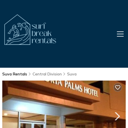
Suva Rentals
Central Division
Suva