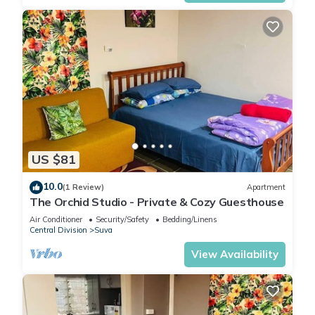
US $81
10.0
(1 Review)
Apartment
The Orchid Studio - Private & Cozy Guesthouse
Air Conditioner
Security/Safety
Bedding/Linens
Central Division
Suva
View Availability