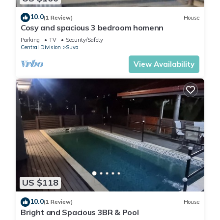
10.0
(1 Review)
House
Cosy and spacious 3 bedroom homenn
Parking
TV
Security/Safety
Central Division
Suva
View Availability
US $118
10.0
(1 Review)
House
Bright and Spacious 3BR & Pool