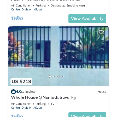
Air Conditioner
Parking
Designated Smoking Area
Central Division
Suva
View Availability
US $218
4.0
(1 Review)
House
Whole House @Namadi, Suva, Fiji
Air Conditioner
Parking
TV
Central Division
Suva
View Availability