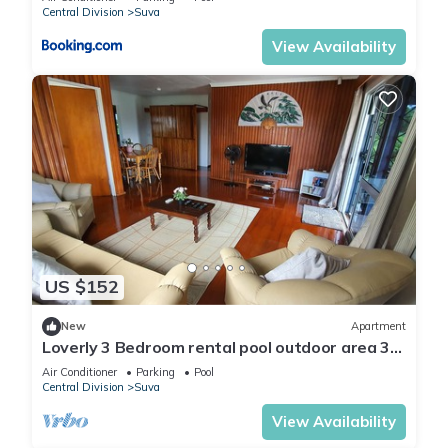
Central Division
Suva
View Availability
US $152
New
Apartment
Loverly 3 Bedroom rental pool outdoor area 3
mins from the city
Air Conditioner
Parking
Pool
Central Division
Suva
View Availability