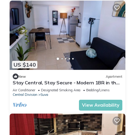
US $140
New
Apartment
Stay Central, Stay Secure - Modern 1BR in the
Heart of Suva
Air Conditioner
Designated Smoking Area
Bedding/Linens
Central Division
Suva
View Availability