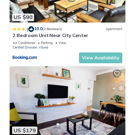
US $90
10.0
|
(3 Reviews)
Apartment
2 Bedroom Unit Near City Center
Air Conditioner
Parking
View
Central Division
Suva
View Availability
US $179