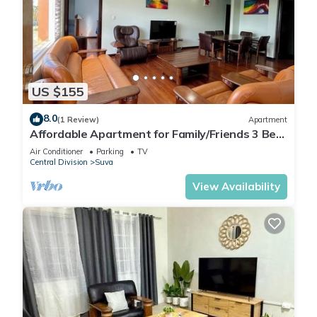
US $155
8.0
(1 Review)
Apartment
Affordable Apartment for Family/Friends 3 Bed
Room .
Air Conditioner
Parking
TV
Central Division
Suva
View Availability