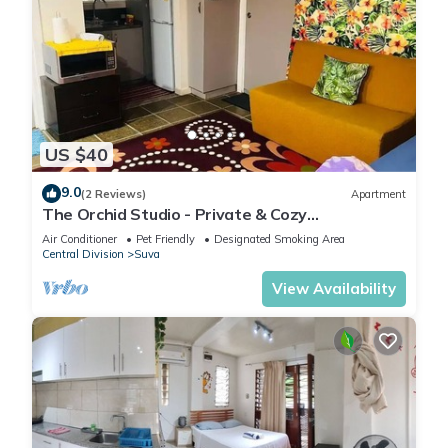
US $40
9.0
(2 Reviews)
Apartment
The Orchid Studio - Private & Cozy
Guesthousen
Air Conditioner
Pet Friendly
Designated Smoking Area
Central Division
Suva
View Availability