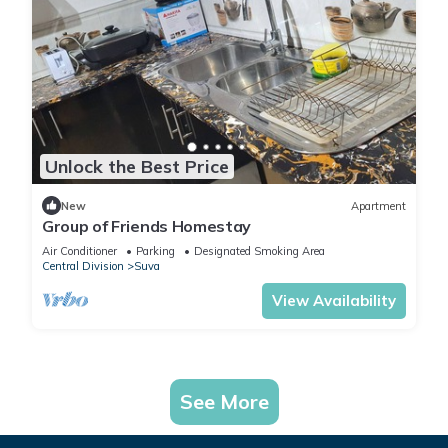
Unlock the Best Price
New
Apartment
Group of Friends Homestay
Air Conditioner
Parking
Designated Smoking Area
Central Division
Suva
View Availability
See More