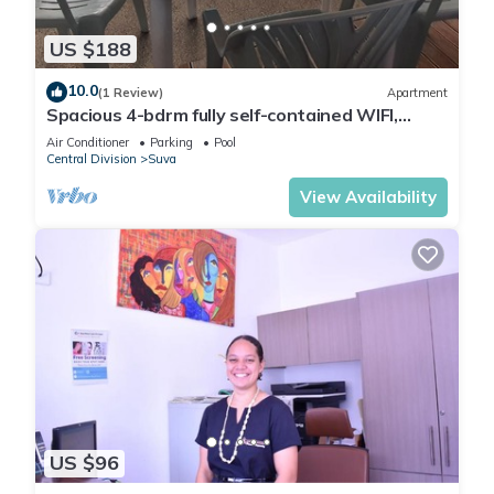
you will surely love it.
US $188
You can check the reviews and description of this 31
10.0
(1 Review)
Apartment
Bedrooms Hotel if you want to learn more about this place in
Spacious 4-bdrm fully self-contained WIFI,
The Domain
. These details are authentic, as they are
Parking
Air Conditioner
Parking
Pool
provided by our partner, booking.com.
Central Division
Suva
View Availability
This Victoria Palms Hotel in The Domain is well equipped and
has all facilities that have been listed below. Please note that
these details were shared to us by booking.com for the listed
“Victoria Palms Hotel”. We solely rely on their shared details
and are regarded as “accurate”. If you have any concerns
about the information or accuracy describing this Hotel,
please let us know.
US $96