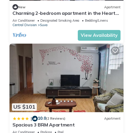
New
Apartment
Charming 2-bedroom apartment in the Heart
of Suva City.
Air Conditioner
Designated Smoking Area
Bedding/Linens
Central Division
Suva
View Availability
US $101
10.0
|
(2 Reviews)
Apartment
Spacious 3 BRM Apartment
Air Conditioner
Parking
Pool