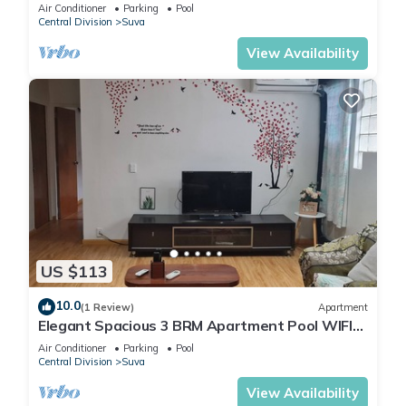
Air Conditioner
Parking
Pool
Central Division
Suva
View Availability
US $113
10.0
(1 Review)
Apartment
Elegant Spacious 3 BRM Apartment Pool WIFI
Balcony
Air Conditioner
Parking
Pool
Central Division
Suva
View Availability