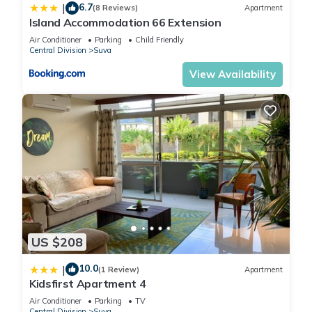
6.7
|
(8 Reviews)
Apartment
Island Accommodation 66 Extension
Air Conditioner
Parking
Child Friendly
Central Division
Suva
View Availability
US $208
10.0
|
(1 Review)
Apartment
Kidsfirst Apartment 4
Air Conditioner
Parking
TV
Central Division
Suva