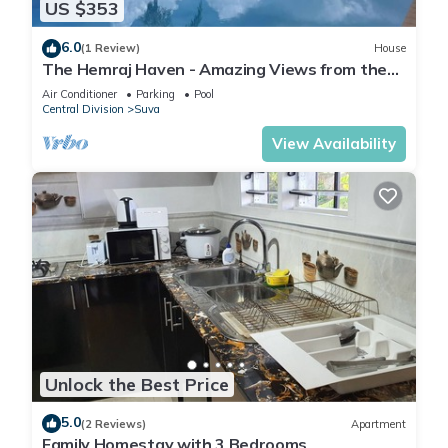
US $353
6.0
(1 Review)
House
The Hemraj Haven - Amazing Views from the
Tamavua Hills
Air Conditioner
Parking
Pool
Central Division
Suva
View Availability
Unlock the Best Price
5.0
(2 Reviews)
Apartment
Family Homestay with 3 Bedrooms