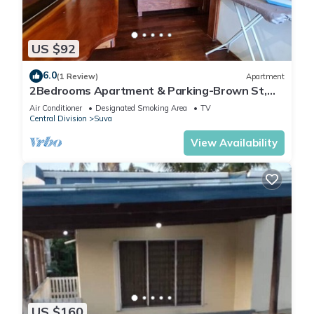
US $92
6.0
(1 Review)
Apartment
2Bedrooms Apartment & Parking-Brown St,
Suva City
Air Conditioner
Designated Smoking Area
TV
Central Division
Suva
View Availability
US $160