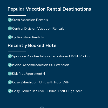
Popular Vacation Rental Destinations
Suva Vacation Rentals
Central Division Vacation Rentals
Fiji Vacation Rentals
Recently Booked Hotel
Spacious 4-bdrm fully self-contained WIFI, Parking
Island Accommodation 66 Extension
Kidsfirst Apartment 4
Cosy 2-bedroom Unit with Pool WIFI
Cosy Homes in Suva - Home That Hugs You!