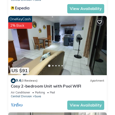
View Availability
OneKeyCash
2% Back
US $91
9.4
(3 Reviews)
Apartment
Cosy 2-bedroom Unit with Pool WIFI
Air Conditioner
Parking
Pool
Central Division
Suva
View Availability