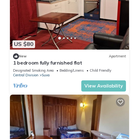
US $80
New
Apartment
1 bedroom fully furnished flat
Designated Smoking Area
Bedding/Linens
Child Friendly
Central Division
Suva
View Availability