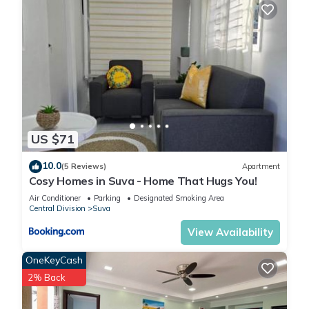
US $71
10.0
(5 Reviews)
Apartment
Cosy Homes in Suva - Home That Hugs You!
Air Conditioner
Parking
Designated Smoking Area
Central Division
Suva
View Availability
OneKeyCash
2% Back