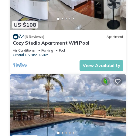
US $108
7.4
(3 Reviews)
Apartment
Cozy Studio Apartment Wifi Pool
Air Conditioner
Parking
Pool
Central Division
Suva
View Availability