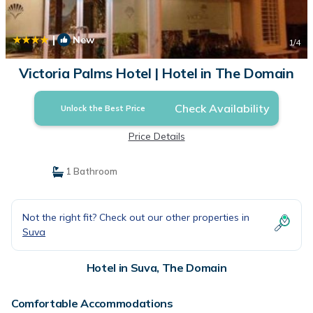
|
New
1
/4
Victoria Palms Hotel | Hotel in The Domain
Check Availability
Unlock the Best Price
Price Details
1 Bathroom
Not the right fit? Check out our other properties in
Suva
Hotel in Suva, The Domain
Comfortable Accommodations