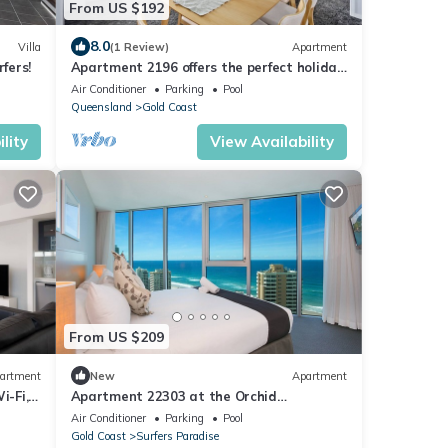
From US $192
8.0
Villa
(1 Review)
Apartment
fers!
Apartment 2196 offers the perfect holiday
adobe for small families and couples
Air Conditioner
Parking
Pool
Queensland
Gold Coast
lity
View Availability
From US $209
artment
New
Apartment
i-Fi,
Apartment 22303 at the Orchid
Residences certainly offers the best in
Air Conditioner
Parking
Pool
Surfers
Gold Coast
Surfers Paradise