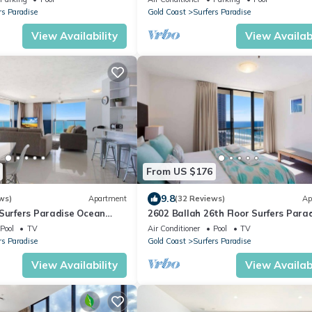
rs Paradise
Gold Coast
Surfers Paradise
View Availability
View Availabi
From US $176
9.8
ws)
Apartment
(32 Reviews)
Ap
 Surfers Paradise Ocean
2602 Ballah 26th Floor Surfers Para
Escape
Pool
TV
Air Conditioner
Pool
TV
rs Paradise
Gold Coast
Surfers Paradise
View Availability
View Availabi