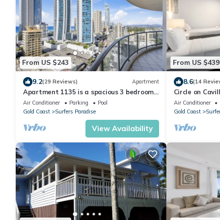
From US $243
From US $439
9.2
8.6
(29 Reviews)
Apartment
(14 Revie
Apartment 1135 is a spacious 3 bedroom-
Circle on Cavi
2 bathroom holiday apartment that is
Penthouse Oc
Air Conditioner
Parking
Pool
Air Conditioner
idea
Gold Coast
Surfers Paradise
Gold Coast
Surfe
View Availability