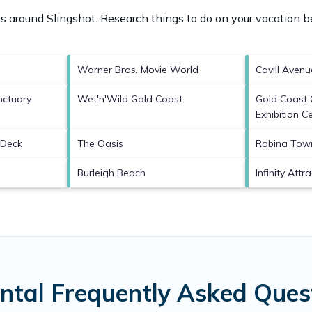
ons around
Slingshot.
Research things to do on your vacation be
Warner Bros. Movie World
Cavill Avenu
nctuary
Wet'n'Wild Gold Coast
Gold Coast 
Exhibition C
 Deck
The Oasis
Robina Tow
Burleigh Beach
Infinity Attr
ental Frequently Asked Ques