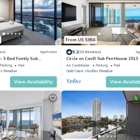
From US $856
9.2
ws)
Apartment
(20 Reviews)
Ap
ll– 5 Bed Family Sub
Circle on Cavill Sub Penthouse 2513 
ean
bedrooms Level 51
Parking
Pool
Air Conditioner
Parking
Pool
rs Paradise
Gold Coast
Surfers Paradise
View Availability
View Availabi