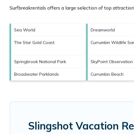
Surfbreakrentals offers a large selection of top attracti
Sea World
Dreamworld
The Star Gold Coast
Currumbin Wildlife Sa
Springbrook National Park
SkyPoint Observation
Broadwater Parklands
Currumbin Beach
Slingshot Vacation R