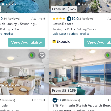
From US $626
|
.0
10.0
(34 Reviews)
Apartment
(2 Reviews)
Ap
ide Luxury - Stunning
Lotus Resort
ew
Parking
Pool
Parking
Pool
Balcony/Terrace
rs Paradise
Gold Coast
Surfers Paradise
View Availability
View Availabi
From US $169
9.8
61 Reviews)
Apartment
(80 Reviews)
Ap
anade
24B Peninsula Stylish Apt with Beac
Views Surfers
Parking
Pool
Air Conditioner
Parking
Pool