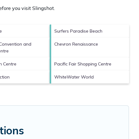
fore you visit
Slingshot
.
e
Surfers Paradise Beach
Convention and
Chevron Renaissance
entre
n Centre
Pacific Fair Shopping Centre
action
WhiteWater World
tions