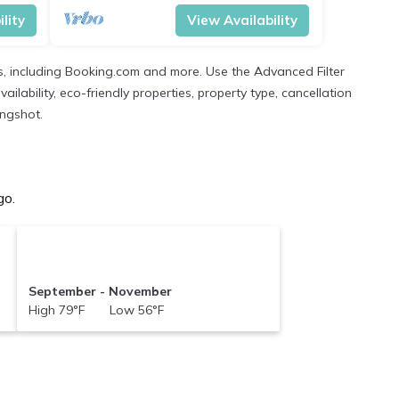
lity
View Availability
s, including Booking.com and more. Use the Advanced Filter
ilability, eco-friendly properties, property type, cancellation
ingshot.
go.
September - November
High 79°F Low 56°F