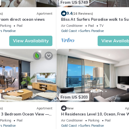
From US $749
9.4
s)
Apartment
(16 Reviews)
room direct ocean views
Bliss At Surfers Paradise walk to Sur
Parking
Pool
Air Conditioner
Pool
TV
rs Paradise
Gold Coast
Surfers Paradise
View Availability
View Availabi
From US $203
s)
Apartment
New
Ap
ill 3 Bedroom Ocean View —
H Residences Level 10, Ocean, Free W
Parking, Foxtel
Parking
Pool
Air Conditioner
Parking
Pool
rs Paradise
Gold Coast
Surfers Paradise