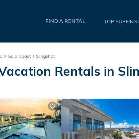
FIND A RENTAL
TOP SURFING
nd
Gold Coast
Slingshot
Vacation Rentals in Sli