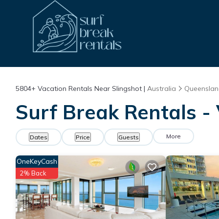
5804+
Vacation Rentals Near Slingshot |
Australia
Queensla
Surf Break Rentals - 
More
Dates
Price
Guests
OneKeyCash
2% Back