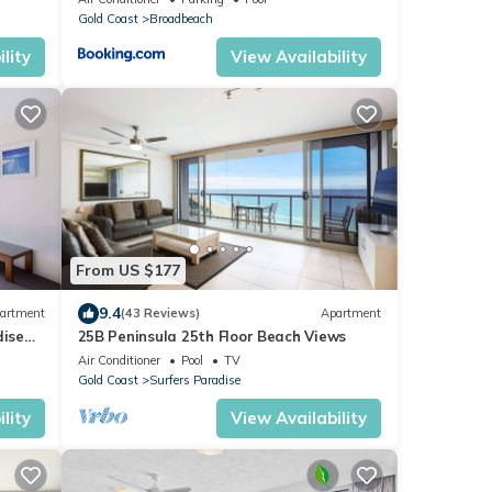
Gold Coast
Broadbeach
lity
View Availability
From US $177
9.4
artment
(43 Reviews)
Apartment
dise
25B Peninsula 25th Floor Beach Views
Air Conditioner
Pool
TV
Gold Coast
Surfers Paradise
lity
View Availability