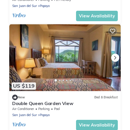
San Juan del Sur
Popoyo
View Availability
US $119
New
Bed & Breakfast
Double Queen Garden View
Air Conditioner
Parking
Pool
San Juan del Sur
Popoyo
View Availability