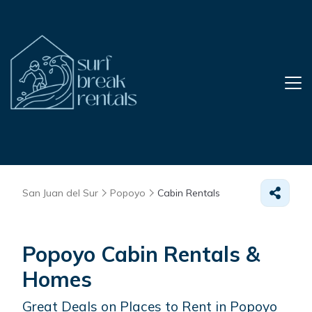
San Juan del Sur
Popoyo
Cabin Rentals
Popoyo Cabin Rentals &
Homes
Great Deals on Places to Rent in Popoyo