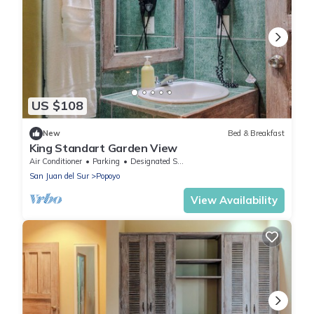
US $108
New
Bed & Breakfast
King Standart Garden View
Air Conditioner
Parking
Designated Smoking Area
San Juan del Sur
Popoyo
View Availability