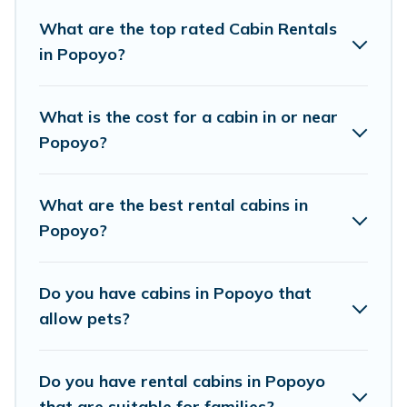
Popoyo. Cabins make for a great accommodation option
when traveling with family, friends, and large groups,
What are the top rated Cabin Rentals
especially in Popoyo.
in Popoyo?
Users have the flexibility of comparing 3 beautiful rental
cabins in Popoyo with Surf Break Rentals. You are just a
What is the cost for a cabin in or near
few clicks away from enjoying large cabins, lakefront
Popoyo?
cabins, pet-friendly cabins, ski cabins, or a family cabin
rental getaway. Surf Break Rentals's large selection of
cabins for rent in Popoyo, will ensure we have
What are the best rental cabins in
something right for you.
Popoyo?
Do you have cabins in Popoyo that
allow pets?
Do you have rental cabins in Popoyo
that are suitable for families?