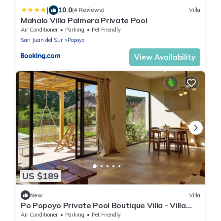
|
10.0
(4 Reviews)
Villa
Mahalo Villa Palmera Private Pool
Air Conditioner
Parking
Pet Friendly
San Juan del Sur
Popoyo
View Availability
US $189
New
Villa
Po Popoyo Private Pool Boutique Villa - Villa
Kan
Air Conditioner
Parking
Pet Friendly