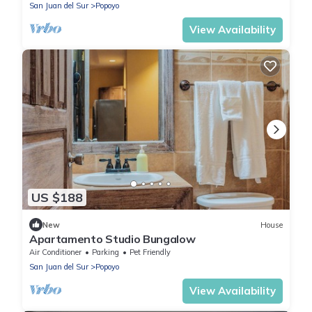
San Juan del Sur
Popoyo
View Availability
US $188
New
House
Apartamento Studio Bungalow
Air Conditioner
Parking
Pet Friendly
San Juan del Sur
Popoyo
View Availability