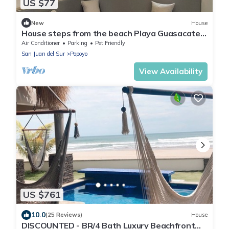
US $77
New
House
House steps from the beach Playa Guasacate-
Popoyo
Air Conditioner
Parking
Pet Friendly
San Juan del Sur
Popoyo
View Availability
US $761
10.0
(25 Reviews)
House
DISCOUNTED - BR/4 Bath Luxury Beachfront