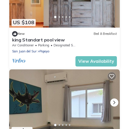
US $108
New
Bed & Breakfast
king Standart pool view
Air Conditioner
Parking
Designated Smoking Area
San Juan del Sur
Popoyo
View Availability