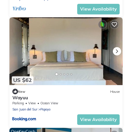
View Availability
US $62
New
House
Wayuu
Parking
View
Ocean View
San Juan del Sur
Popoyo
View Availability
OneKeyCash