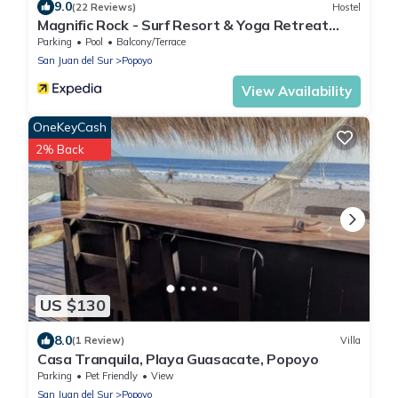
9.0
(22 Reviews)
Hostel
Magnific Rock - Surf Resort & Yoga Retreat
Nicaragua - Hostel
Parking
Pool
Balcony/Terrace
San Juan del Sur
Popoyo
View Availability
OneKeyCash
2% Back
US $130
8.0
(1 Review)
Villa
Casa Tranquila, Playa Guasacate, Popoyo
Parking
Pet Friendly
View
San Juan del Sur
Popoyo