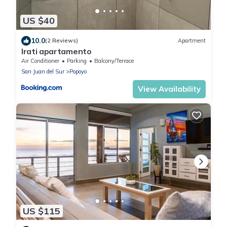
US $40
10.0
(2 Reviews)
Apartment
Irati apartamento
Air Conditioner
Parking
Balcony/Terrace
San Juan del Sur
Popoyo
View Availability
US $115