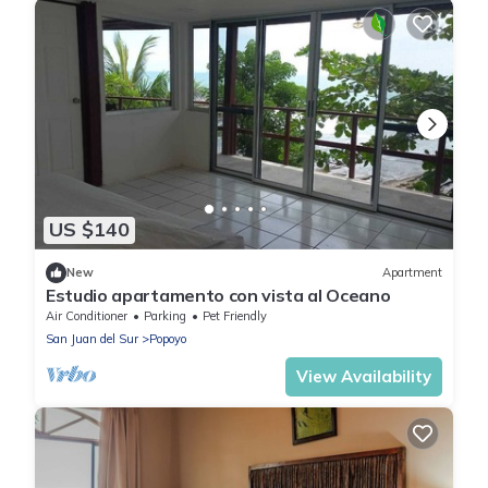
US $140
New
Apartment
Estudio apartamento con vista al Oceano
Air Conditioner
Parking
Pet Friendly
San Juan del Sur
Popoyo
View Availability