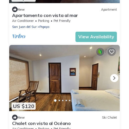
New
Apartment
Apartamento con vista al mar
Air Conditioner
Parking
Pet Friendly
San Juan del Sur
Popoyo
View Availability
US $120
New
Ski Chalet
Chalet con vista al Océano
Air Conditioner
Parking
Pet Friendly