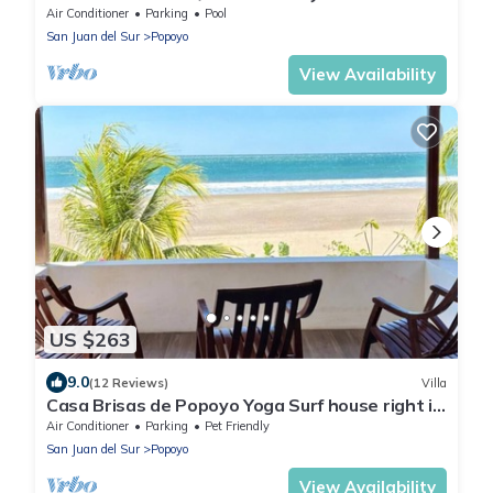
House - Casa Perla, Playa Guasacate
Air Conditioner
Parking
Pool
San Juan del Sur
Popoyo
View Availability
US $263
9.0
(12 Reviews)
Villa
Casa Brisas de Popoyo Yoga Surf house right in
front of the Ocean
Air Conditioner
Parking
Pet Friendly
San Juan del Sur
Popoyo
View Availability