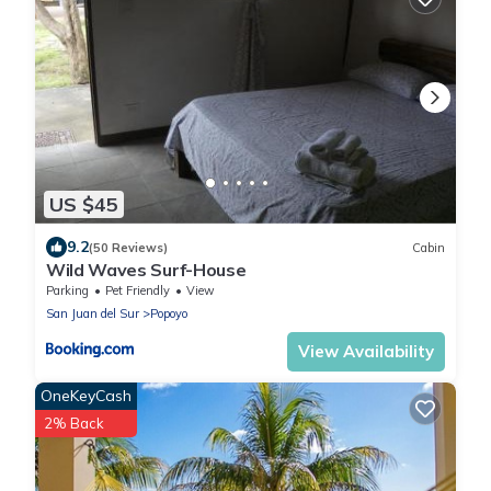
US $45
9.2
(50 Reviews)
Cabin
Wild Waves Surf-House
Parking
Pet Friendly
View
San Juan del Sur
Popoyo
View Availability
OneKeyCash
2% Back