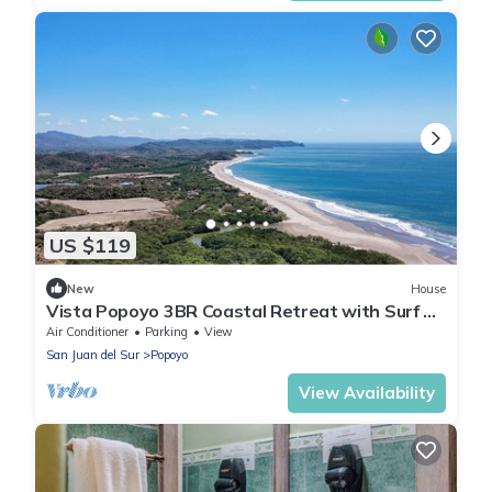
US $119
New
House
Vista Popoyo 3BR Coastal Retreat with Surf &
Mangrove Views
Air Conditioner
Parking
View
San Juan del Sur
Popoyo
View Availability