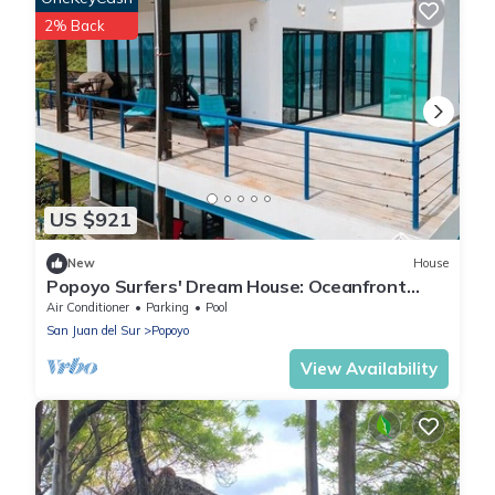
2% Back
US $921
New
House
Popoyo Surfers' Dream House: Oceanfront
180° Views, Pool, and 4x4 Special
Air Conditioner
Parking
Pool
San Juan del Sur
Popoyo
View Availability