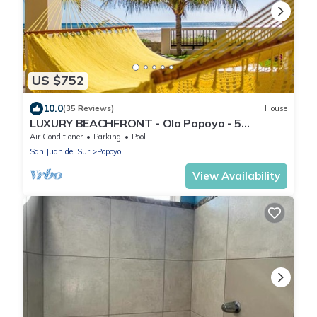
US $752
10.0
(35 Reviews)
House
LUXURY BEACHFRONT - Ola Popoyo - 5
BR/4Bath By far the best house in Popoyo
Air Conditioner
Parking
Pool
San Juan del Sur
Popoyo
View Availability