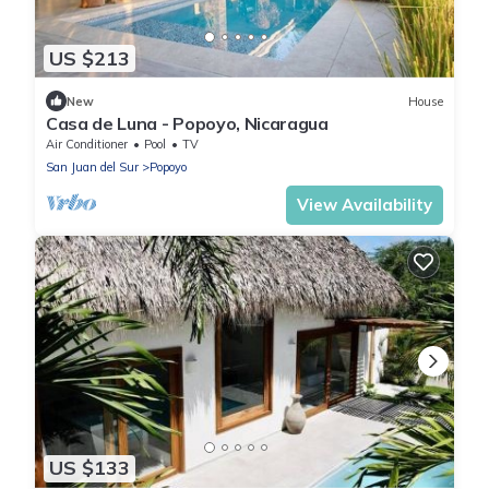
US $213
New
House
Casa de Luna - Popoyo, Nicaragua
Air Conditioner
Pool
TV
San Juan del Sur
Popoyo
View Availability
US $133