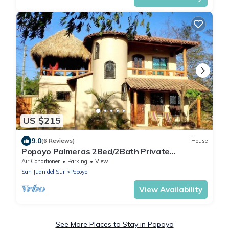
US $215
9.0
(6 Reviews)
House
Popoyo Palmeras 2Bed/2Bath Private
community steps from beach/surf break
Air Conditioner
Parking
View
San Juan del Sur
Popoyo
View Availability
See More Places to Stay in Popoyo