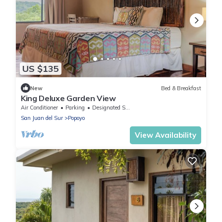
US $135
New
Bed & Breakfast
King Deluxe Garden View
Air Conditioner
Parking
Designated Smoking Area
San Juan del Sur
Popoyo
View Availability