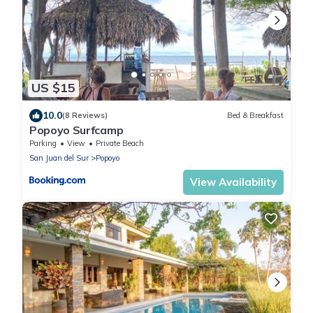
US $15
10.0
(8 Reviews)
Bed & Breakfast
Popoyo Surfcamp
Parking
View
Private Beach
San Juan del Sur
Popoyo
View Availability