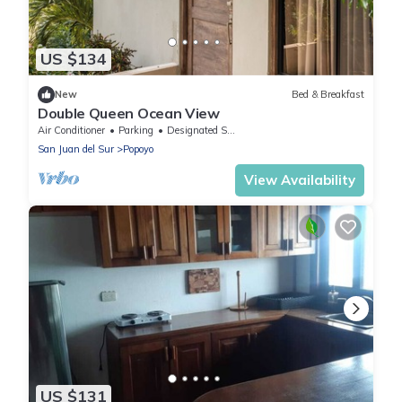
US $134
New
Bed & Breakfast
Double Queen Ocean View
Air Conditioner
Parking
Designated Smoking Area
San Juan del Sur
Popoyo
View Availability
US $131