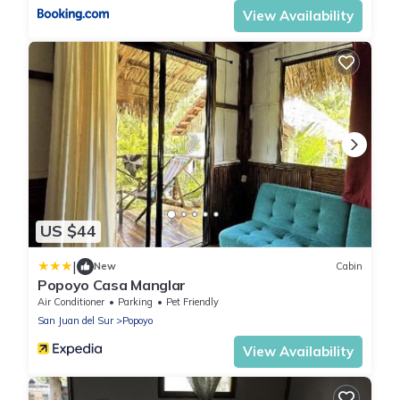
View Availability
US $44
|
New
Cabin
Popoyo Casa Manglar
Air Conditioner
Parking
Pet Friendly
San Juan del Sur
Popoyo
View Availability