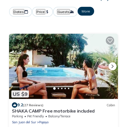
More
Dates
Price
Guests
US $9
9.2
(27 Reviews)
Cabin
SHAKA CAMP Free motorbike included
Parking
Pet Friendly
Balcony/Terrace
San Juan del Sur
Popoyo