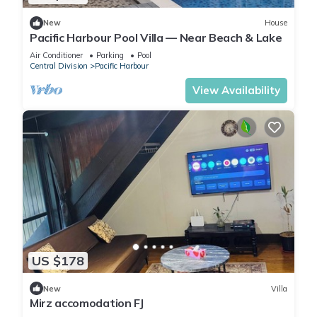
New
House
Pacific Harbour Pool Villa — Near Beach & Lake
Air Conditioner
Parking
Pool
Central Division
Pacific Harbour
View Availability
US $178
New
Villa
Mirz accomodation FJ