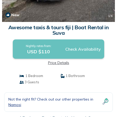
New
1
/4
Awesome taxis & tours fiji | Boat Rental in
Suva
Nightly rates from:
Check Availability
USD $110
Price Details
1 Bedroom
1 Bathroom
3 Guests
Not the right fit? Check out our other properties in
Namosi