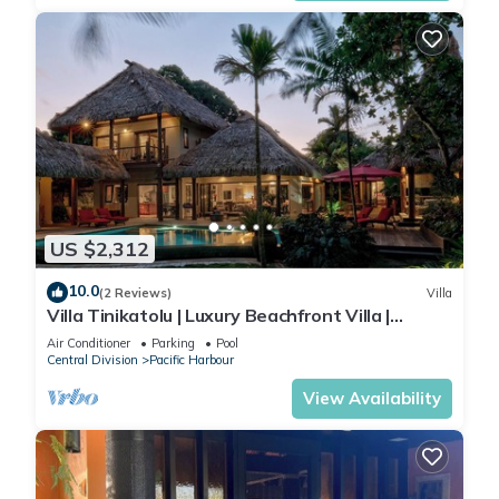
US $2,312
10.0
(2 Reviews)
Villa
Villa Tinikatolu | Luxury Beachfront Villa |
Nanuku Resort | Private Chef & Pool
Air Conditioner
Parking
Pool
Central Division
Pacific Harbour
View Availability