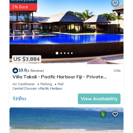
2% Back
US $3,884
10.0
(1 Review)
Villa
Villa Takali - Pacific Harbour Fiji - Private
Beachfront Villa -
Air Conditioner
Parking
Pool
Central Division
Pacific Harbour
View Availability