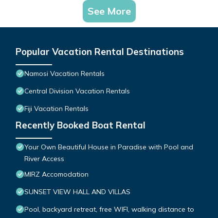
See More
Popular Vacation Rental Destinations
Namosi Vacation Rentals
Central Division Vacation Rentals
Fiji Vacation Rentals
Recently Booked Boat Rental
Your Own Beautiful House in Paradise with Pool and
River Access
MIRZ Accomodation
SUNSET VIEW HALL AND VILLAS
Pool, backyard retreat, free WIFI, walking distance to