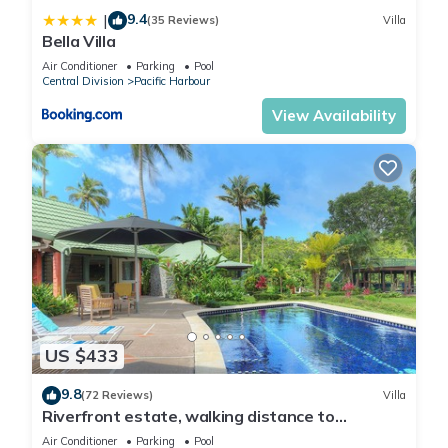
9.4
|
(35 Reviews)
Villa
Bella Villa
Air Conditioner
Parking
Pool
Central Division
Pacific Harbour
View Availability
US $433
9.8
(72 Reviews)
Villa
Riverfront estate, walking distance to
everything, free WIFI, family friendly!
Air Conditioner
Parking
Pool