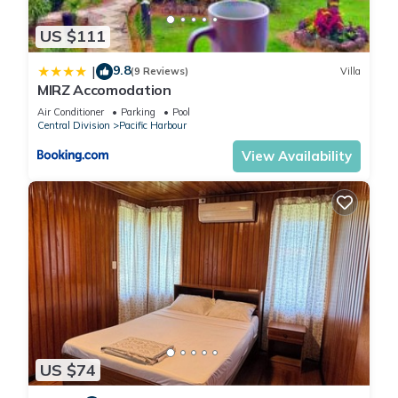
US $111
9.8
|
(9 Reviews)
Villa
MIRZ Accomodation
Air Conditioner
Parking
Pool
Central Division
Pacific Harbour
View Availability
US $74