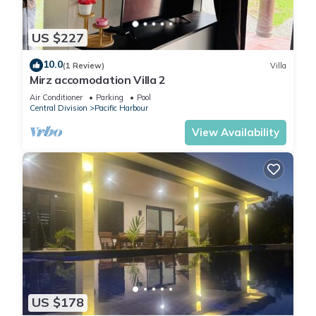
US $227
10.0
(1 Review)
Villa
Mirz accomodation Villa 2
Air Conditioner
Parking
Pool
Central Division
Pacific Harbour
View Availability
US $178