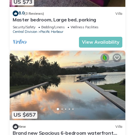
US $73
8.0
(3 Reviews)
Villa
Master bedroom, Large bed, parking
Security/Safety
Bedding/Linens
Wellness Facilities
Central Division
Pacific Harbour
View Availability
US $657
New
Villa
Brand new Spacious 6-bedroom waterfront