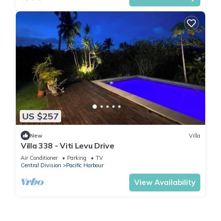
US $257
New
Villa
Villa 338 - Viti Levu Drive
Air Conditioner
Parking
TV
Central Division
Pacific Harbour
View Availability