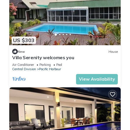
US $303
New
House
Villa Serenity welcomes you
Air Conditioner
Parking
Pool
Central Division
Pacific Harbour
View Availability