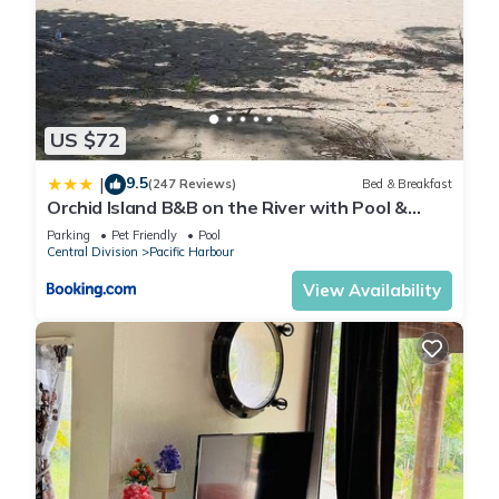
US $72
9.5
|
(247 Reviews)
Bed & Breakfast
Orchid Island B&B on the River with Pool &
Jetty
Parking
Pet Friendly
Pool
Central Division
Pacific Harbour
View Availability