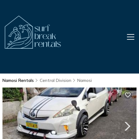
Namosi Rentals
Central Division
Namosi