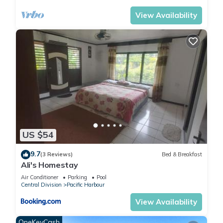
View Availability
US $54
9.7
(3 Reviews)
Bed & Breakfast
Ali's Homestay
Air Conditioner
Parking
Pool
Central Division
Pacific Harbour
View Availability
OneKeyCash