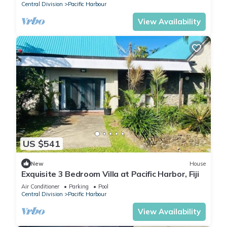
Central Division
Pacific Harbour
View Availability
US $541
New
House
Exquisite 3 Bedroom Villa at Pacific Harbor, Fiji
Air Conditioner
Parking
Pool
Central Division
Pacific Harbour
View Availability