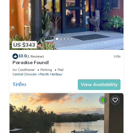
US $343
10.0
(1 Review)
Villa
Paradise Found!
Air Conditioner
Parking
Pool
Central Division
Pacific Harbour
View Availability