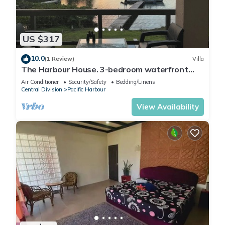
US $317
10.0
(1 Review)
Villa
The Harbour House. 3-bedroom waterfront
villa in enchanting Pacific Harbour
Air Conditioner
Security/Safety
Bedding/Linens
Central Division
Pacific Harbour
View Availability