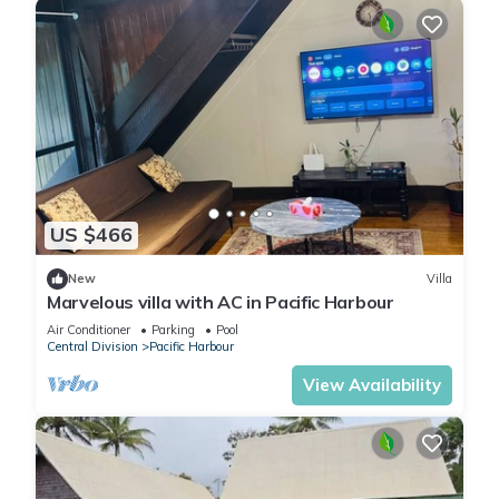
US $466
New
Villa
Marvelous villa with AC in Pacific Harbour
Air Conditioner
Parking
Pool
Central Division
Pacific Harbour
View Availability