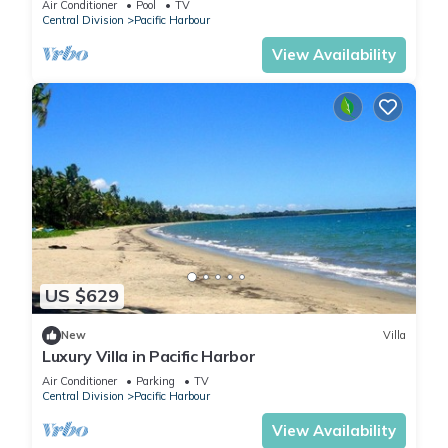
Air Conditioner
Pool
TV
Central Division
Pacific Harbour
View Availability
US $629
New
Villa
Luxury Villa in Pacific Harbor
Air Conditioner
Parking
TV
Central Division
Pacific Harbour
View Availability