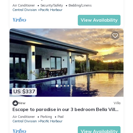
villa in awesome Pacific Harbour
Air Conditioner
Security/Safety
Bedding/Linens
Central Division
Pacific Harbour
View Availability
US $337
New
Villa
Escape to paradise in our 3 bedroom Bella Villa
at Pacific Harbour.
Air Conditioner
Parking
Pool
Central Division
Pacific Harbour
View Availability