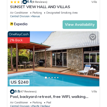
6.6
|
(8 Reviews)
Villa
SUNSET VIEW HALL AND VILLAS
Air Conditioner
Parking
Designated Smoking Area
Central Division
Navua
View Availability
OneKeyCash
2% Back
US $240
9.8
(47 Reviews)
Villa
Pool, backyard retreat, free WIFI, walking
distance to the beach & restaurant
Air Conditioner
Parking
Pool
Central Division
Pacific Harbour