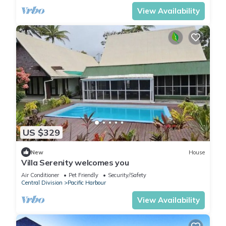
View Availability
US $329
New
House
Villa Serenity welcomes you
Air Conditioner
Pet Friendly
Security/Safety
Central Division
Pacific Harbour
View Availability