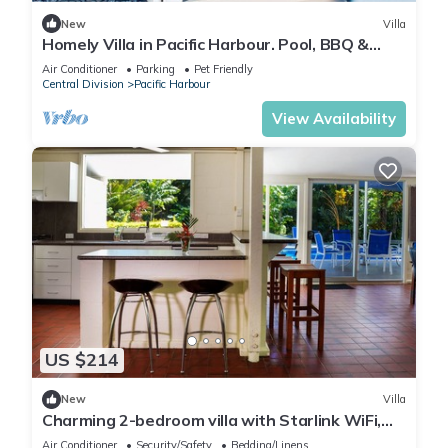
New
Villa
Homely Villa in Pacific Harbour. Pool, BBQ &
Outdoor Living close to Shark Dive.
Air Conditioner
Parking
Pet Friendly
Central Division
Pacific Harbour
View Availability
US $214
New
Villa
Charming 2-bedroom villa with Starlink WiFi,
AC in Pacific Harbour
Air Conditioner
Security/Safety
Bedding/Linens