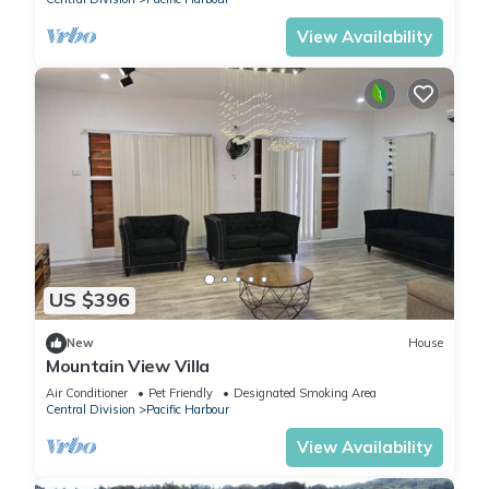
View Availability
US $396
New
House
Mountain View Villa
Air Conditioner
Pet Friendly
Designated Smoking Area
Central Division
Pacific Harbour
View Availability