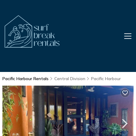
Pacific Harbour Rentals
Central Division
Pacific Harbour