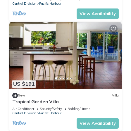
Central Division
Pacific Harbour
View Availability
US $191
New
Villa
Tropical Garden Villa
Air Conditioner
Security/Safety
Bedding/Linens
Central Division
Pacific Harbour
View Availability