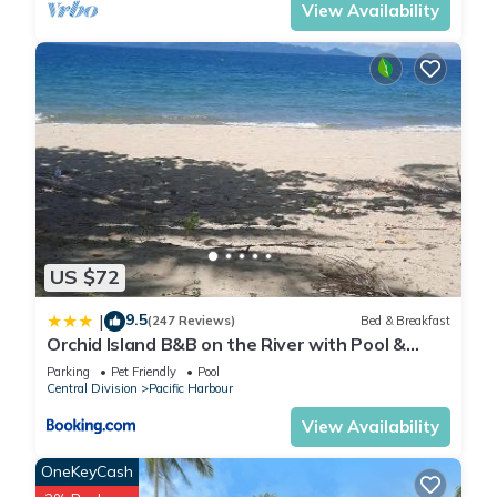
View Availability
US $72
9.5
|
(247 Reviews)
Bed & Breakfast
Orchid Island B&B on the River with Pool &
Jetty
Parking
Pet Friendly
Pool
Central Division
Pacific Harbour
View Availability
OneKeyCash