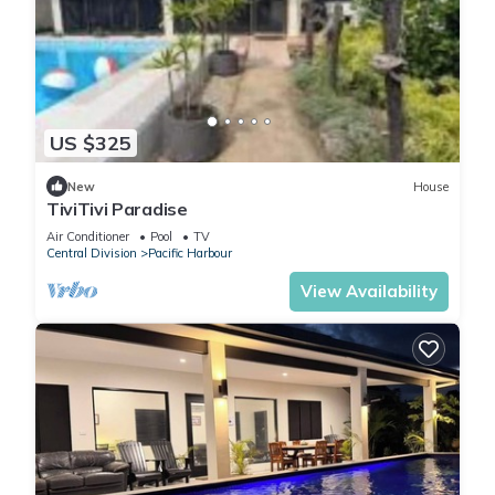
US $325
New
House
TiviTivi Paradise
Air Conditioner
Pool
TV
Central Division
Pacific Harbour
View Availability