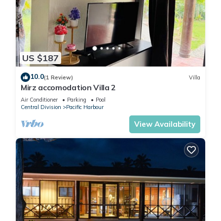
US $187
10.0
(1 Review)
Villa
Mirz accomodation Villa 2
Air Conditioner
Parking
Pool
Central Division
Pacific Harbour
View Availability