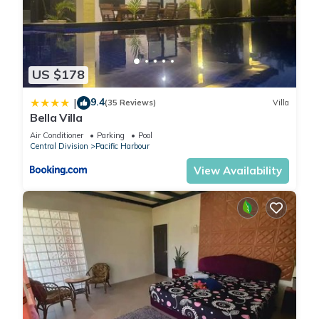
US $178
9.4
|
(35 Reviews)
Villa
Bella Villa
Air Conditioner
Parking
Pool
Central Division
Pacific Harbour
View Availability