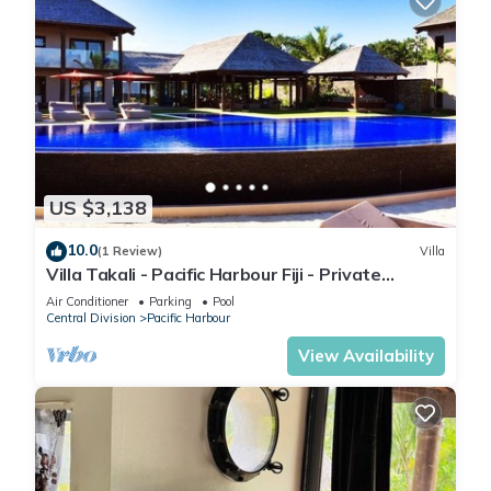
US $3,138
10.0
(1 Review)
Villa
Villa Takali - Pacific Harbour Fiji - Private
Beachfront Villa -
Air Conditioner
Parking
Pool
Central Division
Pacific Harbour
View Availability