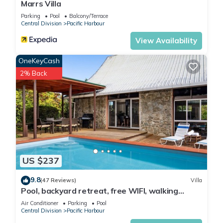
Marrs Villa
Parking
Pool
Balcony/Terrace
Central Division
Pacific Harbour
View Availability
OneKeyCash
2% Back
US $237
9.8
(47 Reviews)
Villa
Pool, backyard retreat, free WIFI, walking
distance to the beach & restaurant
Air Conditioner
Parking
Pool
Central Division
Pacific Harbour