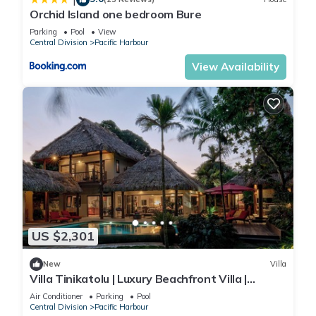
Orchid Island one bedroom Bure
Parking
Pool
View
Central Division
Pacific Harbour
View Availability
US $2,301
New
Villa
Villa Tinikatolu | Luxury Beachfront Villa |
Nanuku Resort | Chef Pool Transfers
Air Conditioner
Parking
Pool
Central Division
Pacific Harbour