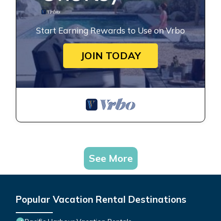
Start Earning Rewards to Use on Vrbo
JOIN TODAY
See More
Popular Vacation Rental Destinations