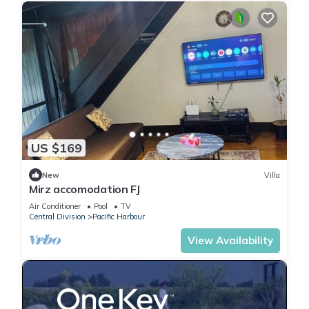
US $169
New
Villa
Mirz accomodation FJ
Air Conditioner
Pool
TV
Central Division
Pacific Harbour
View Availability