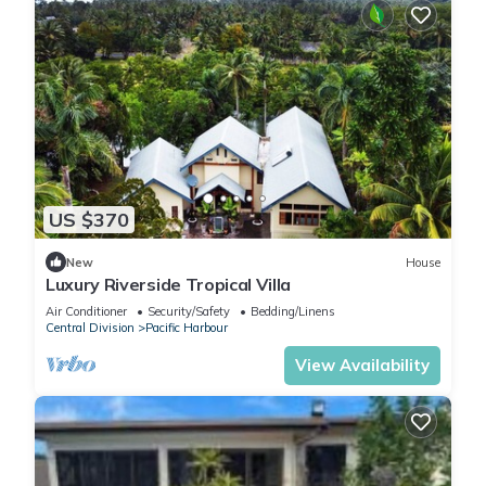
US $370
New
House
Luxury Riverside Tropical Villa
Air Conditioner
Security/Safety
Bedding/Linens
Central Division
Pacific Harbour
View Availability