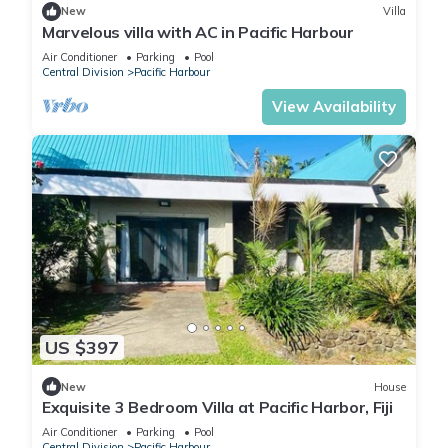
New
Villa
Marvelous villa with AC in Pacific Harbour
Air Conditioner
Parking
Pool
Central Division
Pacific Harbour
View Availability
US $397
New
House
Exquisite 3 Bedroom Villa at Pacific Harbor, Fiji
Air Conditioner
Parking
Pool
Central Division
Pacific Harbour