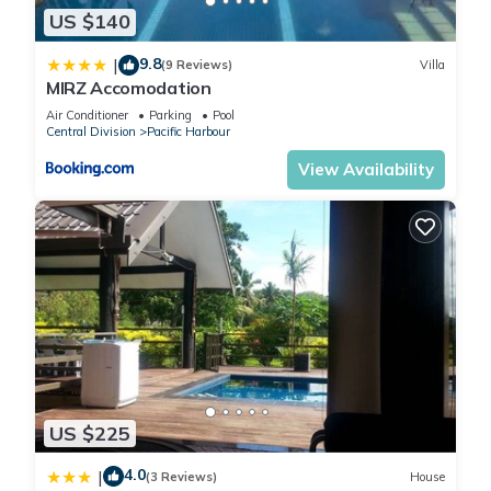
US $140
location that makes this a great choice to stay in Pacific
Harbour. Enjoy your stay in Pacific Harbour at this Villa.
9.8
|
(9 Reviews)
Villa
MIRZ Accomodation
Air Conditioner
Parking
Pool
Central Division
Pacific Harbour
View Availability
US $225
4.0
|
(3 Reviews)
House