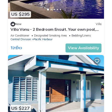
US $295
New
Villa
Villa Vonu - 2 Bedroom Ensuit. Your own pool,
secured landscape near the beach.
Air Conditioner
Designated Smoking Area
Bedding/Linens
Central Division
Pacific Harbour
View Availability
US $227