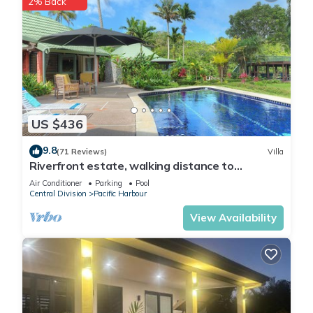
2% Back
US $436
9.8
(71 Reviews)
Villa
Riverfront estate, walking distance to
everything, free WIFI, family friendly!
Air Conditioner
Parking
Pool
Central Division
Pacific Harbour
View Availability