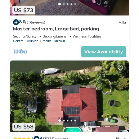
US $73
8.0
(3 Reviews)
Villa
Master bedroom, Large bed, parking
Security/Safety
Bedding/Linens
Wellness Facilities
Central Division
Pacific Harbour
View Availability
US $58
9.0
|
(23 Reviews)
House