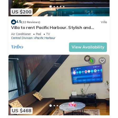
US $200
4.5
(22 Reviews)
Villa
Villa to rent Pacific Harbour. Stylish and
spacious .
Air Conditioner
Pool
TV
Central Division
Pacific Harbour
View Availability
US $468