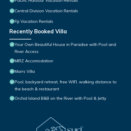
Pacific Harbour Vacation Rentals
Central Division Vacation Rentals
Fiji Vacation Rentals
Recently Booked Villa
Your Own Beautiful House in Paradise with Pool and
River Access
MIRZ Accomodation
Marrs Villa
Pool, backyard retreat, free WIFI, walking distance to
the beach & restaurant
Orchid Island B&B on the River with Pool & Jetty