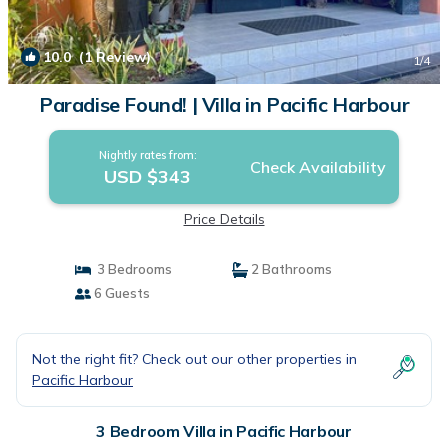
10.0
(1 Review)
1
/4
Paradise Found! | Villa in Pacific Harbour
Nightly rates from:
Check Availability
USD $343
Price Details
3 Bedrooms
2 Bathrooms
6 Guests
Not the right fit? Check out our other properties in
Pacific Harbour
3 Bedroom Villa in Pacific Harbour