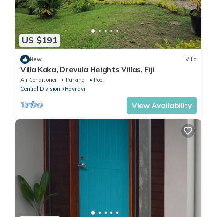
US $191
New
Villa
Villa Kaka, Drevula Heights Villas, Fiji
Air Conditioner
Parking
Pool
Central Division
Raviravi
View Availability