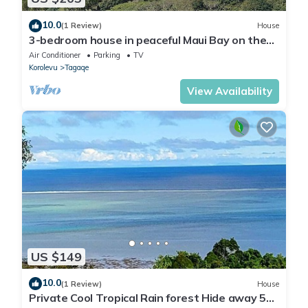
10.0
(1 Review)
House
3-bedroom house in peaceful Maui Bay on the
Coral Coast with air conditioning.
Air Conditioner
Parking
TV
Korolevu
Tagaqe
View Availability
US $149
10.0
(1 Review)
House
Private Cool Tropical Rain forest Hide away 5