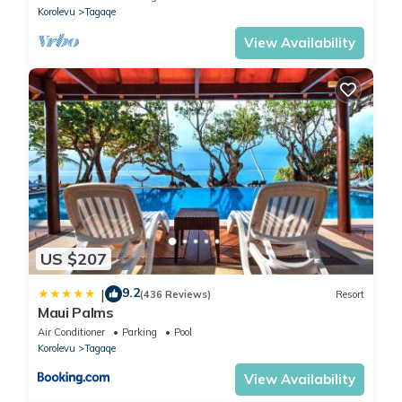
Korolevu
Tagaqe
View Availability
US $207
9.2
|
(436 Reviews)
Resort
Maui Palms
Air Conditioner
Parking
Pool
Korolevu
Tagaqe
View Availability