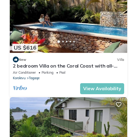
US $616
New
Villa
2 bedroom Villa on the Coral Coast with all-
inclusive option
Air Conditioner
Parking
Pool
Korolevu
Tagaqe
View Availability