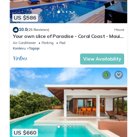
US $586
10.0
(25 Reviews)
House
Your own slice of Paradise - Coral Coast - Maui
Bay -Service Accommodation
Air Conditioner
Parking
Pool
Korolevu
Tagaqe
View Availability
US $660