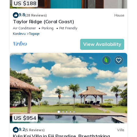
US $188
9.8
(28 Reviews)
House
Taylor Ridge (Coral Coast)
Air Conditioner
Parking
Pet Friendly
Korolevu
Tagaqe
View Availability
US $954
9.2
(5 Reviews)
Villa
Kula Kai Villa in Fiji Paradise. Breathtaking