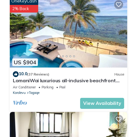
OneKeyCash
2% Back
US $904
10.0
(37 Reviews)
House
LomaniWai luxurious all-inclusive beachfront
villa
Air Conditioner
Parking
Pool
Korolevu
Tagaqe
View Availability