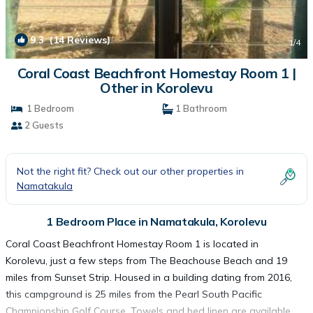
9.3
(14 Reviews)
1
/4
Coral Coast Beachfront Homestay Room 1 |
Other in Korolevu
1 Bedroom
1 Bathroom
2 Guests
Not the right fit? Check out our other properties in
Namatakula
1 Bedroom Place in Namatakula, Korolevu
Coral Coast Beachfront Homestay Room 1 is located in
Korolevu, just a few steps from The Beachouse Beach and 19
miles from Sunset Strip. Housed in a building dating from 2016,
this campground is 25 miles from the Pearl South Pacific
Championship Golf Course. Towels and bed linen are available