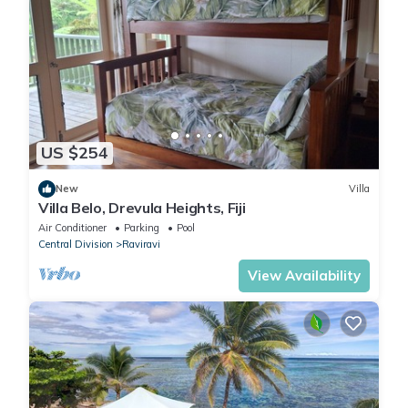
US $254
New
Villa
Villa Belo, Drevula Heights, Fiji
Air Conditioner
Parking
Pool
Central Division
Raviravi
View Availability