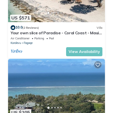
US $571
10.0
(2 Reviews)
Villa
Your own slice of Paradise - Coral Coast - Maui
Bay - Service Accommodation
Air Conditioner
Parking
Pool
Korolevu
Tagaqe
View Availability
US $205