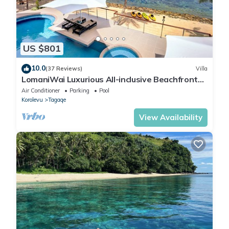
US $801
10.0
(37 Reviews)
Villa
LomaniWai Luxurious All-inclusive Beachfront
Villa
Air Conditioner
Parking
Pool
Korolevu
Tagaqe
View Availability