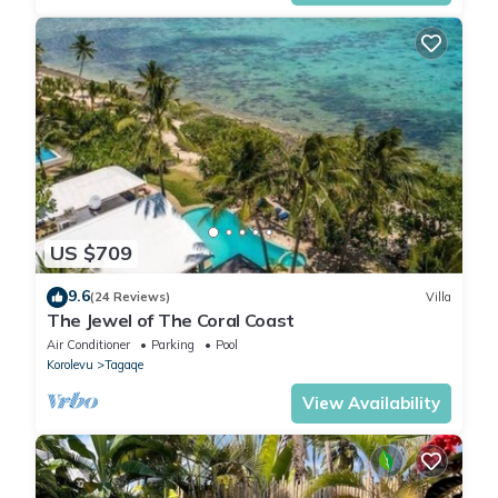
US $709
9.6
(24 Reviews)
Villa
The Jewel of The Coral Coast
Air Conditioner
Parking
Pool
Korolevu
Tagaqe
View Availability