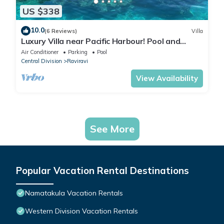
US $338
10.0
(6 Reviews)
Villa
Luxury Villa near Pacific Harbour! Pool and
Ocean access!
Air Conditioner
Parking
Pool
Central Division
Raviravi
View Availability
See More
Popular Vacation Rental Destinations
Namatakula Vacation Rentals
Western Division Vacation Rentals