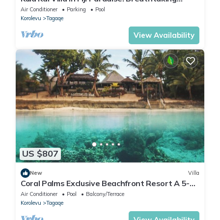
Beachfront Views! Sleeps 15
Air Conditioner
Parking
Pool
Korolevu
Tagaqe
View Availability
US $807
New
Villa
Coral Palms Exclusive Beachfront Resort A 5-
star resort all to yourself!
Air Conditioner
Pool
Balcony/Terrace
Korolevu
Tagaqe
View Availability