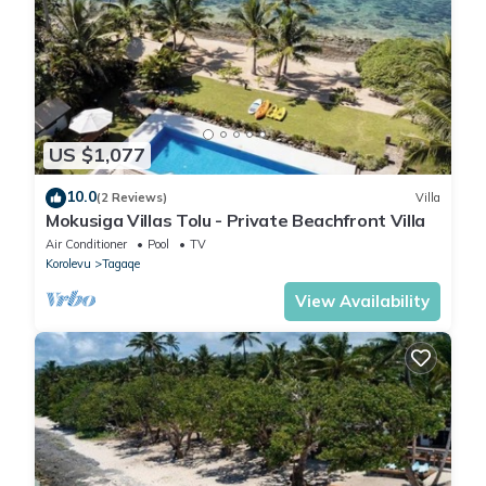
US $1,077
10.0
(2 Reviews)
Villa
Mokusiga Villas Tolu - Private Beachfront Villa
Air Conditioner
Pool
TV
Korolevu
Tagaqe
View Availability