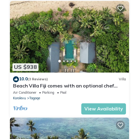
US $938
10.0
(3 Reviews)
Villa
Beach Villa Fiji comes with an optional chef
service, which is very economical.
Air Conditioner
Parking
Pool
Korolevu
Tagaqe
View Availability