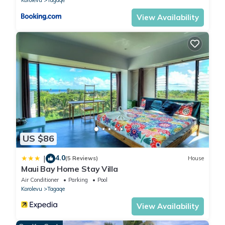
Korolevu
Tagaqe
View Availability
US $86
4.0
|
(5 Reviews)
House
Maui Bay Home Stay Villa
Air Conditioner
Parking
Pool
Korolevu
Tagaqe
View Availability