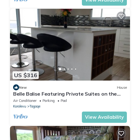
US $316
New
House
Belle Balise Featuring Private Suites on the
Stunning Coral Coast of Fiji
Air Conditioner
Parking
Pool
Korolevu
Tagaqe
View Availability