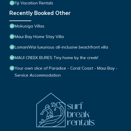
Fiji Vacation Rentals
Recently Booked Other
Mokusiga Villas
Maui Bay Home Stay Villa
LomaniWai luxurious all-inclusive beachfront villa
MAUI CREEK BURES Tiny home by the creek!
Your own slice of Paradise - Coral Coast - Maui Bay -
Service Accommodation