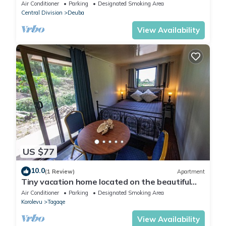
min walk to the beach and resort
Air Conditioner
Parking
Designated Smoking Area
Central Division
Deuba
View Availability
US $77
10.0
(1 Review)
Apartment
Tiny vacation home located on the beautiful
coral coast of Fiji.
Air Conditioner
Parking
Designated Smoking Area
Korolevu
Tagaqe
View Availability