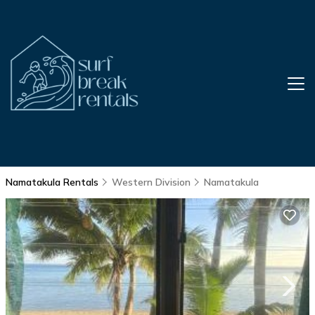
Namatakula Rentals
Western Division
Namatakula