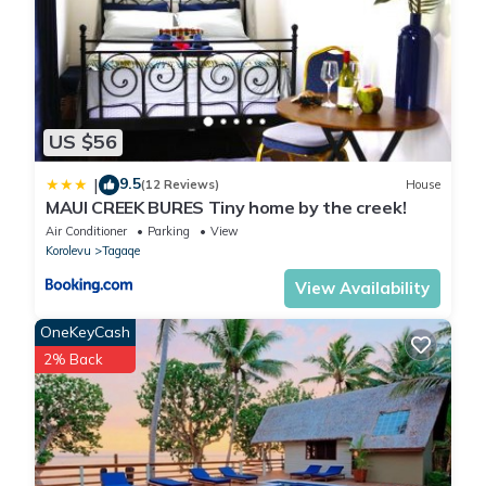
US $56
9.5
|
(12 Reviews)
House
MAUI CREEK BURES Tiny home by the creek!
Air Conditioner
Parking
View
Korolevu
Tagaqe
View Availability
OneKeyCash
2% Back