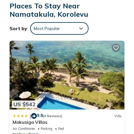
These details are authentic, as they are provided by our partner,
Places To Stay Near
booking.com.
Namatakula, Korolevu
This Coral Coast Beachfront Homestay Room 1 in Korolevu is
Sort by
Most Popular
well equipped and has all facilities that have been listed below.
Please note that these details were shared to us by
booking.com for the listed “Coral Coast Beachfront Homestay
Room 1”. We solely rely on their shared details and are
regarded as “accurate”. If you have any concerns about the
information or accuracy describing this Other, please let us
know.
US $542
9.8
|
(4 Reviews)
Villa
Mokusiga Villas
Air Conditioner
Parking
Pool