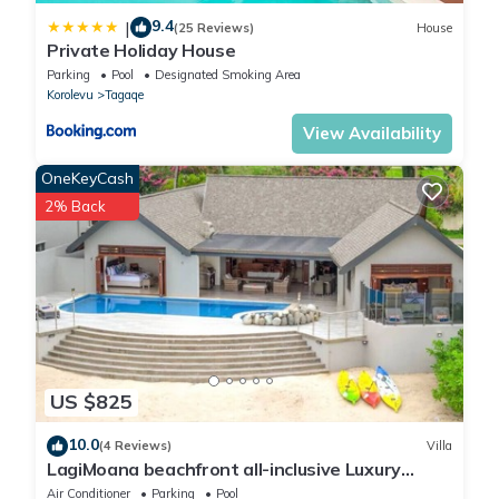
9.4
|
(25 Reviews)
House
Private Holiday House
Parking
Pool
Designated Smoking Area
Korolevu
Tagaqe
View Availability
OneKeyCash
2% Back
US $825
10.0
(4 Reviews)
Villa
LagiMoana beachfront all-inclusive Luxury
Retreat
Air Conditioner
Parking
Pool