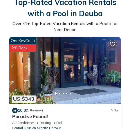
Top-Rated Vacation Rentals
with a Pool in Deuba
Over
41
+ Top-Rated Vacation Rentals with a Pool in or
Near Deuba
OneKeyCash
2% Back
US $343
10.0
(1 Review)
Villa
Paradise Found!
Air Conditioner
Parking
Pool
Central Division
Pacific Harbour