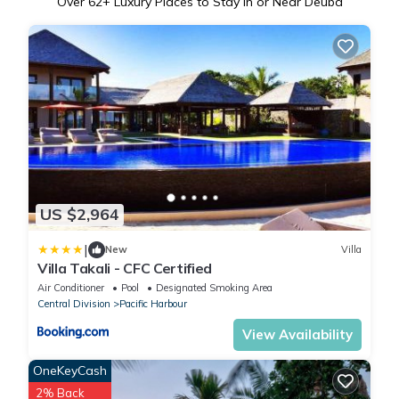
Over
62
+ Luxury Places to Stay in or Near Deuba
US $2,964
|
New
Villa
Villa Takali - CFC Certified
Air Conditioner
Pool
Designated Smoking Area
Central Division
Pacific Harbour
View Availability
OneKeyCash
2% Back