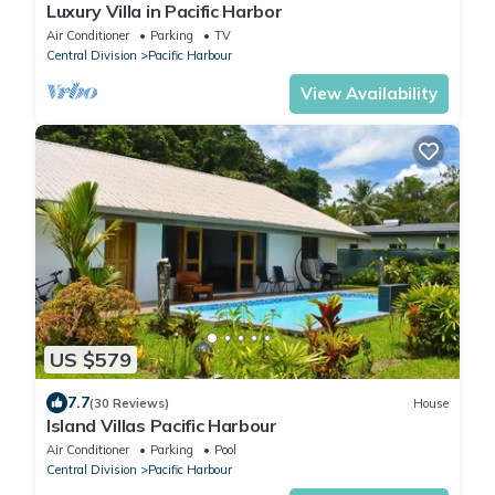
Luxury Villa in Pacific Harbor
Air Conditioner
Parking
TV
Central Division
Pacific Harbour
View Availability
US $579
7.7
(30 Reviews)
House
Island Villas Pacific Harbour
Air Conditioner
Parking
Pool
Central Division
Pacific Harbour