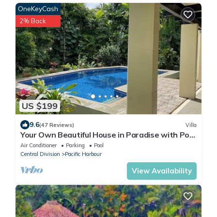
OneKeyCash
2% Back
US $199
9.6
(47 Reviews)
Villa
Your Own Beautiful House in Paradise with Pool
and River Access
Air Conditioner
Parking
Pool
Central Division
Pacific Harbour
View Availability