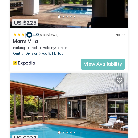
US $225
|
4.0
(3 Reviews)
House
Marrs Villa
Parking
Pool
Balcony/Terrace
Central Division
Pacific Harbour
View Availability