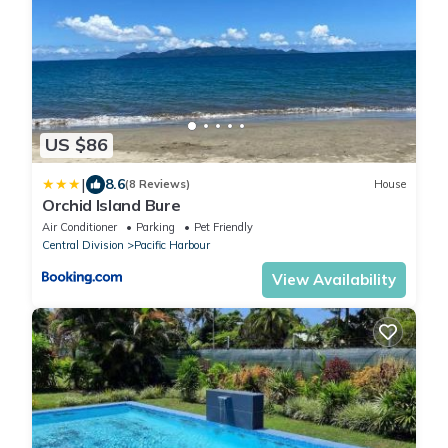
US $86
|
8.6
(8 Reviews)
House
Orchid Island Bure
Air Conditioner
Parking
Pet Friendly
Central Division
Pacific Harbour
View Availability