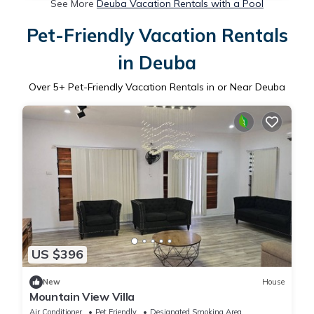
See More
Deuba Vacation Rentals with a Pool
Pet-Friendly Vacation Rentals
in Deuba
Over
5
+ Pet-Friendly Vacation Rentals in or Near Deuba
US $396
New
House
Mountain View Villa
Air Conditioner
Pet Friendly
Designated Smoking Area