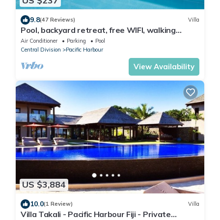
US $237
9.8
(47 Reviews)
Villa
Pool, backyard retreat, free WIFI, walking
distance to the beach & restaurant
Air Conditioner
Parking
Pool
Central Division
Pacific Harbour
View Availability
US $3,884
10.0
(1 Review)
Villa
Villa Takali - Pacific Harbour Fiji - Private