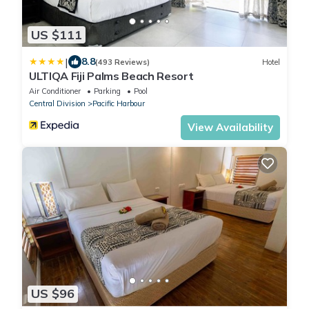
US $111
|
8.8
(493 Reviews)
Hotel
ULTIQA Fiji Palms Beach Resort
Air Conditioner
Parking
Pool
Central Division
Pacific Harbour
View Availability
US $96