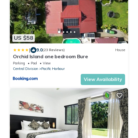
US $58
|
9.0
(23 Reviews)
House
Orchid Island one bedroom Bure
Parking
Pool
View
Central Division
Pacific Harbour
View Availability