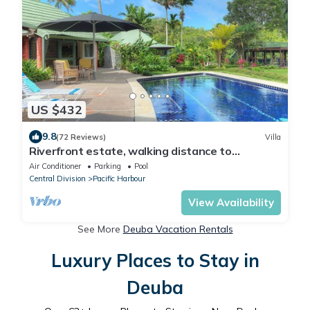
US $432
9.8
(72 Reviews)
Villa
Riverfront estate, walking distance to
everything, free WIFI, family friendly!
Air Conditioner
Parking
Pool
Central Division
Pacific Harbour
View Availability
See More
Deuba Vacation Rentals
Luxury Places to Stay in
Deuba