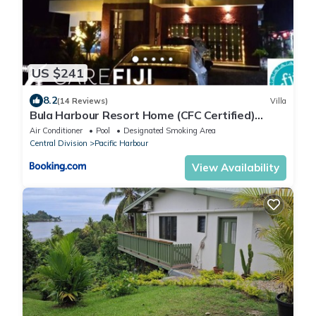
US $241
8.2
(14 Reviews)
Villa
Bula Harbour Resort Home (CFC Certified)
Exclusive
Air Conditioner
Pool
Designated Smoking Area
Central Division
Pacific Harbour
View Availability