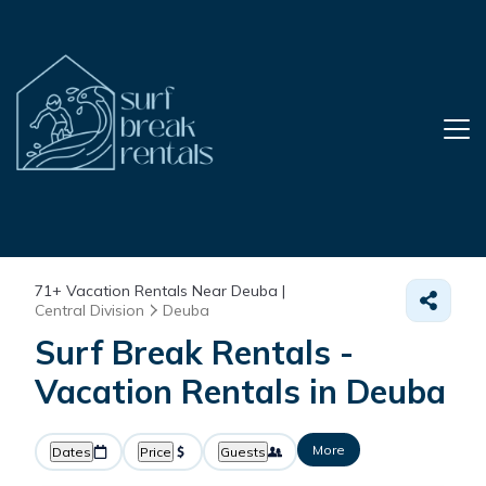
71+
Vacation Rentals Near Deuba |
Central Division
Deuba
Surf Break Rentals -
Vacation Rentals in Deuba
More
Dates
Price
Guests