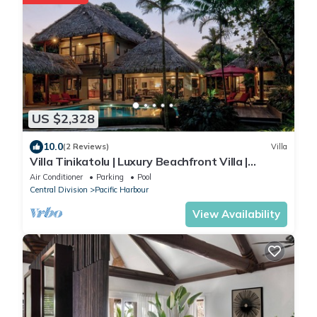
US $2,328
10.0
(2 Reviews)
Villa
Villa Tinikatolu | Luxury Beachfront Villa |
Nanuku Resort | Private Chef & Pool
Air Conditioner
Parking
Pool
Central Division
Pacific Harbour
View Availability