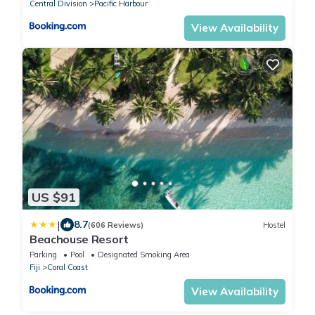
Central Division
Pacific Harbour
View Availability
US $91
|
8.7
(606 Reviews)
Hostel
Beachouse Resort
Parking
Pool
Designated Smoking Area
Fiji
Coral Coast
View Availability