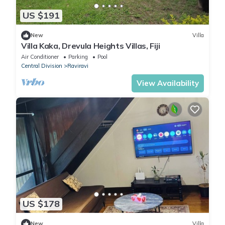
US $191
New
Villa
Villa Kaka, Drevula Heights Villas, Fiji
Air Conditioner
Parking
Pool
Central Division
Raviravi
View Availability
US $178
New
Villa