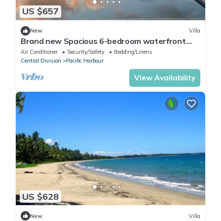
US $657
New
Villa
Brand new Spacious 6-bedroom waterfront
villa in awesome Pacific Harbour
Air Conditioner
Security/Safety
Bedding/Linens
Central Division
Pacific Harbour
View Availability
US $628
New
Villa