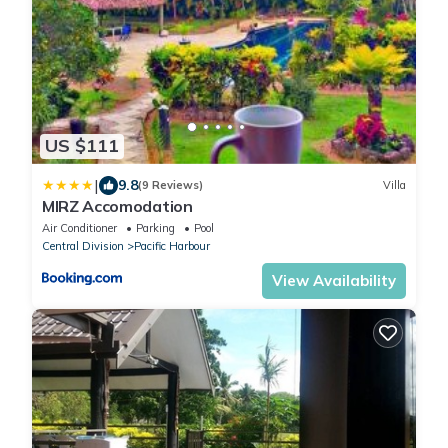
US $111
|
9.8
(9 Reviews)
Villa
MIRZ Accomodation
Air Conditioner
Parking
Pool
Central Division
Pacific Harbour
View Availability