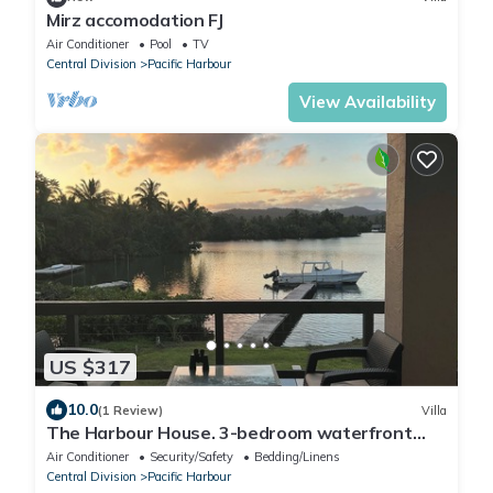
Mirz accomodation FJ
Air Conditioner
Pool
TV
Central Division
Pacific Harbour
View Availability
US $317
10.0
(1 Review)
Villa
The Harbour House. 3-bedroom waterfront
villa in enchanting Pacific Harbour
Air Conditioner
Security/Safety
Bedding/Linens
Central Division
Pacific Harbour