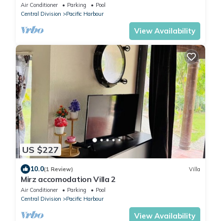
Beachfront Villa -
Air Conditioner
Parking
Pool
Central Division
Pacific Harbour
View Availability
US $227
10.0
(1 Review)
Villa
Mirz accomodation Villa 2
Air Conditioner
Parking
Pool
Central Division
Pacific Harbour
View Availability