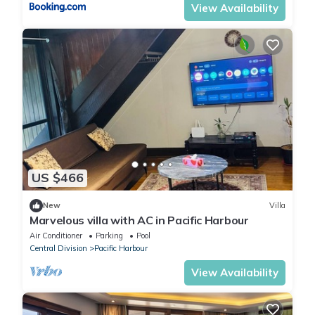
View Availability
US $466
New
Villa
Marvelous villa with AC in Pacific Harbour
Air Conditioner
Parking
Pool
Central Division
Pacific Harbour
View Availability