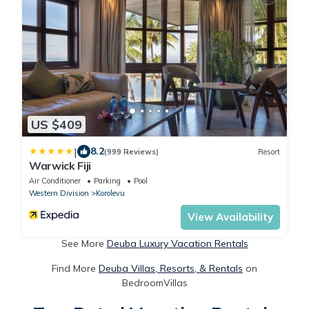
US $409
|
8.2
(999 Reviews)
Resort
Warwick Fiji
Air Conditioner
Parking
Pool
Western Division
Korolevu
View Availability
See More
Deuba Luxury Vacation Rentals
Find More
Deuba Villas, Resorts, & Rentals
on
BedroomVillas