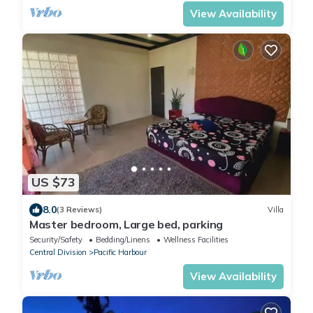
View Availability
US $73
8.0
(3 Reviews)
Villa
Master bedroom, Large bed, parking
Security/Safety
Bedding/Linens
Wellness Facilities
Central Division
Pacific Harbour
View Availability