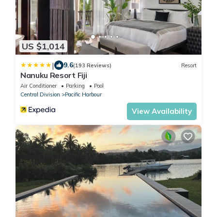
US $1,014
|
9.6
(193 Reviews)
Resort
Nanuku Resort Fiji
Air Conditioner
Parking
Pool
Central Division
Pacific Harbour
View Availability