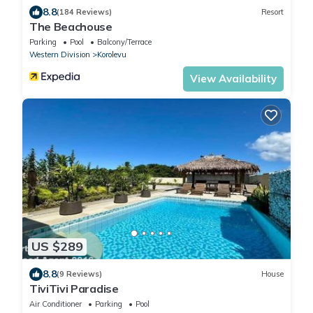
8.8
(184 Reviews)
Resort
The Beachouse
Parking
Pool
Balcony/Terrace
Western Division
Korolevu
View Availability
US $289
8.8
(9 Reviews)
House
TiviTivi Paradise
Air Conditioner
Parking
Pool