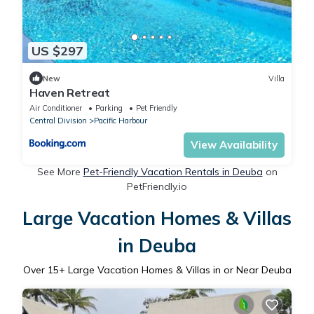
US $297
New
Villa
Haven Retreat
Air Conditioner
Parking
Pet Friendly
Central Division
Pacific Harbour
View Availability
See More
Pet-Friendly Vacation Rentals in Deuba
on
PetFriendly.io
Large Vacation Homes & Villas
in Deuba
Over
15
+ Large Vacation Homes & Villas in or Near Deuba