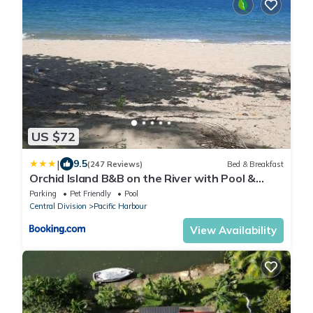
US $72
|
9.5
(247 Reviews)
Bed & Breakfast
Orchid Island B&B on the River with Pool &
Jetty
Parking
Pet Friendly
Pool
Central Division
Pacific Harbour
View Availability