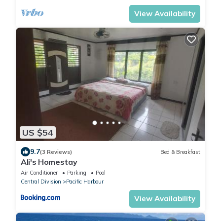
View Availability
US $54
9.7
(3 Reviews)
Bed & Breakfast
Ali's Homestay
Air Conditioner
Parking
Pool
Central Division
Pacific Harbour
View Availability