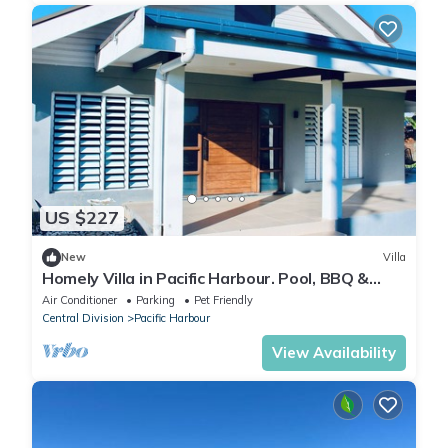
US $227
New
Villa
Homely Villa in Pacific Harbour. Pool, BBQ &
Outdoor Living close to Shark Dive.
Air Conditioner
Parking
Pet Friendly
Central Division
Pacific Harbour
View Availability