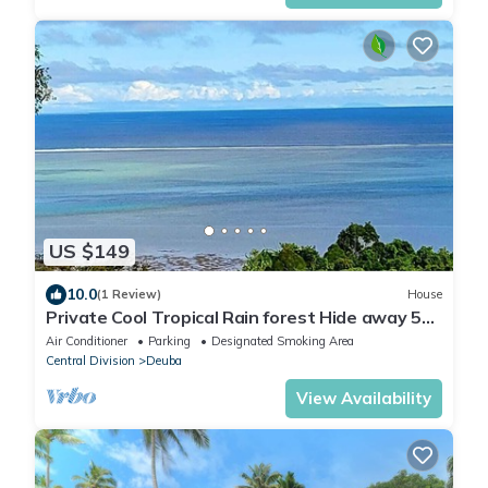
US $149
10.0
(1 Review)
House
Private Cool Tropical Rain forest Hide away 5
min walk to the beach and resort
Air Conditioner
Parking
Designated Smoking Area
Central Division
Deuba
View Availability