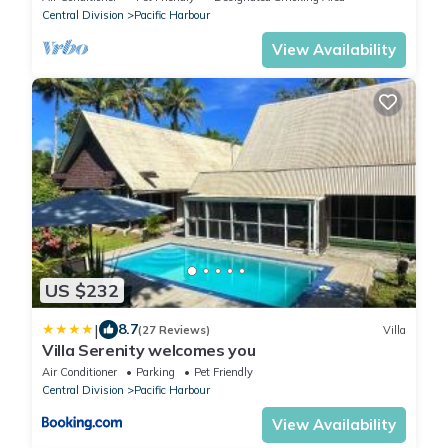
Central Division
Pacific Harbour
View Availability
US $232
|
8.7
(27 Reviews)
Villa
Villa Serenity welcomes you
Air Conditioner
Parking
Pet Friendly
Central Division
Pacific Harbour
View Availability