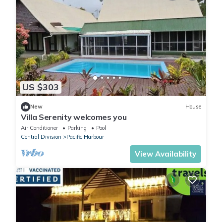
US $303
New
House
Villa Serenity welcomes you
Air Conditioner
Parking
Pool
Central Division
Pacific Harbour
View Availability