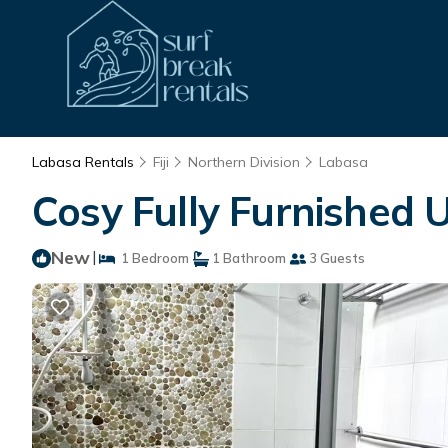
Labasa Rentals
Fiji
Northern Division
Labasa
Cosy Fully Furnished 
New
|
1 Bedroom
1 Bathroom
3 Guests