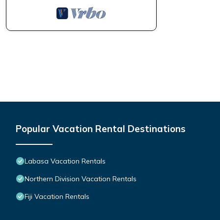
Popular Vacation Rental Destinations
Labasa Vacation Rentals
Northern Division Vacation Rentals
Fiji Vacation Rentals