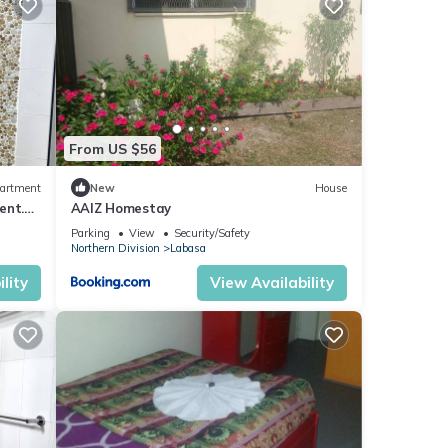
From US $56
artment
New
House
ent.
AAIZ Homestay
Parking
View
Security/Safety
Northern Division
Labasa
lity
View Availability