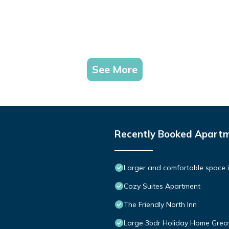
See More
Recently Booked Apart
Larger and comfortable space i
Cozy Suites Apartment
The Friendly North Inn
Large 3bdr Holiday Home Grea