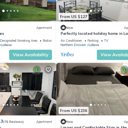
From US $127
Apartment
New
Ap
es
Perfectly located holiday home in L
8336926
Designated Smoking Area
Balcony/Terrace
Air Conditioner
Parking
TV
Labasa
Northern Division
Labasa
View Availability
View Availabi
From US $236
.3
(76 Reviews)
Apartment
New
Ap
y
Larger and Comfortable Stay in the