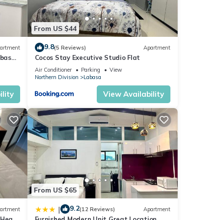
From US $44
9.8
artment
(5 Reviews)
Apartment
abasa
Cocos Stay Executive Studio Flat
Air Conditioner
Parking
View
Northern Division
Labasa
lity
View Availability
From US $65
9.2
|
artment
(12 Reviews)
Apartment
 Heart
Furnished Modern Unit Great Location