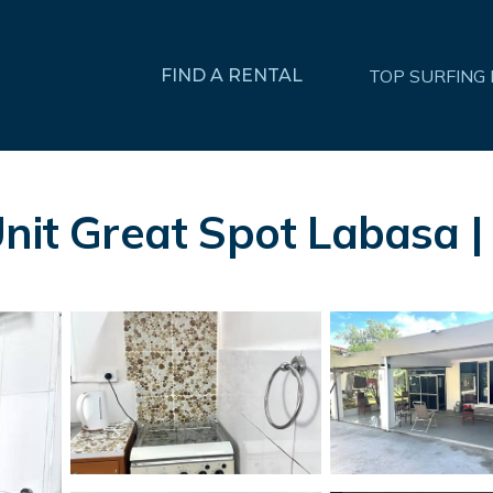
FIND A RENTAL
TOP SURFING
Unit Great Spot Labasa 