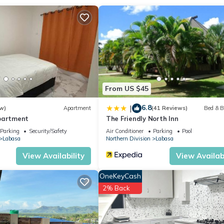
 location that makes this a great choice to stay in Labasa. Enjoy yo
From US $45
6.8
|
w)
Apartment
(41 Reviews)
Bed & B
partment
The Friendly North Inn
Parking
Security/Safety
Air Conditioner
Parking
Pool
Labasa
Northern Division
Labasa
View Availability
View Availabi
OneKeyCash
2% Back