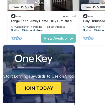
From US $226
From US $100
New
Apartment
New
Large 3bdr Family Home, Fully Furnished
Fully Furnishe
Apartment 8336926
Location Laba
Air Conditioner
Parking
Balcony/Terrace
Air Conditioner
Northern Division
Labasa
Northern Division
View Availability
Start Earning Rewards to Use on Vrbo
JOIN TODAY