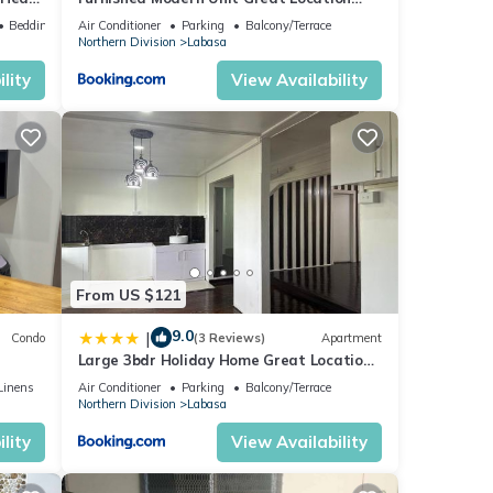
Labasa Jumanzuls Abode
Bedding/Linens
Air Conditioner
Parking
Balcony/Terrace
Northern Division
Labasa
lity
View Availability
From US $121
9.0
|
Condo
(3 Reviews)
Apartment
Large 3bdr Holiday Home Great Location
Labasa Jumanzuls Abode
Linens
Air Conditioner
Parking
Balcony/Terrace
Northern Division
Labasa
lity
View Availability