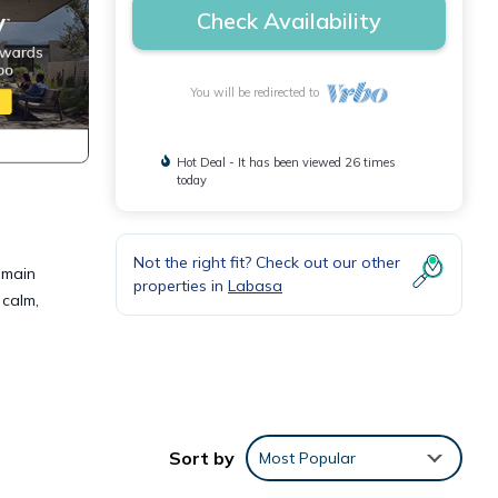
Check Availability
You will be redirected to
Hot Deal - It has been viewed 26 times
today
Not the right fit? Check out our other
 main
properties in
Labasa
 calm,
tures
Sort by
Most Popular
. The