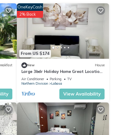
OneKeyCash
2% Back
ur
From US $174
reakfast
New
House
Large 3bdr Holiday Home Great Location
Labasa
Air Conditioner
Parking
TV
Northern Division
Labasa
lity
View Availability