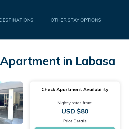
 DESTINATIONS
OTHER STAY OPTIONS
| Apartment in Labasa
Check Apartment Availability
Nightly rates from:
USD $80
Price Details