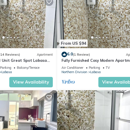
From US $94
6.0
(14 Reviews)
Apartment
(1 Review)
Ap
d Unit Great Spot Labasa
Fully Furnished Cosy Modern Apartm
ode
8336926
Parking
Balcony/Terrace
Air Conditioner
Parking
TV
Labasa
Northern Division
Labasa
View Availability
View Availabi