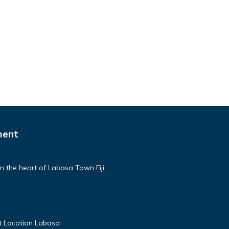
ment
n the heart of Labasa Town Fiji
t Location Labasa