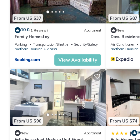
From US $37
From US $87
10.0
(1 Review)
Apartment
New
Family Homestay
Dovu Residenc
Parking
Transportation/Shuttle
Security/Safety
Air Conditioner
Northern Division
Labasa
Northern Division
View Availability
From US $90
From US $74
9
|
New
Apartment
Fully Furnished Modern Unit Great
Bula Homesta