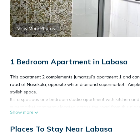
View More Photos
1 Bedroom Apartment in Labasa
This apartment 2 complements Jumanzul’s apartment 1 and can 
road of Nasekula, opposite white diamond supermarket . Ample par
stylish space.
It’s a spacious one bedroom studio apartment with kitchen and c
supermarket continently located across the road from this place
Show more
This 1 Bedroom Apartment provides accommodation with Child Fr
Places To Stay Near Labasa
many amenities for guests who want to stay for a few days, a w
rental Apartment has 1 Bedroom and 1 Bathroom to make you f