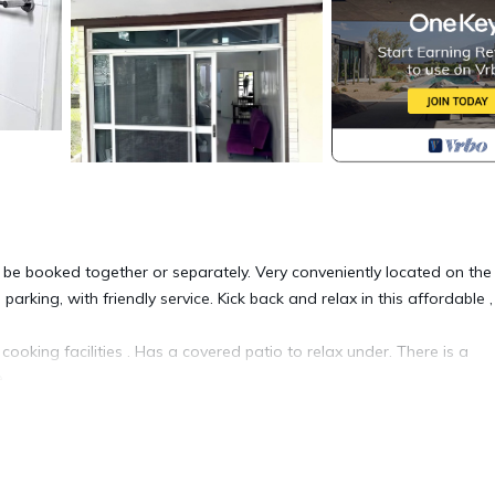
be booked together or separately. Very conveniently located on the
king, with friendly service. Kick back and relax in this affordable ,
ooking facilities . Has a covered patio to relax under. There is a
 .
iendly, Internet, Laundry, for your convenience. This Apartment fea
eekend or probably a longer vacation with family, friends or group
eel right at home.