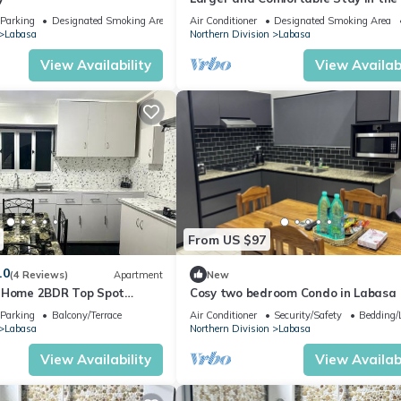
of Labasa Town
Parking
Designated Smoking Area
Air Conditioner
Designated Smoking Area
Labasa
Northern Division
Labasa
View Availability
View Availabi
From US $97
.0
(4 Reviews)
Apartment
New
y Home 2BDR Top Spot
Cosy two bedroom Condo in Labasa
zuls Abode
Parking
Balcony/Terrace
Air Conditioner
Security/Safety
Bedding/
Labasa
Northern Division
Labasa
View Availability
View Availabi