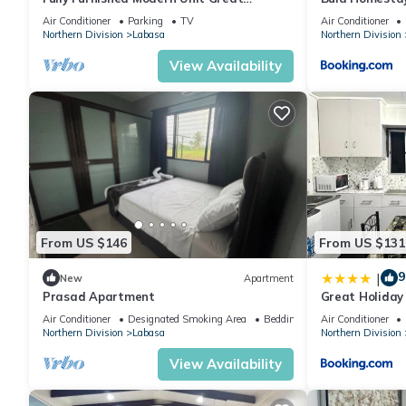
Location Labasa
Air Conditioner
Parking
TV
Air Conditioner
Northern Division
Labasa
Northern Division
View Availability
From US $146
From US $131
9
|
New
Apartment
Prasad Apartment
Great Holida
Labasa Juman
Air Conditioner
Designated Smoking Area
Bedding/Linens
Air Conditioner
Northern Division
Labasa
Northern Division
View Availability