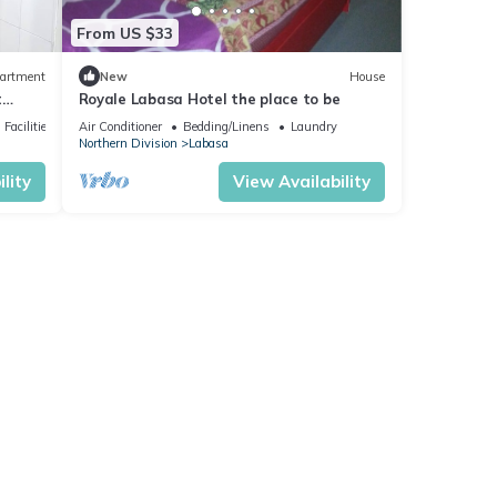
From US $33
artment
New
House
t
Royale Labasa Hotel the place to be
Facilities
Air Conditioner
Bedding/Linens
Laundry
Northern Division
Labasa
lity
View Availability