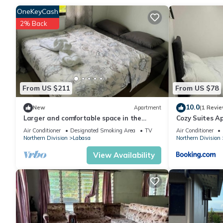
OneKeyCash
2% Back
Check to see if this Apartment has the amenities you need and a
stay in Labasa at this Apartment.
From US $211
From US $78
10.0
New
Apartment
(1 Revie
Larger and comfortable space in the
Cozy Suites A
heart of Labasa Town Fiji
Air Conditioner
Designated Smoking Area
TV
Air Conditioner
Northern Division
Labasa
Northern Division
View Availability