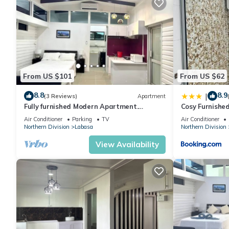
From US $101
From US $62
8.8
8.9
|
(3 Reviews)
Apartment
Fully furnished Modern Apartment.
Cosy Furnishe
Conveniently located near Labasa town.
Jumanzuls Ab
Air Conditioner
Parking
TV
Air Conditioner
8336926
Northern Division
Labasa
Northern Division
View Availability