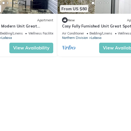
From US $80
Apartment
New
Ap
d Modern Unit Great
Cosy Fully Furnished Unit Great Spo
sa
Labasa
Bedding/Linens
Wellness Facilities
Air Conditioner
Bedding/Linens
Wellness 
Labasa
Northern Division
Labasa
View Availability
View Availabi