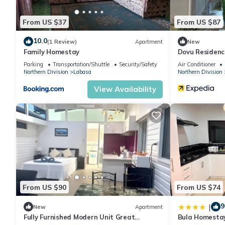
From US $37
From US $87
10.0
(1 Review)
Apartment
New
Family Homestay
Dovu Residenc
Parking
Transportation/Shuttle
Security/Safety
Air Conditioner
Northern Division
Labasa
Northern Division
View Availability
From US $90
From US $74
9
|
New
Apartment
Fully Furnished Modern Unit Great
Bula Homesta