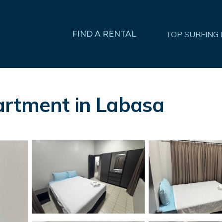
FIND A RENTAL
TOP SURFING
artment in Labasa