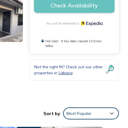
Check Availability
You will be redirected to
Hot Deal - It has been viewed 10 times
today
Not the right fit? Check out our other
properties in
Labasa
Sort by
Most Popular