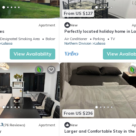
From US $127
Apartment
New
Ap
es
Perfectly located holiday home in L
8336926
Designated Smoking Area
Balcony/Terrace
Air Conditioner
Parking
TV
Labasa
Northern Division
Labasa
View Availability
View Availabi
From US $236
.3
(76 Reviews)
Apartment
New
Ap
y
Larger and Comfortable Stay in the