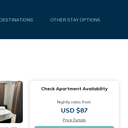
 DESTINATIONS
OTHER STAY OPTIONS
Check Apartment Availability
Nightly rates from:
USD $87
Price Details