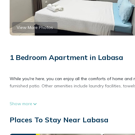
View More Photos
1 Bedroom Apartment in Labasa
While you're here, you can enjoy all the comforts of home and 
furnished patio. Other amenities include laundry facilities, towel
Show more
Places To Stay Near Labasa