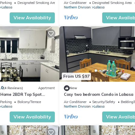
of Labasa Town
Parking
Designated Smoking Area
Air Conditioner
Designated Smoking Area
Labasa
Northern Division
Labasa
View Availability
View Availabi
From US $97
.0
(4 Reviews)
Apartment
New
y Home 2BDR Top Spot
Cosy two bedroom Condo in Labasa
zuls Abode
Parking
Balcony/Terrace
Air Conditioner
Security/Safety
Bedding/
Labasa
Northern Division
Labasa
View Availability
View Availabi