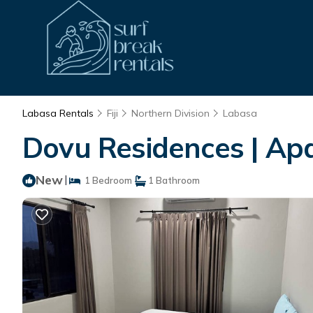
Labasa Rentals
Fiji
Northern Division
Labasa
Dovu Residences | Ap
New
|
1 Bedroom
1 Bathroom