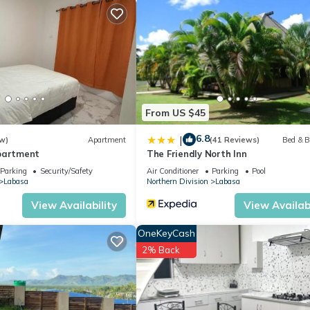
From US $45
6.8
|
w)
Apartment
(41 Reviews)
Bed & B
partment
The Friendly North Inn
Parking
Security/Safety
Air Conditioner
Parking
Pool
Labasa
Northern Division
Labasa
View Availability
View Availabi
OneKeyCash
2% Back