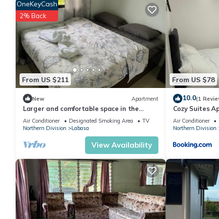
OneKeyCash
2% Back
From US $211
From US $78
10.0
New
Apartment
(1 Revie
Larger and comfortable space in the
Cozy Suites A
heart of Labasa Town Fiji
Air Conditioner
Designated Smoking Area
TV
Air Conditioner
Northern Division
Labasa
Northern Division
View Availability