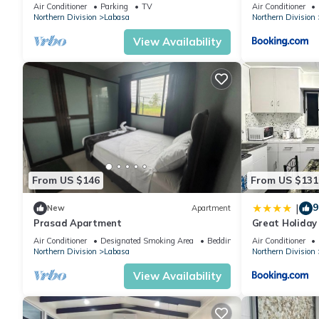
Location Labasa
Air Conditioner
Parking
TV
Air Conditioner
Northern Division
Labasa
Northern Division
View Availability
From US $146
From US $131
9
|
New
Apartment
Prasad Apartment
Great Holida
Labasa Juman
Air Conditioner
Designated Smoking Area
Bedding/Linens
Air Conditioner
Northern Division
Labasa
Northern Division
View Availability