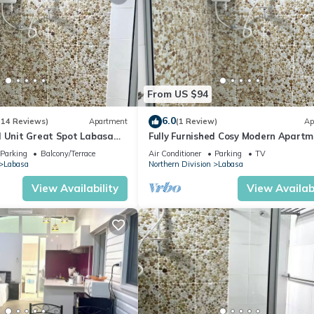
From US $94
6.0
(14 Reviews)
Apartment
(1 Review)
Ap
d Unit Great Spot Labasa
Fully Furnished Cosy Modern Apartm
ode
8336926
Parking
Balcony/Terrace
Air Conditioner
Parking
TV
Labasa
Northern Division
Labasa
View Availability
View Availabi