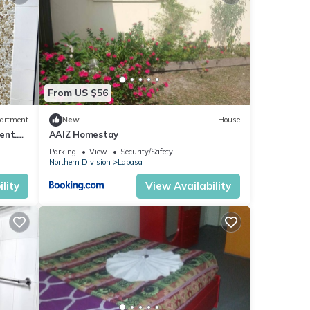
From US $56
artment
New
House
ent.
AAIZ Homestay
Parking
View
Security/Safety
Northern Division
Labasa
lity
View Availability