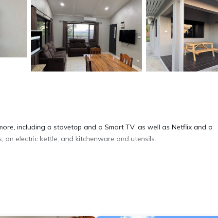
more, including a stovetop and a Smart TV, as well as Netflix and a
s, an electric kettle, and kitchenware and utensils.