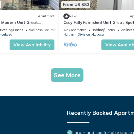
From US $80
Apartment
New
Ap
d Modern Unit Great
Cosy Fully Furnished Unit Great Spo
sa
Labasa
Bedding/Linens
Wellness Facilities
Air Conditioner
Bedding/Linens
Wellness 
Labasa
Northern Division
Labasa
View Availability
View Availabi
See More
Recently Booked Apart
Larger and comfortable space i