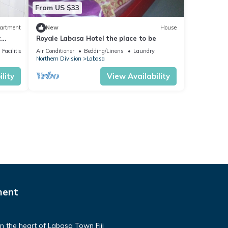
From US $33
artment
New
House
t
Royale Labasa Hotel the place to be
Facilities
Air Conditioner
Bedding/Linens
Laundry
Northern Division
Labasa
lity
View Availability
ment
n the heart of Labasa Town Fiji