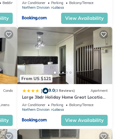
Labasa Jumanzuls Abode
Bedding/Linens
Air Conditioner
Parking
Balcony/Terrace
Northern Division
Labasa
lity
View Availability
From US $121
9.0
|
Condo
(3 Reviews)
Apartment
Large 3bdr Holiday Home Great Location
Labasa Jumanzuls Abode
Linens
Air Conditioner
Parking
Balcony/Terrace
Northern Division
Labasa
lity
View Availability