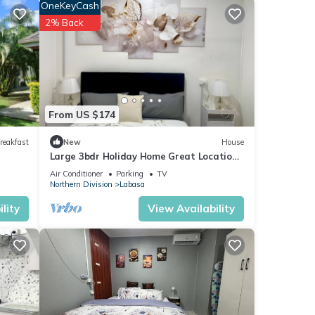
OneKeyCash
2% Back
From US $174
reakfast
New
House
Large 3bdr Holiday Home Great Location
Labasa
Air Conditioner
Parking
TV
Northern Division
Labasa
lity
View Availability