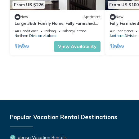
From US $226
From US $100
New
Apartment
New
Large 3bdr Family Home, Fully Furnished
Fully Furnishe
Apartment 8336926
Location Laba
Air Conditioner
Parking
Balcony/Terrace
Air Conditioner
Northern Division
Labasa
Northern Division
View Availability
Popular Vacation Rental Destinations
Labasa Vacation Rentals