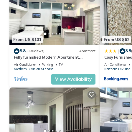
From US $101
From US $62
8.8
8.9
|
(3 Reviews)
Apartment
Fully furnished Modern Apartment.
Cosy Furnishe
Conveniently located near Labasa town.
Jumanzuls Ab
Air Conditioner
Parking
TV
Air Conditioner
8336926
Northern Division
Labasa
Northern Division
View Availability