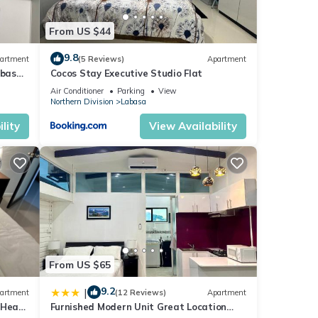
From US $44
9.8
artment
(5 Reviews)
Apartment
abasa
Cocos Stay Executive Studio Flat
Air Conditioner
Parking
View
Northern Division
Labasa
lity
View Availability
From US $65
9.2
|
artment
(12 Reviews)
Apartment
 Heart
Furnished Modern Unit Great Location