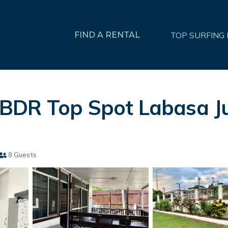
FIND A RENTAL
TOP SURFING
2BDR Top Spot Labasa J
8 Guests