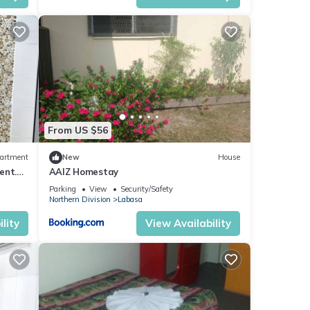
From US $56
artment
New
House
ent.
AAIZ Homestay
Parking
View
Security/Safety
Northern Division
Labasa
lity
View Availability