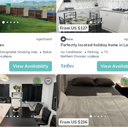
From US $127
Apartment
New
Ap
es
Perfectly located holiday home in L
8336926
Designated Smoking Area
Balcony/Terrace
Air Conditioner
Parking
TV
Labasa
Northern Division
Labasa
View Availability
View Availabi
From US $236