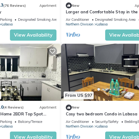
.3
(76 Reviews)
Apartment
New
Ap
y
Larger and Comfortable Stay in the
of Labasa Town
Parking
Designated Smoking Area
Air Conditioner
Designated Smoking Area
Labasa
Northern Division
Labasa
View Availability
View Availabi
From US $97
.0
(4 Reviews)
Apartment
New
y Home 2BDR Top Spot
Cosy two bedroom Condo in Labasa
zuls Abode
Parking
Balcony/Terrace
Air Conditioner
Security/Safety
Bedding/
Labasa
Northern Division
Labasa
View Availability
View Availabi