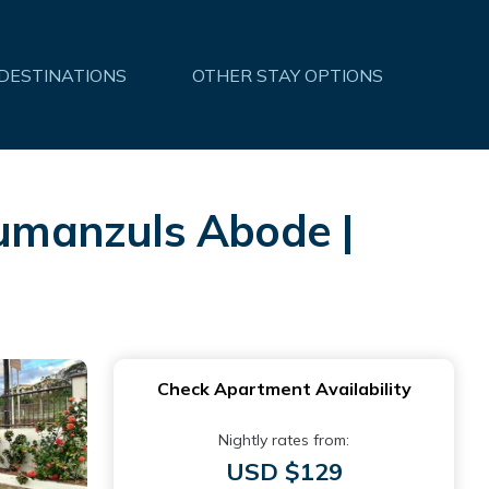
 DESTINATIONS
OTHER STAY OPTIONS
umanzuls Abode |
Check Apartment Availability
Nightly rates from:
USD $129