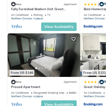
9
|
New
Apartment
Fully Furnished Modern Unit Great
Bula Homesta
Location Labasa
Air Conditioner
Parking
TV
Air Conditioner
Northern Division
Labasa
Northern Division
View Availability
From US $146
From US $131
9
|
New
Apartment
Prasad Apartment
Great Holida
Labasa Juman
Air Conditioner
Designated Smoking Area
Bedding/Linens
Air Conditioner
Northern Division
Labasa
Northern Division
View Availability