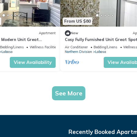
From US $80
Apartment
New
Ap
d Modern Unit Great
Cosy Fully Furnished Unit Great Spo
sa
Labasa
Bedding/Linens
Wellness Facilities
Air Conditioner
Bedding/Linens
Wellness 
Labasa
Northern Division
Labasa
View Availability
View Availabi
See More
Recently Booked Apart