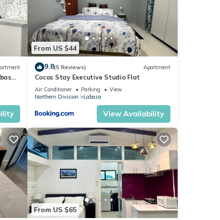
From US $44
9.8
artment
(5 Reviews)
Apartment
abasa
Cocos Stay Executive Studio Flat
Air Conditioner
Parking
View
Northern Division
Labasa
lity
View Availability
From US $65