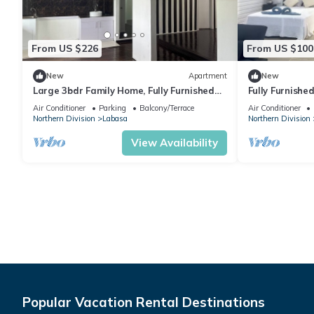
From US $226
From US $100
New
Apartment
New
Large 3bdr Family Home, Fully Furnished
Fully Furnishe
Apartment 8336926
Location Laba
Air Conditioner
Parking
Balcony/Terrace
Air Conditioner
Northern Division
Labasa
Northern Division
View Availability
Popular Vacation Rental Destinations