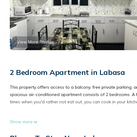
View More Photos
2 Bedroom Apartment in Labasa
This property offers access to a balcony, free private parking, 
spacious air-conditioned apartment consists of 2 bedrooms. A 
times when you'd rather not eat out, you can cook in your kitch
Great Holiday Home 2BDR Top Spot Labasa Jumanzuls Abode is
Show more
This 2 Bedrooms Apartment is suitable for tourists and traveler