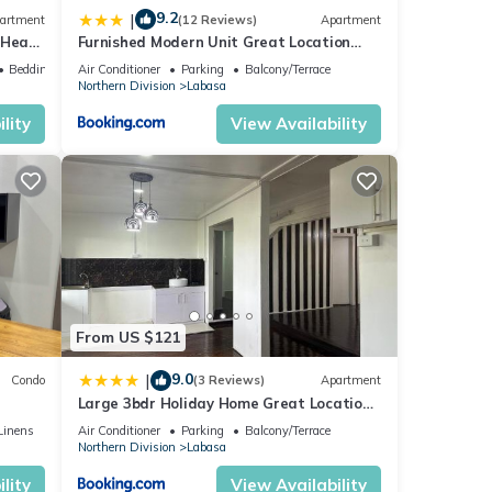
9.2
|
artment
(12 Reviews)
Apartment
 Heart
Furnished Modern Unit Great Location
Labasa Jumanzuls Abode
Bedding/Linens
Air Conditioner
Parking
Balcony/Terrace
Northern Division
Labasa
lity
View Availability
From US $121
9.0
|
Condo
(3 Reviews)
Apartment
Large 3bdr Holiday Home Great Location
Labasa Jumanzuls Abode
Linens
Air Conditioner
Parking
Balcony/Terrace
Northern Division
Labasa
lity
View Availability