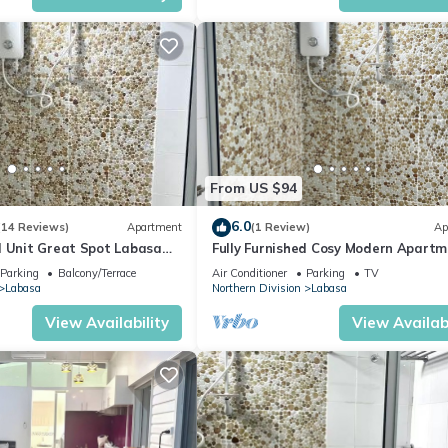
From US $94
6.0
(14 Reviews)
Apartment
(1 Review)
Ap
d Unit Great Spot Labasa
Fully Furnished Cosy Modern Apartm
ode
8336926
Parking
Balcony/Terrace
Air Conditioner
Parking
TV
Labasa
Northern Division
Labasa
View Availability
View Availabi