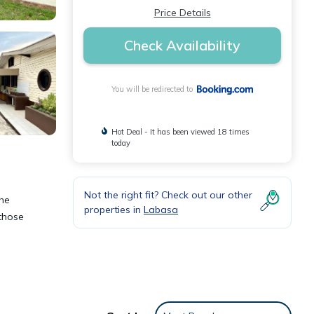
Price Details
Check Availability
You will be redirected to
Hot Deal - It has been viewed 18 times
today
Not the right fit? Check out our other
the
properties in
Labasa
 those