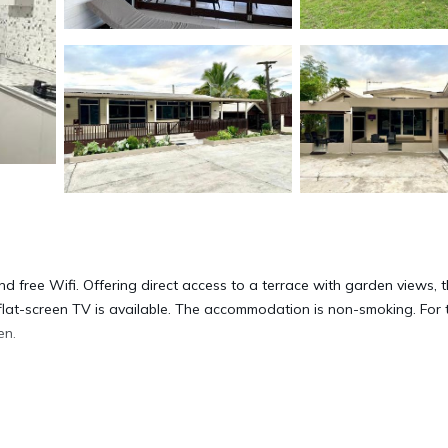
and free Wifi. Offering direct access to a terrace with garden views, 
flat-screen TV is available. The accommodation is non-smoking. For
en.
 located in Labasa.
s. It has several amenities that would guarantee your comfort. These