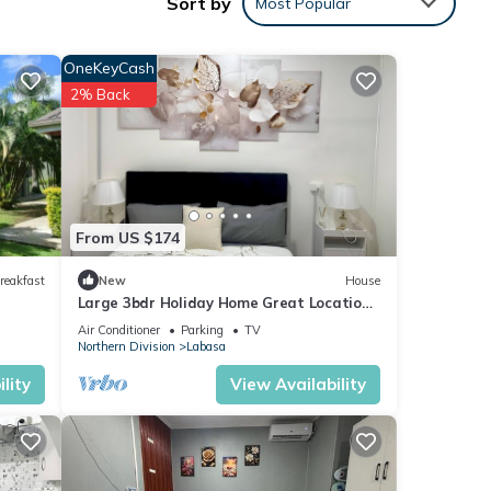
Sort by
Most Popular
with
ment
OneKeyCash
2% Back
se
isted
From US $174
mation
reakfast
New
House
Large 3bdr Holiday Home Great Location
Labasa
Air Conditioner
Parking
TV
Northern Division
Labasa
lity
View Availability