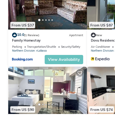
From US $37
From US $87
10.0
(1 Review)
Apartment
New
Family Homestay
Dovu Residenc
Parking
Transportation/Shuttle
Security/Safety
Air Conditioner
Northern Division
Labasa
Northern Division
View Availability
From US $90
From US $74