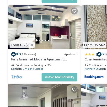
From US $101
From US $62
8.8
8.9
|
(3 Reviews)
Apartment
Fully furnished Modern Apartment.
Cosy Furnishe
Conveniently located near Labasa town.
Jumanzuls Ab
Air Conditioner
Parking
TV
Air Conditioner
8336926
Northern Division
Labasa
Northern Division
View Availability