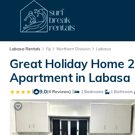
Labasa Rentals
Fiji
Northern Division
Labasa
Great Holiday Home 
Apartment in Labasa
|
9.0
|
(4 Reviews)
2 Bedrooms
1 Bathroom