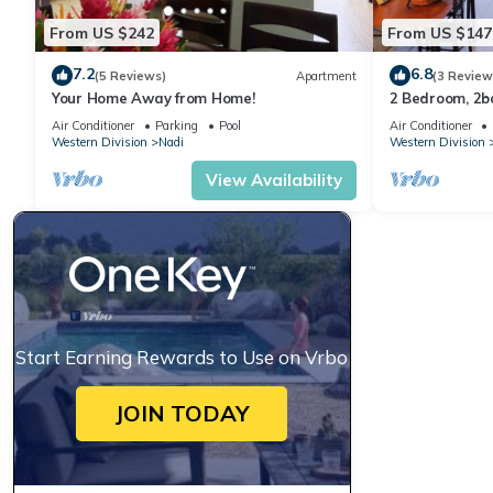
From US $242
From US $147
7.2
6.8
(5 Reviews)
Apartment
(3 Review
Your Home Away from Home!
2 Bedroom, 2
Air Conditioner
Parking
Pool
Air Conditioner
Western Division
Nadi
Western Division
View Availability
Start Earning Rewards to Use on Vrbo
JOIN TODAY