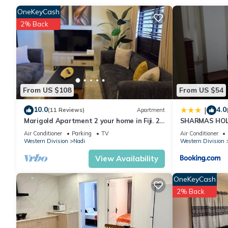
OneKeyCash
2% Back
Check to see if this House has the amenities you need and a loc
Nadi at this House.
From US $108
From US $54
10.0
4.0
|
(11 Reviews)
Apartment
Marigold Apartment 2 your home in Fiji. 2
SHARMAS HOL
Bedroom Stunning 125sqm Meter Apart
KENNEDY AVE
Air Conditioner
Parking
TV
Air Conditioner
Western Division
Nadi
Western Division
View Availability
OneKeyCash
2% Back