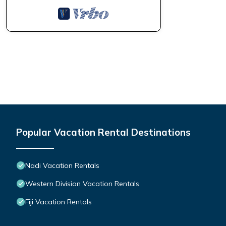
Popular Vacation Rental Destinations
Nadi Vacation Rentals
Western Division Vacation Rentals
Fiji Vacation Rentals