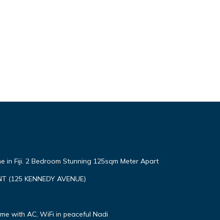
e in Fiji. 2 Bedroom Stunning 125sqm Meter Apart
T (125 KENNEDY AVENUE)
e with AC, WiFi in peaceful Nadi