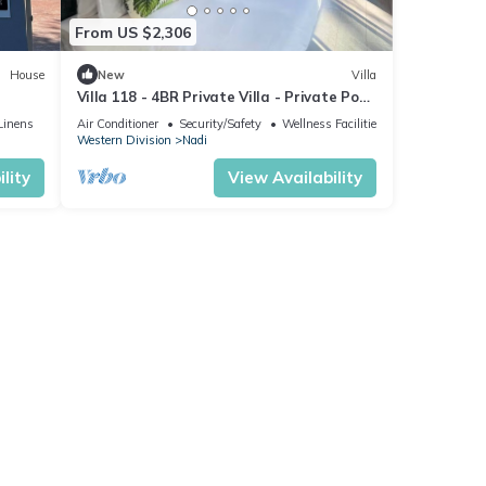
From US $2,306
House
New
Villa
Villa 118 - 4BR Private Villa - Private Pool
- 5mins to Airport
Linens
Air Conditioner
Security/Safety
Wellness Facilities
Western Division
Nadi
lity
View Availability