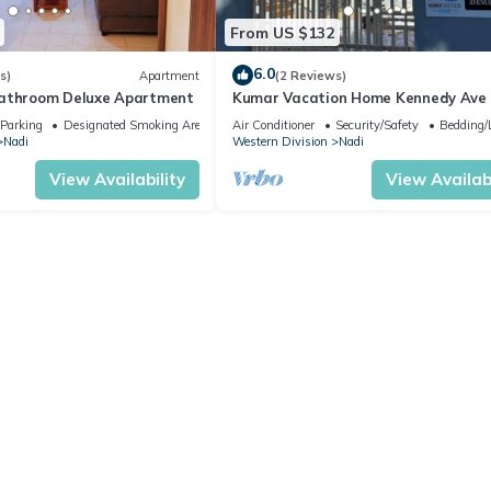
From US $132
6.0
s)
Apartment
(2 Reviews)
bathroom Deluxe Apartment
Kumar Vacation Home Kennedy Ave
Parking
Designated Smoking Area
Air Conditioner
Security/Safety
Bedding/
Nadi
Western Division
Nadi
View Availability
View Availabi