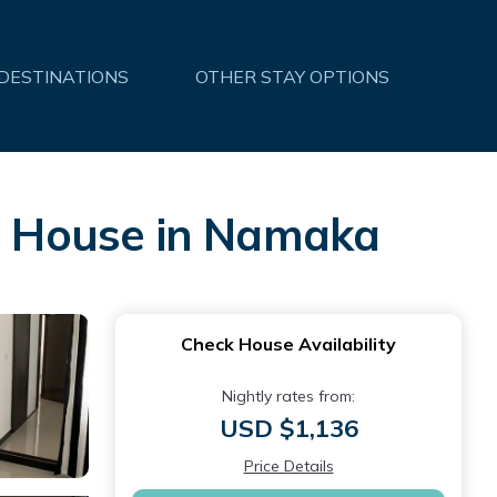
 DESTINATIONS
OTHER STAY OPTIONS
 | House in Namaka
Check House Availability
Nightly rates from:
USD $1,136
Price Details