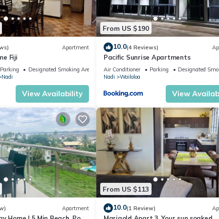
From US $190
10.0
ws)
Apartment
(4 Reviews)
Ap
e Fiji
Pacific Sunrise Apartments
Parking
Designated Smoking Area
Air Conditioner
Parking
Designated Smo
Nadi
Nadi
Wailoloa
View Availability
View Availabi
From US $113
10.0
w)
Apartment
(1 Review)
Ap
ay Home | 5 Min Beach, Pool
Marigold Apart 3. Your sun soaked