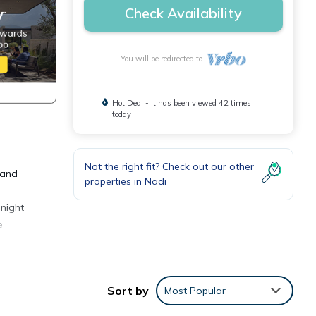
Check Availability
You will be redirected to
Hot Deal - It has been viewed 42 times
today
Not the right fit? Check out our other
 and
properties in
Nadi
 night
e
Sort by
Most Popular
or