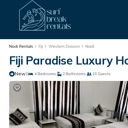
Nadi Rentals
Fiji
Western Division
Nadi
Fiji Paradise Luxury 
New
|
4 Bedrooms
2 Bathrooms
10 Guests