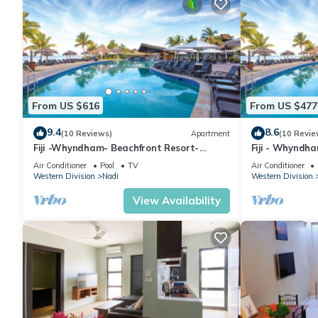
From US $616
From US $477
9.4
8.6
(10 Reviews)
Apartment
(10 Revie
Fiji -Whyndham- Beachfront Resort-
Fiji - Whyndh
Denarau - 3 BR
Denarau - 1 B
Air Conditioner
Pool
TV
Air Conditioner
Western Division
Nadi
Western Division
View Availability