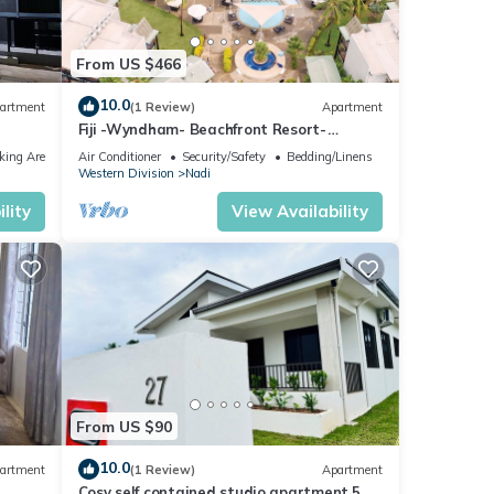
From US $466
10.0
artment
(1 Review)
Apartment
Fiji -Wyndham- Beachfront Resort-
Denarau - 3 BR
king Area
Air Conditioner
Security/Safety
Bedding/Linens
Western Division
Nadi
lity
View Availability
From US $90
10.0
artment
(1 Review)
Apartment
Cosy self contained studio apartment,5