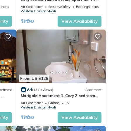
mins from Nadi International Airport.
Linens
Air Conditioner
Security/Safety
Bedding/Linens
Western Division
Nadi
lity
View Availability
From US $126
9.4
artment
(13 Reviews)
Apartment
-
Marigold Apartment 1. Cozy 2 bedroom
Apartment
Air Conditioner
Parking
TV
Western Division
Nadi
lity
View Availability