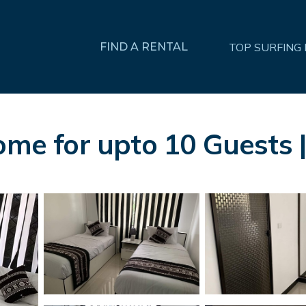
FIND A RENTAL
TOP SURFING
Home for upto 10 Guests