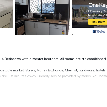
s. 4 Bedrooms with a master bedroom. All rooms are air-conditioned
egetable market, Banks, Money Exchange, Chemist, hardware, hotels,
s are just minutes away. Friendly service provided by maids. You hom
fety, Bedding/Linens, Internet, for your convenience. This House
days, a weekend or probably a longer vacation with family, friends 
ke you feel right at home.