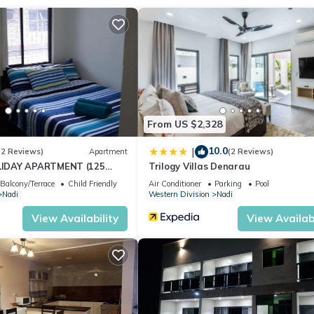
ation that makes this a great choice to stay in Nadi. Enjoy your stay
From US $2,328
10.0
|
(2 Reviews)
Apartment
(2 Reviews)
IDAY APARTMENT (125
Trilogy Villas Denarau
NUE)
Balcony/Terrace
Child Friendly
Air Conditioner
Parking
Pool
Nadi
Western Division
Nadi
View Availability
View Availabi