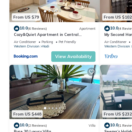
From US $79
From US $102
10.0
10.0
(6 Reviews)
Apartment
(4 Revie
Cozy&Quiet Apartment in Central
My Second Hom
Nadi,Close to Aiport & Town
Air Conditioner
Parking
Pet Friendly
Air Conditioner
Western Division
Nadi
Western Division
View Availability
From US $448
From US $232
10.0
10.0
(2 Reviews)
Villa
(1 Revie
Bure 30 Luxury Villa
Seema’s Holid