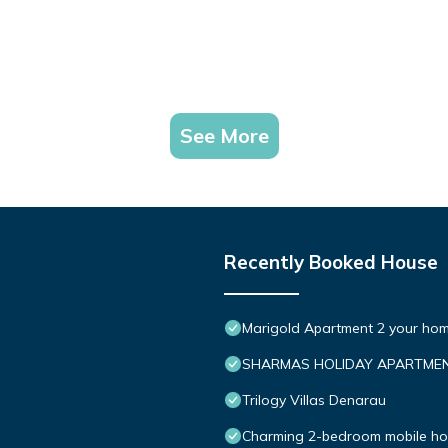
See More
Recently Booked House
Marigold Apartment 2 your hom
SHARMAS HOLIDAY APARTMEN
Trilogy Villas Denarau
Charming 2-bedroom mobile hom