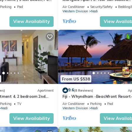
getaway in Fiji. Gorgeous 2 bedroom
Parking
Pool
Air Conditioner
Security/Safety
Bedding/
Apart.
Western Division
Nadi
View Availability
View Availabi
From US $538
9.6
ws)
Apartment
(8 Reviews)
Ap
tment 4. 2 bedroom 2nd
Fiji - Whyndham -Beachfront Resort
t with a great view.
Denarau - 2 BR
Parking
TV
Air Conditioner
Parking
Pool
Nadi
Western Division
Nadi
View Availability
View Availabi