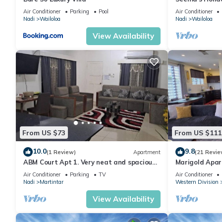
& Gym
Air Conditioner
Parking
Pool
Air Conditioner
Nadi
Wailoloa
Nadi
Wailoloa
View Availability
From US $73
From US $111
10.0
9.8
(1 Review)
Apartment
(21 Revie
ABM Court Apt 1. Very neat and spacious.
Marigold Apar
Cosy and private 2BR whole apartment
floor apartmen
Air Conditioner
Parking
TV
Air Conditioner
Nadi
Martintar
Western Division
View Availability