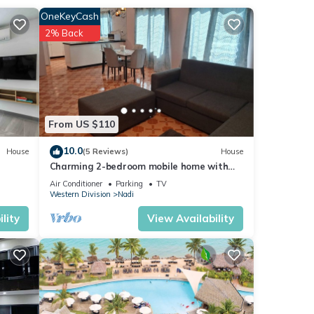
OneKeyCash
2% Back
 in
From US $110
10.0
House
(5 Reviews)
House
Charming 2-bedroom mobile home with
AC, WiFi in peaceful Nadi
Air Conditioner
Parking
TV
Western Division
Nadi
lity
View Availability