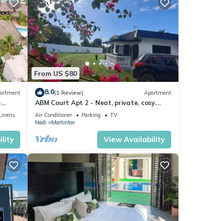
From US $80
8.0
artment
(1 Review)
Apartment
-
ABM Court Apt 2 - Neat, private, cosy.
Home away from home 2 BRM apartment
Linens
Air Conditioner
Parking
TV
Nadi
Martintar
lity
View Availability