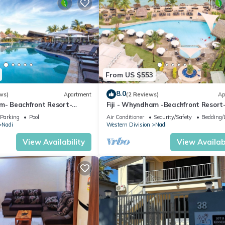
From US $553
8.0
ws)
Apartment
(2 Reviews)
Ap
am- Beachfront Resort-
Fiji - Whyndham -Beachfront Resort
R
Denarau - 2 BR
Parking
Pool
Air Conditioner
Security/Safety
Bedding/
Nadi
Western Division
Nadi
View Availability
View Availabi