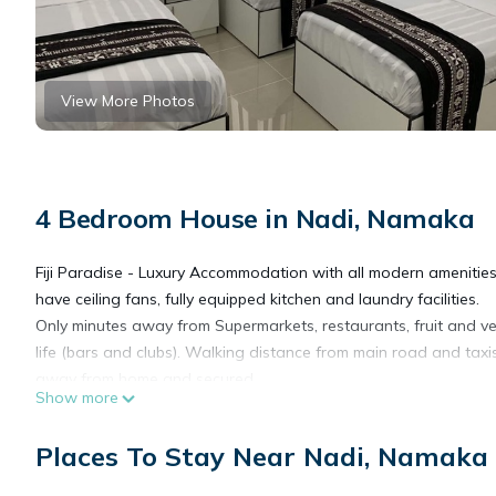
View More Photos
4 Bedroom House in Nadi, Namaka
Fiji Paradise - Luxury Accommodation with all modern amenitie
have ceiling fans, fully equipped kitchen and laundry facilities.
Only minutes away from Supermarkets, restaurants, fruit and v
life (bars and clubs). Walking distance from main road and taxi
away from home and secured.
Show more
This 4 Bedrooms House provides accommodation with Security/Sa
Places To Stay Near Nadi, Namaka
features many amenities for guests who want to stay for a few 
group. The rental House has 4 Bedrooms and 2 Bathrooms to ma