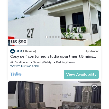
US $90
10.0
(1 Review)
Apartment
Cosy self contained studio apartment,5 mins
from Nadi International Airport.
Air Conditioner
Security/Safety
Bedding/Linens
Western Division
Nadi
View Availability