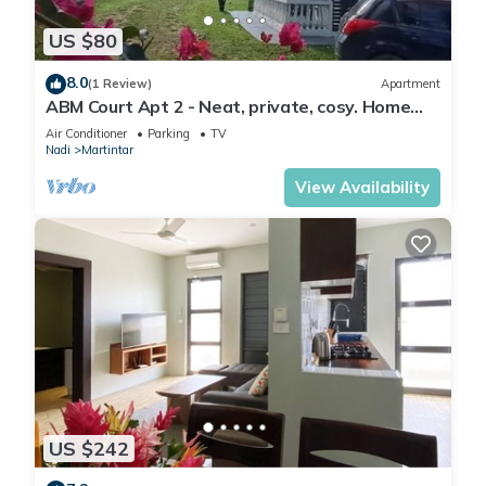
US $80
8.0
(1 Review)
Apartment
ABM Court Apt 2 - Neat, private, cosy. Home
away from home 2 BRM apartment
Air Conditioner
Parking
TV
Nadi
Martintar
View Availability
US $242