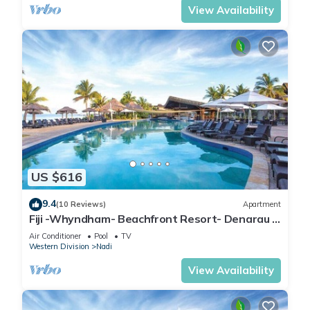
View Availability
US $616
9.4
(10 Reviews)
Apartment
Fiji -Whyndham- Beachfront Resort- Denarau -
3 BR
Air Conditioner
Pool
TV
Western Division
Nadi
View Availability