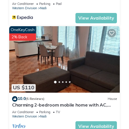
Air Conditioner
Parking
Pool
Western Division
Nadi
View Availability
OneKeyCash
2% Back
US $110
10.0
(5 Reviews)
House
Charming 2-bedroom mobile home with AC,
WiFi in peaceful Nadi
Air Conditioner
Parking
TV
Western Division
Nadi
View Availability