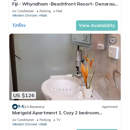
Fiji - Whyndham -Beachfront Resort- Denarau -
2 BR
Air Conditioner
Parking
Pool
Western Division
Nadi
View Availability
US $126
9.4
(13 Reviews)
Apartment
Marigold Apartment 1. Cozy 2 bedroom
Apartment
Air Conditioner
Parking
TV
Western Division
Nadi