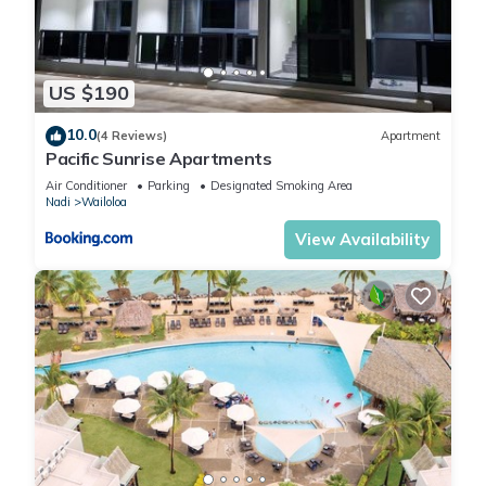
US $190
10.0
(4 Reviews)
Apartment
Pacific Sunrise Apartments
Air Conditioner
Parking
Designated Smoking Area
Nadi
Wailoloa
View Availability