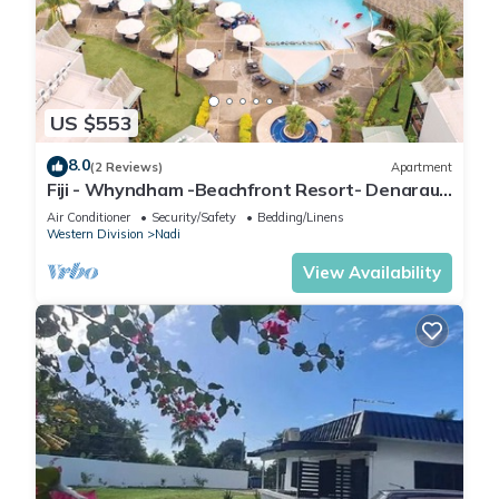
US $553
8.0
(2 Reviews)
Apartment
Fiji - Whyndham -Beachfront Resort- Denarau -
2 BR
Air Conditioner
Security/Safety
Bedding/Linens
Western Division
Nadi
View Availability