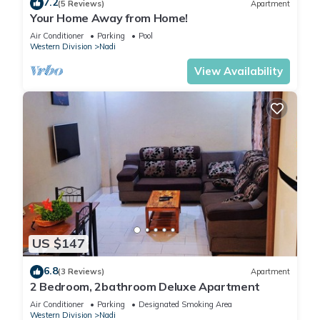
7.2
(5 Reviews)
Apartment
Your Home Away from Home!
Air Conditioner
Parking
Pool
Western Division
Nadi
View Availability
US $147
6.8
(3 Reviews)
Apartment
2 Bedroom, 2bathroom Deluxe Apartment
Air Conditioner
Parking
Designated Smoking Area
Western Division
Nadi