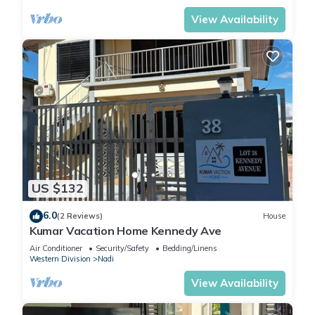
View Availability
US $132
6.0
(2 Reviews)
House
Kumar Vacation Home Kennedy Ave
Air Conditioner
Security/Safety
Bedding/Linens
Western Division
Nadi
View Availability