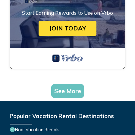
Start Earning Rewards to Use on Vrbo
JOIN TODAY
See More
Popular Vacation Rental Destinations
Nadi Vacation Rentals