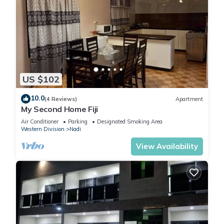
US $102
10.0
(4 Reviews)
Apartment
My Second Home Fiji
Air Conditioner
Parking
Designated Smoking Area
Western Division
Nadi
View Availability