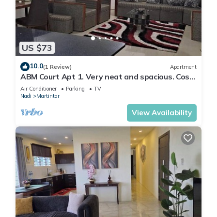
US $73
10.0
(1 Review)
Apartment
ABM Court Apt 1. Very neat and spacious. Cosy
and private 2BR whole apartment
Air Conditioner
Parking
TV
Nadi
Martintar
View Availability