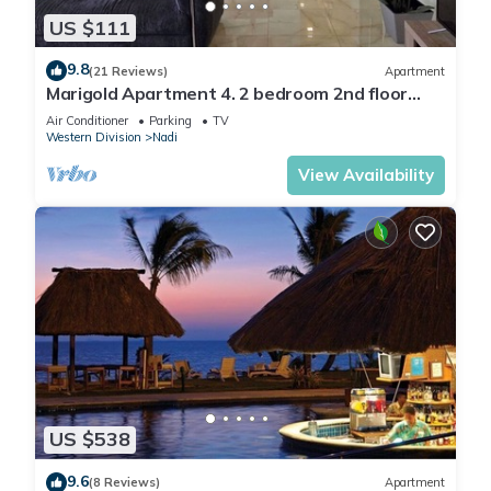
US $111
9.8
(21 Reviews)
Apartment
Marigold Apartment 4. 2 bedroom 2nd floor
apartment with a great view.
Air Conditioner
Parking
TV
Western Division
Nadi
View Availability
US $538
9.6
(8 Reviews)
Apartment