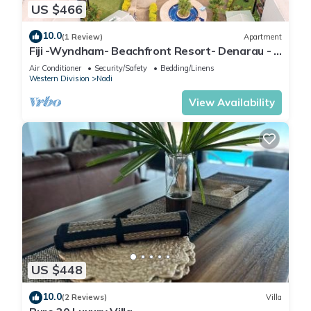
US $466
10.0
(1 Review)
Apartment
Fiji -Wyndham- Beachfront Resort- Denarau - 3
BR
Air Conditioner
Security/Safety
Bedding/Linens
Western Division
Nadi
View Availability
US $448
10.0
(2 Reviews)
Villa