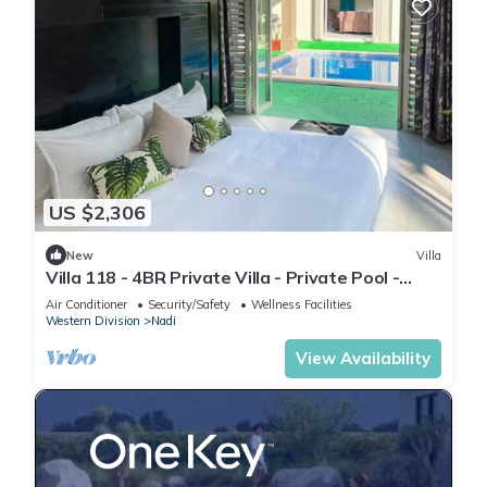
US $2,306
New
Villa
Villa 118 - 4BR Private Villa - Private Pool -
5mins to Airport
Air Conditioner
Security/Safety
Wellness Facilities
Western Division
Nadi
View Availability