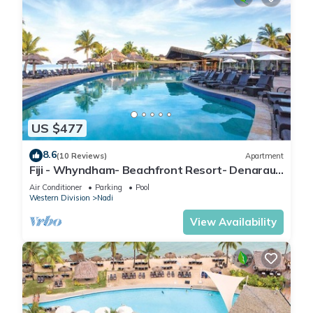
US $477
8.6
(10 Reviews)
Apartment
Fiji - Whyndham- Beachfront Resort- Denarau -
1 BR
Air Conditioner
Parking
Pool
Western Division
Nadi
View Availability