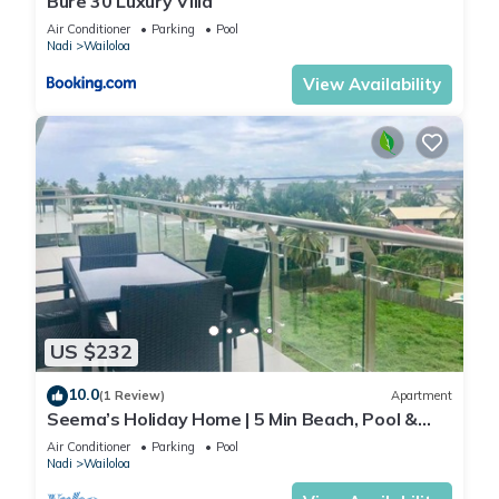
Bure 30 Luxury Villa
Air Conditioner
Parking
Pool
Nadi
Wailoloa
View Availability
US $232
10.0
(1 Review)
Apartment
Seema’s Holiday Home | 5 Min Beach, Pool &
Gym
Air Conditioner
Parking
Pool
Nadi
Wailoloa