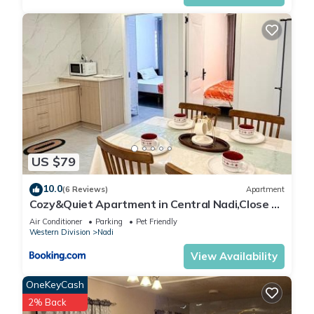
US $79
10.0
(6 Reviews)
Apartment
Cozy&Quiet Apartment in Central Nadi,Close to
Aiport & Town
Air Conditioner
Parking
Pet Friendly
Western Division
Nadi
View Availability
OneKeyCash
2% Back