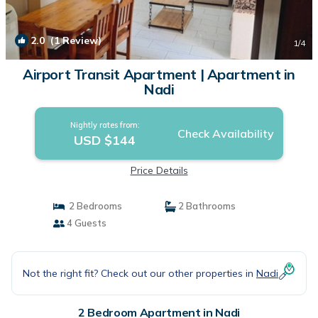
2.0
(1 Review)
1
/4
Airport Transit Apartment | Apartment in
Nadi
Nightly rates from:
Check Availability
USD $144
Price Details
2 Bedrooms
2 Bathrooms
4 Guests
Not the right fit? Check out our other properties in
Nadi
2 Bedroom Apartment in Nadi