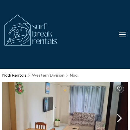
Nadi Rentals
Western Division
Nadi