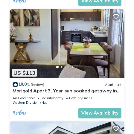
View Availability
US $113
10.0
(1 Review)
Apartment
Marigold Apart 3. Your sun soaked getaway in
Fiji. Gorgeous 2 bedroom Apart.
Air Conditioner
Security/Safety
Bedding/Linens
Western Division
Nadi
View Availability