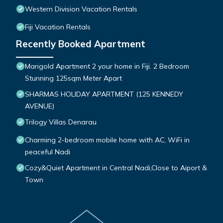
Western Division Vacation Rentals
Fiji Vacation Rentals
Recently Booked Apartment
Marigold Apartment 2 your home in Fiji. 2 Bedroom
Stunning 125sqm Meter Apart
SHARMAS HOLIDAY APARTMENT (125 KENNEDY
AVENUE)
Trilogy Villas Denarau
Charming 2-bedroom mobile home with AC, WiFi in
peaceful Nadi
Cozy&Quiet Apartment in Central Nadi,Close to Aiport &
Town