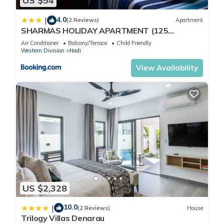
US $54
4.0
|
(2 Reviews)
Apartment
SHARMAS HOLIDAY APARTMENT (125
KENNEDY AVENUE)
Air Conditioner
Balcony/Terrace
Child Friendly
Western Division
Nadi
View Availability
US $2,328
10.0
|
(2 Reviews)
House
Trilogy Villas Denarau