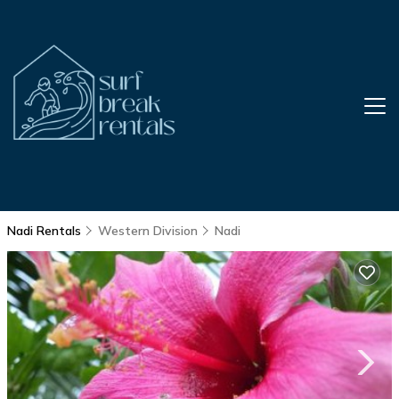
Nadi Rentals
Western Division
Nadi