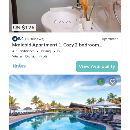
US $126
9.4
(13 Reviews)
Apartment
Marigold Apartment 1. Cozy 2 bedroom
Apartment
Air Conditioner
Parking
TV
Western Division
Nadi
View Availability