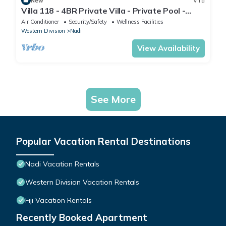
New
Villa
Villa 118 - 4BR Private Villa - Private Pool -
5mins to Airport
Air Conditioner
Security/Safety
Wellness Facilities
Western Division
Nadi
View Availability
See More
Popular Vacation Rental Destinations
Nadi Vacation Rentals
Western Division Vacation Rentals
Fiji Vacation Rentals
Recently Booked Apartment