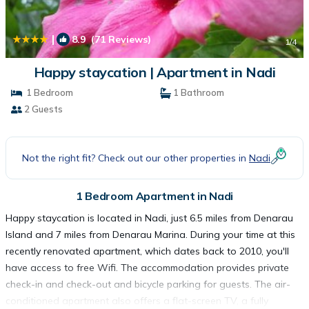
|
8.9
(71 Reviews)
1
/4
Happy staycation | Apartment in Nadi
1 Bedroom
1 Bathroom
2 Guests
Not the right fit? Check out our other properties in
Nadi
1 Bedroom Apartment in Nadi
Happy staycation is located in Nadi, just 6.5 miles from Denarau
Island and 7 miles from Denarau Marina. During your time at this
recently renovated apartment, which dates back to 2010, you'll
have access to free Wifi. The accommodation provides private
check-in and check-out and bicycle parking for guests. The air-
conditioned apartment also offers a flat-screen TV, a fully