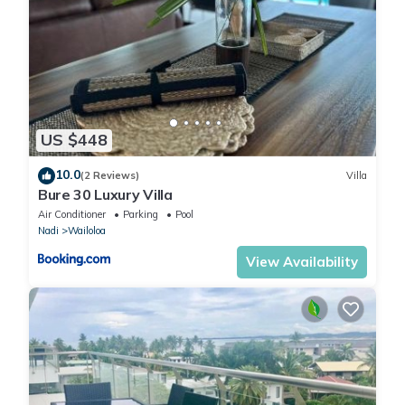
US $448
10.0
(2 Reviews)
Villa
Bure 30 Luxury Villa
Air Conditioner
Parking
Pool
Nadi
Wailoloa
View Availability