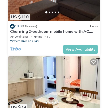
US $110
10.0
(5 Reviews)
House
Charming 2-bedroom mobile home with AC,
WiFi in peaceful Nadi
Air Conditioner
Parking
TV
Western Division
Nadi
View Availability
US $79