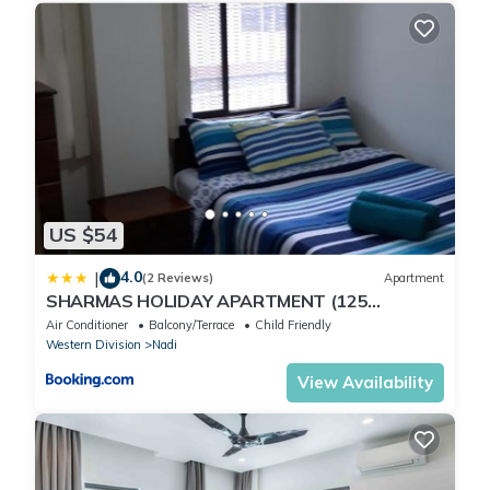
US $54
4.0
|
(2 Reviews)
Apartment
SHARMAS HOLIDAY APARTMENT (125
KENNEDY AVENUE)
Air Conditioner
Balcony/Terrace
Child Friendly
Western Division
Nadi
View Availability