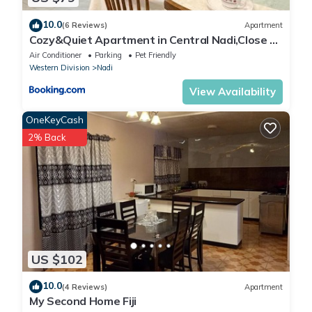
10.0
(6 Reviews)
Apartment
Cozy&Quiet Apartment in Central Nadi,Close to
Aiport & Town
Air Conditioner
Parking
Pet Friendly
Western Division
Nadi
View Availability
OneKeyCash
2% Back
US $102
10.0
(4 Reviews)
Apartment
My Second Home Fiji