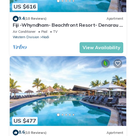
US $616
9.4
(10 Reviews)
Apartment
Fiji -Whyndham- Beachfront Resort- Denarau -
3 BR
Air Conditioner
Pool
TV
Western Division
Nadi
View Availability
US $477
8.6
(10 Reviews)
Apartment