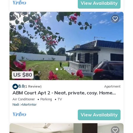
View Availability
US $80
8.0
(1 Review)
Apartment
ABM Court Apt 2 - Neat, private, cosy. Home
away from home 2 BRM apartment
Air Conditioner
Parking
TV
Nadi
Martintar
View Availability