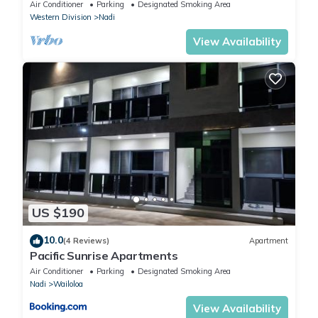
Air Conditioner
Parking
Designated Smoking Area
Western Division
Nadi
View Availability
US $190
10.0
(4 Reviews)
Apartment
Pacific Sunrise Apartments
Air Conditioner
Parking
Designated Smoking Area
Nadi
Wailoloa
View Availability