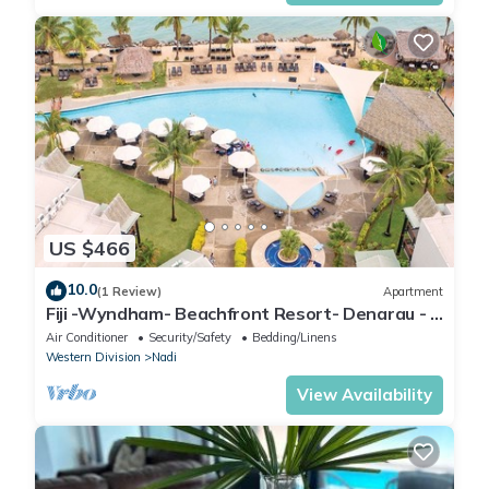
US $466
10.0
(1 Review)
Apartment
Fiji -Wyndham- Beachfront Resort- Denarau - 3
BR
Air Conditioner
Security/Safety
Bedding/Linens
Western Division
Nadi
View Availability