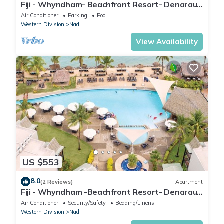
Fiji - Whyndham- Beachfront Resort- Denarau -
1 BR
Air Conditioner
Parking
Pool
Western Division
Nadi
View Availability
US $553
8.0
(2 Reviews)
Apartment
Fiji - Whyndham -Beachfront Resort- Denarau -
2 BR
Air Conditioner
Security/Safety
Bedding/Linens
Western Division
Nadi