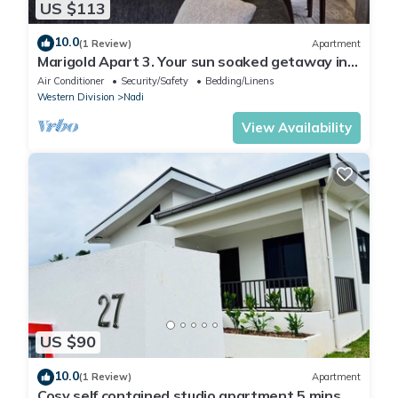
US $113
10.0
(1 Review)
Apartment
Marigold Apart 3. Your sun soaked getaway in
Fiji. Gorgeous 2 bedroom Apart.
Air Conditioner
Security/Safety
Bedding/Linens
Western Division
Nadi
View Availability
US $90
10.0
(1 Review)
Apartment
Cosy self contained studio apartment,5 mins