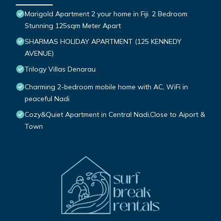
Marigold Apartment 2 your home in Fiji. 2 Bedroom
Stunning 125sqm Meter Apart
SHARMAS HOLIDAY APARTMENT (125 KENNEDY
AVENUE)
Trilogy Villas Denarau
Charming 2-bedroom mobile home with AC, WiFi in
peaceful Nadi
Cozy&Quiet Apartment in Central Nadi,Close to Aiport &
Town