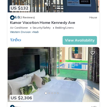
US $132
6.0
(2 Reviews)
House
Kumar Vacation Home Kennedy Ave
Air Conditioner
Security/Safety
Bedding/Linens
Western Division
Nadi
View Availability
US $2,306