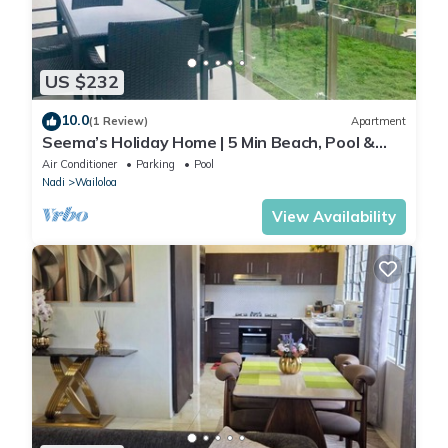
US $232
10.0
(1 Review)
Apartment
Seema’s Holiday Home | 5 Min Beach, Pool &
Gym
Air Conditioner
Parking
Pool
Nadi
Wailoloa
View Availability