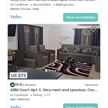
from Nadi International Airport.
Air Conditioner
Security/Safety
Bedding/Linens
Western Division
Nadi
View Availability
US $73
10.0
(1 Review)
Apartment
ABM Court Apt 1. Very neat and spacious. Cosy
and private 2BR whole apartment
Air Conditioner
Parking
TV
Nadi
Martintar
View Availability