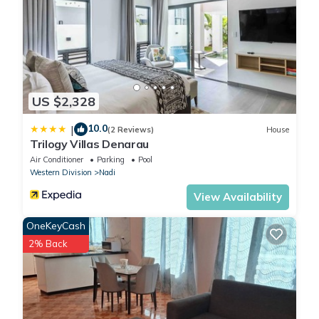
US $2,328
10.0
|
(2 Reviews)
House
Trilogy Villas Denarau
Air Conditioner
Parking
Pool
Western Division
Nadi
View Availability
OneKeyCash
2% Back