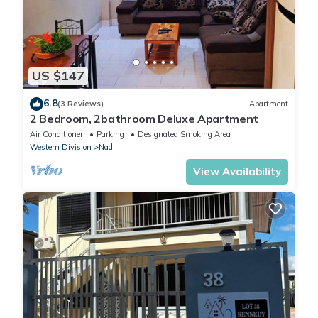
US $147
6.8
(3 Reviews)
Apartment
2 Bedroom, 2bathroom Deluxe Apartment
Air Conditioner
Parking
Designated Smoking Area
Western Division
Nadi
View Availability