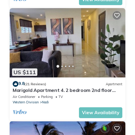
US $111
9.8
(21 Reviews)
Apartment
Marigold Apartment 4. 2 bedroom 2nd floor
apartment with a great view.
Air Conditioner
Parking
TV
Western Division
Nadi
View Availability