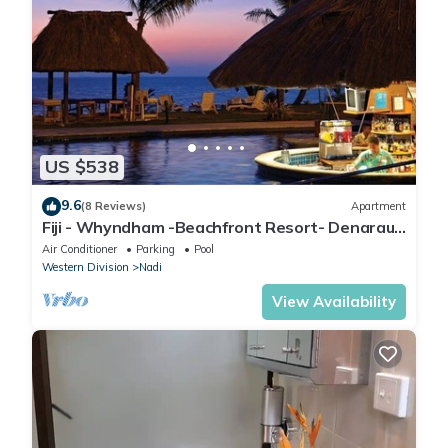
US $538
9.6
(8 Reviews)
Apartment
Fiji - Whyndham -Beachfront Resort- Denarau -
2 BR
Air Conditioner
Parking
Pool
Western Division
Nadi
View Availability