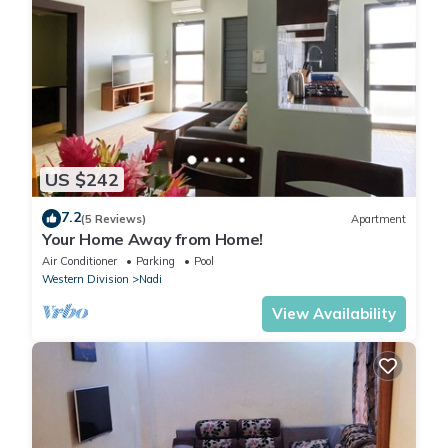
US $242
7.2
(5 Reviews)
Apartment
Your Home Away from Home!
Air Conditioner
Parking
Pool
Western Division
Nadi
View Availability