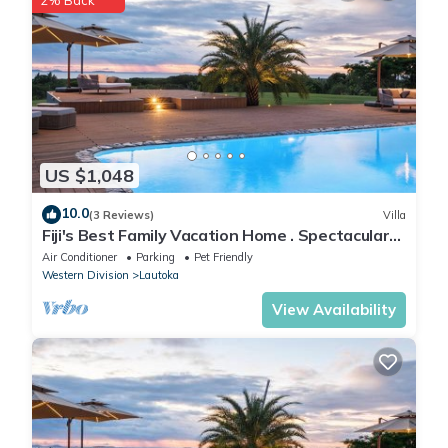
US $1,048
10.0
(3 Reviews)
Villa
Fiji's Best Family Vacation Home . Spectacular
Ocean Views w/Chef's Kitchen !
Air Conditioner
Parking
Pet Friendly
Western Division
Lautoka
View Availability