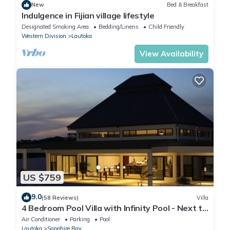
New
Bed & Breakfast
Indulgence in Fijian village lifestyle
Designated Smoking Area
Bedding/Linens
Child Friendly
Western Division
Lautoka
View Availability
US $759
9.0
(58 Reviews)
Villa
4 Bedroom Pool Villa with Infinity Pool - Next to
Love Island Season 7 Location
Air Conditioner
Parking
Pool
Lautoka
Sapphire Bay