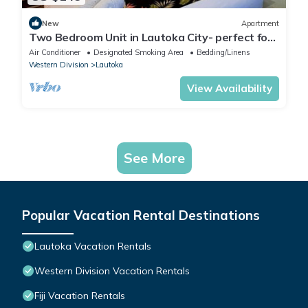
New
Apartment
Two Bedroom Unit in Lautoka City- perfect for
tennis players
Air Conditioner
Designated Smoking Area
Bedding/Linens
Western Division
Lautoka
View Availability
See More
Popular Vacation Rental Destinations
Lautoka Vacation Rentals
Western Division Vacation Rentals
Fiji Vacation Rentals