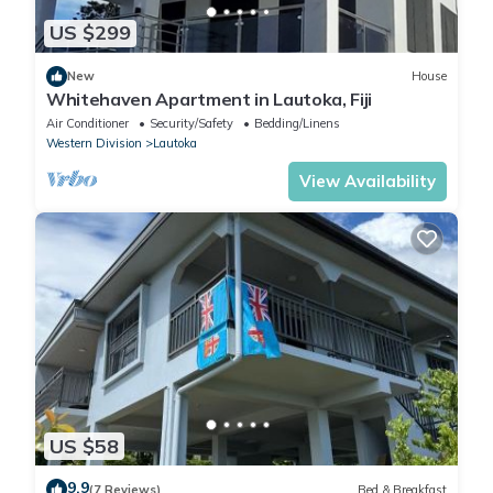
US $299
New
House
Whitehaven Apartment in Lautoka, Fiji
Air Conditioner
Security/Safety
Bedding/Linens
Western Division
Lautoka
View Availability
US $58
9.9
(7 Reviews)
Bed & Breakfast