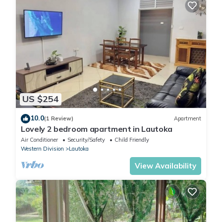
US $254
10.0
(1 Review)
Apartment
Lovely 2 bedroom apartment in Lautoka
Air Conditioner
Security/Safety
Child Friendly
Western Division
Lautoka
View Availability