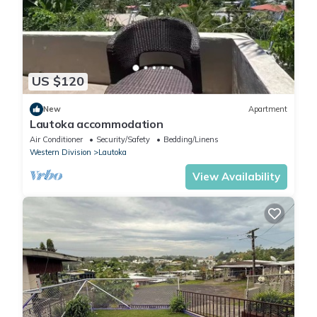
US $120
New
Apartment
Lautoka accommodation
Air Conditioner
Security/Safety
Bedding/Linens
Western Division
Lautoka
View Availability