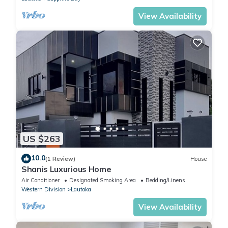
View Availability
US $263
10.0
(1 Review)
House
Shanis Luxurious Home
Air Conditioner
Designated Smoking Area
Bedding/Linens
Western Division
Lautoka
View Availability