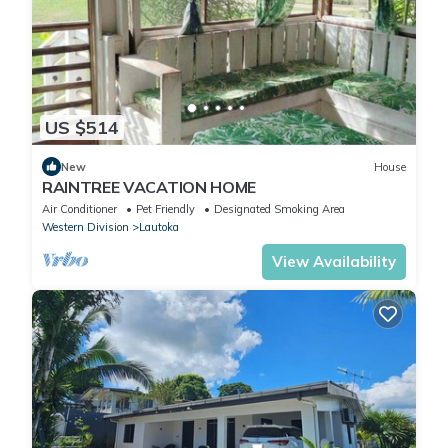
US $514
New
House
RAINTREE VACATION HOME
Air Conditioner
Pet Friendly
Designated Smoking Area
Western Division
Lautoka
View Availability