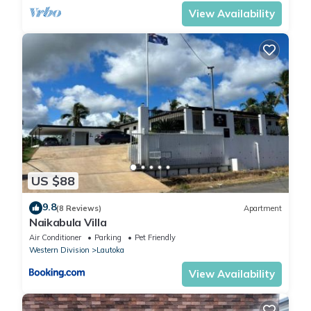
View Availability
US $88
9.8
(8 Reviews)
Apartment
Naikabula Villa
Air Conditioner
Parking
Pet Friendly
Western Division
Lautoka
View Availability