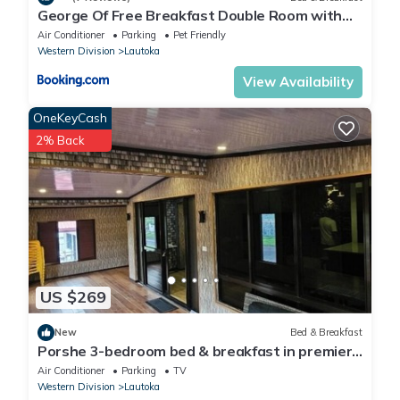
George Of Free Breakfast Double Room with
Seaview Balcony Near the Lautoka Wharf
Air Conditioner
Parking
Pet Friendly
Western Division
Lautoka
View Availability
OneKeyCash
2% Back
US $269
New
Bed & Breakfast
Porshe 3-bedroom bed & breakfast in premier
location, Lautoka
Air Conditioner
Parking
TV
Western Division
Lautoka