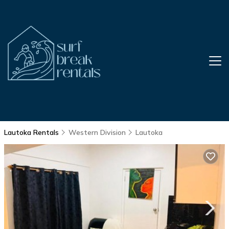
Lautoka Rentals
Western Division
Lautoka