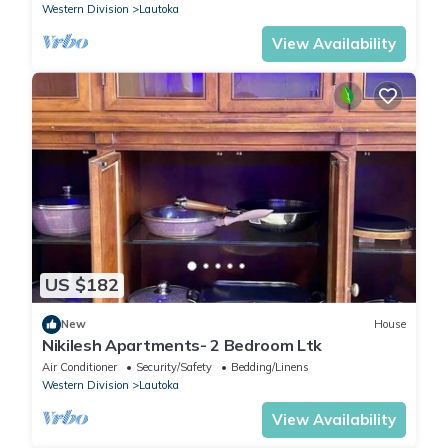
Western Division
Lautoka
View Availability
US $182
New
House
Nikilesh Apartments- 2 Bedroom Ltk
Air Conditioner
Security/Safety
Bedding/Linens
Western Division
Lautoka
View Availability