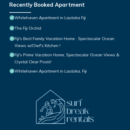
Recently Booked Apartment
Whitehaven Apartment in Lautoka Fiji
The Fiji Orchid
Fiji's Best Family Vacation Home . Spectacular Ocean
Views w/Chef's Kitchen !
Fiji's Prime Vacation Home, Spectacular Ocean Views &
Crystal Clear Pools!
Whitehaven Apartment in Lautoka, Fiji