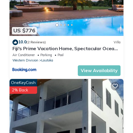
US $776
10.0
(2 Reviews)
Villa
Fiji's Prime Vacation Home, Spectacular Ocean
Views & Crystal Clear Pools!
Air Conditioner
Parking
Pool
Western Division
Lautoka
View Availability
OneKeyCash
2% Back