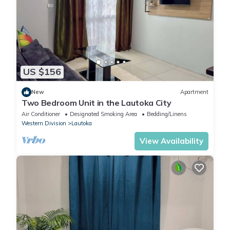
US $156
New
Apartment
Two Bedroom Unit in the Lautoka City
Air Conditioner
Designated Smoking Area
Bedding/Linens
Western Division
Lautoka
View Availability