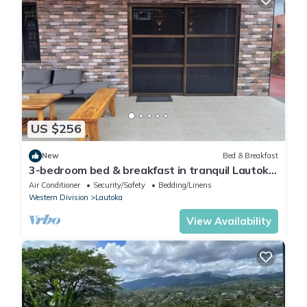
US $256
New
Bed & Breakfast
3-bedroom bed & breakfast in tranquil Lautoka
with AC
Air Conditioner
Security/Safety
Bedding/Linens
Western Division
Lautoka
View Availability