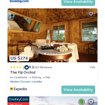
View Availability
US $274
9.2
|
(162 Reviews)
Villa
The Fiji Orchid
Air Conditioner
Parking
Pool
Western Division
Lautoka
View Availability
OneKeyCash
2% Back