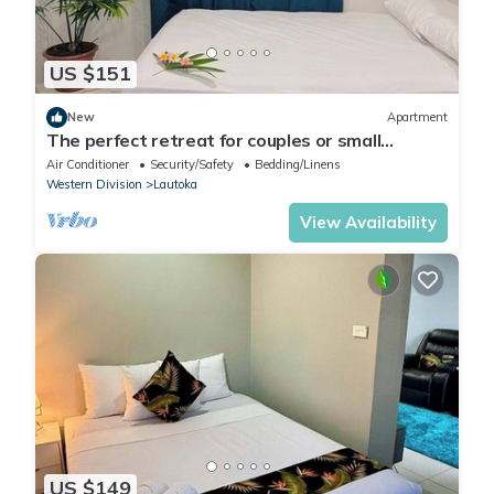
US $151
New
Apartment
The perfect retreat for couples or small
families.
Air Conditioner
Security/Safety
Bedding/Linens
Western Division
Lautoka
View Availability
US $149