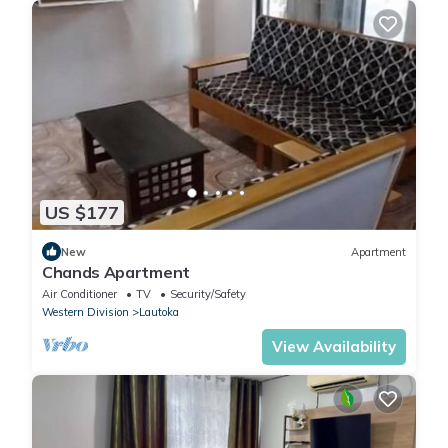
US $177
New
Apartment
Chands Apartment
Air Conditioner
TV
Security/Safety
Western Division
Lautoka
View Availability