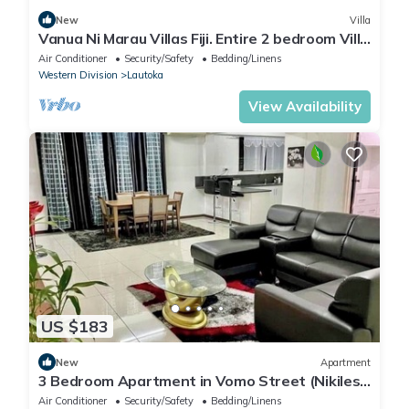
New
Villa
Vanua Ni Marau Villas Fiji. Entire 2 bedroom Villa
with pool.Beach-2 mins walk.
Air Conditioner
Security/Safety
Bedding/Linens
Western Division
Lautoka
View Availability
US $183
New
Apartment
3 Bedroom Apartment in Vomo Street (Nikilesh
Apartments)
Air Conditioner
Security/Safety
Bedding/Linens