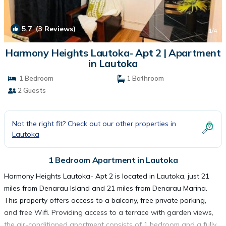
5.7
(3 Reviews)
1
/4
Harmony Heights Lautoka- Apt 2 | Apartment
in Lautoka
1 Bedroom
1 Bathroom
2 Guests
Not the right fit? Check out our other properties in
Lautoka
1 Bedroom Apartment in Lautoka
Harmony Heights Lautoka- Apt 2 is located in Lautoka, just 21
miles from Denarau Island and 21 miles from Denarau Marina.
This property offers access to a balcony, free private parking,
and free Wifi. Providing access to a terrace with garden views,
the air-conditioned apartment consists of 1 bedroom and a fully