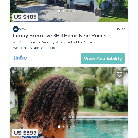
US $485
New
House
Luxury Executive 3BR Home Near Prime
Business Area
Air Conditioner
Security/Safety
Bedding/Linens
Western Division
Lautoka
View Availability
US $399