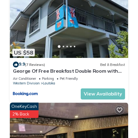
US $58
9.9
(7 Reviews)
Bed & Breakfast
George Of Free Breakfast Double Room with
Seaview Balcony Near the Lautoka Wharf
Air Conditioner
Parking
Pet Friendly
Western Division
Lautoka
View Availability
OneKeyCash
2% Back