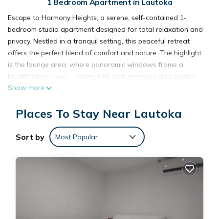
1 Bedroom Apartment in Lautoka
Escape to Harmony Heights, a serene, self-contained 1-
bedroom studio apartment designed for total relaxation and
privacy. Nestled in a tranquil setting, this peaceful retreat
offers the perfect blend of comfort and nature. The highlight
is the lounge area, where panoramic windows frame a
breathtaking view — rolling hills, lush greenery, and golden
Show more
sunsets that soothe the soul. Step inside and feel instantly at
ease. The open-plan studio features a cozy bed, fully
Places To Stay Near Lautoka
equipped kitchenette, modern bathroom, and tasteful décor
that creates a calm, inviting atmosphere. Whether you're
enjoying a quiet morning coffee or an evening glass of wine,
Sort by
Most Popular
the view from the lounge will captivate you. Ideal for couples,
solo travelers, or anyone needing a peaceful escape,
Harmony Heights offers the seclusion you crave with the
comforts of home. Recharge, unwind, and reconnect with
yourself in this private haven above the world. Your escape
begins here.