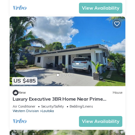
View Availability
US $485
New
House
Luxury Executive 3BR Home Near Prime
Business Area
Air Conditioner
Security/Safety
Bedding/Linens
Western Division
Lautoka
View Availability