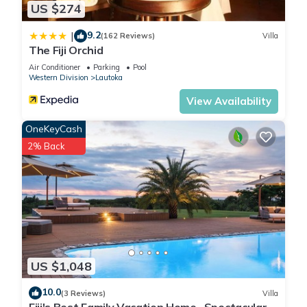
US $274
9.2
|
(162 Reviews)
Villa
The Fiji Orchid
Air Conditioner
Parking
Pool
Western Division
Lautoka
View Availability
OneKeyCash
2% Back
US $1,048
10.0
(3 Reviews)
Villa