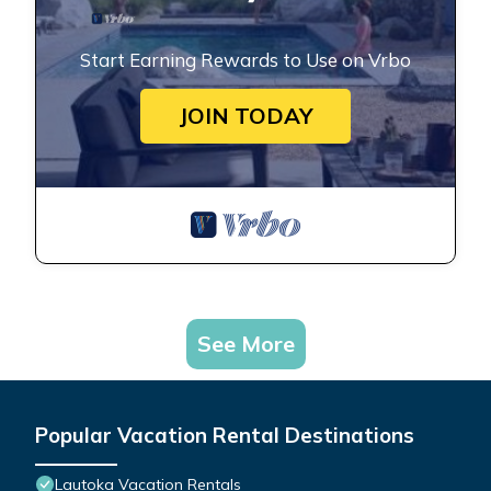
Start Earning Rewards to Use on Vrbo
JOIN TODAY
See More
Popular Vacation Rental Destinations
Lautoka Vacation Rentals