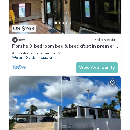
US $269
New
Bed & Breakfast
Porshe 3-bedroom bed & breakfast in premier
location, Lautoka
Air Conditioner
Parking
TV
Western Division
Lautoka
View Availability