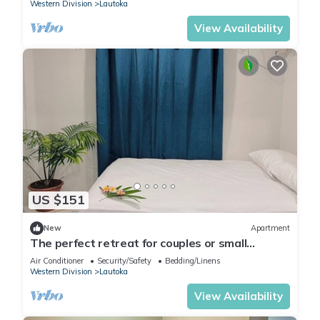
Western Division
Lautoka
View Availability
US $151
New
Apartment
The perfect retreat for couples or small
families.
Air Conditioner
Security/Safety
Bedding/Linens
Western Division
Lautoka
View Availability