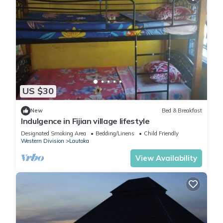
US $30
New
Bed & Breakfast
Indulgence in Fijian village lifestyle
Designated Smoking Area
Bedding/Linens
Child Friendly
Western Division
Lautoka
View Availability