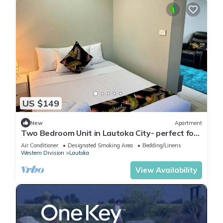
US $149
New
Apartment
Two Bedroom Unit in Lautoka City- perfect for
tennis players
Air Conditioner
Designated Smoking Area
Bedding/Linens
Western Division
Lautoka
View Availability