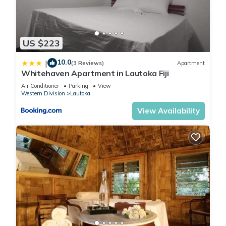
This 1 Bedroom Apartment provides accommodation with
Bedding/Linens, Child Friendly, Internet, for your convenience.
This Apartment features many amenities for guests who want
US $223
to stay for a few days, a weekend or probably a longer
10.0
|
vacation with family, friends or group. The rental Apartment
(3 Reviews)
Apartment
Whitehaven Apartment in Lautoka Fiji
has 1 Bedroom and 1 Bathroom to make you feel right at
home.
Air Conditioner
Parking
View
Western Division
Lautoka
View Availability
Check to see if this Apartment has the amenities you need
and a location that makes this a great choice to stay in
Lautoka. Enjoy your stay in Lautoka at this Apartment.