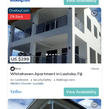
View Availability
OneKeyCash
2% Back
US $299
New
House
Whitehaven Apartment in Lautoka, Fiji
Air Conditioner
Security/Safety
Bedding/Linens
Western Division
Lautoka
View Availability