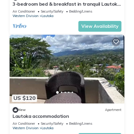
3-bedroom bed & breakfast in tranquil Lautoka
with AC
Air Conditioner
Security/Safety
Bedding/Linens
Western Division
Lautoka
View Availability
US $120
New
Apartment
Lautoka accommodation
Air Conditioner
Security/Safety
Bedding/Linens
Western Division
Lautoka