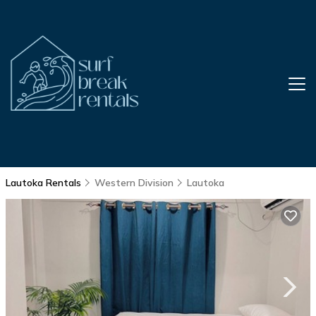
Lautoka Rentals
Western Division
Lautoka