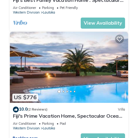
Fiji's Best Family Vacation Home . Spectacular
Ocean Views w/Chef's Kitchen !
Air Conditioner
Parking
Pet Friendly
Western Division
Lautoka
View Availability
US $776
10.0
(2 Reviews)
Villa
Fiji's Prime Vacation Home, Spectacular Ocean
Views & Crystal Clear Pools!
Air Conditioner
Parking
Pool
Western Division
Lautoka