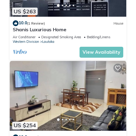
US $263
10.0
(1 Review)
House
Shanis Luxurious Home
Air Conditioner
Designated Smoking Area
Bedding/Linens
Western Division
Lautoka
View Availability
US $254