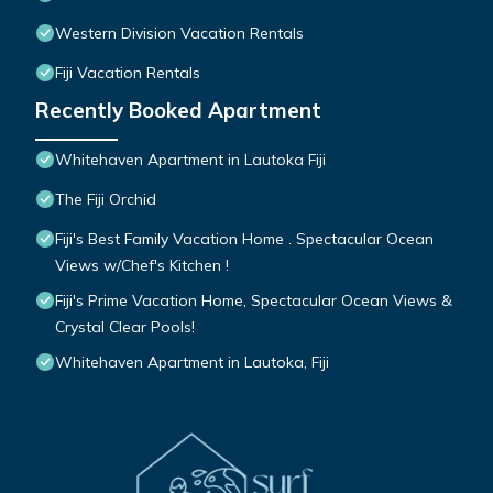
Western Division Vacation Rentals
Fiji Vacation Rentals
Recently Booked Apartment
Whitehaven Apartment in Lautoka Fiji
The Fiji Orchid
Fiji's Best Family Vacation Home . Spectacular Ocean
Views w/Chef's Kitchen !
Fiji's Prime Vacation Home, Spectacular Ocean Views &
Crystal Clear Pools!
Whitehaven Apartment in Lautoka, Fiji