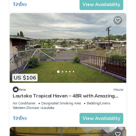
View Availability
US $106
New
House
Lautoka Tropical Haven – 4BR with Amazing
Views
Air Conditioner
Designated Smoking Area
Bedding/Linens
Western Division
Lautoka
View Availability