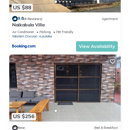
US $88
9.8
(8 Reviews)
Apartment
Naikabula Villa
Air Conditioner
Parking
Pet Friendly
Western Division
Lautoka
View Availability
US $256
New
Bed & Breakfast