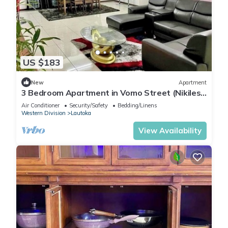
US $183
New
Apartment
3 Bedroom Apartment in Vomo Street (Nikilesh
Apartments)
Air Conditioner
Security/Safety
Bedding/Linens
Western Division
Lautoka
View Availability