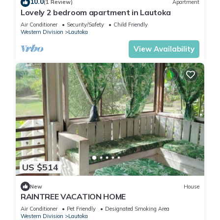
10.0
(1 Review)
Apartment
Lovely 2 bedroom apartment in Lautoka
Air Conditioner
Security/Safety
Child Friendly
Western Division
Lautoka
View Availability
US $514
New
House
RAINTREE VACATION HOME
Air Conditioner
Pet Friendly
Designated Smoking Area
Western Division
Lautoka