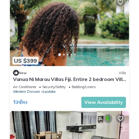
US $399
New
Villa
Vanua Ni Marau Villas Fiji. Entire 2 bedroom Villa
with pool.Beach-2 mins walk.
Air Conditioner
Security/Safety
Bedding/Linens
Western Division
Lautoka
View Availability