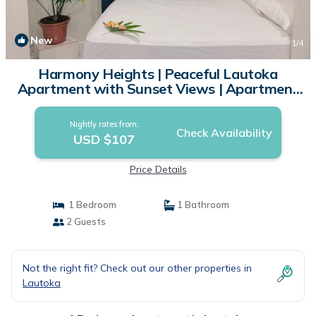
New
1
/4
Harmony Heights | Peaceful Lautoka
Apartment with Sunset Views | Apartment
in Lautoka
Nightly rates from:
Check Availability
USD $107
Price Details
1 Bedroom
1 Bathroom
2 Guests
Not the right fit? Check out our other properties in
Lautoka