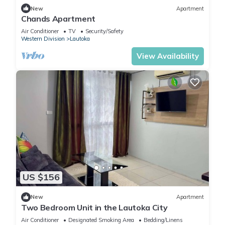
New
Apartment
Chands Apartment
Air Conditioner
TV
Security/Safety
Western Division
Lautoka
View Availability
US $156
New
Apartment
Two Bedroom Unit in the Lautoka City
Air Conditioner
Designated Smoking Area
Bedding/Linens