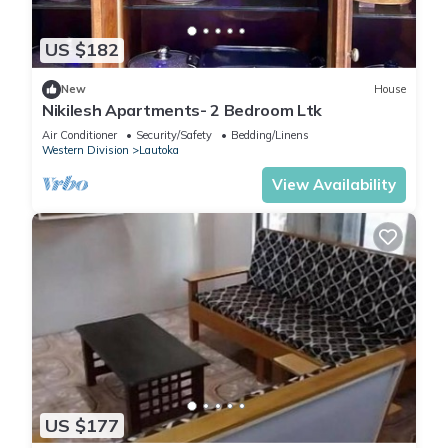
US $182
New
House
Nikilesh Apartments- 2 Bedroom Ltk
Air Conditioner
Security/Safety
Bedding/Linens
Western Division
Lautoka
View Availability
US $177