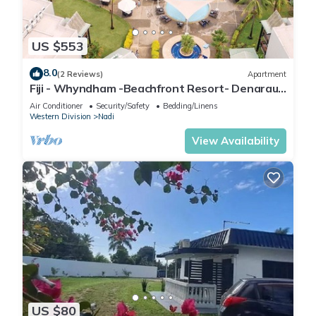
US $553
8.0
(2 Reviews)
Apartment
Fiji - Whyndham -Beachfront Resort- Denarau -
2 BR
Air Conditioner
Security/Safety
Bedding/Linens
Western Division
Nadi
View Availability
US $80