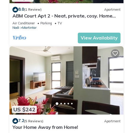
8.0
(1 Review)
Apartment
ABM Court Apt 2 - Neat, private, cosy. Home
away from home 2 BRM apartment
Air Conditioner
Parking
TV
Nadi
Martintar
View Availability
US $242
7.2
(5 Reviews)
Apartment
Your Home Away from Home!