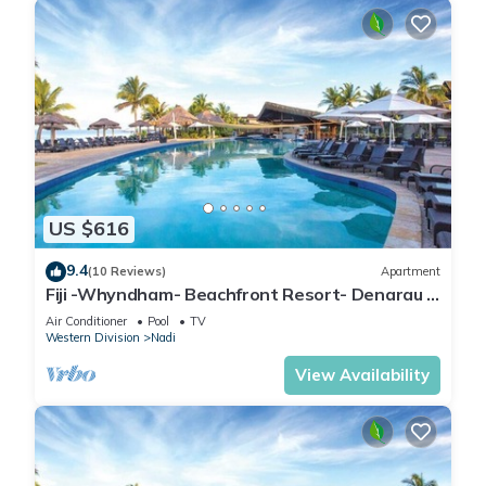
US $616
9.4
(10 Reviews)
Apartment
Fiji -Whyndham- Beachfront Resort- Denarau -
3 BR
Air Conditioner
Pool
TV
Western Division
Nadi
View Availability