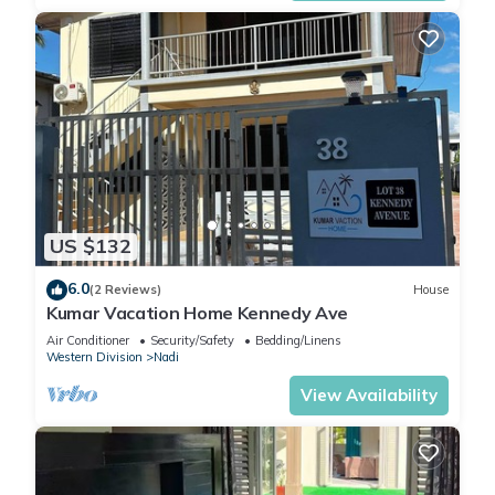
US $132
6.0
(2 Reviews)
House
Kumar Vacation Home Kennedy Ave
Air Conditioner
Security/Safety
Bedding/Linens
Western Division
Nadi
View Availability