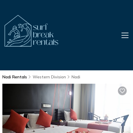
Nadi Rentals
Western Division
Nadi