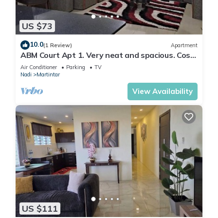
US $73
10.0
(1 Review)
Apartment
ABM Court Apt 1. Very neat and spacious. Cosy
and private 2BR whole apartment
Air Conditioner
Parking
TV
Nadi
Martintar
View Availability
US $111