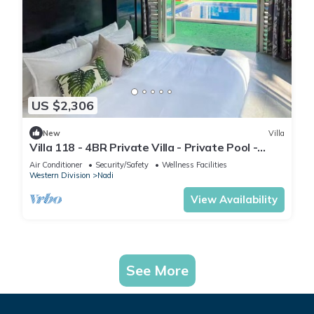
US $2,306
New
Villa
Villa 118 - 4BR Private Villa - Private Pool -
5mins to Airport
Air Conditioner
Security/Safety
Wellness Facilities
Western Division
Nadi
View Availability
See More