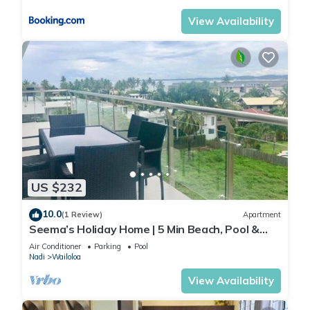
View Availability
US $232
10.0
(1 Review)
Apartment
Seema’s Holiday Home | 5 Min Beach, Pool &
Gym
Air Conditioner
Parking
Pool
Nadi
Wailoloa
View Availability