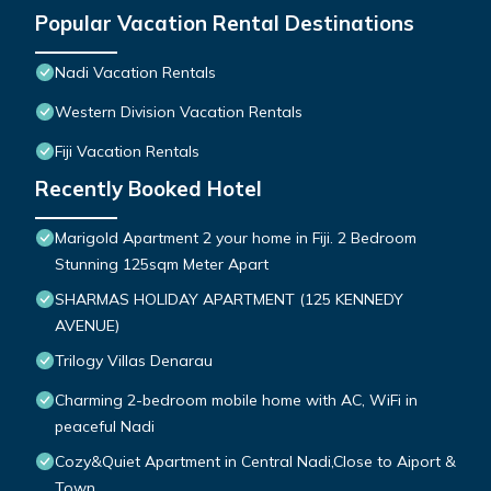
Popular Vacation Rental Destinations
Nadi Vacation Rentals
Western Division Vacation Rentals
Fiji Vacation Rentals
Recently Booked Hotel
Marigold Apartment 2 your home in Fiji. 2 Bedroom
Stunning 125sqm Meter Apart
SHARMAS HOLIDAY APARTMENT (125 KENNEDY
AVENUE)
Trilogy Villas Denarau
Charming 2-bedroom mobile home with AC, WiFi in
peaceful Nadi
Cozy&Quiet Apartment in Central Nadi,Close to Aiport &
Town