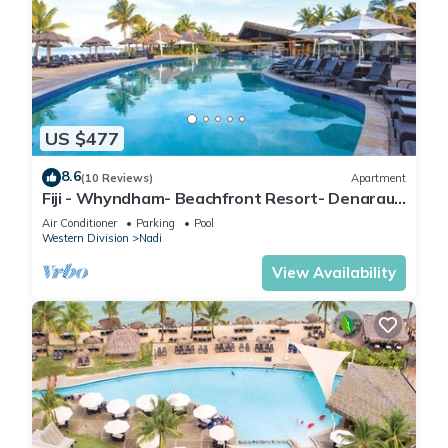
US $477
8.6
(10 Reviews)
Apartment
Fiji - Whyndham- Beachfront Resort- Denarau -
1 BR
Air Conditioner
Parking
Pool
Western Division
Nadi
View Availability