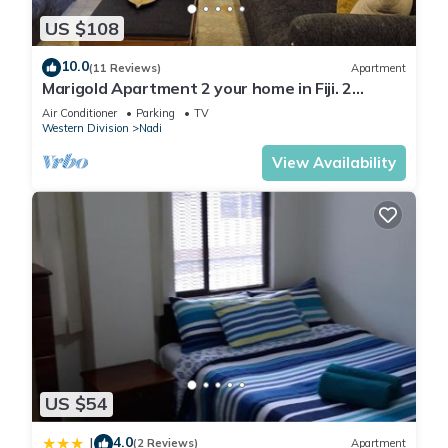
US $108
The recreational activities listed below are available either on
site or nearby; fees may apply.
10.0
(11 Reviews)
Apartment
Marigold Apartment 2 your home in Fiji. 2
Bedroom Stunning 125sqm Meter Apart
Air Conditioner
Parking
TV
Western Division
Nadi
View Availability
US $54
4.0
|
(2 Reviews)
Apartment