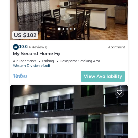
US $102
10.0
(4 Reviews)
Apartment
My Second Home Fiji
Air Conditioner
Parking
Designated Smoking Area
Western Division
Nadi
View Availability