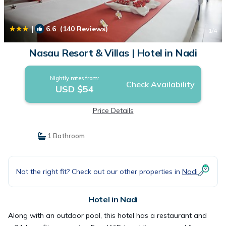
|
6.6
(140 Reviews)
1
/4
Nasau Resort & Villas | Hotel in Nadi
Nightly rates from:
Check Availability
USD $54
Price Details
1 Bathroom
Not the right fit? Check out our other properties in
Nadi
Hotel in Nadi
Along with an outdoor pool, this hotel has a restaurant and