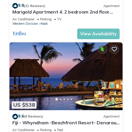
9.8
(21 Reviews)
Apartment
Marigold Apartment 4. 2 bedroom 2nd floor
apartment with a great view.
Air Conditioner
Parking
TV
Western Division
Nadi
View Availability
US $538
9.6
(8 Reviews)
Apartment
Fiji - Whyndham -Beachfront Resort- Denarau -
2 BR
Air Conditioner
Parking
Pool