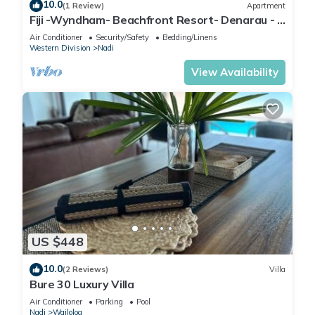
10.0
(1 Review)
Apartment
Fiji -Wyndham- Beachfront Resort- Denarau - 3
BR
Air Conditioner
Security/Safety
Bedding/Linens
Western Division
Nadi
View Availability
US $448
10.0
(2 Reviews)
Villa
Bure 30 Luxury Villa
Air Conditioner
Parking
Pool
Nadi
Wailoloa