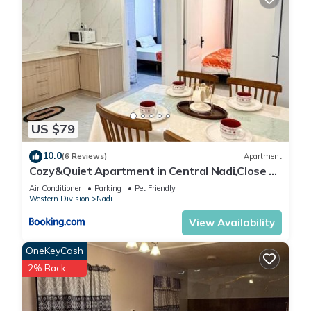
US $79
10.0
(6 Reviews)
Apartment
Cozy&Quiet Apartment in Central Nadi,Close to
Aiport & Town
Air Conditioner
Parking
Pet Friendly
Western Division
Nadi
View Availability
OneKeyCash
2% Back