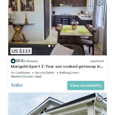
US $113
10.0
(1 Review)
Apartment
Marigold Apart 3. Your sun soaked getaway in
Fiji. Gorgeous 2 bedroom Apart.
Air Conditioner
Security/Safety
Bedding/Linens
Western Division
Nadi
View Availability