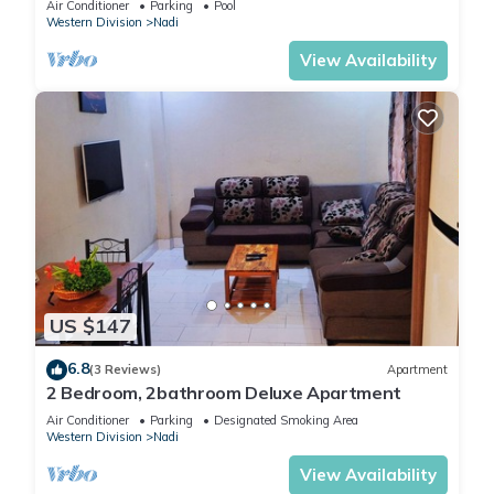
Air Conditioner
Parking
Pool
Western Division
Nadi
View Availability
US $147
6.8
(3 Reviews)
Apartment
2 Bedroom, 2bathroom Deluxe Apartment
Air Conditioner
Parking
Designated Smoking Area
Western Division
Nadi
View Availability