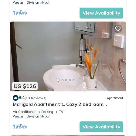
Western Division
Nadi
View Availability
US $126
9.4
(13 Reviews)
Apartment
Marigold Apartment 1. Cozy 2 bedroom
Apartment
Air Conditioner
Parking
TV
Western Division
Nadi
View Availability