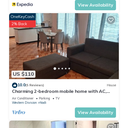
View Availability
OneKeyCash
2% Back
US $110
10.0
(5 Reviews)
House
Charming 2-bedroom mobile home with AC,
WiFi in peaceful Nadi
Air Conditioner
Parking
TV
Western Division
Nadi
View Availability