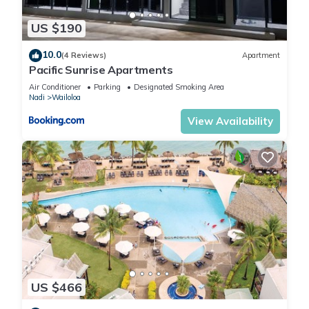
US $190
10.0
(4 Reviews)
Apartment
Pacific Sunrise Apartments
Air Conditioner
Parking
Designated Smoking Area
Nadi
Wailoloa
View Availability
US $466