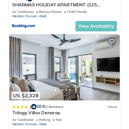
SHARMAS HOLIDAY APARTMENT (125
KENNEDY AVENUE)
Air Conditioner
Balcony/Terrace
Child Friendly
Western Division
Nadi
View Availability
US $2,328
10.0
|
(2 Reviews)
House
Trilogy Villas Denarau
Air Conditioner
Parking
Pool
Western Division
Nadi