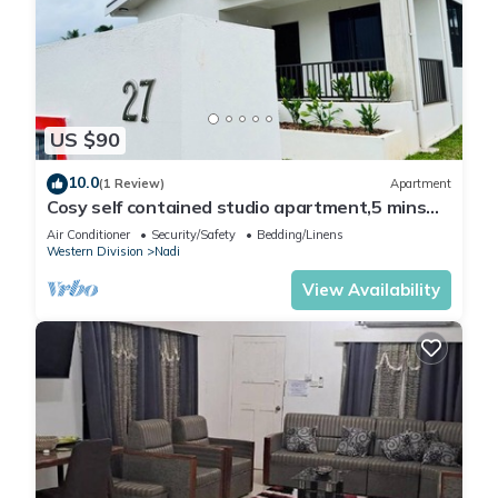
US $90
10.0
(1 Review)
Apartment
Cosy self contained studio apartment,5 mins
from Nadi International Airport.
Air Conditioner
Security/Safety
Bedding/Linens
Western Division
Nadi
View Availability