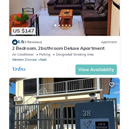
US $147
6.8
(3 Reviews)
Apartment
2 Bedroom, 2bathroom Deluxe Apartment
Air Conditioner
Parking
Designated Smoking Area
Western Division
Nadi
View Availability