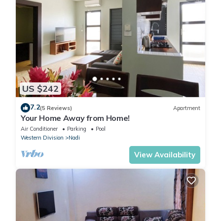
US $242
7.2
(5 Reviews)
Apartment
Your Home Away from Home!
Air Conditioner
Parking
Pool
Western Division
Nadi
View Availability