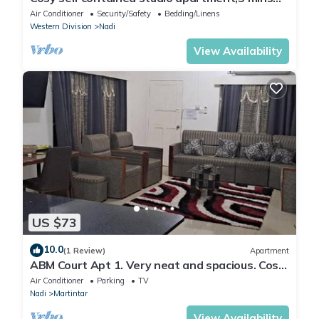
from Nadi International Airport.
Air Conditioner
Security/Safety
Bedding/Linens
Western Division
Nadi
View Availability
US $73
10.0
(1 Review)
Apartment
ABM Court Apt 1. Very neat and spacious. Cosy
and private 2BR whole apartment
Air Conditioner
Parking
TV
Nadi
Martintar
View Availability