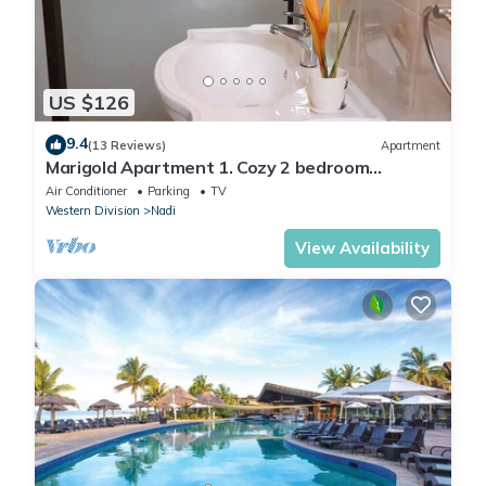
US $126
9.4
(13 Reviews)
Apartment
Marigold Apartment 1. Cozy 2 bedroom
Apartment
Air Conditioner
Parking
TV
Western Division
Nadi
View Availability