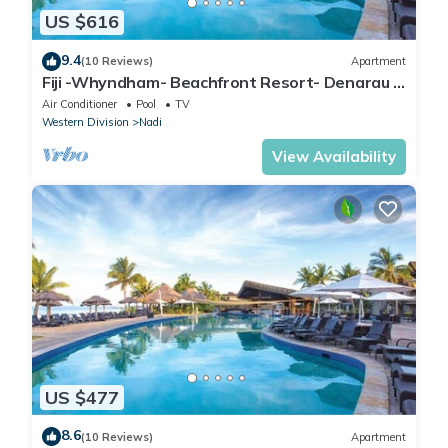
US $616
9.4
(10 Reviews)
Apartment
Fiji -Whyndham- Beachfront Resort- Denarau -
3 BR
Air Conditioner
Pool
TV
Western Division
Nadi
View Availability
US $477
8.6
(10 Reviews)
Apartment