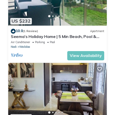
US $232
10.0
(1 Review)
Apartment
Seema’s Holiday Home | 5 Min Beach, Pool &
Gym
Air Conditioner
Parking
Pool
Nadi
Wailoloa
View Availability