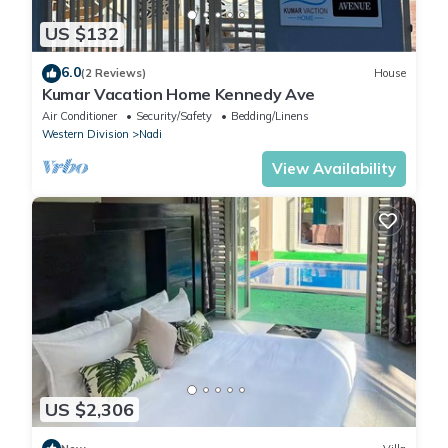
US $132
6.0
(2 Reviews)
House
Kumar Vacation Home Kennedy Ave
Air Conditioner
Security/Safety
Bedding/Linens
Western Division
Nadi
View Availability
US $2,306