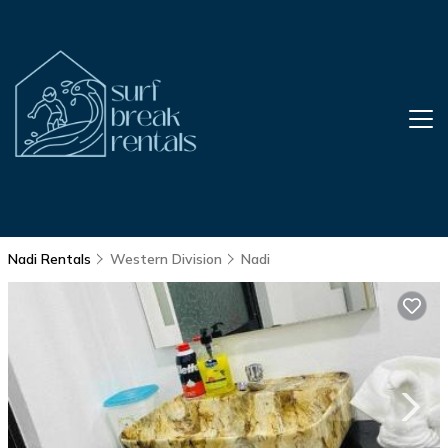
Nadi Rentals
Western Division
Nadi