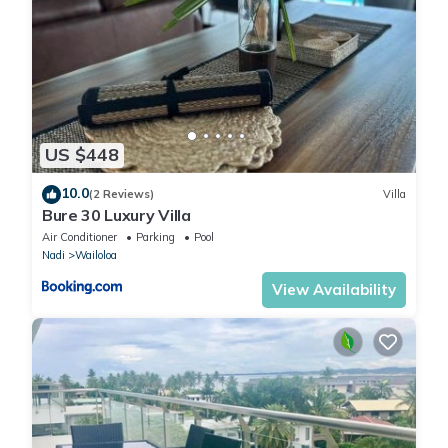
US $448
10.0
(2 Reviews)
Villa
Bure 30 Luxury Villa
Air Conditioner
Parking
Pool
Nadi
Wailoloa
View Availability