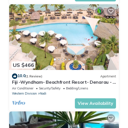
US $466
10.0
(1 Review)
Apartment
Fiji -Wyndham- Beachfront Resort- Denarau - 3
BR
Air Conditioner
Security/Safety
Bedding/Linens
Western Division
Nadi
View Availability