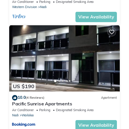
Air Conditioner
Parking
Designated Smoking Area
Western Division
Nadi
View Availability
US $190
10.0
(4 Reviews)
Apartment
Pacific Sunrise Apartments
Air Conditioner
Parking
Designated Smoking Area
Nadi
Wailoloa
View Availability