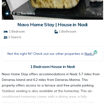
9.0
(2 Reviews)
1
/4
Navo Home Stay | House in Nadi
1 Bedroom
1 Bathroom
2 Guests
Not the right fit? Check out our other properties in
Nadi
1 Bedroom House in Nadi
Navo Home Stay offers accommodations in Nadi, 5.7 miles from
Denarau Island and 6.2 miles from Denarau Marina. This
property offers access to a terrace and free private parking.
Outdoor seating is also available at the homestay. This air-
conditioned homestay comes with a dining area, a fully
equipped kitchen with a fridge, and a flat-screen TV. Towels