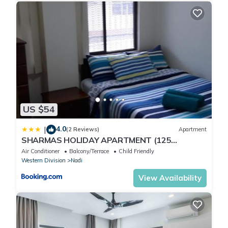
US $54
4.0
|
(2 Reviews)
Apartment
SHARMAS HOLIDAY APARTMENT (125
KENNEDY AVENUE)
Air Conditioner
Balcony/Terrace
Child Friendly
Western Division
Nadi
View Availability