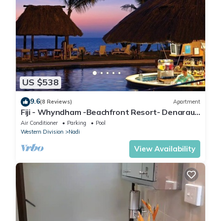
US $538
9.6
(8 Reviews)
Apartment
Fiji - Whyndham -Beachfront Resort- Denarau -
2 BR
Air Conditioner
Parking
Pool
Western Division
Nadi
View Availability