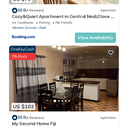
10.0
(6 Reviews)
Apartment
Cozy&Quiet Apartment in Central Nadi,Close to
Aiport & Town
Air Conditioner
Parking
Pet Friendly
Western Division
Nadi
View Availability
OneKeyCash
2% Back
US $102
10.0
(4 Reviews)
Apartment
My Second Home Fiji