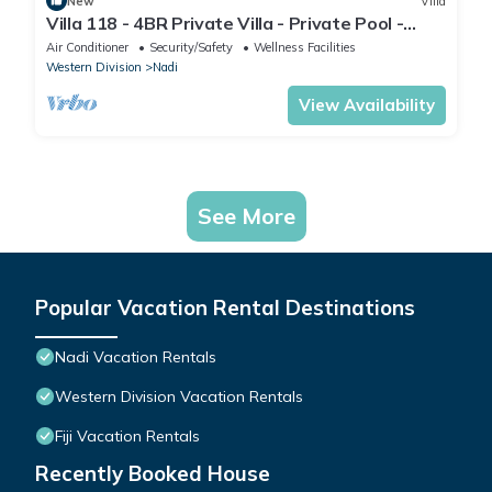
New
Villa
Villa 118 - 4BR Private Villa - Private Pool -
5mins to Airport
Air Conditioner
Security/Safety
Wellness Facilities
Western Division
Nadi
View Availability
See More
Popular Vacation Rental Destinations
Nadi Vacation Rentals
Western Division Vacation Rentals
Fiji Vacation Rentals
Recently Booked House