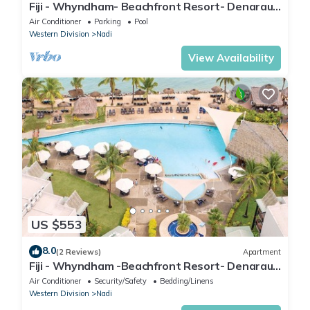
Fiji - Whyndham- Beachfront Resort- Denarau -
1 BR
Air Conditioner
Parking
Pool
Western Division
Nadi
View Availability
US $553
8.0
(2 Reviews)
Apartment
Fiji - Whyndham -Beachfront Resort- Denarau -
2 BR
Air Conditioner
Security/Safety
Bedding/Linens
Western Division
Nadi