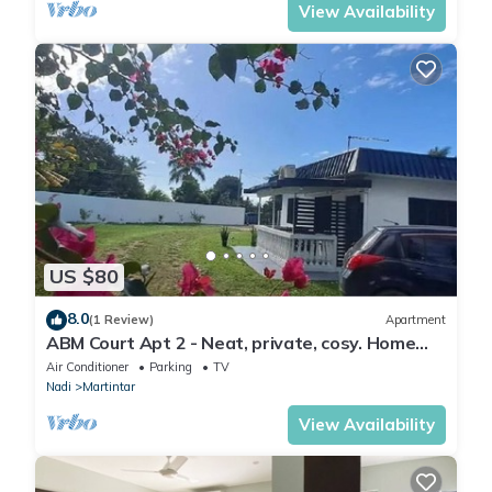
View Availability
US $80
8.0
(1 Review)
Apartment
ABM Court Apt 2 - Neat, private, cosy. Home
away from home 2 BRM apartment
Air Conditioner
Parking
TV
Nadi
Martintar
View Availability