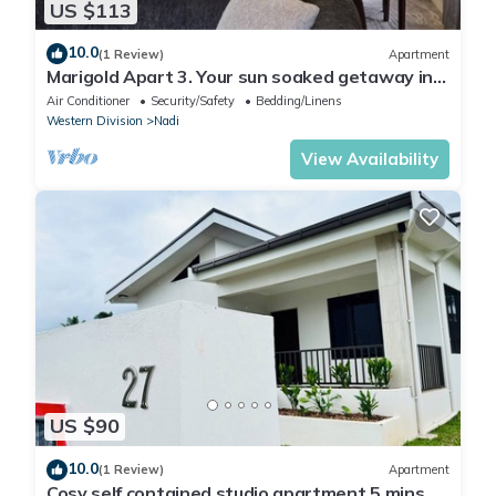
US $113
10.0
(1 Review)
Apartment
Marigold Apart 3. Your sun soaked getaway in
Fiji. Gorgeous 2 bedroom Apart.
Air Conditioner
Security/Safety
Bedding/Linens
Western Division
Nadi
View Availability
US $90
10.0
(1 Review)
Apartment
Cosy self contained studio apartment,5 mins