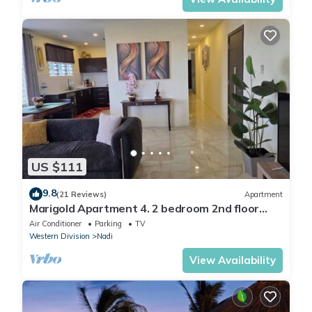
US $111
9.8
(21 Reviews)
Apartment
Marigold Apartment 4. 2 bedroom 2nd floor
apartment with a great view.
Air Conditioner
Parking
TV
Western Division
Nadi
View Availability