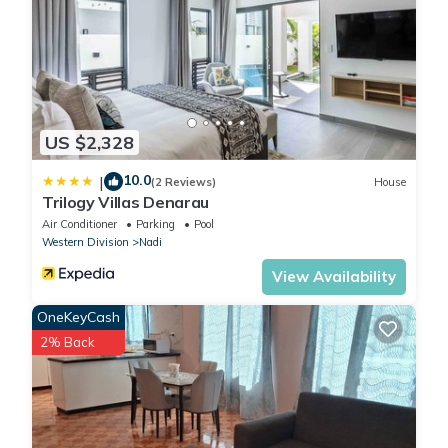
US $2,328
10.0
|
(2 Reviews)
House
Trilogy Villas Denarau
Air Conditioner
Parking
Pool
Western Division
Nadi
View Availability
OneKeyCash
2% Back