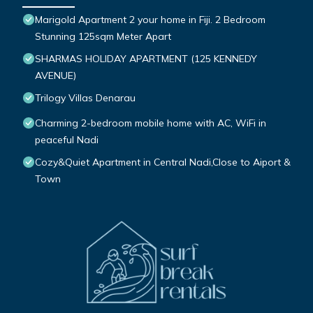
Marigold Apartment 2 your home in Fiji. 2 Bedroom
Stunning 125sqm Meter Apart
SHARMAS HOLIDAY APARTMENT (125 KENNEDY
AVENUE)
Trilogy Villas Denarau
Charming 2-bedroom mobile home with AC, WiFi in
peaceful Nadi
Cozy&Quiet Apartment in Central Nadi,Close to Aiport &
Town