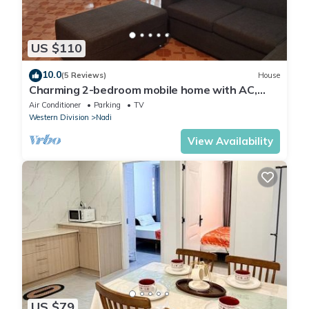
US $110
10.0
(5 Reviews)
House
Charming 2-bedroom mobile home with AC,
WiFi in peaceful Nadi
Air Conditioner
Parking
TV
Western Division
Nadi
View Availability
US $79