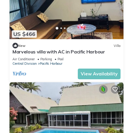
US $466
New
Villa
Marvelous villa with AC in Pacific Harbour
Air Conditioner
Parking
Pool
Central Division
Pacific Harbour
View Availability