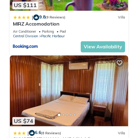
US $111
9.8
|
(9 Reviews)
Villa
MIRZ Accomodation
Air Conditioner
Parking
Pool
Central Division
Pacific Harbour
View Availability
US $74
6.6
|
(8 Reviews)
Villa