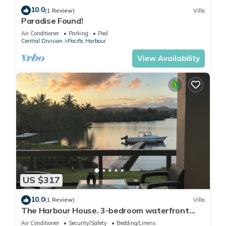
10.0
(1 Review)
Villa
Paradise Found!
Air Conditioner
Parking
Pool
Central Division
Pacific Harbour
View Availability
US $317
10.0
(1 Review)
Villa
The Harbour House. 3-bedroom waterfront
villa in enchanting Pacific Harbour
Air Conditioner
Security/Safety
Bedding/Linens