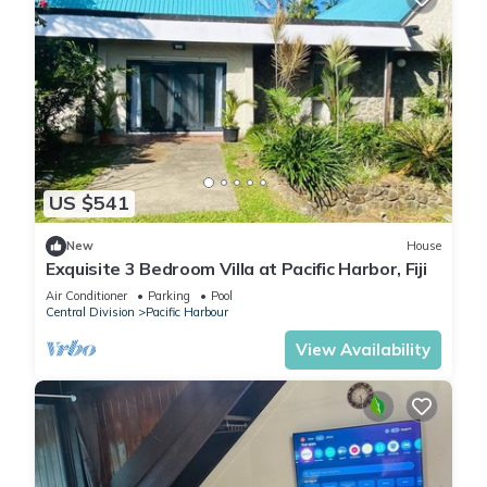
US $541
New
House
Exquisite 3 Bedroom Villa at Pacific Harbor, Fiji
Air Conditioner
Parking
Pool
Central Division
Pacific Harbour
View Availability