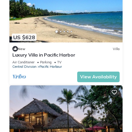
US $628
New
Villa
Luxury Villa in Pacific Harbor
Air Conditioner
Parking
TV
Central Division
Pacific Harbour
View Availability