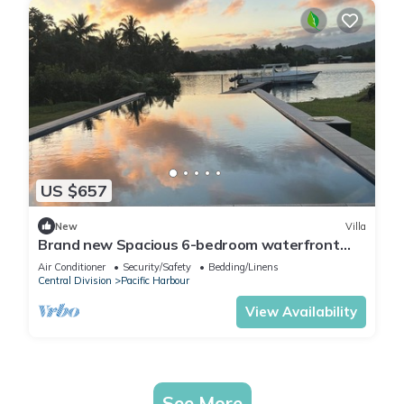
US $657
New
Villa
Brand new Spacious 6-bedroom waterfront
villa in awesome Pacific Harbour
Air Conditioner
Security/Safety
Bedding/Linens
Central Division
Pacific Harbour
View Availability
See More