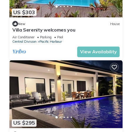
US $303
New
House
Villa Serenity welcomes you
Air Conditioner
Parking
Pool
Central Division
Pacific Harbour
View Availability
US $295