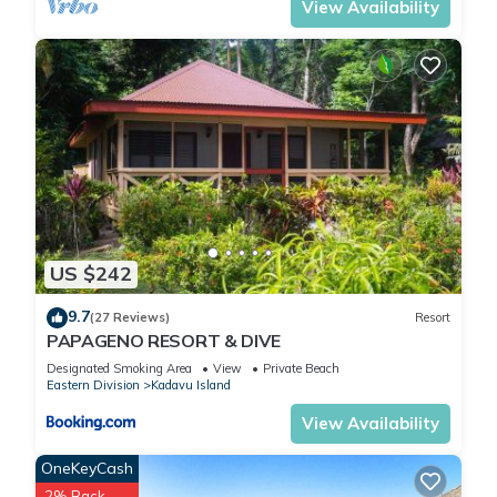
View Availability
US $242
9.7
(27 Reviews)
Resort
PAPAGENO RESORT & DIVE
Designated Smoking Area
View
Private Beach
Eastern Division
Kadavu Island
View Availability
OneKeyCash
2% Back