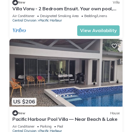
New
Villa
Villa Vonu - 2 Bedroom Ensuit. Your own pool,
secured landscape near the beach.
Air Conditioner
Designated Smoking Area
Bedding/Linens
Central Division
Pacific Harbour
View Availability
US $206
New
House
Pacific Harbour Pool Villa — Near Beach & Lake
Air Conditioner
Parking
Pool
Central Division
Pacific Harbour