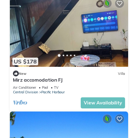
US $178
New
Villa
Mirz accomodation FJ
Air Conditioner
Pool
TV
Central Division
Pacific Harbour
View Availability