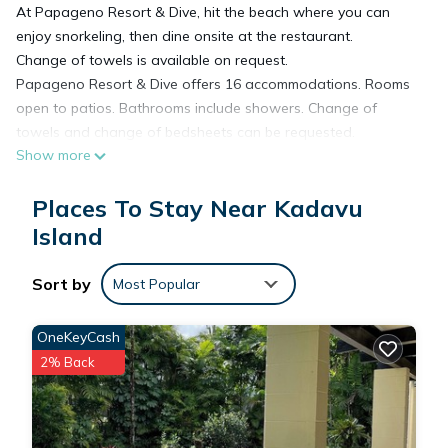
At Papageno Resort & Dive, hit the beach where you can
enjoy snorkeling, then dine onsite at the restaurant.
Change of towels is available on request.
Papageno Resort & Dive offers 16 accommodations. Rooms
open to patios. Bathrooms include showers. Change of
towels and change of bedsheets can be requested.
Show more
Housekeeping is provided daily.
The recreational activities listed below are available either on
Places To Stay Near Kadavu
site or nearby; fees may apply.
Island
Sort by
Most Popular
OneKeyCash
2% Back