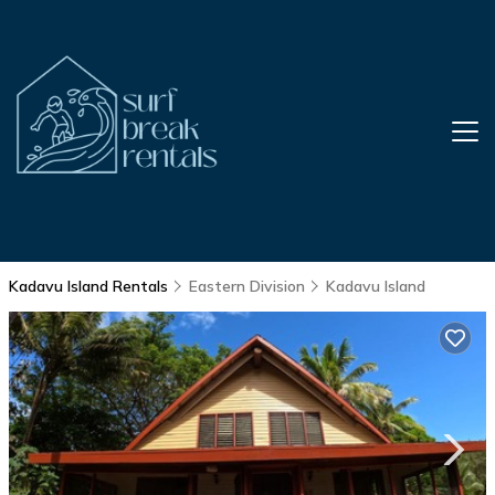
Kadavu Island Rentals
Eastern Division
Kadavu Island