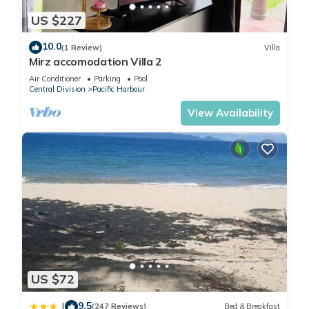
US $227
10.0
(1 Review)
Villa
Mirz accomodation Villa 2
Air Conditioner
Parking
Pool
Central Division
Pacific Harbour
View Availability
US $72
9.5
|
(247 Reviews)
Bed & Breakfast