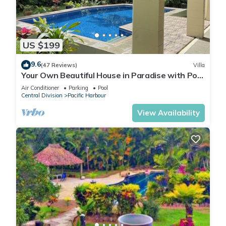
US $199
9.6
(47 Reviews)
Villa
Your Own Beautiful House in Paradise with Pool
and River Access
Air Conditioner
Parking
Pool
Central Division
Pacific Harbour
View Availability