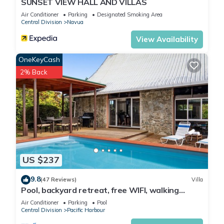
SUNSET VIEW HALL AND VILLAS
Air Conditioner
Parking
Designated Smoking Area
Central Division
Navua
View Availability
OneKeyCash
2% Back
US $237
9.8
(47 Reviews)
Villa
Pool, backyard retreat, free WIFI, walking
distance to the beach & restaurant
Air Conditioner
Parking
Pool
Central Division
Pacific Harbour