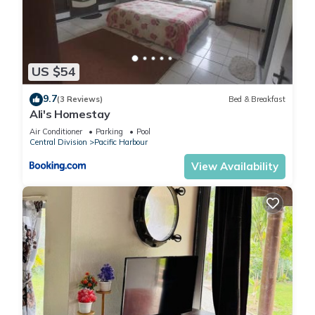
US $54
9.7
(3 Reviews)
Bed & Breakfast
Ali's Homestay
Air Conditioner
Parking
Pool
Central Division
Pacific Harbour
View Availability