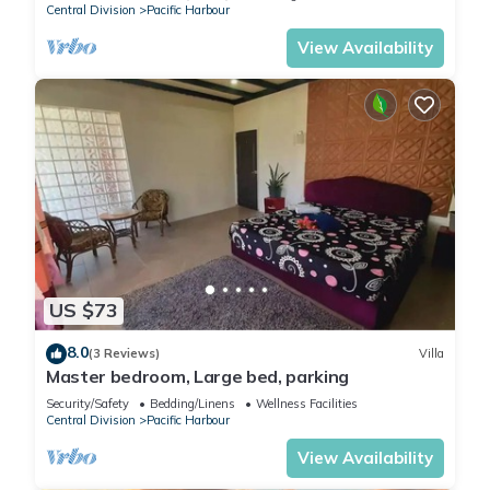
Central Division
Pacific Harbour
View Availability
US $73
8.0
(3 Reviews)
Villa
Master bedroom, Large bed, parking
Security/Safety
Bedding/Linens
Wellness Facilities
Central Division
Pacific Harbour
View Availability