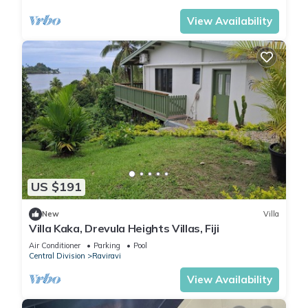
View Availability
US $191
New
Villa
Villa Kaka, Drevula Heights Villas, Fiji
Air Conditioner
Parking
Pool
Central Division
Raviravi
View Availability