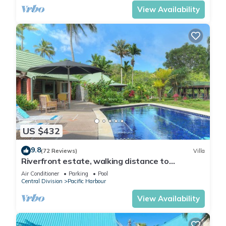
View Availability
US $432
9.8
(72 Reviews)
Villa
Riverfront estate, walking distance to
everything, free WIFI, family friendly!
Air Conditioner
Parking
Pool
Central Division
Pacific Harbour
View Availability