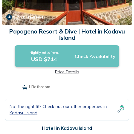
9.8
(8 Reviews)
1
/4
Papageno Resort & Dive | Hotel in Kadavu
Island
Nightly rates from:
Check Availability
USD $714
Price Details
1 Bathroom
Not the right fit? Check out our other properties in
Kadavu Island
Hotel in Kadavu Island