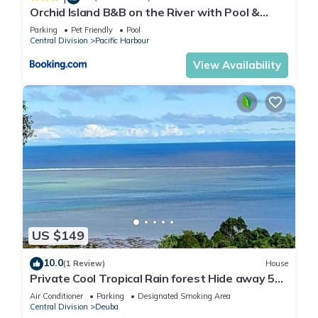
Orchid Island B&B on the River with Pool &
Jetty
Parking
Pet Friendly
Pool
Central Division
Pacific Harbour
View Availability
US $149
10.0
(1 Review)
House
Private Cool Tropical Rain forest Hide away 5
min walk to the beach and resort
Air Conditioner
Parking
Designated Smoking Area
Central Division
Deuba