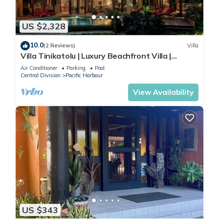
US $2,328
10.0
(2 Reviews)
Villa
Villa Tinikatolu | Luxury Beachfront Villa |
Nanuku Resort | Private Chef & Pool
Air Conditioner
Parking
Pool
Central Division
Pacific Harbour
View Availability
US $343