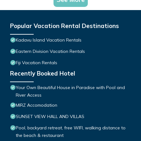
Popular Vacation Rental Destinations
Kadavu Island Vacation Rentals
Eastern Division Vacation Rentals
Fiji Vacation Rentals
Recently Booked Hotel
Your Own Beautiful House in Paradise with Pool and
River Access
MIRZ Accomodation
SUNSET VIEW HALL AND VILLAS
Pool, backyard retreat, free WIFI, walking distance to
the beach & restaurant