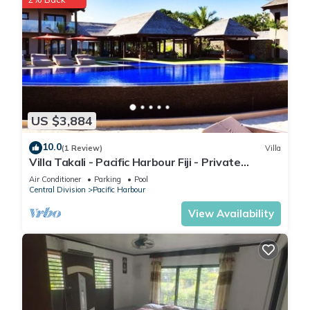
US $3,884
10.0
(1 Review)
Villa
Villa Takali - Pacific Harbour Fiji - Private
Beachfront Villa -
Air Conditioner
Parking
Pool
Central Division
Pacific Harbour
View Availability