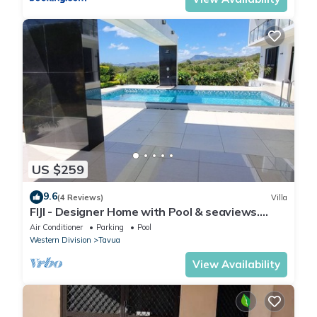
US $259
9.6
(4 Reviews)
Villa
FIJI - Designer Home with Pool & seaviews.
Whole Villa to yourselves. NZD500 P/N
Air Conditioner
Parking
Pool
Western Division
Tavua
View Availability