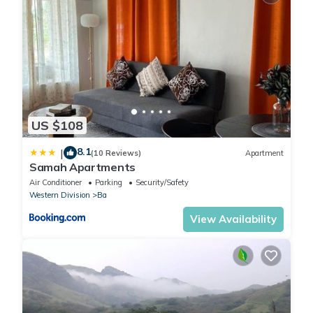
US $108
8.1
|
(10 Reviews)
Apartment
Samah Apartments
Air Conditioner
Parking
Security/Safety
Western Division
Ba
View Availability