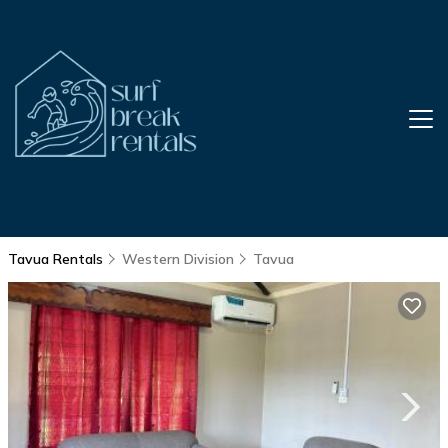
Tavua Rentals
Western Division
Tavua