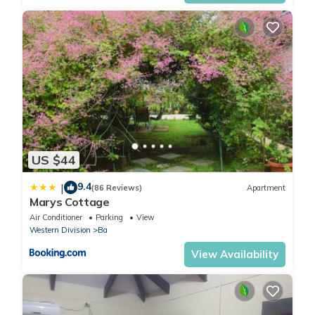
US $44
9.4
|
(86 Reviews)
Apartment
Marys Cottage
Air Conditioner
Parking
View
Western Division
Ba
View Availability