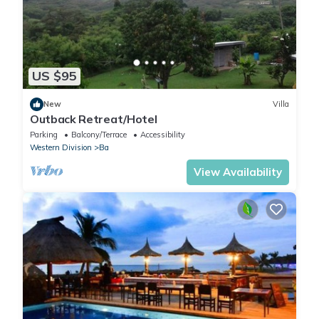
US $95
New
Villa
Outback Retreat/Hotel
Parking
Balcony/Terrace
Accessibility
Western Division
Ba
View Availability