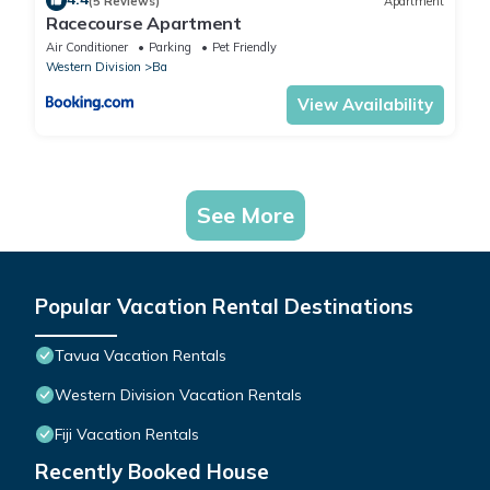
(5 Reviews)
Apartment
Racecourse Apartment
Air Conditioner
Parking
Pet Friendly
Western Division
Ba
View Availability
See More
Popular Vacation Rental Destinations
Tavua Vacation Rentals
Western Division Vacation Rentals
Fiji Vacation Rentals
Recently Booked House