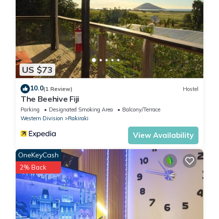
US $73
10.0
(1 Review)
Hostel
The Beehive Fiji
Parking
Designated Smoking Area
Balcony/Terrace
Western Division
Rakiraki
View Availability
OneKeyCash
2% Back