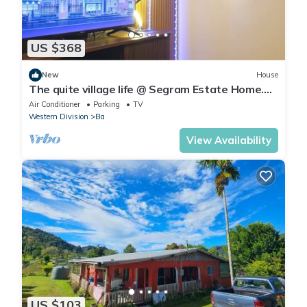
US $368
New
House
The quite village life @ Segram Estate Home.
10mins drive from Ba town
Air Conditioner
Parking
TV
Western Division
Ba
View Availability
US $103