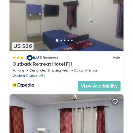
US $36
6.0
|
(3 Reviews)
Hotel
Outback Retreat Hotel Fiji
Parking
Designated Smoking Area
Balcony/Terrace
Western Division
Ba
View Availability