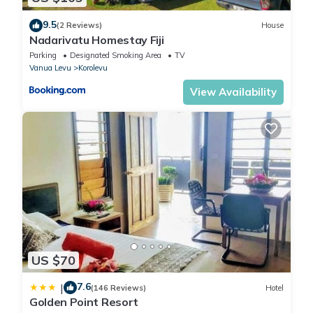
9.5
(2 Reviews)
House
Nadarivatu Homestay Fiji
Parking
Designated Smoking Area
TV
Vanua Levu
Korolevu
View Availability
US $70
7.6
|
(146 Reviews)
Hotel
Golden Point Resort