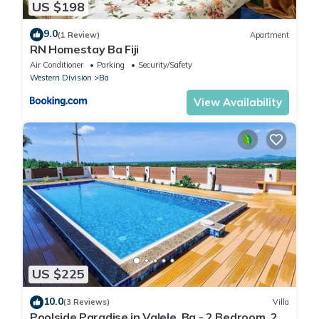
US $198
9.0
(1 Review)
Apartment
RN Homestay Ba Fiji
Air Conditioner
Parking
Security/Safety
Western Division
Ba
View Availability
US $225
10.0
(3 Reviews)
Villa
Poolside Paradise in Valele, Ba - 2 Bedroom, 2