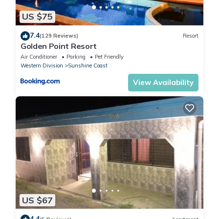
US $75
7.4
(129 Reviews)
Resort
Golden Point Resort
Air Conditioner
Parking
Pet Friendly
Western Division
Sunshine Coast
View Availability
US $67
4.4