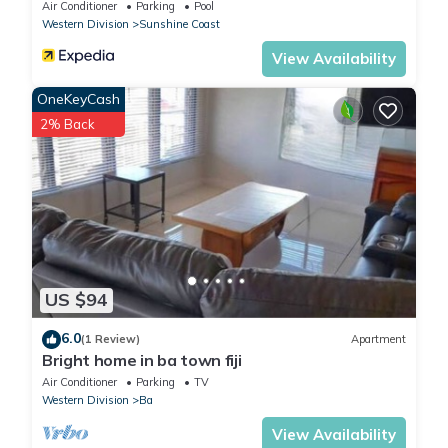
Air Conditioner
Parking
Pool
Western Division
Sunshine Coast
View Availability
OneKeyCash
2% Back
US $94
6.0
(1 Review)
Apartment
Bright home in ba town fiji
Air Conditioner
Parking
TV
Western Division
Ba
View Availability