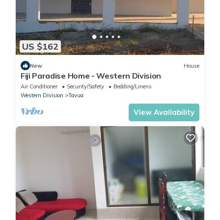
US $162
New
House
Fiji Paradise Home - Western Division
Air Conditioner
Security/Safety
Bedding/Linens
Western Division
Tavua
View Availability