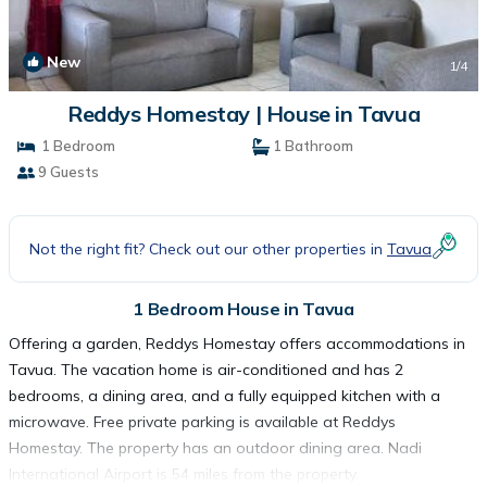
New
1
/4
Reddys Homestay | House in Tavua
1 Bedroom
1 Bathroom
9 Guests
Not the right fit? Check out our other properties in
Tavua
1 Bedroom House in Tavua
Offering a garden, Reddys Homestay offers accommodations in
Tavua. The vacation home is air-conditioned and has 2
bedrooms, a dining area, and a fully equipped kitchen with a
microwave. Free private parking is available at Reddys
Homestay. The property has an outdoor dining area. Nadi
International Airport is 54 miles from the property.