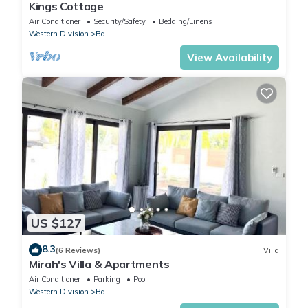
Kings Cottage
Air Conditioner
Security/Safety
Bedding/Linens
Western Division
Ba
View Availability
US $127
8.3
(6 Reviews)
Villa
Mirah's Villa & Apartments
Air Conditioner
Parking
Pool
Western Division
Ba