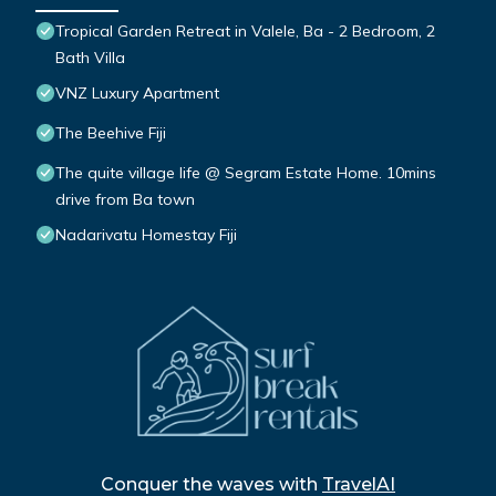
Tropical Garden Retreat in Valele, Ba - 2 Bedroom, 2
Bath Villa
VNZ Luxury Apartment
The Beehive Fiji
The quite village life @ Segram Estate Home. 10mins
drive from Ba town
Nadarivatu Homestay Fiji
Conquer the waves with
TravelAI