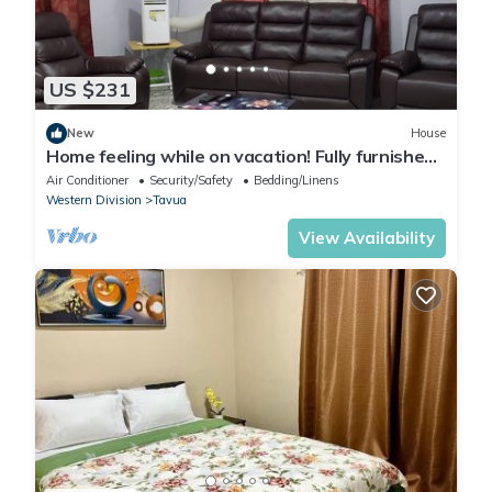
US $231
New
House
Home feeling while on vacation! Fully furnished
home for the whole family!
Air Conditioner
Security/Safety
Bedding/Linens
Western Division
Tavua
View Availability