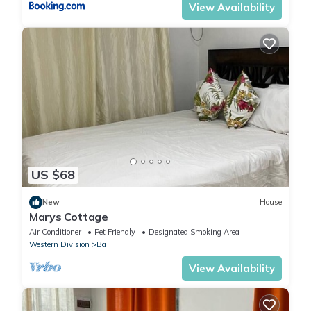
View Availability
US $68
New
House
Marys Cottage
Air Conditioner
Pet Friendly
Designated Smoking Area
Western Division
Ba
View Availability