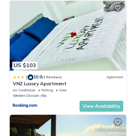
US $103
10.0
|
(2 Reviews)
Apartment
VNZ Luxury Apartment
Air Conditioner
Parking
View
Western Division
Ba
View Availability