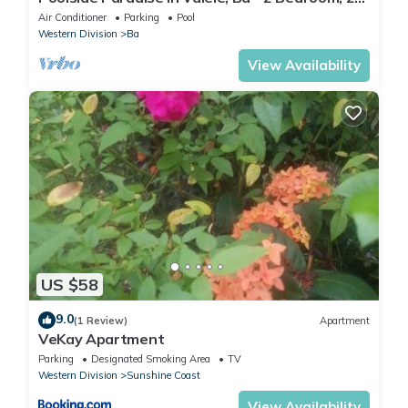
Bath Villa
Air Conditioner
Parking
Pool
Western Division
Ba
View Availability
US $58
9.0
(1 Review)
Apartment
VeKay Apartment
Parking
Designated Smoking Area
TV
Western Division
Sunshine Coast
View Availability