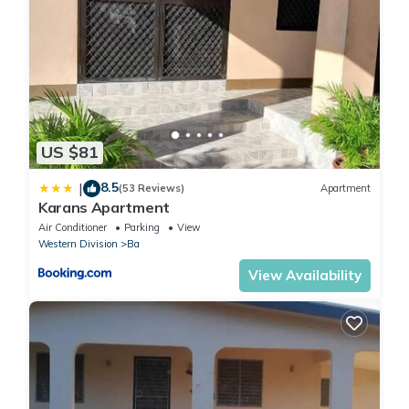
US $81
8.5
|
(53 Reviews)
Apartment
Karans Apartment
Air Conditioner
Parking
View
Western Division
Ba
View Availability