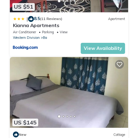
US $51
8.5
|
(11 Reviews)
Apartment
Kianna Apartments
Air Conditioner
Parking
View
Western Division
Ba
View Availability
US $145
New
Cottage