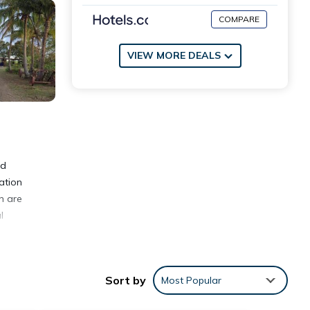
COMPARE
VIEW MORE DEALS
nd
ation
n are
l
Sort by
Most Popular
nities