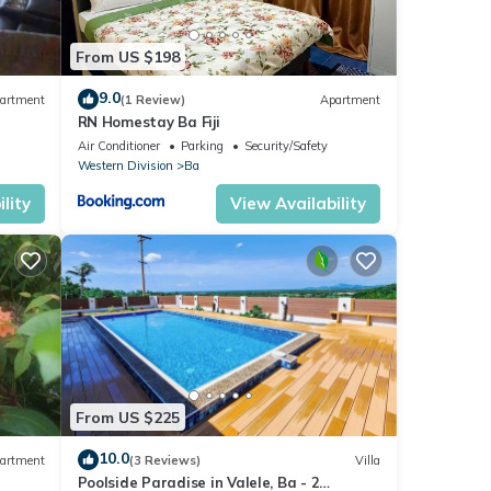
From US $198
9.0
artment
(1 Review)
Apartment
RN Homestay Ba Fiji
Air Conditioner
Parking
Security/Safety
Western Division
Ba
lity
View Availability
From US $225
10.0
artment
(3 Reviews)
Villa
Poolside Paradise in Valele, Ba - 2