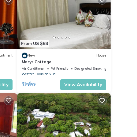
From US $68
artment
New
House
Marys Cottage
Air Conditioner
Pet Friendly
Designated Smoking Area
Western Division
Ba
lity
View Availability