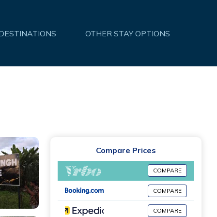
 DESTINATIONS
OTHER STAY OPTIONS
Compare Prices
COMPARE
COMPARE
COMPARE