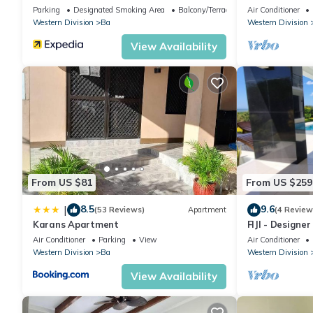
furnished home
Parking
Designated Smoking Area
Balcony/Terrace
Air Conditioner
Western Division
Ba
Western Division
View Availability
From US $81
From US $259
8.5
9.6
|
(53 Reviews)
Apartment
(4 Review
Karans Apartment
FIJI - Designe
Whole Villa to
Air Conditioner
Parking
View
Air Conditioner
Western Division
Ba
Western Division
View Availability