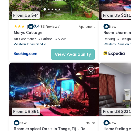
From US $44
From US $111
9.4
|
(86 Reviews)
Apartment
New
Marys Cottage
Room-charming
wi
Air Conditioner
Parking
View
Parking
Design
Western Division
Ba
Western Division
View Availability
From US $51
From US $231
New
House
New
Room-tropical Oasis in Tonge, Fiji - Rel
Home feeling w