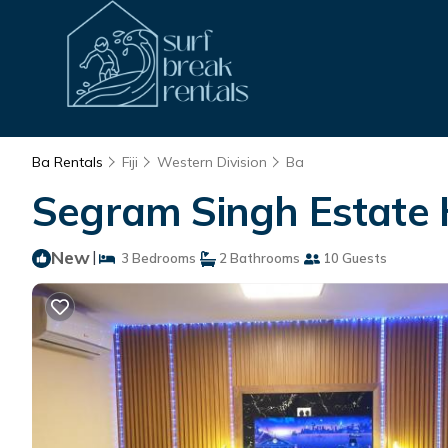
Ba Rentals
Fiji
Western Division
Ba
Segram Singh Estate 
New
|
3 Bedrooms
2 Bathrooms
10 Guests