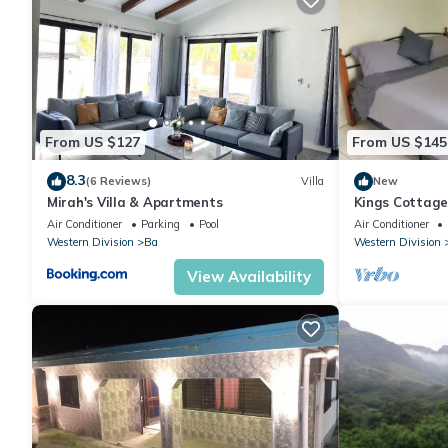
From US $127
From US $145
8.3
(6 Reviews)
Villa
New
Mirah's Villa & Apartments
Kings Cottag
Air Conditioner
Parking
Pool
Air Conditioner
Western Division
Ba
Western Division
View Availability