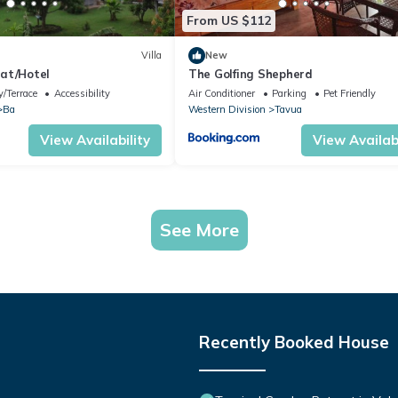
From US $112
Villa
New
at/Hotel
The Golfing Shepherd
/Terrace
Accessibility
Air Conditioner
Parking
Pet Friendly
Ba
Western Division
Tavua
View Availability
View Availabi
See More
Recently Booked House