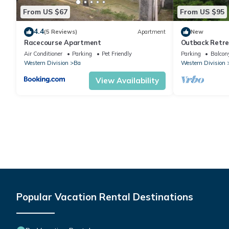
From US $67
From US $95
4.4
(5 Reviews)
Apartment
New
Racecourse Apartment
Outback Retre
Air Conditioner
Parking
Pet Friendly
Parking
Balcony
Western Division
Ba
Western Division
View Availability
Popular Vacation Rental Destinations