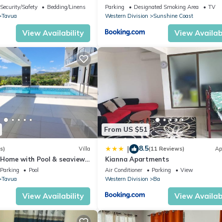
 for the whole family!
Security/Safety
Bedding/Linens
Parking
Designated Smoking Area
TV
Tavua
Western Division
Sunshine Coast
View Availability
View Availabi
From US $51
8.5
|
s)
Villa
(11 Reviews)
Ap
r Home with Pool & seaviews.
Kianna Apartments
 yourselves. NZD500 P/N
Parking
Pool
Air Conditioner
Parking
View
Tavua
Western Division
Ba
View Availability
View Availabi