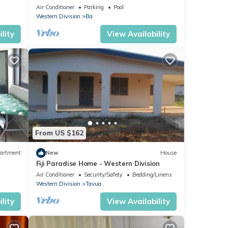
Bedroom, 2 Bath Villa
Air Conditioner
Parking
Pool
Western Division
Ba
lity
View Availability
From US $162
artment
New
House
Fiji Paradise Home - Western Division
Air Conditioner
Security/Safety
Bedding/Linens
Western Division
Tavua
lity
View Availability