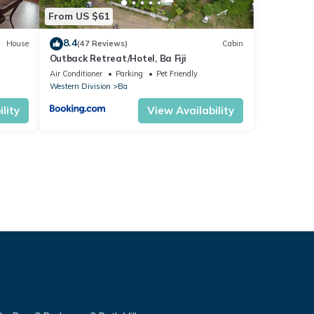
From US $61
8.4
House
(47 Reviews)
Cabin
Outback Retreat/Hotel, Ba Fiji
Air Conditioner
Parking
Pet Friendly
Western Division
Ba
lity
View Availability