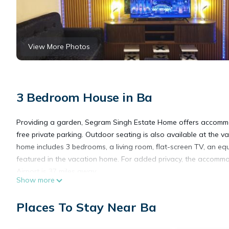
View More Photos
3 Bedroom House in Ba
Providing a garden, Segram Singh Estate Home offers accommod
free private parking. Outdoor seating is also available at the 
home includes 3 bedrooms, a living room, flat-screen TV, an e
featured in the vacation home. For added privacy, the accommo
Airport is 37 miles away.
Show more
Segram Singh Estate Home is located in Ba.
Places To Stay Near Ba
This 3 Bedrooms House is suitable for tourists and travelers. I