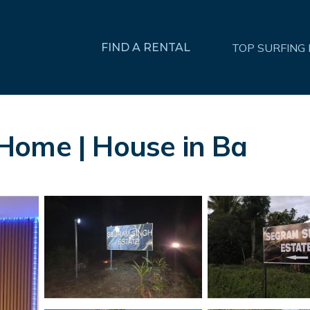
FIND A RENTAL
TOP SURFING
Home | House in Ba