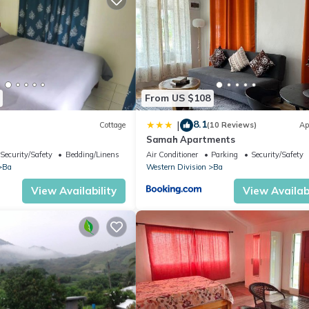
From US $108
8.1
|
Cottage
(10 Reviews)
Ap
e
Samah Apartments
Security/Safety
Bedding/Linens
Air Conditioner
Parking
Security/Safety
Ba
Western Division
Ba
View Availability
View Availabi