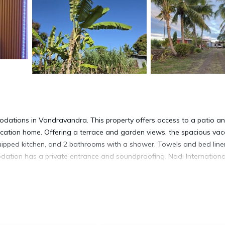
ations in Vandravandra. This property offers access to a patio a
vacation home. Offering a terrace and garden views, the spacious vac
quipped kitchen, and 2 bathrooms with a shower. Towels and bed line
dation has a private entrance and soundproofing. Nadi Internationa
t has several amenities that would guarantee your comfort. These ame