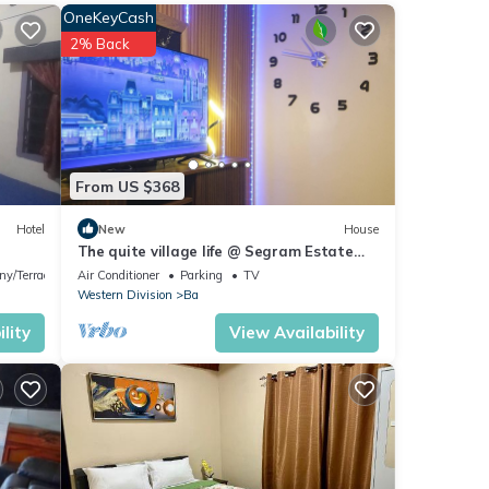
OneKeyCash
2% Back
s are
From US $368
ils
ded as
Hotel
New
House
The quite village life @ Segram Estate
Home. 10mins drive from Ba town
ny/Terrace
Air Conditioner
Parking
TV
Western Division
Ba
lity
View Availability