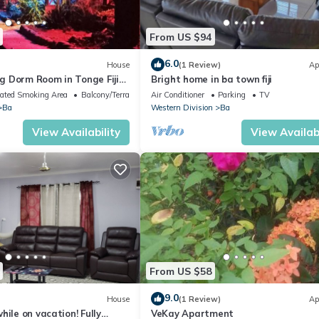
From US $94
6.0
House
(1 Review)
Ap
 Dorm Room in Tonge Fiji
Bright home in ba town fiji
ated Smoking Area
Balcony/Terrace
Air Conditioner
Parking
TV
Ba
Western Division
Ba
View Availability
View Availabi
From US $58
9.0
House
(1 Review)
Ap
hile on vacation! Fully
VeKay Apartment