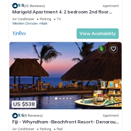
9.8
(21 Reviews)
Apartment
Marigold Apartment 4. 2 bedroom 2nd floor
apartment with a great view.
Air Conditioner
Parking
TV
Western Division
Nadi
View Availability
US $538
9.6
(8 Reviews)
Apartment
Fiji - Whyndham -Beachfront Resort- Denarau -
2 BR
Air Conditioner
Parking
Pool