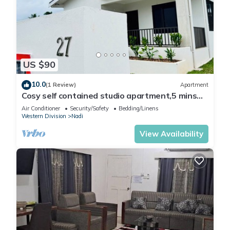
US $90
10.0
(1 Review)
Apartment
Cosy self contained studio apartment,5 mins
from Nadi International Airport.
Air Conditioner
Security/Safety
Bedding/Linens
Western Division
Nadi
View Availability