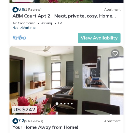
8.0
(1 Review)
Apartment
ABM Court Apt 2 - Neat, private, cosy. Home
away from home 2 BRM apartment
Air Conditioner
Parking
TV
Nadi
Martintar
View Availability
US $242
7.2
(5 Reviews)
Apartment
Your Home Away from Home!