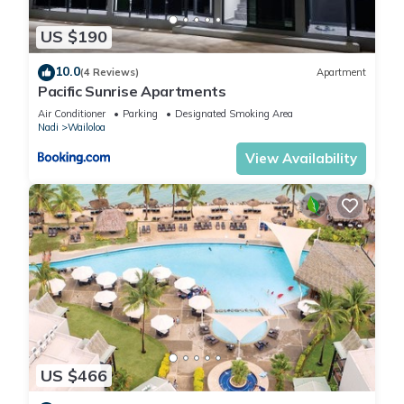
US $190
10.0
(4 Reviews)
Apartment
Pacific Sunrise Apartments
Air Conditioner
Parking
Designated Smoking Area
Nadi
Wailoloa
View Availability
US $466