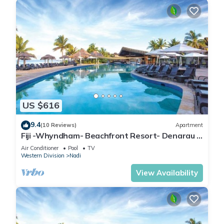
US $616
9.4
(10 Reviews)
Apartment
Fiji -Whyndham- Beachfront Resort- Denarau -
3 BR
Air Conditioner
Pool
TV
Western Division
Nadi
View Availability