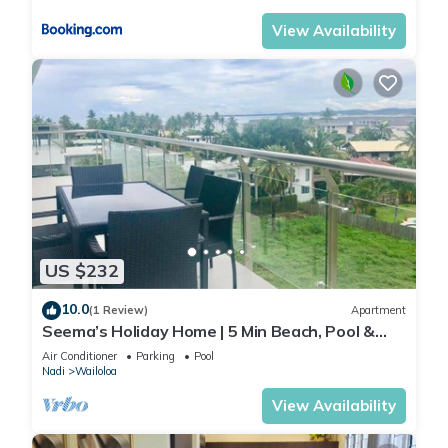
View Availability
US $232
10.0
(1 Review)
Apartment
Seema’s Holiday Home | 5 Min Beach, Pool &
Gym
Air Conditioner
Parking
Pool
Nadi
Wailoloa
View Availability