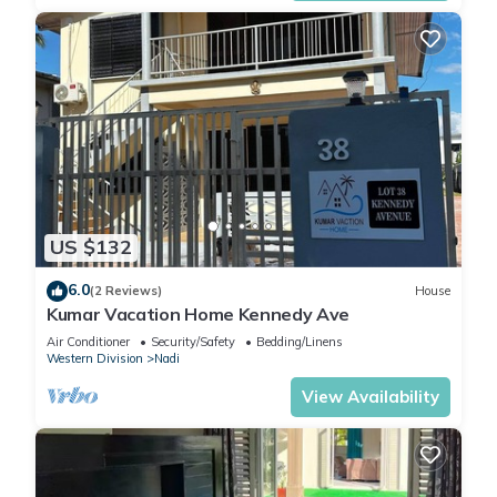
US $132
6.0
(2 Reviews)
House
Kumar Vacation Home Kennedy Ave
Air Conditioner
Security/Safety
Bedding/Linens
Western Division
Nadi
View Availability