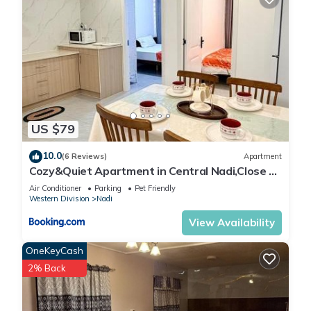
US $79
10.0
(6 Reviews)
Apartment
Cozy&Quiet Apartment in Central Nadi,Close to
Aiport & Town
Air Conditioner
Parking
Pet Friendly
Western Division
Nadi
View Availability
OneKeyCash
2% Back