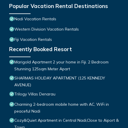
Popular Vacation Rental Destinations
Nadi Vacation Rentals
Western Division Vacation Rentals
Fiji Vacation Rentals
Recently Booked Resort
Marigold Apartment 2 your home in Fiji. 2 Bedroom
Stunning 125sqm Meter Apart
SHARMAS HOLIDAY APARTMENT (125 KENNEDY
AVENUE)
Trilogy Villas Denarau
Charming 2-bedroom mobile home with AC, WiFi in
peaceful Nadi
Cozy&Quiet Apartment in Central Nadi,Close to Aiport &
Town