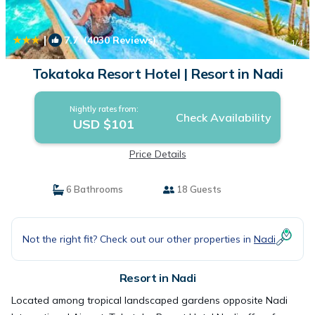
|
7.7
(4030 Reviews)
1
/4
Tokatoka Resort Hotel | Resort in Nadi
Nightly rates from:
Check Availability
USD $101
Price Details
6 Bathrooms
18 Guests
Not the right fit? Check out our other properties in
Nadi
Resort in Nadi
Located among tropical landscaped gardens opposite Nadi