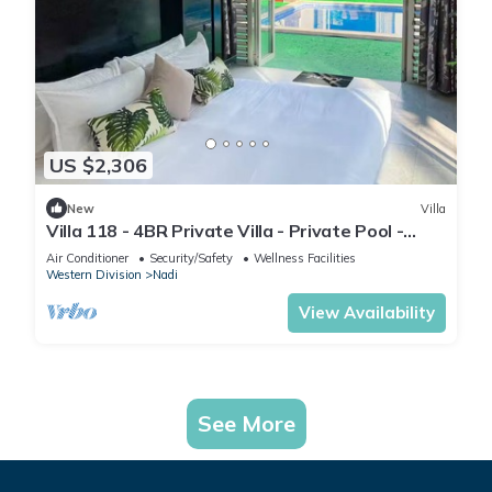
US $2,306
New
Villa
Villa 118 - 4BR Private Villa - Private Pool -
5mins to Airport
Air Conditioner
Security/Safety
Wellness Facilities
Western Division
Nadi
View Availability
See More