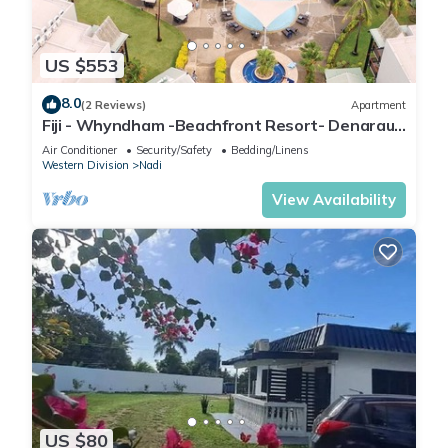
US $553
8.0
(2 Reviews)
Apartment
Fiji - Whyndham -Beachfront Resort- Denarau -
2 BR
Air Conditioner
Security/Safety
Bedding/Linens
Western Division
Nadi
View Availability
US $80