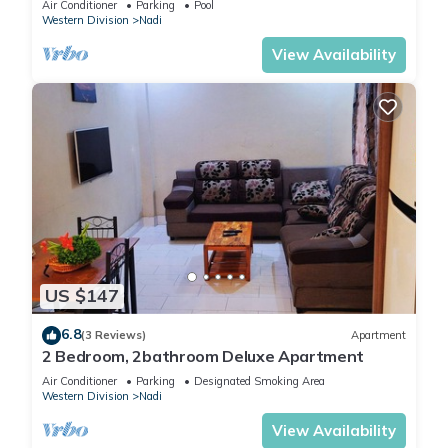
Air Conditioner
Parking
Pool
Western Division
Nadi
View Availability
US $147
6.8
(3 Reviews)
Apartment
2 Bedroom, 2bathroom Deluxe Apartment
Air Conditioner
Parking
Designated Smoking Area
Western Division
Nadi
View Availability