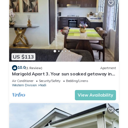
US $113
10.0
(1 Review)
Apartment
Marigold Apart 3. Your sun soaked getaway in
Fiji. Gorgeous 2 bedroom Apart.
Air Conditioner
Security/Safety
Bedding/Linens
Western Division
Nadi
View Availability