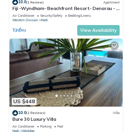
10.0
(1 Review)
Apartment
Fiji -Wyndham- Beachfront Resort- Denarau - 3
BR
Air Conditioner
Security/Safety
Bedding/Linens
Western Division
Nadi
View Availability
US $448
10.0
(2 Reviews)
Villa
Bure 30 Luxury Villa
Air Conditioner
Parking
Pool
Nadi
Wailoloa