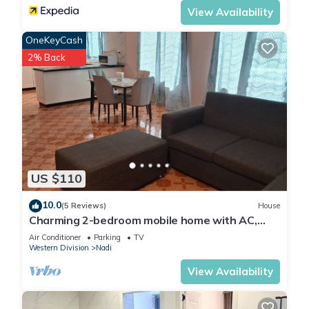
View Availability
OneKeyCash
2% Back
US $110
10.0
(5 Reviews)
House
Charming 2-bedroom mobile home with AC,
WiFi in peaceful Nadi
Air Conditioner
Parking
TV
Western Division
Nadi
View Availability