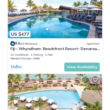
US $477
8.6
(10 Reviews)
Apartment
Fiji - Whyndham- Beachfront Resort- Denarau -
1 BR
Air Conditioner
Parking
Pool
Western Division
Nadi
View Availability