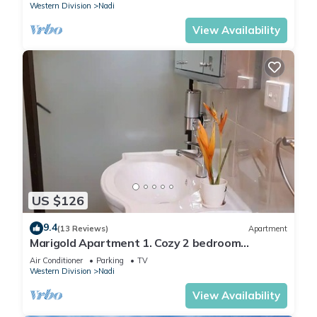
Western Division
Nadi
View Availability
US $126
9.4
(13 Reviews)
Apartment
Marigold Apartment 1. Cozy 2 bedroom
Apartment
Air Conditioner
Parking
TV
Western Division
Nadi
View Availability