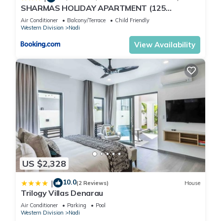
SHARMAS HOLIDAY APARTMENT (125
KENNEDY AVENUE)
Air Conditioner
Balcony/Terrace
Child Friendly
Western Division
Nadi
View Availability
US $2,328
10.0
|
(2 Reviews)
House
Trilogy Villas Denarau
Air Conditioner
Parking
Pool
Western Division
Nadi