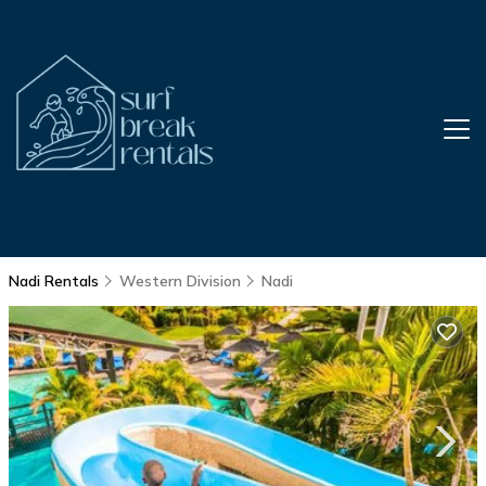
Nadi Rentals
Western Division
Nadi