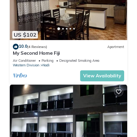
US $102
10.0
(4 Reviews)
Apartment
My Second Home Fiji
Air Conditioner
Parking
Designated Smoking Area
Western Division
Nadi
View Availability