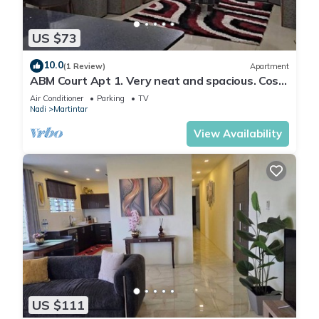
US $73
10.0
(1 Review)
Apartment
ABM Court Apt 1. Very neat and spacious. Cosy
and private 2BR whole apartment
Air Conditioner
Parking
TV
Nadi
Martintar
View Availability
US $111