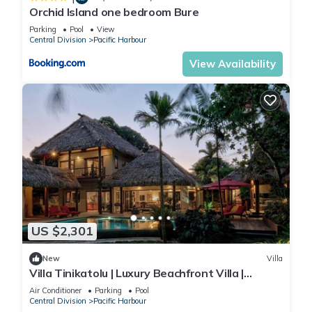
Orchid Island one bedroom Bure
Parking
Pool
View
Central Division
Pacific Harbour
View Availability
US $2,301
New
Villa
Villa Tinikatolu | Luxury Beachfront Villa |
Nanuku Resort | Chef Pool Transfers
Air Conditioner
Parking
Pool
Central Division
Pacific Harbour