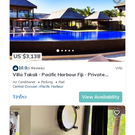
US $3,138
10.0
(1 Review)
Villa
Villa Takali - Pacific Harbour Fiji - Private
Beachfront Villa -
Air Conditioner
Parking
Pool
Central Division
Pacific Harbour
View Availability