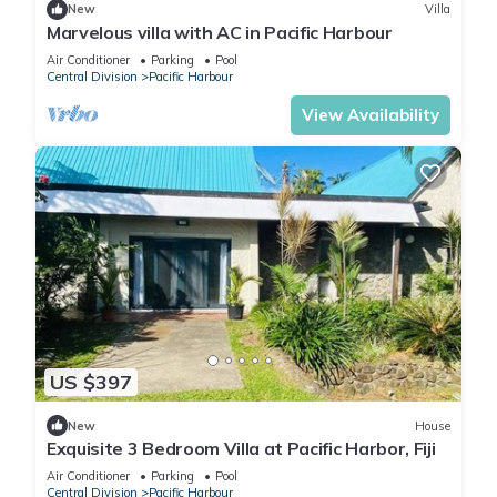
New
Villa
Marvelous villa with AC in Pacific Harbour
Air Conditioner
Parking
Pool
Central Division
Pacific Harbour
View Availability
US $397
New
House
Exquisite 3 Bedroom Villa at Pacific Harbor, Fiji
Air Conditioner
Parking
Pool
Central Division
Pacific Harbour