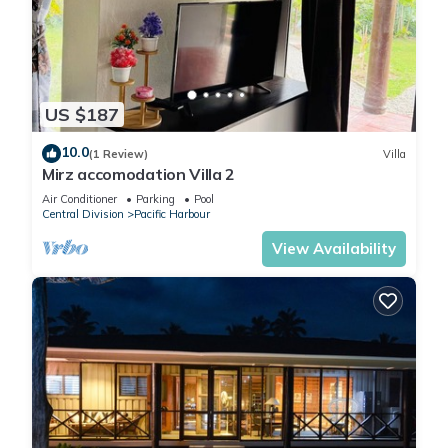
US $187
10.0
(1 Review)
Villa
Mirz accomodation Villa 2
Air Conditioner
Parking
Pool
Central Division
Pacific Harbour
View Availability