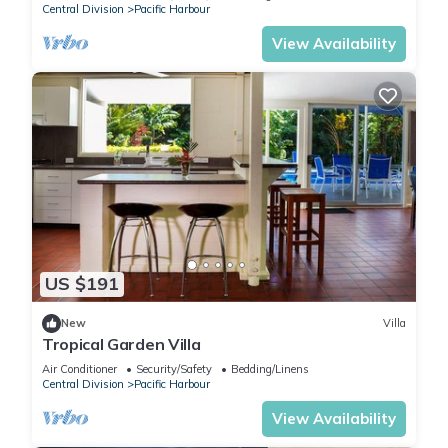
Central Division
Pacific Harbour
View Availability
US $191
New
Villa
Tropical Garden Villa
Air Conditioner
Security/Safety
Bedding/Linens
Central Division
Pacific Harbour
View Availability