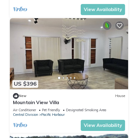
View Availability
US $396
New
House
Mountain View Villa
Air Conditioner
Pet Friendly
Designated Smoking Area
Central Division
Pacific Harbour
View Availability