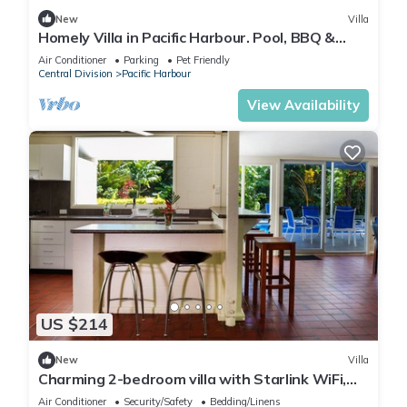
New
Villa
Homely Villa in Pacific Harbour. Pool, BBQ &
Outdoor Living close to Shark Dive.
Air Conditioner
Parking
Pet Friendly
Central Division
Pacific Harbour
View Availability
US $214
New
Villa
Charming 2-bedroom villa with Starlink WiFi,
AC in Pacific Harbour
Air Conditioner
Security/Safety
Bedding/Linens