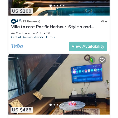
US $200
4.5
(22 Reviews)
Villa
Villa to rent Pacific Harbour. Stylish and
spacious .
Air Conditioner
Pool
TV
Central Division
Pacific Harbour
View Availability
US $468