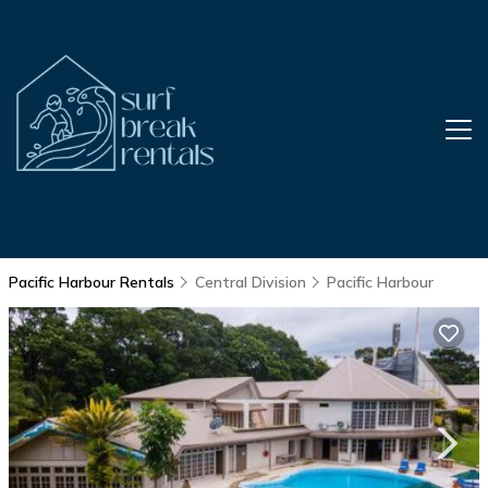
Pacific Harbour Rentals
Central Division
Pacific Harbour