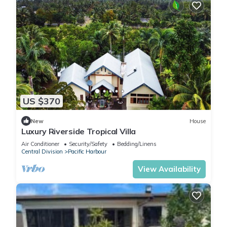
US $370
New
House
Luxury Riverside Tropical Villa
Air Conditioner
Security/Safety
Bedding/Linens
Central Division
Pacific Harbour
View Availability