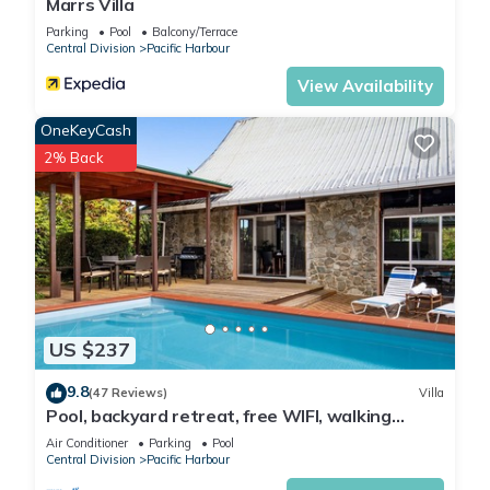
Marrs Villa
Parking
Pool
Balcony/Terrace
Central Division
Pacific Harbour
View Availability
OneKeyCash
2% Back
US $237
9.8
(47 Reviews)
Villa
Pool, backyard retreat, free WIFI, walking
distance to the beach & restaurant
Air Conditioner
Parking
Pool
Central Division
Pacific Harbour