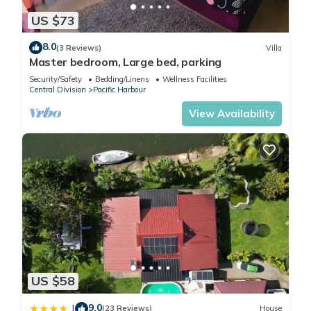
US $73
8.0
(3 Reviews)
Villa
Master bedroom, Large bed, parking
Security/Safety
Bedding/Linens
Wellness Facilities
Central Division
Pacific Harbour
View Availability
US $58
9.0
|
(23 Reviews)
House