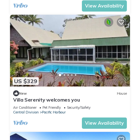
View Availability
US $329
New
House
Villa Serenity welcomes you
Air Conditioner
Pet Friendly
Security/Safety
Central Division
Pacific Harbour
View Availability