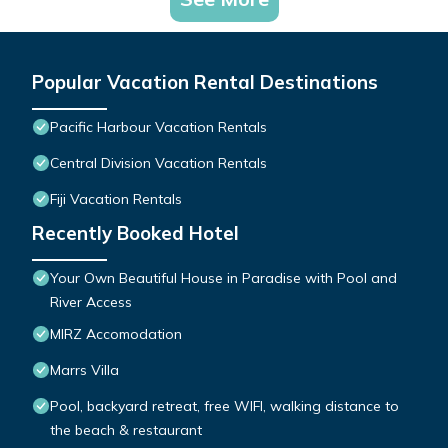
Popular Vacation Rental Destinations
Pacific Harbour Vacation Rentals
Central Division Vacation Rentals
Fiji Vacation Rentals
Recently Booked Hotel
Your Own Beautiful House in Paradise with Pool and
River Access
MIRZ Accomodation
Marrs Villa
Pool, backyard retreat, free WIFI, walking distance to
the beach & restaurant