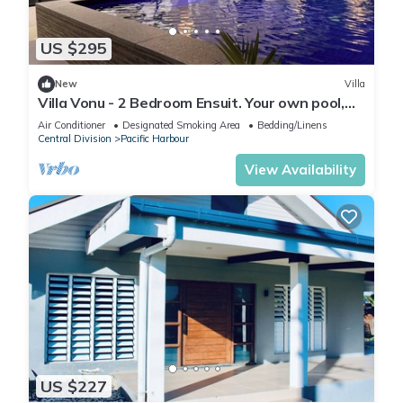
US $295
New
Villa
Villa Vonu - 2 Bedroom Ensuit. Your own pool,
secured landscape near the beach.
Air Conditioner
Designated Smoking Area
Bedding/Linens
Central Division
Pacific Harbour
View Availability
US $227