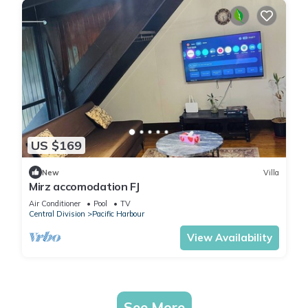
US $169
New
Villa
Mirz accomodation FJ
Air Conditioner
Pool
TV
Central Division
Pacific Harbour
View Availability
See More