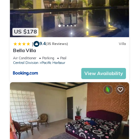
US $178
9.4
|
(35 Reviews)
Villa
Bella Villa
Air Conditioner
Parking
Pool
Central Division
Pacific Harbour
View Availability