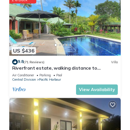
US $436
9.8
(71 Reviews)
Villa
Riverfront estate, walking distance to
everything, free WIFI, family friendly!
Air Conditioner
Parking
Pool
Central Division
Pacific Harbour
View Availability