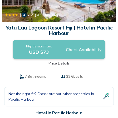
|
7.2
(205 Reviews)
1
/4
Yatu Lau Lagoon Resort Fiji | Hotel in Pacific
Harbour
Nightly rates from:
Check Availability
USD $73
Price Details
7 Bathrooms
23 Guests
Not the right fit? Check out our other properties in
Pacific Harbour
Hotel in Pacific Harbour