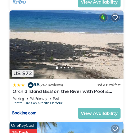
View Availability
US $72
9.5
|
(247 Reviews)
Bed & Breakfast
Orchid Island B&B on the River with Pool &
Jetty
Parking
Pet Friendly
Pool
Central Division
Pacific Harbour
View Availability
OneKeyCash
2% Back