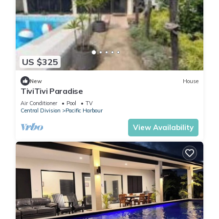
US $325
New
House
TiviTivi Paradise
Air Conditioner
Pool
TV
Central Division
Pacific Harbour
View Availability