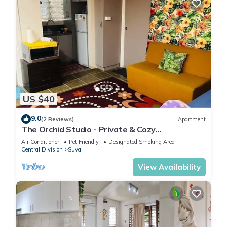
US $40
9.0
(2 Reviews)
Apartment
The Orchid Studio - Private & Cozy
Guesthousen
Air Conditioner
Pet Friendly
Designated Smoking Area
Central Division
Suva
View Availability