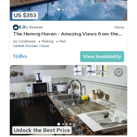
US $353
6.0
(1 Review)
House
The Hemraj Haven - Amazing Views from the
Tamavua Hills
Air Conditioner
Parking
Pool
Central Division
Suva
View Availability
Unlock the Best Price