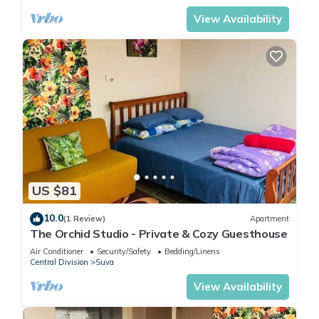
View Availability
US $81
10.0
(1 Review)
Apartment
The Orchid Studio - Private & Cozy Guesthouse
Air Conditioner
Security/Safety
Bedding/Linens
Central Division
Suva
View Availability