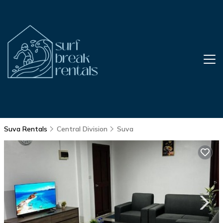
Suva Rentals
Central Division
Suva