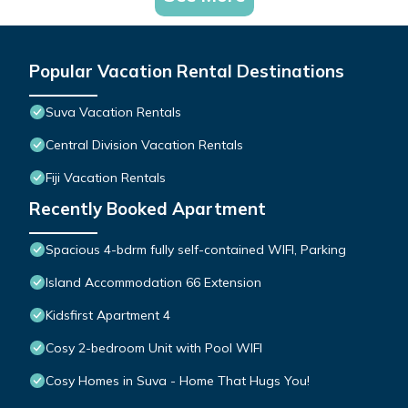
Popular Vacation Rental Destinations
Suva Vacation Rentals
Central Division Vacation Rentals
Fiji Vacation Rentals
Recently Booked Apartment
Spacious 4-bdrm fully self-contained WIFI, Parking
Island Accommodation 66 Extension
Kidsfirst Apartment 4
Cosy 2-bedroom Unit with Pool WIFI
Cosy Homes in Suva - Home That Hugs You!