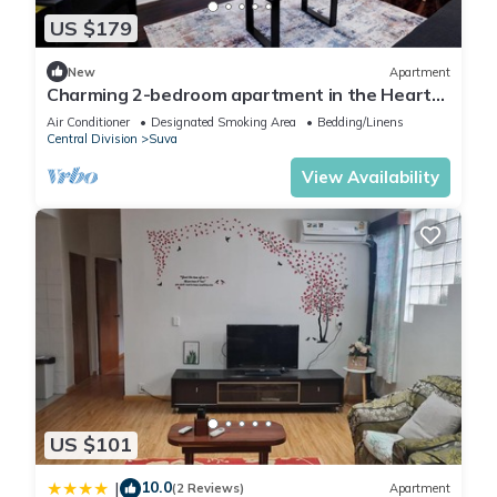
US $179
New
Apartment
Charming 2-bedroom apartment in the Heart
of Suva City.
Air Conditioner
Designated Smoking Area
Bedding/Linens
Central Division
Suva
View Availability
US $101
10.0
|
(2 Reviews)
Apartment