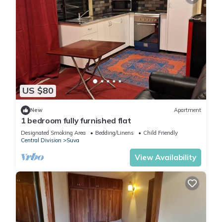
US $80
New
Apartment
1 bedroom fully furnished flat
Designated Smoking Area
Bedding/Linens
Child Friendly
Central Division
Suva
View Availability