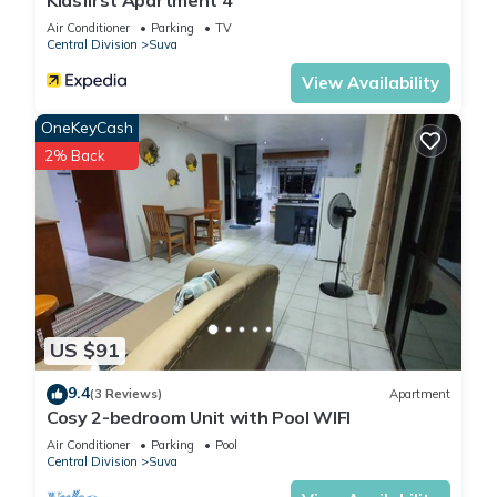
Kidsfirst Apartment 4
Air Conditioner
Parking
TV
Central Division
Suva
View Availability
OneKeyCash
2% Back
US $91
9.4
(3 Reviews)
Apartment
Cosy 2-bedroom Unit with Pool WIFI
Air Conditioner
Parking
Pool
Central Division
Suva