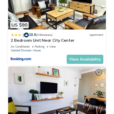
US $90
10.0
|
(3 Reviews)
Apartment
2 Bedroom Unit Near City Center
Air Conditioner
Parking
View
Central Division
Suva
View Availability