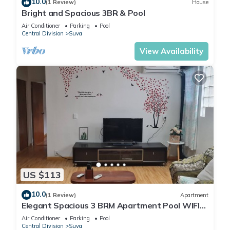
10.0
(1 Review)
House
Bright and Spacious 3BR & Pool
Air Conditioner
Parking
Pool
Central Division
Suva
View Availability
US $113
10.0
(1 Review)
Apartment
Elegant Spacious 3 BRM Apartment Pool WIFI
Balcony
Air Conditioner
Parking
Pool
Central Division
Suva