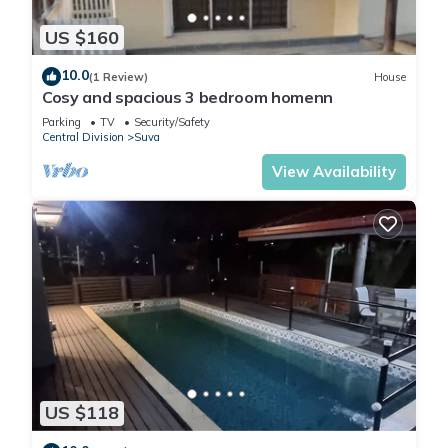
US $160
10.0
(1 Review)
House
Cosy and spacious 3 bedroom homenn
Parking
TV
Security/Safety
Central Division
Suva
View Availability
US $118