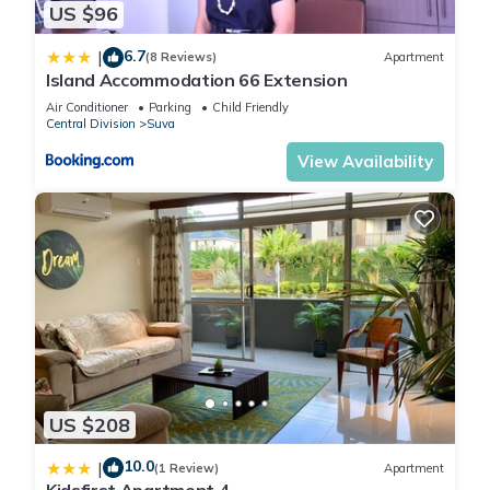
US $96
6.7
|
(8 Reviews)
Apartment
Island Accommodation 66 Extension
Air Conditioner
Parking
Child Friendly
Central Division
Suva
View Availability
US $208
10.0
|
(1 Review)
Apartment