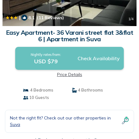
|
8.1
(11 Reviews)
1
/4
Easy Apartment- 36 Varani street flat 3&flat
6 | Apartment in Suva
Nightly rates from:
Check Availability
USD $79
Price Details
4 Bedrooms
4 Bathrooms
10 Guests
Not the right fit? Check out our other properties in
Suva