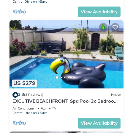
Central Division
Suva
View Availability
US $279
3.3
(3 Reviews)
House
EXCUTIVE BEACHFRONT Spa Pool 3x Bedroom
Ensuite Residence HOUSE
Air Conditioner
Pool
TV
Central Division
Suva
View Availability