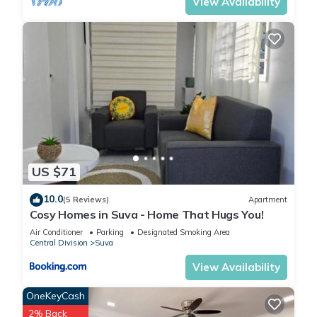
View Availability
US $71
10.0
(5 Reviews)
Apartment
Cosy Homes in Suva - Home That Hugs You!
Air Conditioner
Parking
Designated Smoking Area
Central Division
Suva
View Availability
OneKeyCash
2% Back