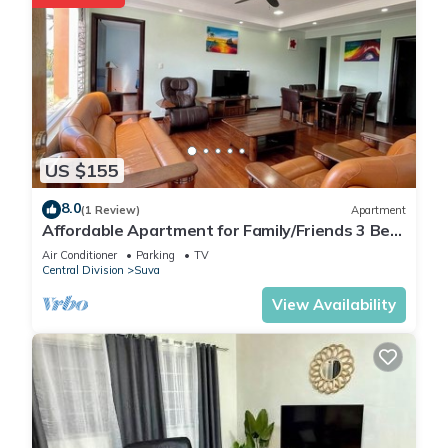
US $155
8.0
(1 Review)
Apartment
Affordable Apartment for Family/Friends 3 Bed
Room .
Air Conditioner
Parking
TV
Central Division
Suva
View Availability