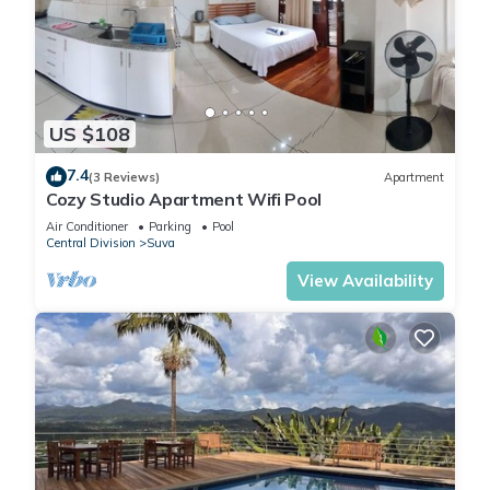
US $108
7.4
(3 Reviews)
Apartment
Cozy Studio Apartment Wifi Pool
Air Conditioner
Parking
Pool
Central Division
Suva
View Availability