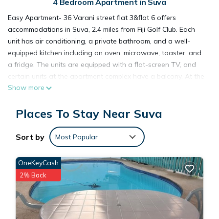
4 Bedroom Apartment in Suva
Easy Apartment- 36 Varani street flat 3&flat 6 offers
accommodations in Suva, 2.4 miles from Fiji Golf Club. Each
unit has air conditioning, a private bathroom, and a well-
equipped kitchen including an oven, microwave, toaster, and
a fridge. The units are equipped with a flat-screen TV, and
certain units at the apartment complex have a balcony. At the
Show more
apartment complex, all units include bed linen and towels.
Nausori International Airport is 12 miles away.
Places To Stay Near Suva
Easy Apartment- 36 Varani street flat 3&flat 6 is located in
Sort by
Most Popular
Suva.
OneKeyCash
This 4 Bedrooms Apartment is suitable for tourists and
2% Back
travelers. It has several amenities that would guarantee your
comfort. These amenities include: Parking, Security/Safety,
Child Friendly, and several others. This is a 3 star rated
property and has over 11 reviews with the average score of