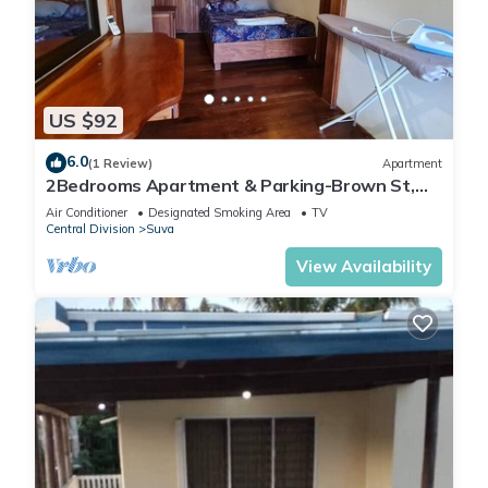
US $92
6.0
(1 Review)
Apartment
2Bedrooms Apartment & Parking-Brown St,
Suva City
Air Conditioner
Designated Smoking Area
TV
Central Division
Suva
View Availability