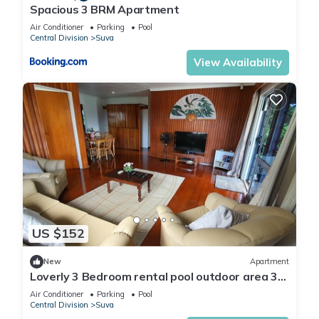
Spacious 3 BRM Apartment
Air Conditioner
Parking
Pool
Central Division
Suva
View Availability
US $152
New
Apartment
Loverly 3 Bedroom rental pool outdoor area 3
mins from the city
Air Conditioner
Parking
Pool
Central Division
Suva