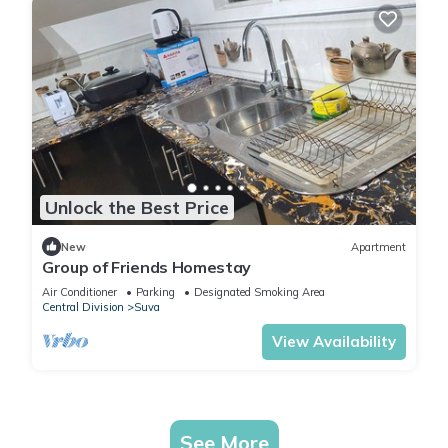
Unlock the Best Price
New
Apartment
Group of Friends Homestay
Air Conditioner
Parking
Designated Smoking Area
Central Division
Suva
View Availability
See More