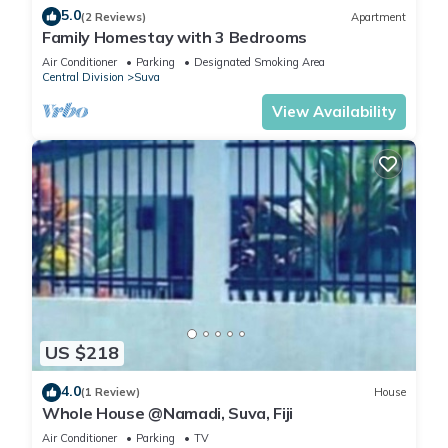
5.0
(2 Reviews)
Apartment
Family Homestay with 3 Bedrooms
Air Conditioner
Parking
Designated Smoking Area
Central Division
Suva
View Availability
US $218
4.0
(1 Review)
House
Whole House @Namadi, Suva, Fiji
Air Conditioner
Parking
TV