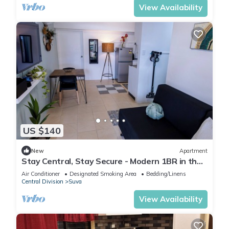
View Availability
US $140
New
Apartment
Stay Central, Stay Secure - Modern 1BR in the
Heart of Suva
Air Conditioner
Designated Smoking Area
Bedding/Linens
Central Division
Suva
View Availability