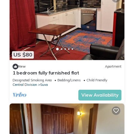
US $80
New
Apartment
1 bedroom fully furnished flat
Designated Smoking Area
Bedding/Linens
Child Friendly
Central Division
Suva
View Availability