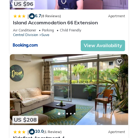
US $96
6.7
|
(8 Reviews)
Apartment
Island Accommodation 66 Extension
Air Conditioner
Parking
Child Friendly
Central Division
Suva
View Availability
US $208
10.0
|
(1 Review)
Apartment