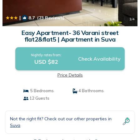
|
8.7
(23 Reviews)
1
/4
Easy Apartment- 36 Varani street
flat2&flat5 | Apartment in Suva
Nightly rates from:
Check Availability
USD $82
Price Details
5 Bedrooms
4 Bathrooms
12 Guests
Not the right fit? Check out our other properties in
Suva