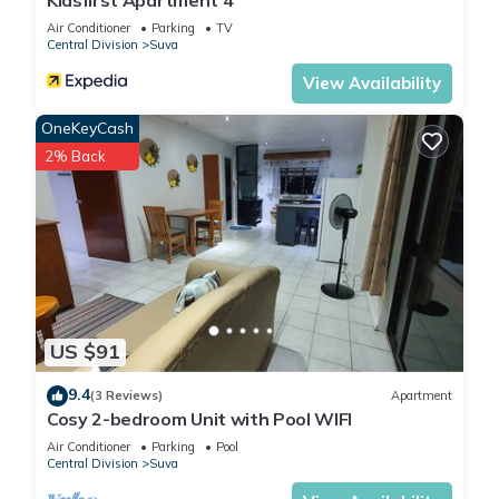
Kidsfirst Apartment 4
Air Conditioner
Parking
TV
Central Division
Suva
View Availability
OneKeyCash
2% Back
US $91
9.4
(3 Reviews)
Apartment
Cosy 2-bedroom Unit with Pool WIFI
Air Conditioner
Parking
Pool
Central Division
Suva