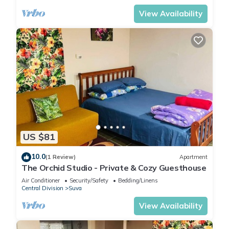
View Availability
US $81
10.0
(1 Review)
Apartment
The Orchid Studio - Private & Cozy Guesthouse
Air Conditioner
Security/Safety
Bedding/Linens
Central Division
Suva
View Availability