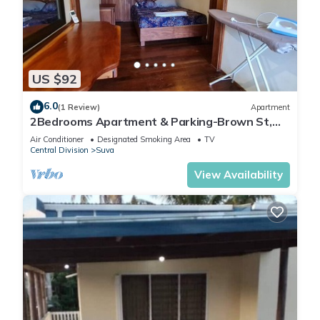
US $92
6.0
(1 Review)
Apartment
2Bedrooms Apartment & Parking-Brown St,
Suva City
Air Conditioner
Designated Smoking Area
TV
Central Division
Suva
View Availability