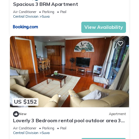
Spacious 3 BRM Apartment
Air Conditioner
Parking
Pool
Central Division
Suva
View Availability
US $152
New
Apartment
Loverly 3 Bedroom rental pool outdoor area 3
mins from the city
Air Conditioner
Parking
Pool
Central Division
Suva