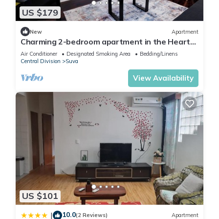
US $179
New
Apartment
Charming 2-bedroom apartment in the Heart
of Suva City.
Air Conditioner
Designated Smoking Area
Bedding/Linens
Central Division
Suva
View Availability
US $101
10.0
|
(2 Reviews)
Apartment