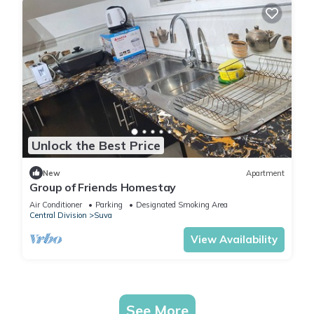
Unlock the Best Price
New
Apartment
Group of Friends Homestay
Air Conditioner
Parking
Designated Smoking Area
Central Division
Suva
View Availability
See More