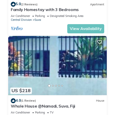
5.0
(2 Reviews)
Apartment
Family Homestay with 3 Bedrooms
Air Conditioner
Parking
Designated Smoking Area
Central Division
Suva
View Availability
US $218
4.0
(1 Review)
House
Whole House @Namadi, Suva, Fiji
Air Conditioner
Parking
TV