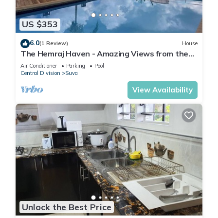
US $353
6.0
(1 Review)
House
The Hemraj Haven - Amazing Views from the
Tamavua Hills
Air Conditioner
Parking
Pool
Central Division
Suva
View Availability
Unlock the Best Price