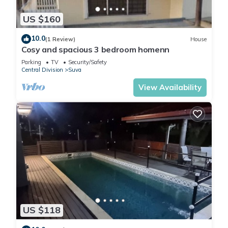
US $160
10.0
(1 Review)
House
Cosy and spacious 3 bedroom homenn
Parking
TV
Security/Safety
Central Division
Suva
View Availability
US $118