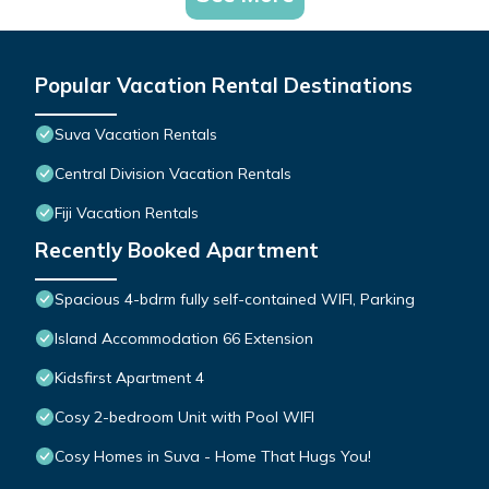
Popular Vacation Rental Destinations
Suva Vacation Rentals
Central Division Vacation Rentals
Fiji Vacation Rentals
Recently Booked Apartment
Spacious 4-bdrm fully self-contained WIFI, Parking
Island Accommodation 66 Extension
Kidsfirst Apartment 4
Cosy 2-bedroom Unit with Pool WIFI
Cosy Homes in Suva - Home That Hugs You!