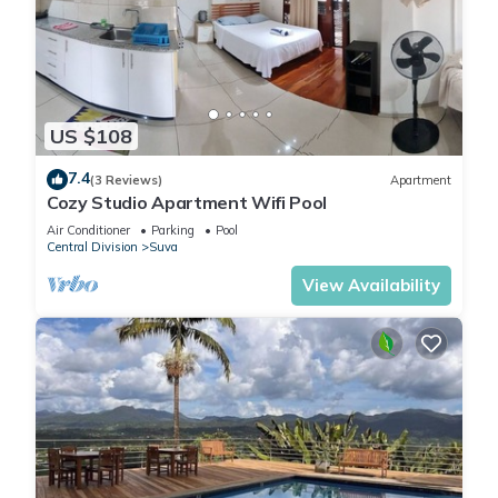
US $108
7.4
(3 Reviews)
Apartment
Cozy Studio Apartment Wifi Pool
Air Conditioner
Parking
Pool
Central Division
Suva
View Availability