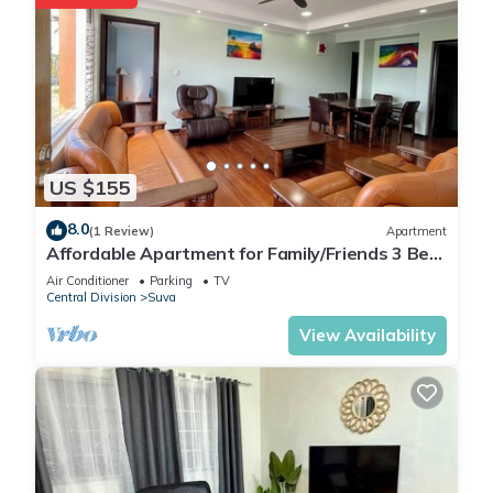
US $155
8.0
(1 Review)
Apartment
Affordable Apartment for Family/Friends 3 Bed
Room .
Air Conditioner
Parking
TV
Central Division
Suva
View Availability