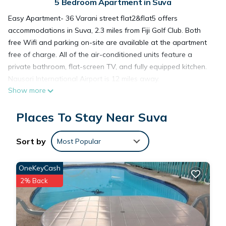
5 Bedroom Apartment in Suva
Easy Apartment- 36 Varani street flat2&flat5 offers
accommodations in Suva, 2.3 miles from Fiji Golf Club. Both
free Wifi and parking on-site are available at the apartment
free of charge. All of the air-conditioned units feature a
private bathroom, flat-screen TV, and fully equipped kitchen.
Nausori International Airport is 12 miles away.
Show more
Easy Apartment- 36 Varani street flat2&flat5 is located in
Places To Stay Near Suva
Suva.
Sort by
Most Popular
This 5 Bedrooms Apartment is suitable for tourists and
travelers. It has several amenities that would guarantee your
OneKeyCash
comfort. These amenities include: Parking, Security/Safety,
2% Back
Child Friendly, and several others. This is a 3 star rated
property and has over 23 reviews with the average score of
8.7 . Coming to Suva and needing a place to stay? Be it for
work or for leisure, consider staying at this Apartment for