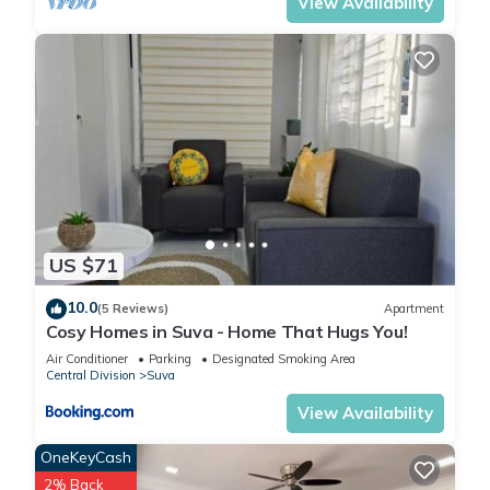
View Availability
US $71
10.0
(5 Reviews)
Apartment
Cosy Homes in Suva - Home That Hugs You!
Air Conditioner
Parking
Designated Smoking Area
Central Division
Suva
View Availability
OneKeyCash
2% Back