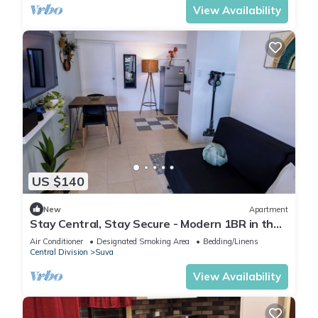
View Availability
US $140
New
Apartment
Stay Central, Stay Secure - Modern 1BR in the
Heart of Suva
Air Conditioner
Designated Smoking Area
Bedding/Linens
Central Division
Suva
View Availability