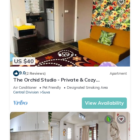
US $40
9.0
(2 Reviews)
Apartment
The Orchid Studio - Private & Cozy
Guesthousen
Air Conditioner
Pet Friendly
Designated Smoking Area
Central Division
Suva
View Availability