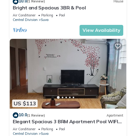
10.0
(1 Review)
House
Bright and Spacious 3BR & Pool
Air Conditioner
Parking
Pool
Central Division
Suva
View Availability
US $113
10.0
(1 Review)
Apartment
Elegant Spacious 3 BRM Apartment Pool WIFI
Balcony
Air Conditioner
Parking
Pool
Central Division
Suva