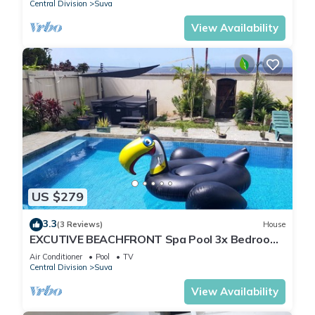
Central Division
Suva
View Availability
US $279
3.3
(3 Reviews)
House
EXCUTIVE BEACHFRONT Spa Pool 3x Bedroom
Ensuite Residence HOUSE
Air Conditioner
Pool
TV
Central Division
Suva
View Availability