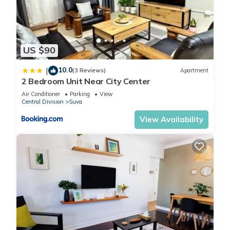
US $90
10.0
|
(3 Reviews)
Apartment
2 Bedroom Unit Near City Center
Air Conditioner
Parking
View
Central Division
Suva
View Availability