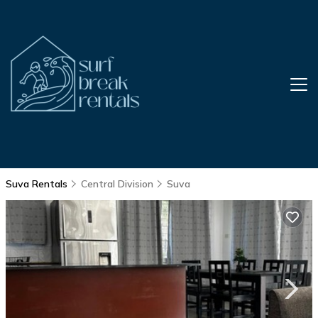
Suva Rentals
Central Division
Suva