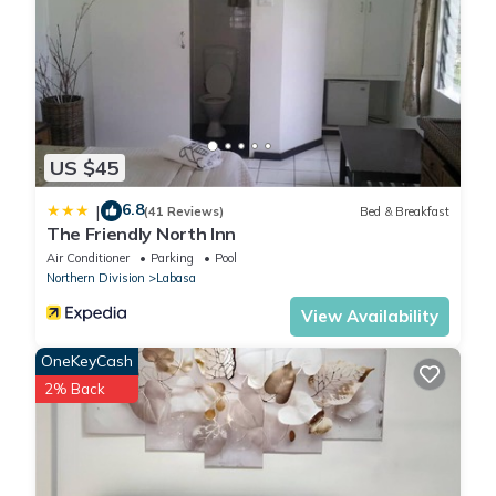
US $45
6.8
|
(41 Reviews)
Bed & Breakfast
The Friendly North Inn
Air Conditioner
Parking
Pool
Northern Division
Labasa
View Availability
OneKeyCash
2% Back