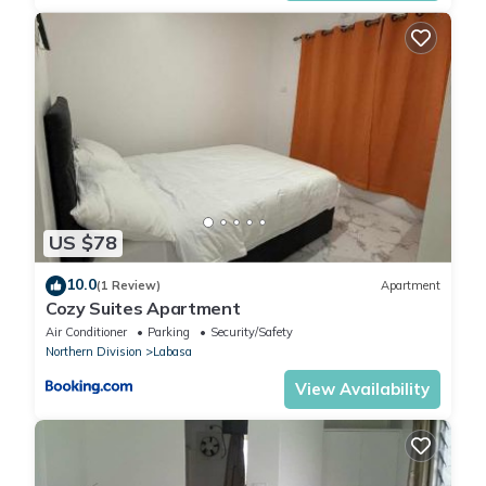
US $78
10.0
(1 Review)
Apartment
Cozy Suites Apartment
Air Conditioner
Parking
Security/Safety
Northern Division
Labasa
View Availability