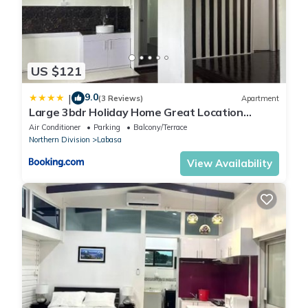
US $121
9.0
|
(3 Reviews)
Apartment
Large 3bdr Holiday Home Great Location
Labasa Jumanzuls Abode
Air Conditioner
Parking
Balcony/Terrace
Northern Division
Labasa
View Availability