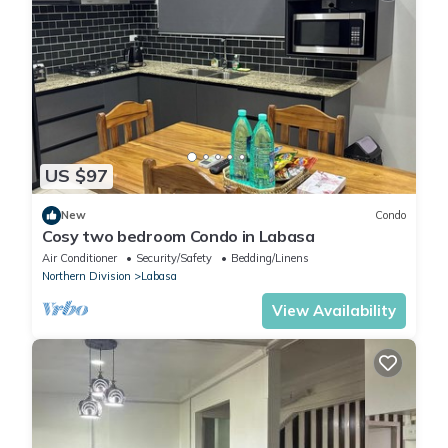
US $97
New
Condo
Cosy two bedroom Condo in Labasa
Air Conditioner
Security/Safety
Bedding/Linens
Northern Division
Labasa
View Availability