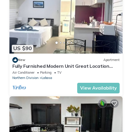
US $90
New
Apartment
Fully Furnished Modern Unit Great Location
Labasa
Air Conditioner
Parking
TV
Northern Division
Labasa
View Availability