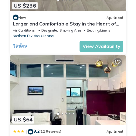
US $236
New
Apartment
Larger and Comfortable Stay in the Heart of
Labasa Town
Air Conditioner
Designated Smoking Area
Bedding/Linens
Northern Division
Labasa
View Availability
US $64
9.2
|
(12 Reviews)
Apartment