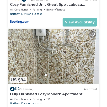
Cosy Furnished Unit Great Spot Labasa
Jumanzuls Abode
Air Conditioner
Parking
Balcony/Terrace
Northern Division
Labasa
View Availability
US $94
6.0
(1 Review)
Apartment
Fully Furnished Cosy Modern Apartment.
8336926
Air Conditioner
Parking
TV
Northern Division
Labasa