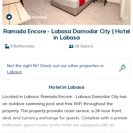
8.5
(27 Reviews)
1
/4
Ramada Encore - Labasa Damodar City | Hotel
in Labasa
6 Bathrooms
18 Guests
Not the right fit? Check out our other properties in
Labasa
Hotel in Labasa
Located in Labasa, Ramada Encore - Labasa Damodar City has
an outdoor swimming pool and free WiFi throughout the
property. The property provides room service, a 24-hour front
desk and currency exchange for guests. Complete with a private
bathroom, guest rooms at the hotel are equipped with air
conditioning, and selected rooms come with a balcony. All guest