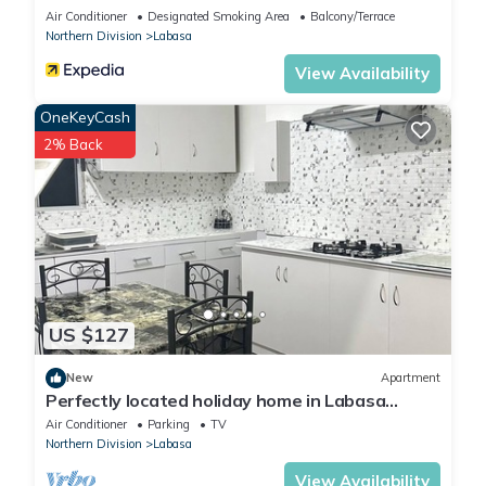
Air Conditioner
Designated Smoking Area
Balcony/Terrace
Northern Division
Labasa
View Availability
OneKeyCash
2% Back
US $127
New
Apartment
Perfectly located holiday home in Labasa
8336926
Air Conditioner
Parking
TV
Northern Division
Labasa
View Availability