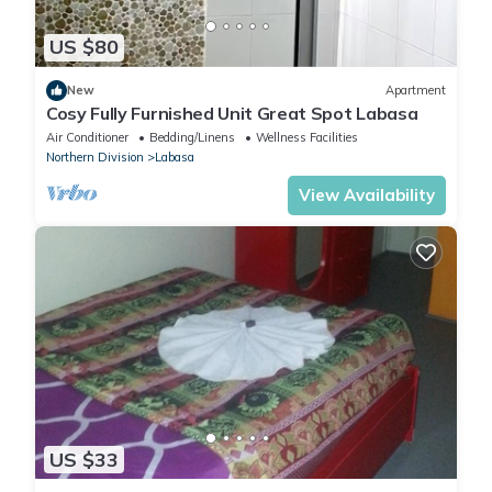
US $80
New
Apartment
Cosy Fully Furnished Unit Great Spot Labasa
Air Conditioner
Bedding/Linens
Wellness Facilities
Northern Division
Labasa
View Availability
US $33