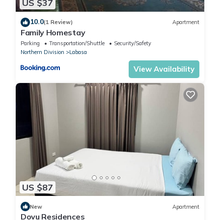
US $37
10.0
(1 Review)
Apartment
Family Homestay
Parking
Transportation/Shuttle
Security/Safety
Northern Division
Labasa
View Availability
US $87
New
Apartment
Dovu Residences