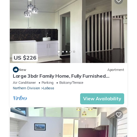
US $226
New
Apartment
Large 3bdr Family Home, Fully Furnished
Apartment 8336926
Air Conditioner
Parking
Balcony/Terrace
Northern Division
Labasa
View Availability