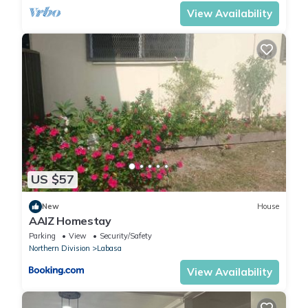
View Availability
US $57
New
House
AAIZ Homestay
Parking
View
Security/Safety
Northern Division
Labasa
View Availability