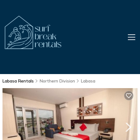
Labasa Rentals
Northern Division
Labasa