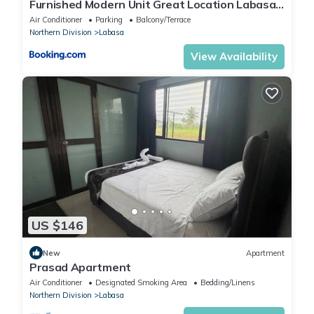
Furnished Modern Unit Great Location Labasa
Jumanzuls Abode
Air Conditioner
Parking
Balcony/Terrace
Northern Division
Labasa
View Availability
US $146
New
Apartment
Prasad Apartment
Air Conditioner
Designated Smoking Area
Bedding/Linens
Northern Division
Labasa