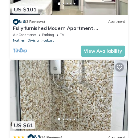
US $101
8.8
(3 Reviews)
Apartment
Fully furnished Modern Apartment.
Conveniently located near Labasa town.
Air Conditioner
Parking
TV
8336926
Northern Division
Labasa
View Availability
US $61
8.9
|
(14 Reviews)
Apartment