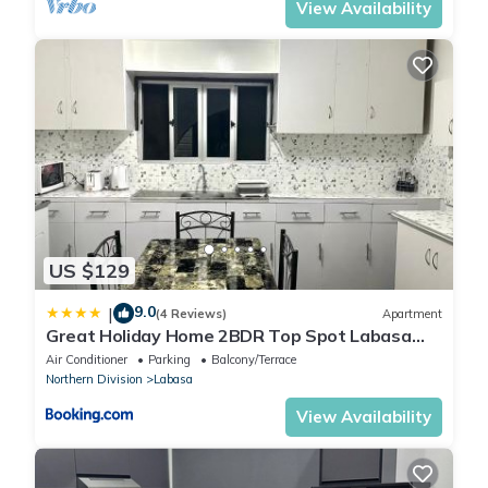
View Availability
US $129
9.0
|
(4 Reviews)
Apartment
Great Holiday Home 2BDR Top Spot Labasa
Jumanzuls Abode
Air Conditioner
Parking
Balcony/Terrace
Northern Division
Labasa
View Availability