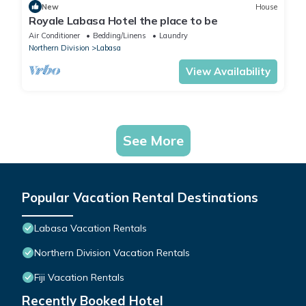
New
House
Royale Labasa Hotel the place to be
Air Conditioner
Bedding/Linens
Laundry
Northern Division
Labasa
View Availability
See More
Popular Vacation Rental Destinations
Labasa Vacation Rentals
Northern Division Vacation Rentals
Fiji Vacation Rentals
Recently Booked Hotel