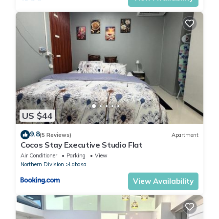
US $44
9.8
(5 Reviews)
Apartment
Cocos Stay Executive Studio Flat
Air Conditioner
Parking
View
Northern Division
Labasa
View Availability