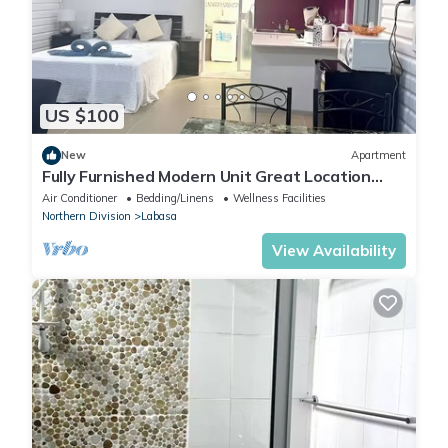
US $100
New
Apartment
Fully Furnished Modern Unit Great Location
Labasa
Air Conditioner
Bedding/Linens
Wellness Facilities
Northern Division
Labasa
View Availability