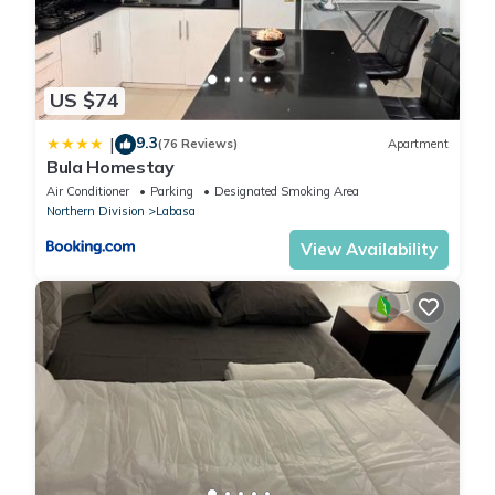
US $74
9.3
|
(76 Reviews)
Apartment
Bula Homestay
Air Conditioner
Parking
Designated Smoking Area
Northern Division
Labasa
View Availability