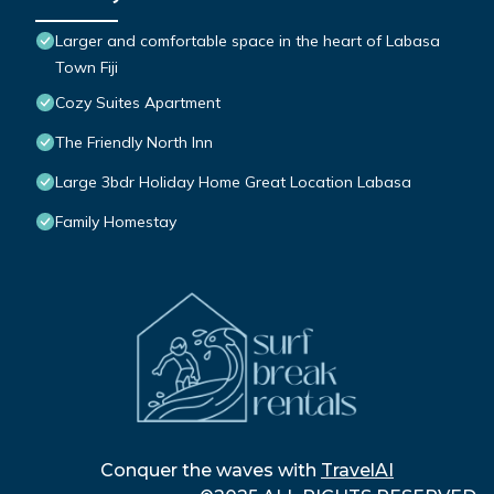
Larger and comfortable space in the heart of Labasa
Town Fiji
Cozy Suites Apartment
The Friendly North Inn
Large 3bdr Holiday Home Great Location Labasa
Family Homestay
Conquer the waves with
TravelAI