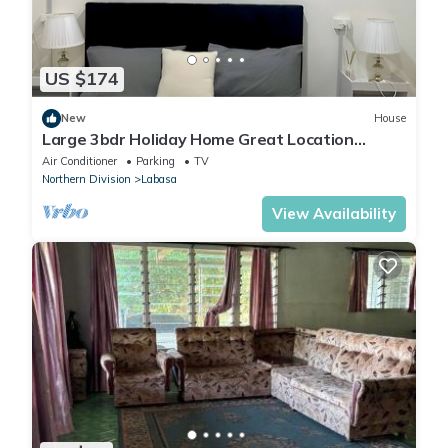
US $174
New
House
Large 3bdr Holiday Home Great Location
Labasa
Air Conditioner
Parking
TV
Northern Division
Labasa
View Availability