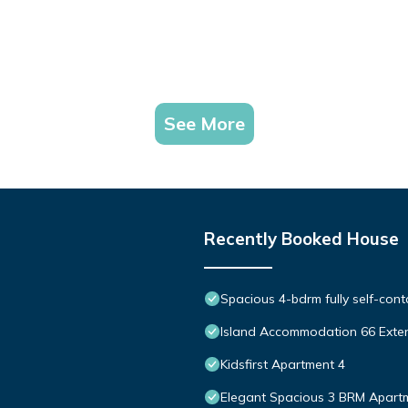
See More
Recently Booked House
Spacious 4-bdrm fully self-cont
Island Accommodation 66 Exte
Kidsfirst Apartment 4
Elegant Spacious 3 BRM Apartm