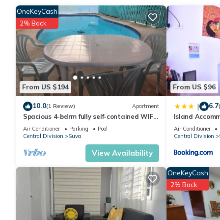
OneKeyCash
2% Back
Check to see if this House has the amenities you need and a loc
Suva at this House.
From US $194
From US $96
10.0
6.7
|
(1 Review)
Apartment
Spacious 4-bdrm fully self-contained WIFI,
Island Accomm
Parking
Air Conditioner
Parking
Pool
Air Conditioner
Central Division
Suva
Central Division
View Availability
OneKeyCash
2% Back