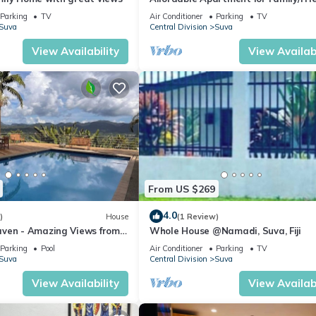
Bed Room .
Parking
TV
Air Conditioner
Parking
TV
Suva
Central Division
Suva
View Availability
View Availabi
From US $269
4.0
)
House
(1 Review)
ven - Amazing Views from
Whole House @Namadi, Suva, Fiji
ills
Parking
Pool
Air Conditioner
Parking
TV
Suva
Central Division
Suva
View Availability
View Availabi