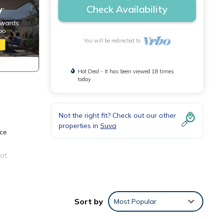
Check Availability
You will be redirected to
Hot Deal - It has been viewed 18 times
today
Not the right fit? Check out our other
properties in
Suva
ice
at.
s
Sort by
Most Popular