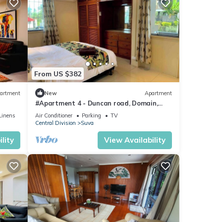
From US $382
artment
New
Apartment
#Apartment 4 - Duncan road, Domain,
Suva
Linens
Air Conditioner
Parking
TV
Central Division
Suva
lity
View Availability