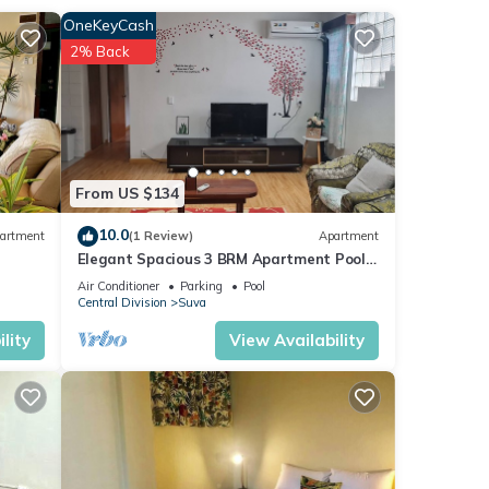
OneKeyCash
2% Back
 in
From US $134
10.0
artment
(1 Review)
Apartment
Elegant Spacious 3 BRM Apartment Pool
WIFI Balcony
Air Conditioner
Parking
Pool
Central Division
Suva
lity
View Availability