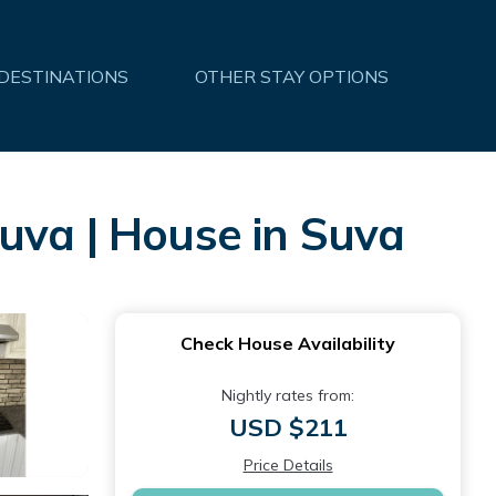
 DESTINATIONS
OTHER STAY OPTIONS
uva | House in Suva
Check House Availability
Nightly rates from:
USD $211
Price Details