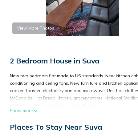
View More Photos
2 Bedroom House in Suva
New two bedroom flat made to US standards. New kitchen cabin
conditioning and ceiling fans. New furniture and kitchen applian
cooker, toaster, electric fry pan and microwave. Unit has cloth
McDonalds, Hot Bread Kitchen, grocery stores, National Stadium,
Parking available. Great night life in the area.
Show more
This 2 Bedrooms House provides accommodation with Parking, B
Places To Stay Near Suva
House features many amenities for guests who want to stay for
friends or group. The rental House has 2 Bedrooms and 1 Bath