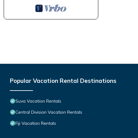
Popular Vacation Rental Destinations
Suva Vacation Rentals
Central Division Vacation Rentals
Fiji Vacation Rentals