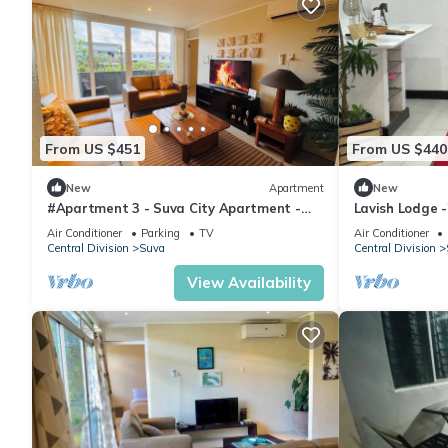
From US $451
From US $440
New
Apartment
New
#Apartment 3 - Suva City Apartment -
Lavish Lodge 
Duncan Road
Air Conditioner
Parking
TV
Air Conditioner
Central Division
Suva
Central Division
View Availability