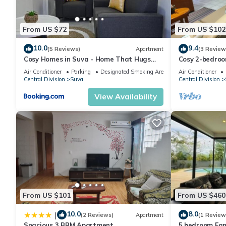
From US $72
From US $102
10.0
9.4
(5 Reviews)
Apartment
(3 Review
Cosy Homes in Suva - Home That Hugs
Cosy 2-bedroo
You!
Air Conditioner
Parking
Designated Smoking Area
Air Conditioner
Central Division
Suva
Central Division
View Availability
From US $101
From US $460
10.0
8.0
|
(2 Reviews)
Apartment
(1 Review
Spacious 3 BRM Apartment
5 bedroom Fam