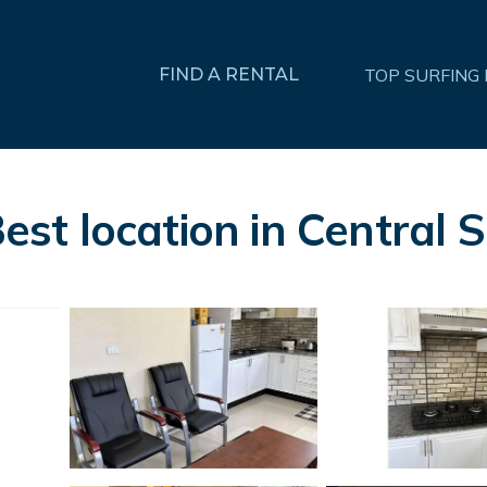
FIND A RENTAL
TOP SURFING
t location in Central S