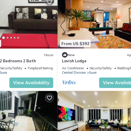
From US $392
House
New
Ap
-2 Bedrooms 2 Bath
Lavish Lodge
Security/Safety
Fireplace/Heating
Air Conditioner
Security/Safety
Bedding/
Suva
Central Division
Suva
View Availability
View Availabi