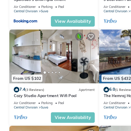
Air Conditioner
Parking
Pool
Air Conditioner
Central Division
Suva
Central Division
View Availability
From US $102
From US $432
7.4
6.0
(3 Reviews)
Apartment
(1 Review
Cozy Studio Apartment Wifi Pool
The Hemraj Ha
the Tamavua H
Air Conditioner
Parking
Pool
Air Conditioner
Central Division
Suva
Central Division
View Availability