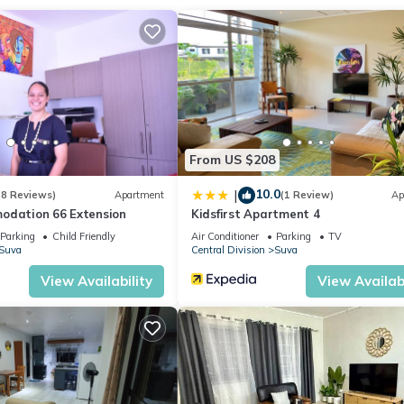
ation that makes this a great choice to stay in Suva. Enjoy your stay
From US $208
10.0
|
(8 Reviews)
Apartment
(1 Review)
Ap
odation 66 Extension
Kidsfirst Apartment 4
Parking
Child Friendly
Air Conditioner
Parking
TV
Suva
Central Division
Suva
View Availability
View Availabi