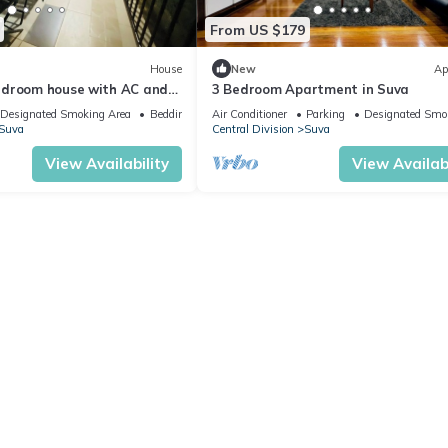
From US $179
House
New
Ap
edroom house with AC and
3 Bedroom Apartment in Suva
ng Suva
Designated Smoking Area
Bedding/Linens
Air Conditioner
Parking
Designated Smo
Suva
Central Division
Suva
View Availability
View Availabi