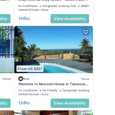
the Heart of Suva
Air Conditioner
Designated Smoking Area
Bedding/Linens
Central Division
Suva
lity
View Availability
From US $637
House
New
House
Welcome to Muaicolo House in Tamavua,
Suva City, Fiji Islands.
Air Conditioner
Pet Friendly
Designated Smoking Area
Central Division
Suva
lity
View Availability