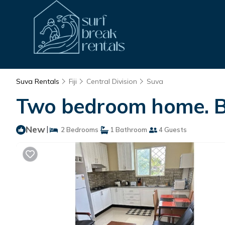
Suva Rentals
Fiji
Central Division
Suva
Two bedroom home. Bes
New
|
2 Bedrooms
1 Bathroom
4 Guests