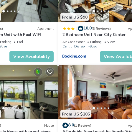
From US $90
10.0
|
s)
Apartment
(3 Reviews)
Ap
m Unit with Pool WIFI
2 Bedroom Unit Near City Center
Parking
Pool
Air Conditioner
Parking
View
Suva
Central Division
Suva
View Availability
View Availabi
From US $205
8.0
)
House
(1 Review)
Ap
ily Home with great views
Affordable Apartment for Family/Fri