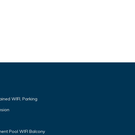
ained WIFI, Parking
nsion
ent Pool WIFI Balcony