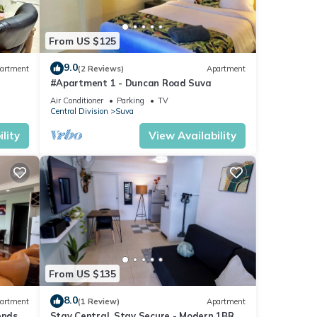
From US $125
9.0
artment
(2 Reviews)
Apartment
#Apartment 1 - Duncan Road Suva
Air Conditioner
Parking
TV
Central Division
Suva
lity
View Availability
From US $135
8.0
artment
(1 Review)
Apartment
ends 3
Stay Central, Stay Secure - Modern 1BR in