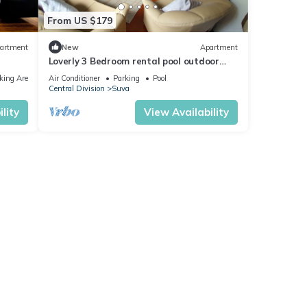
From US $179
artment
New
Apartment
Loverly 3 Bedroom rental pool outdoor
area 3 mins from the city
king Area
Air Conditioner
Parking
Pool
Central Division
Suva
lity
View Availability