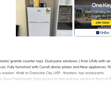
ets/ granite counter tops. Dual pane windows ( from USA) with air
ces. Fully furnished with Correll dinner plates and New appliances. R
es washer. Walk to Damodar City, USP , theaters, top restaurants,
 Suva Point beach. Easy access to taxi and bus service in front of fl
arbecue/Outdoor Cooking, Child Friendly, for your convenience. Thi
 a few days, a weekend or probably a longer vacation with family,
room to make you feel right at home.