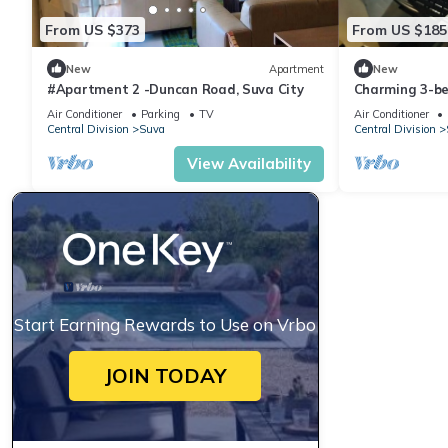
From US $373
From US $185
New
Apartment
New
#Apartment 2 -Duncan Road, Suva City
Charming 3-b
WiFi in amazi
Air Conditioner
Parking
TV
Air Conditioner
Central Division
Suva
Central Division
View Availability
Start Earning Rewards to Use on Vrbo
JOIN TODAY