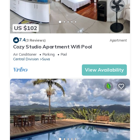
US $102
7.4
(3 Reviews)
Apartment
Cozy Studio Apartment Wifi Pool
Air Conditioner
Parking
Pool
Central Division
Suva
View Availability