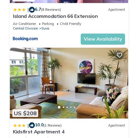
6.7
|
(8 Reviews)
Apartment
Island Accommodation 66 Extension
Air Conditioner
Parking
Child Friendly
Central Division
Suva
View Availability
US $208
10.0
|
(1 Review)
Apartment
Kidsfirst Apartment 4