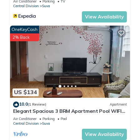
Air Conditioner
Parking
TV
Central Division
Suva
View Availability
OneKeyCash
2% Back
US $134
10.0
(1 Review)
Apartment
Elegant Spacious 3 BRM Apartment Pool WIFI
Balcony
Air Conditioner
Parking
Pool
Central Division
Suva
View Availability