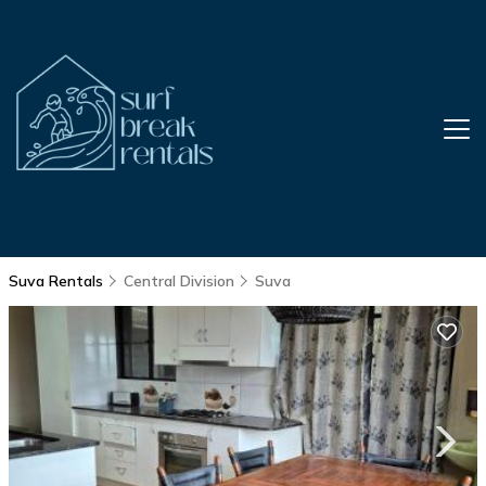
Suva Rentals
Central Division
Suva