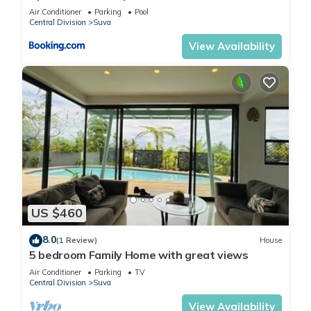
Air Conditioner
Parking
Pool
Central Division
Suva
View Availability
US $460
8.0
(1 Review)
House
5 bedroom Family Home with great views
Air Conditioner
Parking
TV
Central Division
Suva
View Availability