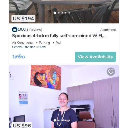
You can check the reviews and description of this 1 Bedroom
Bed & Breakfast if you want to learn more about this place in
US $194
Suva
. These details are authentic, as they are provided by
our partner, booking.com.
10.0
(1 Review)
Apartment
Spacious 4-bdrm fully self-contained WIFI,
Parking
This ZEG - Nailuva in Suva is well equipped and has all
Air Conditioner
Parking
Pool
Central Division
Suva
facilities that have been listed below. Please note that these
View Availability
details were shared to us by booking.com for the listed “ZEG
- Nailuva”. We solely rely on their shared details and are
regarded as “accurate”. If you have any concerns about the
information or accuracy describing this Bed & Breakfast,
please let us know.
US $96