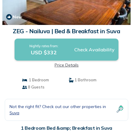
New
1
/4
ZEG - Nailuva | Bed & Breakfast in Suva
Nightly rates from:
Check Availability
USD $332
Price Details
1 Bedroom
1 Bathroom
8 Guests
Not the right fit? Check out our other properties in
Suva
1 Bedroom Bed &amp; Breakfast in Suva