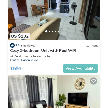
US $102
9.4
(3 Reviews)
Apartment
Cosy 2-bedroom Unit with Pool WIFI
Air Conditioner
Parking
Pool
Central Division
Suva
View Availability