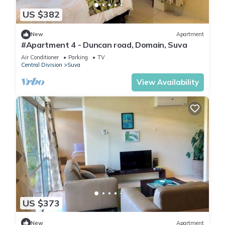
US $382
New
Apartment
#Apartment 4 - Duncan road, Domain, Suva
Air Conditioner
Parking
TV
Central Division
Suva
View Availability
US $373
New
Apartment