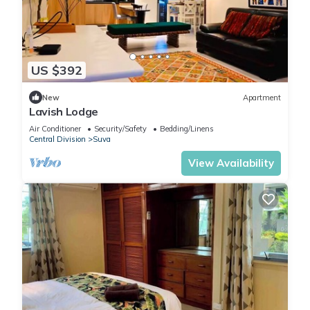
US $392
New
Apartment
Lavish Lodge
Air Conditioner
Security/Safety
Bedding/Linens
Central Division
Suva
View Availability