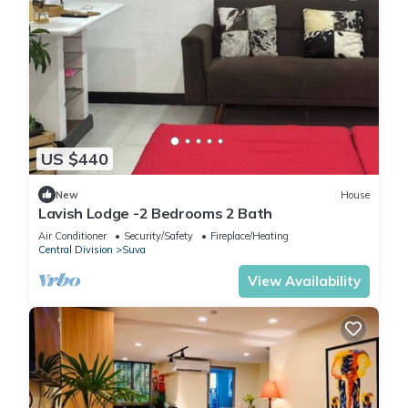
US $440
New
House
Lavish Lodge -2 Bedrooms 2 Bath
Air Conditioner
Security/Safety
Fireplace/Heating
Central Division
Suva
View Availability