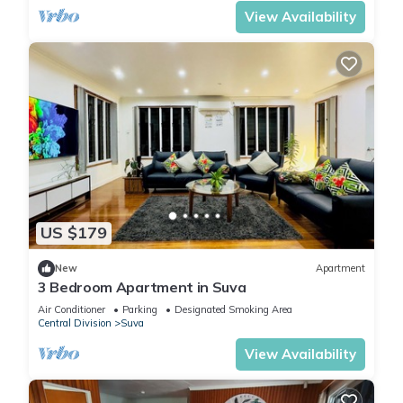
View Availability
US $179
New
Apartment
3 Bedroom Apartment in Suva
Air Conditioner
Parking
Designated Smoking Area
Central Division
Suva
View Availability