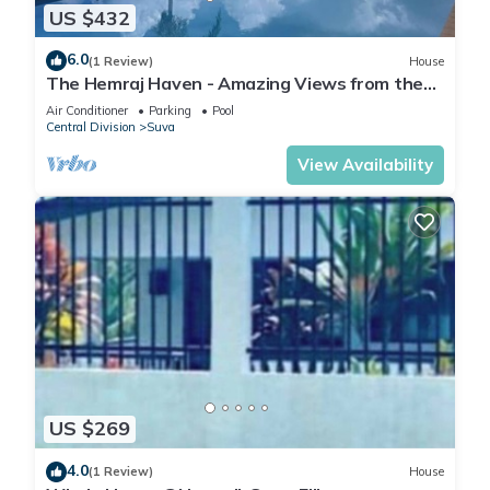
US $432
6.0
(1 Review)
House
The Hemraj Haven - Amazing Views from the
Tamavua Hills
Air Conditioner
Parking
Pool
Central Division
Suva
View Availability
US $269
4.0
(1 Review)
House