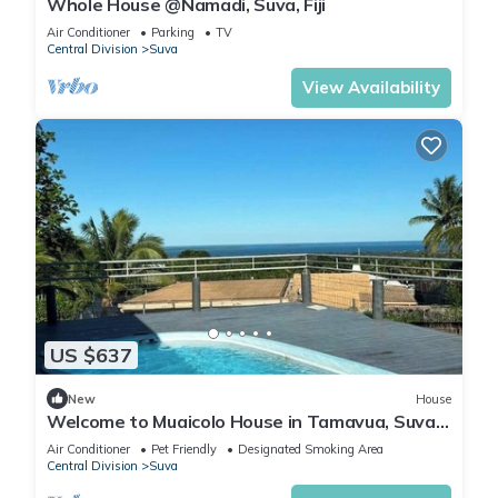
Whole House @Namadi, Suva, Fiji
Air Conditioner
Parking
TV
Central Division
Suva
View Availability
US $637
New
House
Welcome to Muaicolo House in Tamavua, Suva
City, Fiji Islands.
Air Conditioner
Pet Friendly
Designated Smoking Area
Central Division
Suva