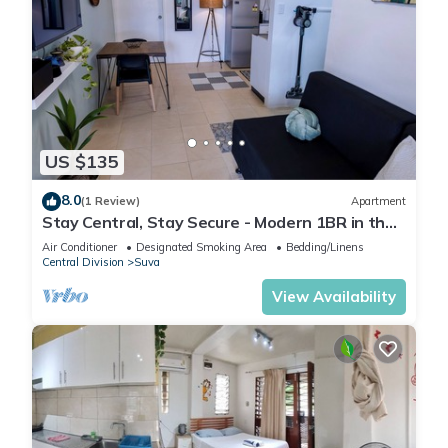
US $135
8.0
(1 Review)
Apartment
Stay Central, Stay Secure - Modern 1BR in the
Heart of Suva
Air Conditioner
Designated Smoking Area
Bedding/Linens
Central Division
Suva
View Availability