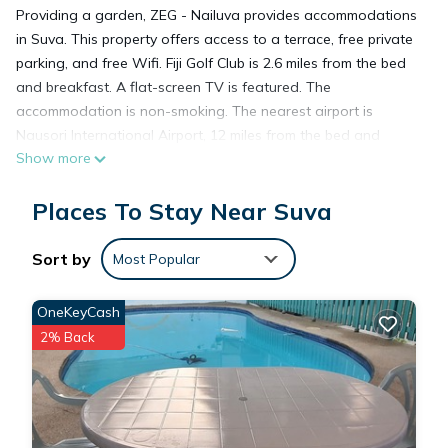
Providing a garden, ZEG - Nailuva provides accommodations
in Suva. This property offers access to a terrace, free private
parking, and free Wifi. Fiji Golf Club is 2.6 miles from the bed
and breakfast. A flat-screen TV is featured. The
accommodation is non-smoking. The nearest airport is
Nausori International Airport, 12 miles from the bed and
Show more
breakfast.
Places To Stay Near Suva
ZEG - Nailuva is located in Suva.
Sort by
Most Popular
This 1 Bedroom Bed & Breakfast is suitable for tourists and
travelers. It has several amenities that would guarantee your
OneKeyCash
comfort. These amenities include: Air Conditioner,
2% Back
Security/Safety, Child Friendly, and several others. This is a
good star rated property . Coming to Suva and needing a
place to stay? Be it for work or for leisure, consider staying at
this Bed & Breakfast for your next visit, you will surely love it.