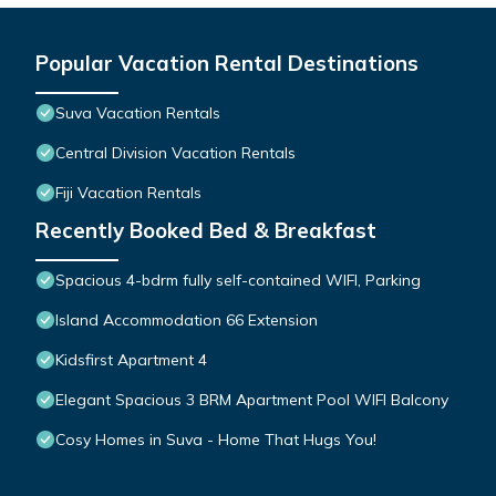
Popular Vacation Rental Destinations
Suva Vacation Rentals
Central Division Vacation Rentals
Fiji Vacation Rentals
Recently Booked Bed & Breakfast
Spacious 4-bdrm fully self-contained WIFI, Parking
Island Accommodation 66 Extension
Kidsfirst Apartment 4
Elegant Spacious 3 BRM Apartment Pool WIFI Balcony
Cosy Homes in Suva - Home That Hugs You!