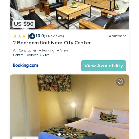
US $90
10.0
|
(3 Reviews)
Apartment
2 Bedroom Unit Near City Center
Air Conditioner
Parking
View
Central Division
Suva
View Availability