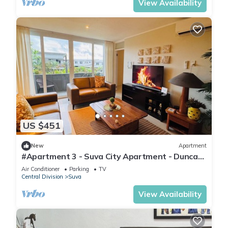
View Availability
US $451
New
Apartment
#Apartment 3 - Suva City Apartment - Duncan
Road
Air Conditioner
Parking
TV
Central Division
Suva
View Availability