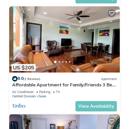
US $205
8.0
(1 Review)
Apartment
Affordable Apartment for Family/Friends 3 Bed
Room .
Air Conditioner
Parking
TV
Central Division
Suva
View Availability