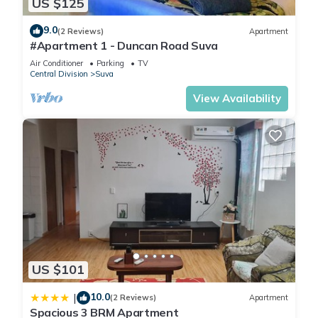
US $125
9.0
(2 Reviews)
Apartment
#Apartment 1 - Duncan Road Suva
Air Conditioner
Parking
TV
Central Division
Suva
View Availability
US $101
10.0
|
(2 Reviews)
Apartment
Spacious 3 BRM Apartment