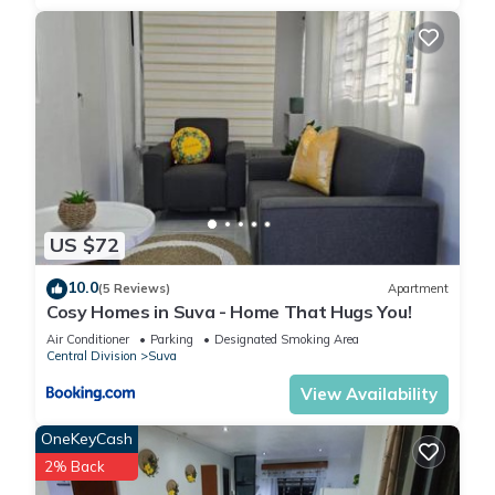
US $72
10.0
(5 Reviews)
Apartment
Cosy Homes in Suva - Home That Hugs You!
Air Conditioner
Parking
Designated Smoking Area
Central Division
Suva
View Availability
OneKeyCash
2% Back