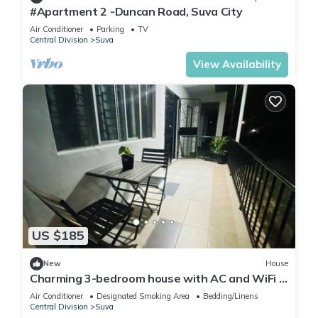
#Apartment 2 -Duncan Road, Suva City
Air Conditioner
Parking
TV
Central Division
Suva
View Availability
US $185
New
House
Charming 3-bedroom house with AC and WiFi in
amazing Suva
Air Conditioner
Designated Smoking Area
Bedding/Linens
Central Division
Suva