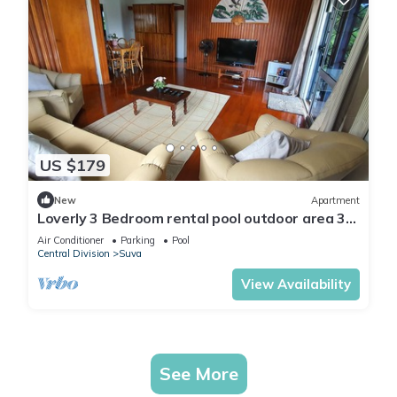
US $179
New
Apartment
Loverly 3 Bedroom rental pool outdoor area 3
mins from the city
Air Conditioner
Parking
Pool
Central Division
Suva
View Availability
See More